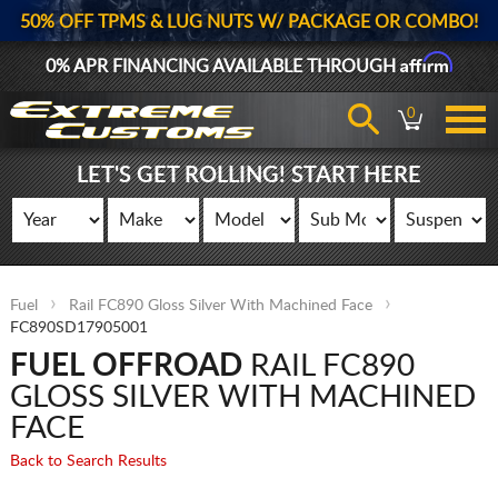
50% OFF TPMS & LUG NUTS W/ PACKAGE OR COMBO!
Affirm
0% APR FINANCING AVAILABLE THROUGH
0
LET'S GET ROLLING! START HERE
Fuel
Rail FC890 Gloss Silver With Machined Face
FC890SD17905001
FUEL OFFROAD
RAIL FC890
GLOSS SILVER WITH MACHINED
FACE
Back to Search Results