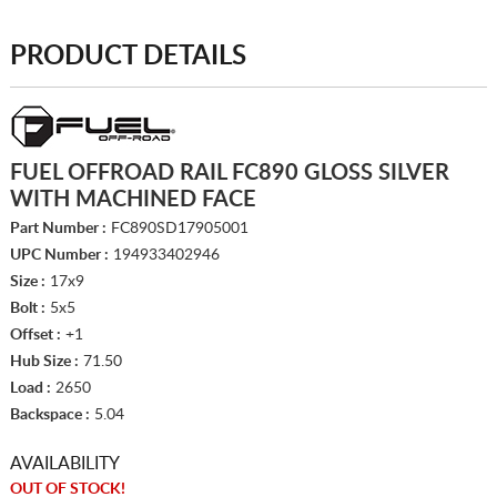
PRODUCT DETAILS
FUEL OFFROAD RAIL FC890 GLOSS SILVER
WITH MACHINED FACE
Part Number :
FC890SD17905001
UPC Number :
194933402946
Size :
17x9
Bolt :
5x5
Offset :
+1
Hub Size :
71.50
Load :
2650
Backspace :
5.04
AVAILABILITY
OUT OF STOCK!