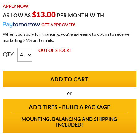
APPLY NOW!
$13.00
AS LOW AS
PER MONTH WITH
GET APPROVED!
When you apply for financing, you're agreeing to opt-in to receive
marketing SMS and emails.
OUT OF STOCK!
QTY
or
ADD TIRES - BUILD A PACKAGE
MOUNTING, BALANCING AND SHIPPING
INCLUDED!