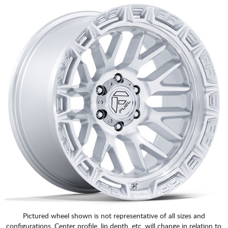
Pictured wheel shown is not representative of all sizes and
configurations. Center profile, lip depth, etc. will change in relation to