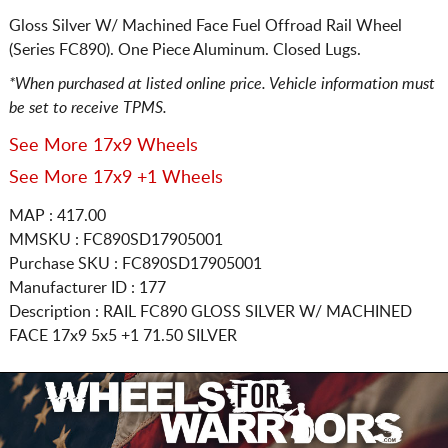
Gloss Silver W/ Machined Face Fuel Offroad Rail Wheel
(Series FC890). One Piece Aluminum. Closed Lugs.
*When purchased at listed online price. Vehicle information must
be set to receive TPMS.
See More 17x9 Wheels
See More 17x9 +1 Wheels
MAP : 417.00
MMSKU : FC890SD17905001
Purchase SKU : FC890SD17905001
Manufacturer ID : 177
Description :
RAIL FC890 GLOSS SILVER W/ MACHINED
FACE
17x9 5x5
+1 71.50 SILVER