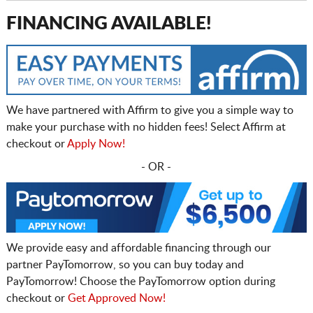
FINANCING AVAILABLE!
We have partnered with Affirm to give you a simple way to
make your purchase with no hidden fees! Select Affirm at
checkout or
Apply Now!
- OR -
We provide easy and affordable financing through our
partner PayTomorrow, so you can buy today and
PayTomorrow! Choose the PayTomorrow option during
checkout or
Get Approved Now!