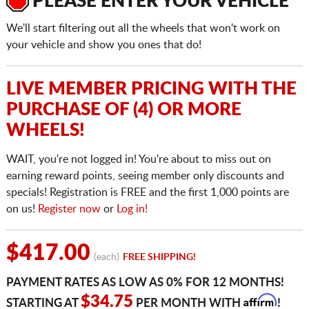
PLEASE ENTER YOUR VEHICLE
We'll start filtering out all the wheels that won't work on
your vehicle and show you ones that do!
LIVE MEMBER PRICING WITH THE
PURCHASE OF (4) OR MORE
WHEELS!
WAIT, you're not logged in! You're about to miss out on
earning reward points, seeing member only discounts and
specials! Registration is FREE and the first 1,000 points are
on us!
Register now
or
Log in!
$417.00
(each)
FREE SHIPPING!
PAYMENT RATES AS LOW AS 0% FOR 12 MONTHS!
Affirm
$34.75
STARTING AT
PER MONTH WITH
!