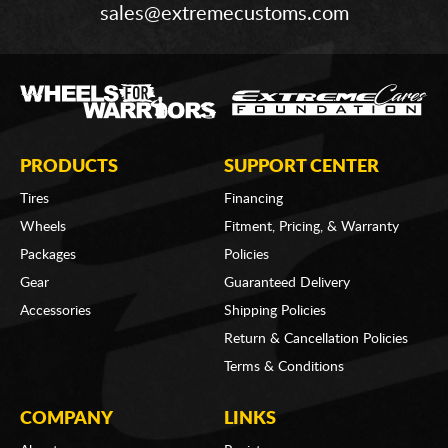
sales@extremecustoms.com
PRODUCTS
SUPPORT CENTER
Tires
Financing
Wheels
Fitment, Pricing, & Warranty
Packages
Policies
Gear
Guaranteed Delivery
Accessories
Shipping Policies
Return & Cancellation Policies
Terms & Conditions
COMPANY
LINKS