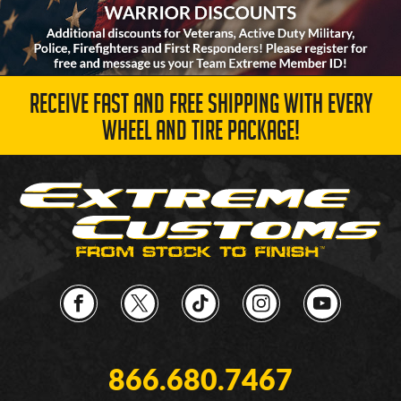
RECEIVE FAST AND FREE SHIPPING WITH EVERY
WHEEL AND TIRE PACKAGE!
866.680.7467