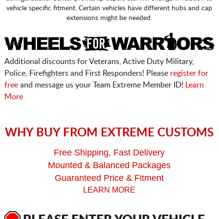
vehicle specific fitment. Certain vehicles have different hubs and cap
extensions might be needed.
Additional discounts for Veterans, Active Duty Military,
Police, Firefighters and First Responders! Please
register for
free
and message us your Team Extreme Member ID!
Learn
More
WHY BUY FROM EXTREME CUSTOMS
Free Shipping, Fast Delivery
Mounted & Balanced Packages
Guaranteed Price & Fitment
LEARN MORE