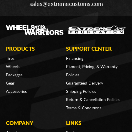
sales@extremecustoms.com
PRODUCTS
SUPPORT CENTER
Tires
Financing
Wheels
Fitment, Pricing, & Warranty
Packages
Policies
Gear
Guaranteed Delivery
Accessories
Shipping Policies
Return & Cancellation Policies
Terms & Conditions
COMPANY
LINKS