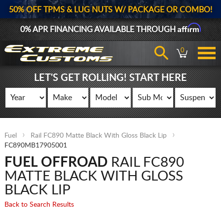
50% OFF TPMS & LUG NUTS W/ PACKAGE OR COMBO!
Affirm
0% APR FINANCING AVAILABLE THROUGH
0
LET'S GET ROLLING! START HERE
Fuel
Rail FC890 Matte Black With Gloss Black Lip
FC890MB17905001
FUEL OFFROAD
RAIL FC890
MATTE BLACK WITH GLOSS
BLACK LIP
Back to Search Results