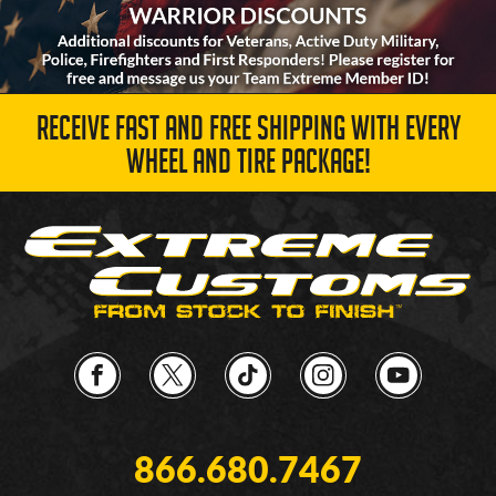
RECEIVE FAST AND FREE SHIPPING WITH EVERY
WHEEL AND TIRE PACKAGE!
866.680.7467