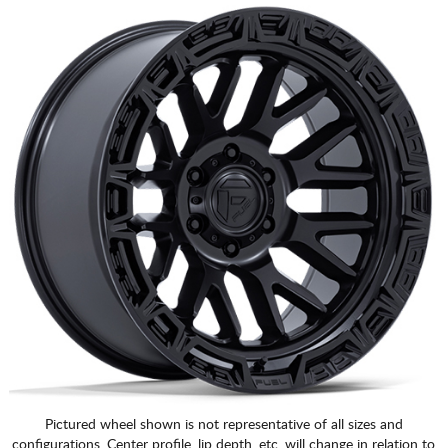
Pictured wheel shown is not representative of all sizes and
configurations. Center profile, lip depth, etc. will change in relation to