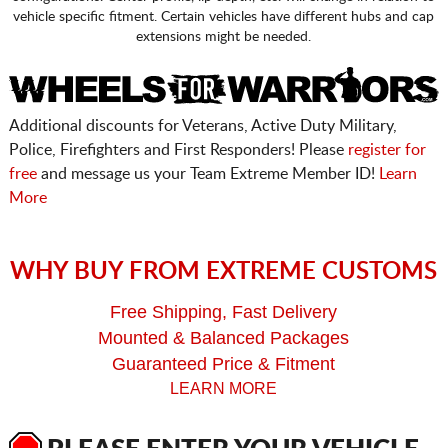
vehicle specific fitment. Certain vehicles have different hubs and cap
extensions might be needed.
Additional discounts for Veterans, Active Duty Military,
Police, Firefighters and First Responders! Please
register for
free
and message us your Team Extreme Member ID!
Learn
More
WHY BUY FROM EXTREME CUSTOMS
Free Shipping, Fast Delivery
Mounted & Balanced Packages
Guaranteed Price & Fitment
LEARN MORE