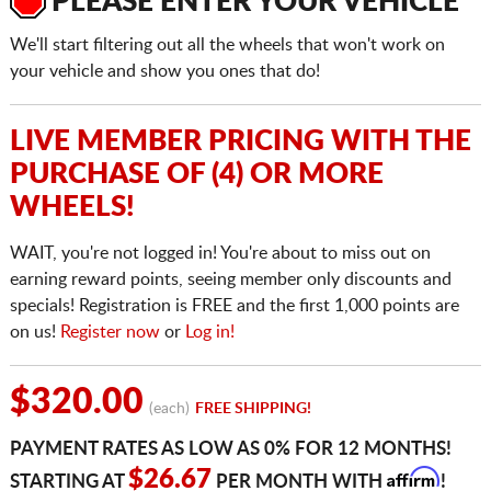
PLEASE ENTER YOUR VEHICLE
We'll start filtering out all the wheels that won't work on
your vehicle and show you ones that do!
LIVE MEMBER PRICING WITH THE
PURCHASE OF (4) OR MORE
WHEELS!
WAIT, you're not logged in! You're about to miss out on
earning reward points, seeing member only discounts and
specials! Registration is FREE and the first 1,000 points are
on us!
Register now
or
Log in!
$320.00
(each)
FREE SHIPPING!
PAYMENT RATES AS LOW AS 0% FOR 12 MONTHS!
Affirm
$26.67
STARTING AT
PER MONTH WITH
!