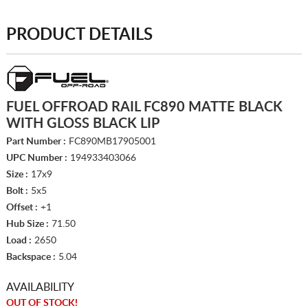
PRODUCT DETAILS
FUEL OFFROAD RAIL FC890 MATTE BLACK
WITH GLOSS BLACK LIP
Part Number :
FC890MB17905001
UPC Number :
194933403066
Size :
17x9
Bolt :
5x5
Offset :
+1
Hub Size :
71.50
Load :
2650
Backspace :
5.04
AVAILABILITY
OUT OF STOCK!