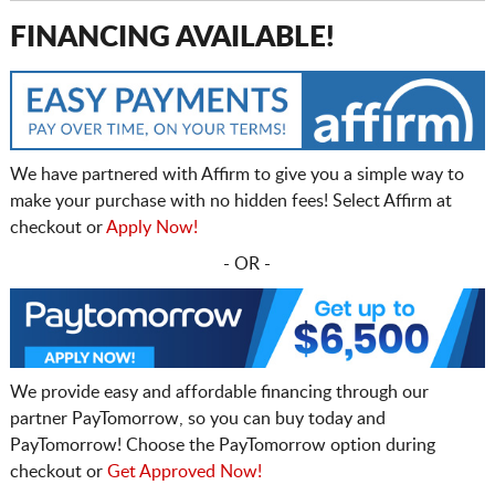
FINANCING AVAILABLE!
We have partnered with Affirm to give you a simple way to
make your purchase with no hidden fees! Select Affirm at
checkout or
Apply Now!
- OR -
We provide easy and affordable financing through our
partner PayTomorrow, so you can buy today and
PayTomorrow! Choose the PayTomorrow option during
checkout or
Get Approved Now!