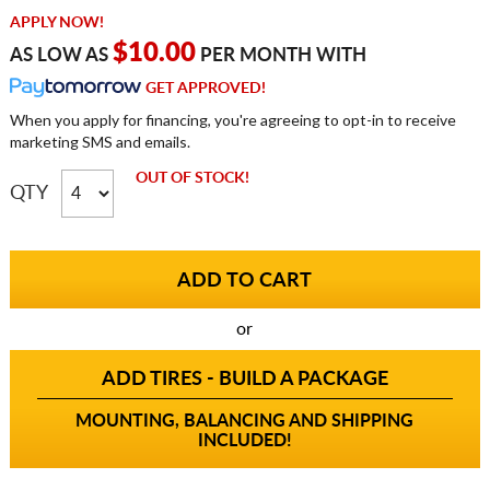
APPLY NOW!
$10.00
AS LOW AS
PER MONTH WITH
GET APPROVED!
When you apply for financing, you're agreeing to opt-in to receive
marketing SMS and emails.
OUT OF STOCK!
QTY
or
ADD TIRES - BUILD A PACKAGE
MOUNTING, BALANCING AND SHIPPING
INCLUDED!