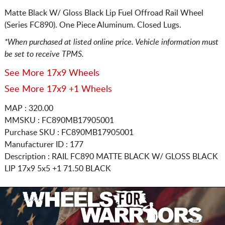
Matte Black W/ Gloss Black Lip Fuel Offroad Rail Wheel
(Series FC890). One Piece Aluminum. Closed Lugs.
*When purchased at listed online price. Vehicle information must
be set to receive TPMS.
See More 17x9 Wheels
See More 17x9 +1 Wheels
MAP : 320.00
MMSKU : FC890MB17905001
Purchase SKU : FC890MB17905001
Manufacturer ID : 177
Description :
RAIL FC890 MATTE BLACK W/ GLOSS BLACK
LIP
17x9 5x5
+1 71.50 BLACK