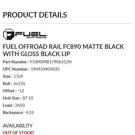
PRODUCT DETAILS
FUEL OFFROAD RAIL FC890 MATTE BLACK
WITH GLOSS BLACK LIP
Part Number :
FC890MB17906312N
UPC Number :
194933403035
Size :
17x9
Bolt :
6x135
Offset :
-12
Hub Size :
87.10
Load :
2650
Backspace :
4.53
AVAILABILITY
OUT OF STOCK!