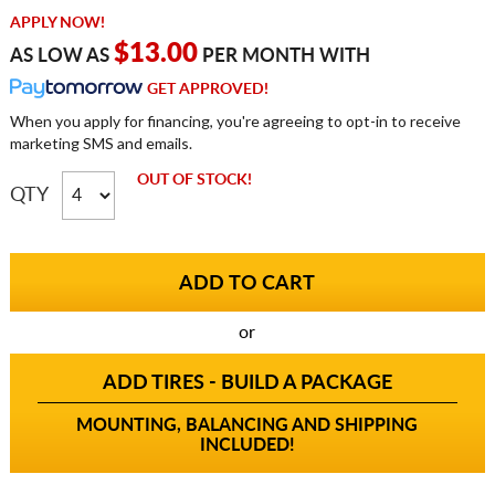
APPLY NOW!
$13.00
AS LOW AS
PER MONTH WITH
GET APPROVED!
When you apply for financing, you're agreeing to opt-in to receive
marketing SMS and emails.
OUT OF STOCK!
QTY
or
ADD TIRES - BUILD A PACKAGE
MOUNTING, BALANCING AND SHIPPING
INCLUDED!