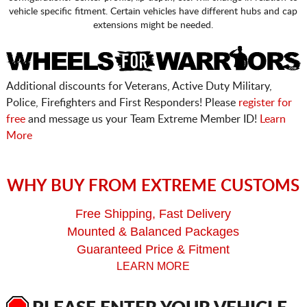
vehicle specific fitment. Certain vehicles have different hubs and cap
extensions might be needed.
Additional discounts for Veterans, Active Duty Military,
Police, Firefighters and First Responders! Please
register for
free
and message us your Team Extreme Member ID!
Learn
More
WHY BUY FROM EXTREME CUSTOMS
Free Shipping, Fast Delivery
Mounted & Balanced Packages
Guaranteed Price & Fitment
LEARN MORE