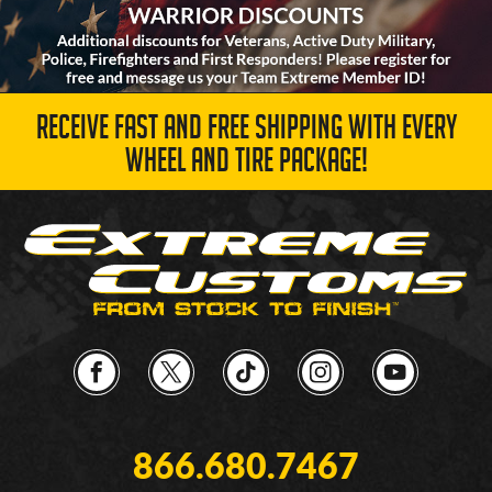
RECEIVE FAST AND FREE SHIPPING WITH EVERY
WHEEL AND TIRE PACKAGE!
866.680.7467