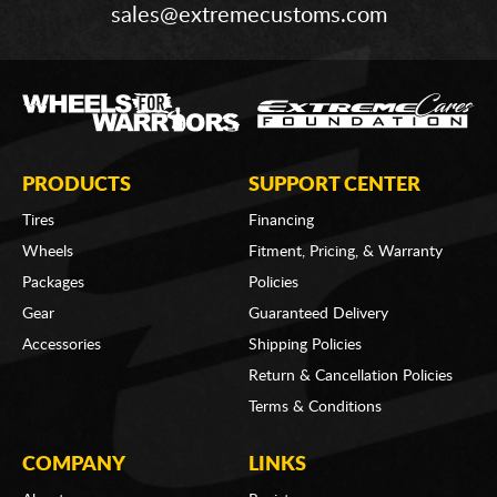
sales@extremecustoms.com
PRODUCTS
SUPPORT CENTER
Tires
Financing
Wheels
Fitment, Pricing, & Warranty
Packages
Policies
Gear
Guaranteed Delivery
Accessories
Shipping Policies
Return & Cancellation Policies
Terms & Conditions
COMPANY
LINKS