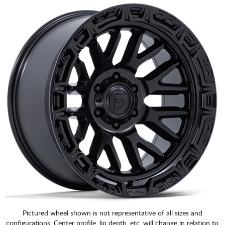
Pictured wheel shown is not representative of all sizes and
configurations. Center profile, lip depth, etc. will change in relation to