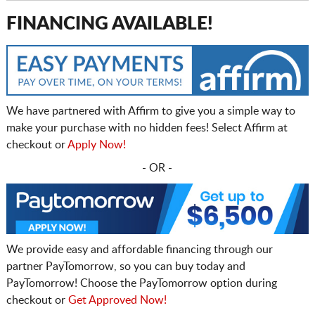
FINANCING AVAILABLE!
We have partnered with Affirm to give you a simple way to
make your purchase with no hidden fees! Select Affirm at
checkout or
Apply Now!
- OR -
We provide easy and affordable financing through our
partner PayTomorrow, so you can buy today and
PayTomorrow! Choose the PayTomorrow option during
checkout or
Get Approved Now!