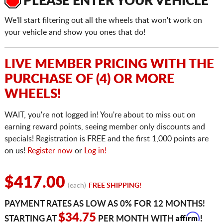
PLEASE ENTER YOUR VEHICLE
We'll start filtering out all the wheels that won't work on
your vehicle and show you ones that do!
LIVE MEMBER PRICING WITH THE
PURCHASE OF (4) OR MORE
WHEELS!
WAIT, you're not logged in! You're about to miss out on
earning reward points, seeing member only discounts and
specials! Registration is FREE and the first 1,000 points are
on us!
Register now
or
Log in!
$417.00
(each)
FREE SHIPPING!
PAYMENT RATES AS LOW AS 0% FOR 12 MONTHS!
Affirm
$34.75
STARTING AT
PER MONTH WITH
!