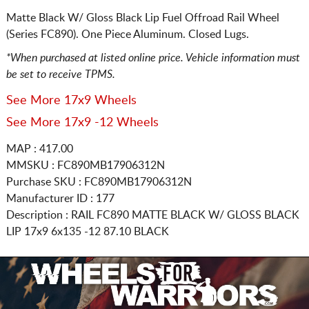
Matte Black W/ Gloss Black Lip Fuel Offroad Rail Wheel
(Series FC890). One Piece Aluminum. Closed Lugs.
*When purchased at listed online price. Vehicle information must
be set to receive TPMS.
See More 17x9 Wheels
See More 17x9 -12 Wheels
MAP : 417.00
MMSKU : FC890MB17906312N
Purchase SKU : FC890MB17906312N
Manufacturer ID : 177
Description :
RAIL FC890 MATTE BLACK W/ GLOSS BLACK
LIP
17x9 6x135
-12 87.10 BLACK