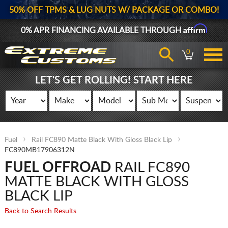
50% OFF TPMS & LUG NUTS W/ PACKAGE OR COMBO!
Affirm
0% APR FINANCING AVAILABLE THROUGH
0
LET'S GET ROLLING! START HERE
Fuel
Rail FC890 Matte Black With Gloss Black Lip
FC890MB17906312N
FUEL OFFROAD
RAIL FC890
MATTE BLACK WITH GLOSS
BLACK LIP
Back to Search Results