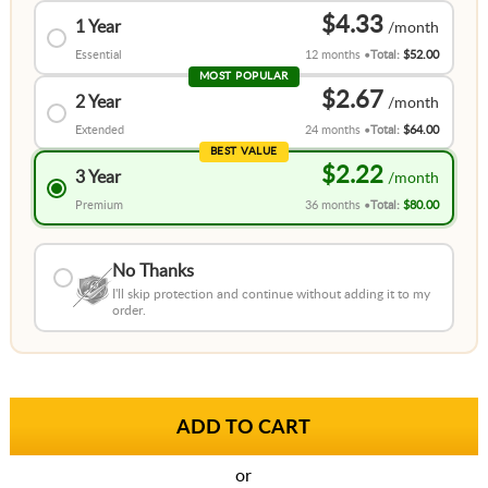
$4.33
1 Year
Essential
12 months
Total:
$52.00
MOST POPULAR
$2.67
2 Year
Extended
24 months
Total:
$64.00
BEST VALUE
$2.22
3 Year
Premium
36 months
Total:
$80.00
No Thanks
I'll skip protection and continue without adding it to my
order.
or