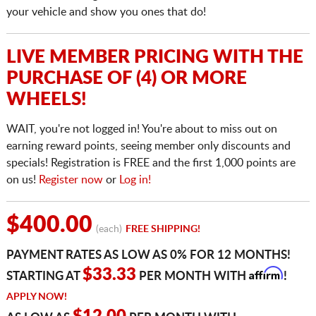
your vehicle and show you ones that do!
LIVE MEMBER PRICING WITH THE
PURCHASE OF (4) OR MORE
WHEELS!
WAIT, you're not logged in! You're about to miss out on
earning reward points, seeing member only discounts and
specials! Registration is FREE and the first 1,000 points are
on us!
Register now
or
Log in!
$400.00
(each)
FREE SHIPPING!
PAYMENT RATES AS LOW AS 0% FOR 12 MONTHS!
Affirm
$33.33
STARTING AT
PER MONTH WITH
!
APPLY NOW!