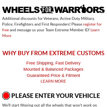
Additional discounts for Veterans, Active Duty Military,
Police, Firefighters and First Responders! Please
register for
free
and message us your Team Extreme Member ID!
Learn
More
WHY BUY FROM EXTREME CUSTOMS
Free Shipping, Fast Delivery
Mounted & Balanced Packages
Guaranteed Price & Fitment
LEARN MORE
PLEASE ENTER YOUR VEHICLE
We'll start filtering out all the wheels that won't work on