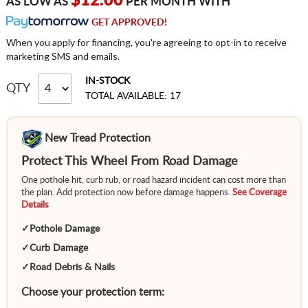
$12.00
AS LOW AS
PER MONTH WITH
GET APPROVED!
When you apply for financing, you're agreeing to opt-in to receive
marketing SMS and emails.
IN-STOCK
QTY
TOTAL AVAILABLE: 17
New Tread Protection
Protect This Wheel From Road Damage
One pothole hit, curb rub, or road hazard incident can cost more than
the plan. Add protection now before damage happens.
See Coverage
Details
✓
Pothole Damage
✓
Curb Damage
✓
Road Debris & Nails
Choose your protection term: