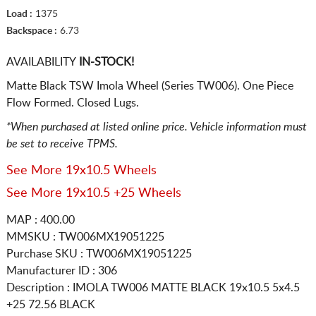
Load :
1375
Backspace :
6.73
AVAILABILITY
IN-STOCK!
Matte Black TSW Imola Wheel (Series TW006). One Piece
Flow Formed. Closed Lugs.
*When purchased at listed online price. Vehicle information must
be set to receive TPMS.
See More 19x10.5 Wheels
See More 19x10.5 +25 Wheels
MAP : 400.00
MMSKU : TW006MX19051225
Purchase SKU : TW006MX19051225
Manufacturer ID : 306
Description :
IMOLA TW006 MATTE BLACK
19x10.5 5x4.5
+25 72.56 BLACK