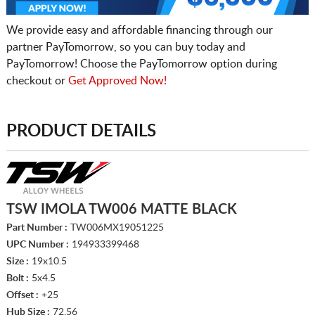
We provide easy and affordable financing through our
partner PayTomorrow, so you can buy today and
PayTomorrow! Choose the PayTomorrow option during
checkout or
Get Approved Now!
PRODUCT DETAILS
TSW IMOLA TW006 MATTE BLACK
Part Number :
TW006MX19051225
UPC Number :
194933399468
Size :
19x10.5
Bolt :
5x4.5
Offset :
+25
Hub Size :
72.56