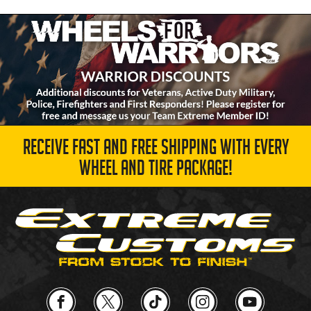
RECEIVE FAST AND FREE SHIPPING WITH EVERY
WHEEL AND TIRE PACKAGE!