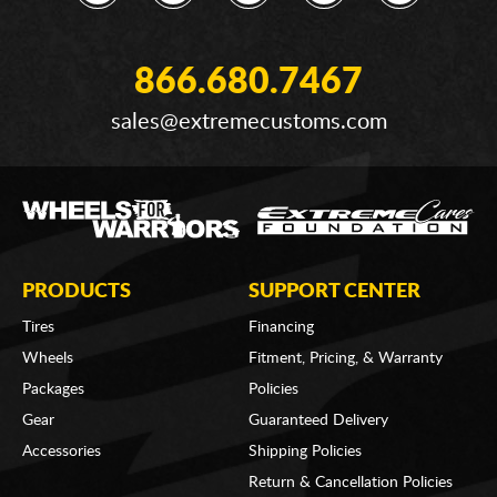
866.680.7467
sales@extremecustoms.com
PRODUCTS
SUPPORT CENTER
Tires
Financing
Wheels
Fitment, Pricing, & Warranty
Packages
Policies
Gear
Guaranteed Delivery
Accessories
Shipping Policies
Return & Cancellation Policies