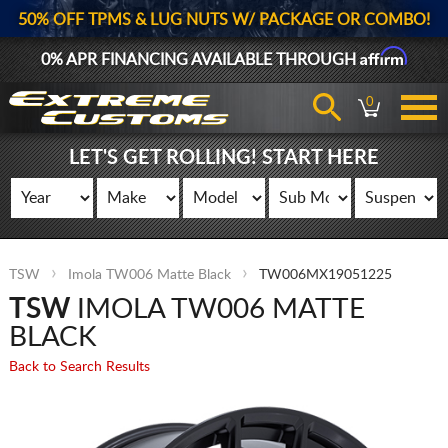
50% OFF TPMS & LUG NUTS W/ PACKAGE OR COMBO!
Affirm
0% APR FINANCING AVAILABLE THROUGH
0
LET'S GET ROLLING! START HERE
TSW
Imola TW006 Matte Black
TW006MX19051225
TSW
IMOLA TW006 MATTE
BLACK
Back to Search Results