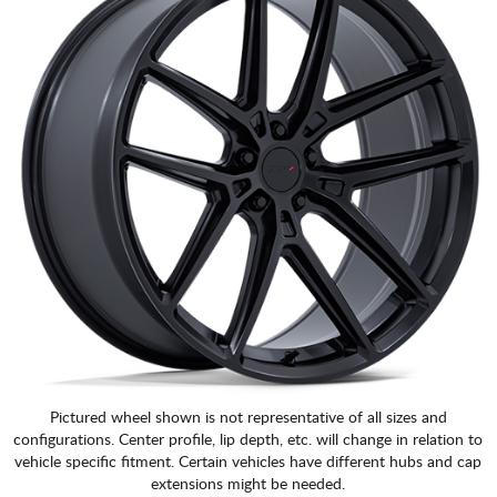
Pictured wheel shown is not representative of all sizes and
configurations. Center profile, lip depth, etc. will change in relation to
vehicle specific fitment. Certain vehicles have different hubs and cap
extensions might be needed.