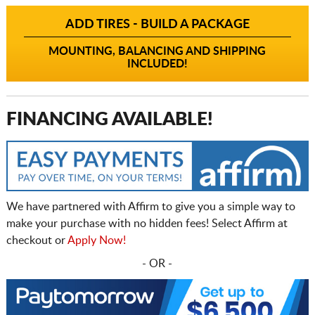
ADD TIRES - BUILD A PACKAGE
MOUNTING, BALANCING AND SHIPPING
INCLUDED!
FINANCING AVAILABLE!
We have partnered with Affirm to give you a simple way to
make your purchase with no hidden fees! Select Affirm at
checkout or
Apply Now!
- OR -