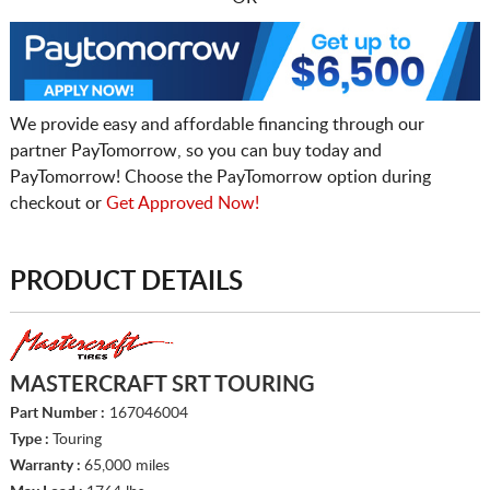
We provide easy and affordable financing through our
partner PayTomorrow, so you can buy today and
PayTomorrow! Choose the PayTomorrow option during
checkout or
Get Approved Now!
PRODUCT DETAILS
MASTERCRAFT SRT TOURING
Part Number :
167046004
Type :
Touring
Warranty :
65,000 miles