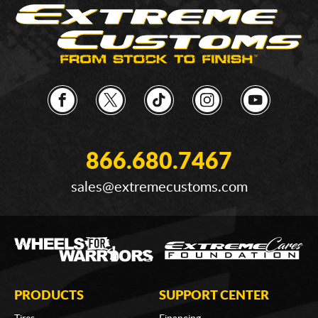
866.680.7467
sales@extremecustoms.com
PRODUCTS
SUPPORT CENTER