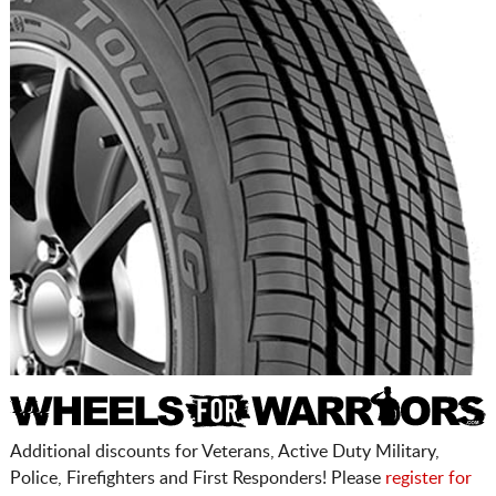
Additional discounts for Veterans, Active Duty Military,
Police, Firefighters and First Responders! Please
register for