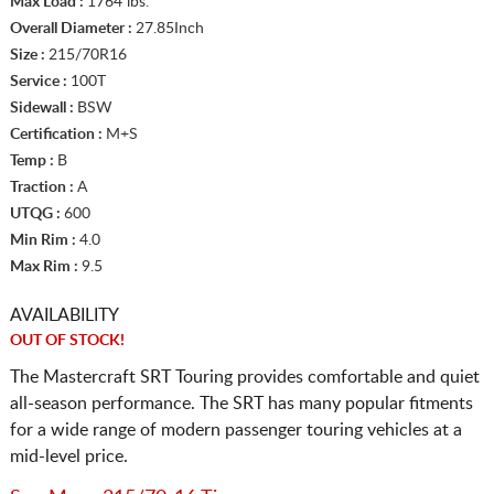
Max Load :
1764 lbs.
Overall Diameter :
27.85Inch
Size :
215/70R16
Service :
100T
Sidewall :
BSW
Certification :
M+S
Temp :
B
Traction :
A
UTQG :
600
Min Rim :
4.0
Max Rim :
9.5
AVAILABILITY
OUT OF STOCK!
The Mastercraft SRT Touring provides comfortable and quiet
all-season performance. The SRT has many popular fitments
for a wide range of modern passenger touring vehicles at a
mid-level price.