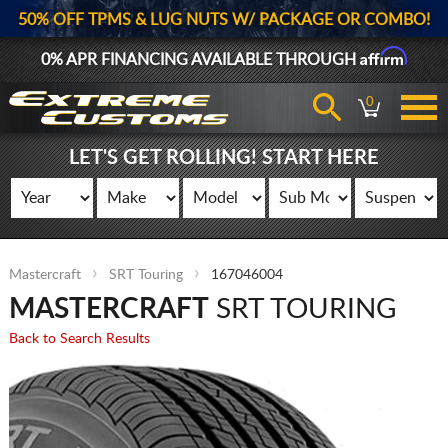
50% OFF TPMS & LUG NUTS W/ PACKAGE OR COMBO!
Affirm
0% APR FINANCING AVAILABLE THROUGH
0
LET'S GET ROLLING! START HERE
Mastercraft
SRT Touring
167046004
MASTERCRAFT
SRT TOURING
Back to Search Results