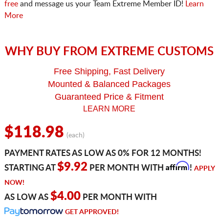
free
and message us your Team Extreme Member ID!
Learn
More
WHY BUY FROM EXTREME CUSTOMS
Free Shipping, Fast Delivery
Mounted & Balanced Packages
Guaranteed Price & Fitment
LEARN MORE
$118.98
(each)
PAYMENT RATES AS LOW AS 0% FOR 12 MONTHS!
Affirm
$9.92
STARTING AT
PER MONTH WITH
!
APPLY
NOW!
$4.00
AS LOW AS
PER MONTH WITH
GET APPROVED!