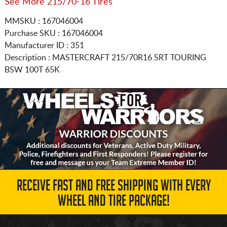
See More 215/70-16 Tires
MMSKU : 167046004
Purchase SKU : 167046004
Manufacturer ID : 351
Description :
MASTERCRAFT
215/70R16
SRT TOURING
BSW 100T 65K
RECEIVE FAST AND FREE SHIPPING WITH EVERY
WHEEL AND TIRE PACKAGE!