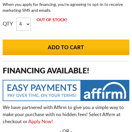
When you apply for financing, you're agreeing to opt-in to receive
marketing SMS and emails.
OUT OF STOCK!
QTY
FINANCING AVAILABLE!
We have partnered with Affirm to give you a simple way to
make your purchase with no hidden fees! Select Affirm at
checkout or
Apply Now!
- OR -