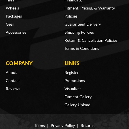
Tires
Financing
Wheels
Fitment, Pricing, & Warranty
Packages
Policies
Gear
Guaranteed Delivery
Accessories
Shipping Policies
Return & Cancellation Policies
Terms & Conditions
COMPANY
LINKS
About
Register
Contact
Promotions
Reviews
Visualizer
Fitment Gallery
Gallery Upload
Terms
|
Privacy Policy
|
Returns