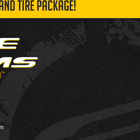
AND TIRE PACKAGE!
om