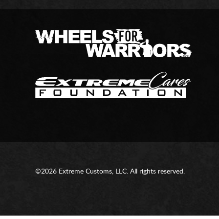
©2026 Extreme Customs, LLC. All rights reserved.