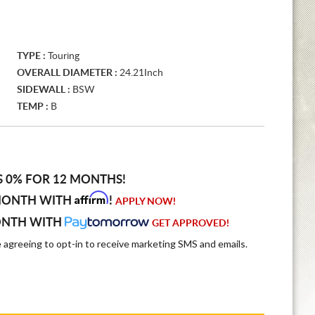
TYPE :
Touring
OVERALL DIAMETER :
24.21Inch
SIDEWALL :
BSW
TEMP :
B
S 0% FOR 12 MONTHS!
Affirm
MONTH WITH
!
APPLY NOW!
ONTH WITH
GET APPROVED!
e agreeing to opt-in to receive marketing SMS and emails.