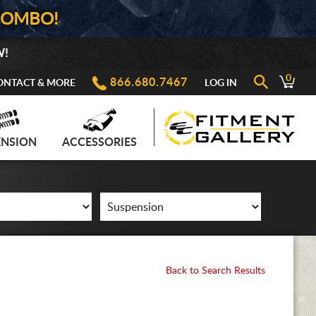
COMBO!
W!
0
866.680.7467
ONTACT & MORE
LOG IN
ENSION
ACCESSORIES
Back to Search Results