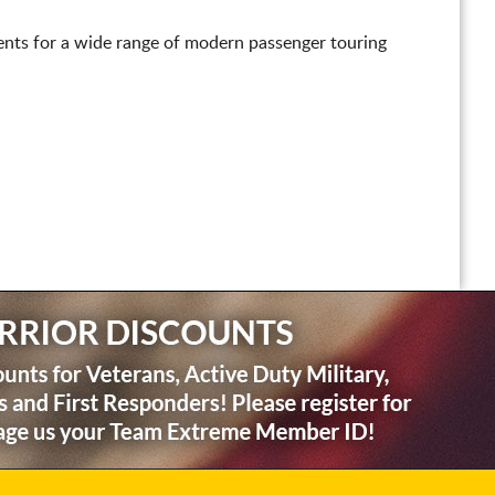
nts for a wide range of modern passenger touring