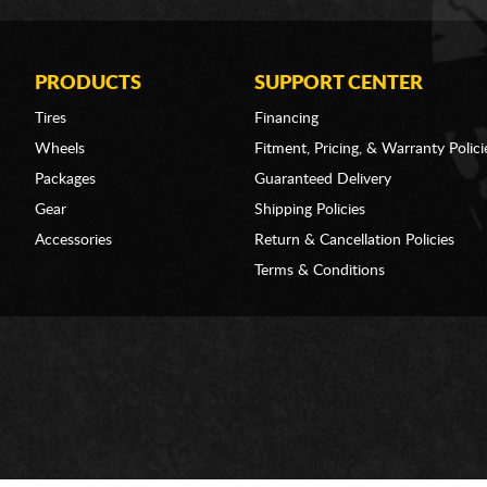
PRODUCTS
SUPPORT CENTER
Tires
Financing
Wheels
Fitment, Pricing, & Warranty Polici
Packages
Guaranteed Delivery
Gear
Shipping Policies
Accessories
Return & Cancellation Policies
Terms & Conditions