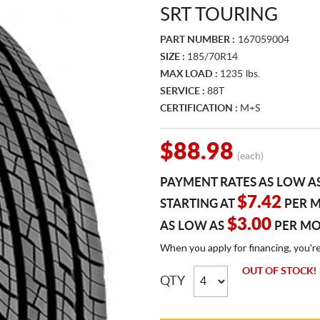
SRT TOURING
PART NUMBER :
167059004
SIZE :
185/70R14
MAX LOAD :
1235 lbs.
SERVICE :
88T
CERTIFICATION :
M+S
$88.98
(each)
PAYMENT RATES AS LOW A
$7.42
STARTING AT
PER 
$3.00
AS LOW AS
PER M
When you apply for financing, you'r
OUT OF STOCK!
QTY