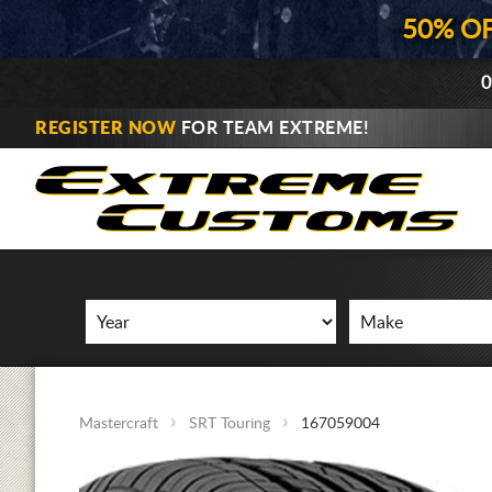
50% O
0
REGISTER NOW
FOR TEAM EXTREME!
Mastercraft
SRT Touring
167059004