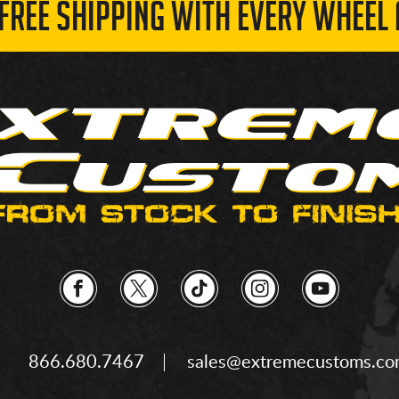
 FREE SHIPPING WITH EVERY WHEEL 
866.680.7467
sales@extremecustoms.c