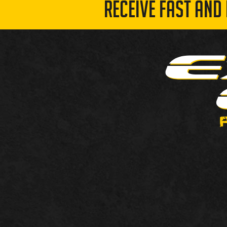
RECEIVE FAST AND