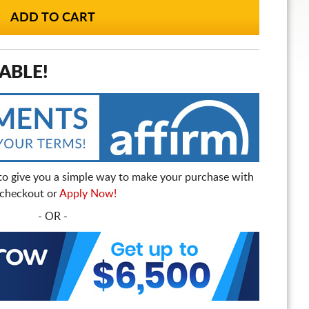
ABLE!
to give you a simple way to make your purchase with
t checkout or
Apply Now!
- OR -