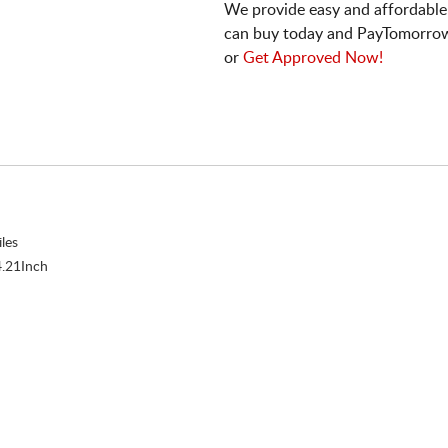
We provide easy and affordable
can buy today and PayTomorrow
or
Get Approved Now!
les
.21Inch