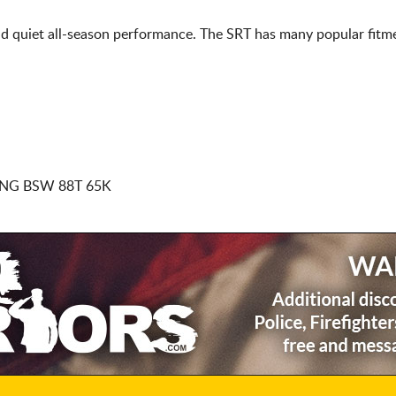
d quiet all-season performance. The SRT has many popular fitme
NG BSW 88T 65K