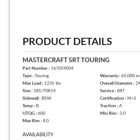
PRODUCT DETAILS
MASTERCRAFT SRT TOURING
Part Number :
167059004
Type :
Touring
Warranty :
65,000 mi
Max Load :
1235 lbs.
Overall Diameter :
24
Size :
185/70R14
Service :
88T
Sidewall :
BSW
Certification :
M+S
Temp :
B
Traction :
A
UTQG :
600
Min Rim :
3.0
Max Rim :
8.0
AVAILABILITY