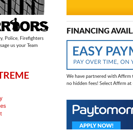
FINANCING AVAIL
, Police, Firefighters
sage us your Team
TREME
We have partnered with Affirm 
no hidden fees! Select Affirm a
y
ges
t