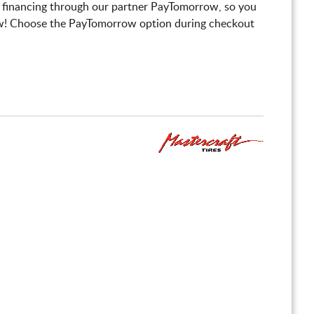
 financing through our partner PayTomorrow, so you
! Choose the PayTomorrow option during checkout