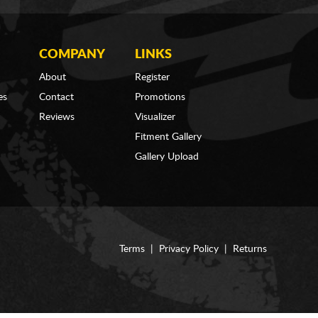
COMPANY
LINKS
About
Register
es
Contact
Promotions
Reviews
Visualizer
Fitment Gallery
Gallery Upload
Terms
|
Privacy Policy
|
Returns