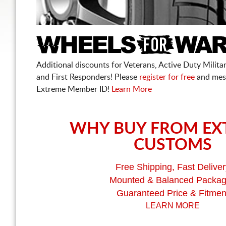
Additional discounts for Veterans, Active Duty Military
and First Responders! Please
register for free
and mes
Extreme Member ID!
Learn More
WHY BUY FROM EX
CUSTOMS
Free Shipping, Fast Deliver
Mounted & Balanced Packa
Guaranteed Price & Fitmen
LEARN MORE