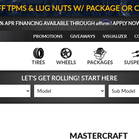
FF TPMS & LUG NUTS W/ PACKAGE OR 
Affirm
% APR FINANCING AVAILABLE THROUGH
! APPLY NO
PROMOTIONS
GIVEAWAYS
VISUALIZER
C
TIRES
WHEELS
PACKAGES
SUSP
LET'S GET ROLLING! START HERE
MASTERCRAFT