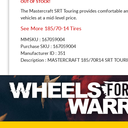
OUT OF STOCK!
The Mastercraft SRT Touring provides comfortable an
vehicles at a mid-level price.
See More 185/70-14 Tires
MMSKU : 167059004
Purchase SKU : 167059004
Manufacturer ID : 351
Description :
MASTERCRAFT
185/70R14
SRT TOURI