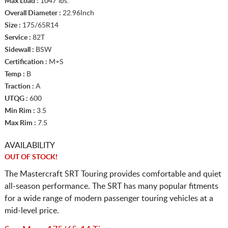
Max Load :
1047 lbs.
Overall Diameter :
22.96Inch
Size :
175/65R14
Service :
82T
Sidewall :
BSW
Certification :
M+S
Temp :
B
Traction :
A
UTQG :
600
Min Rim :
3.5
Max Rim :
7.5
AVAILABILITY
OUT OF STOCK!
The Mastercraft SRT Touring provides comfortable and quiet
all-season performance. The SRT has many popular fitments
for a wide range of modern passenger touring vehicles at a
mid-level price.