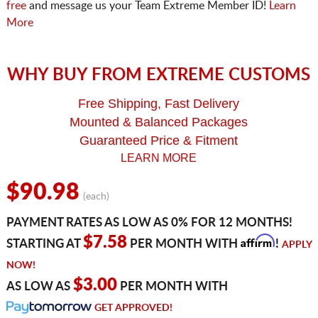
free
and message us your Team Extreme Member ID!
Learn
More
WHY BUY FROM EXTREME CUSTOMS
Free Shipping, Fast Delivery
Mounted & Balanced Packages
Guaranteed Price & Fitment
LEARN MORE
$90.98
(each)
PAYMENT RATES AS LOW AS 0% FOR 12 MONTHS!
Affirm
$7.58
STARTING AT
PER MONTH WITH
!
APPLY
NOW!
$3.00
AS LOW AS
PER MONTH WITH
GET APPROVED!