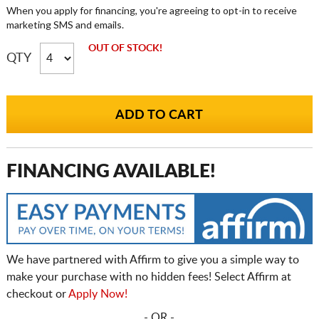
When you apply for financing, you're agreeing to opt-in to receive
marketing SMS and emails.
OUT OF STOCK!
QTY
FINANCING AVAILABLE!
We have partnered with Affirm to give you a simple way to
make your purchase with no hidden fees! Select Affirm at
checkout or
Apply Now!
- OR -