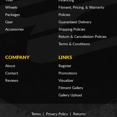
Tires
Financing
Wheels
Fitment, Pricing, & Warranty
Packages
Policies
Gear
Guaranteed Delivery
Accessories
Shipping Policies
Return & Cancellation Policies
Terms & Conditions
COMPANY
LINKS
About
Register
Contact
Promotions
Reviews
Visualizer
Fitment Gallery
Gallery Upload
Terms
|
Privacy Policy
|
Returns