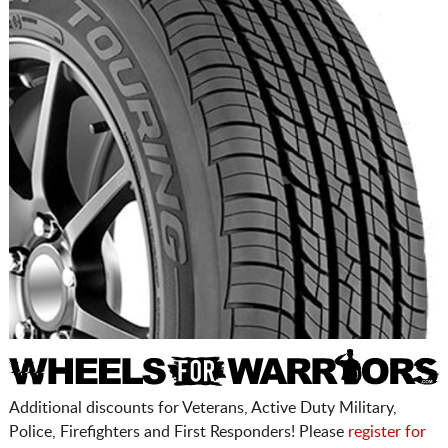
Additional discounts for Veterans, Active Duty Military,
Police, Firefighters and First Responders! Please
register for