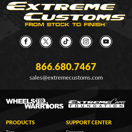
866.680.7467
sales@extremecustoms.com
PRODUCTS
SUPPORT CENTER