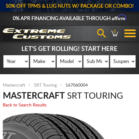
50% OFF TPMS & LUG NUTS W/ PACKAGE OR COMBO!
Affirm
0% APR FINANCING AVAILABLE THROUGH
0
LET'S GET ROLLING! START HERE
Mastercraft
SRT Touring
167060004
MASTERCRAFT
SRT TOURING
Back to Search Results