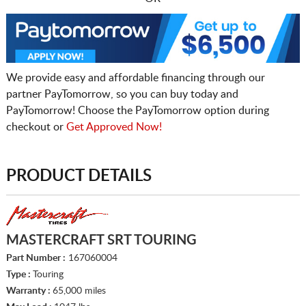
We provide easy and affordable financing through our
partner PayTomorrow, so you can buy today and
PayTomorrow! Choose the PayTomorrow option during
checkout or
Get Approved Now!
PRODUCT DETAILS
MASTERCRAFT SRT TOURING
Part Number :
167060004
Type :
Touring
Warranty :
65,000 miles