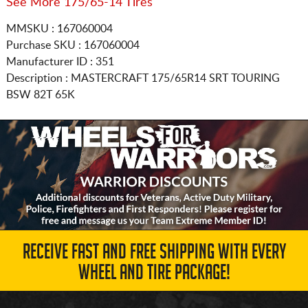
See More 175/65-14 Tires
MMSKU : 167060004
Purchase SKU : 167060004
Manufacturer ID : 351
Description :
MASTERCRAFT
175/65R14
SRT TOURING
BSW 82T 65K
RECEIVE FAST AND FREE SHIPPING WITH EVERY
WHEEL AND TIRE PACKAGE!