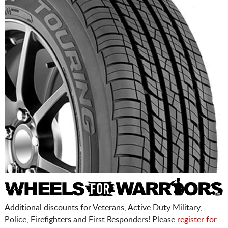
Additional discounts for Veterans, Active Duty Military,
Police, Firefighters and First Responders! Please
register for