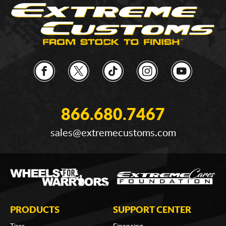
866.680.7467
sales@extremecustoms.com
PRODUCTS
SUPPORT CENTER