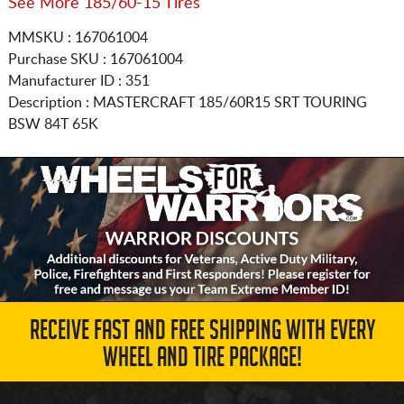
See More 185/60-15 Tires
MMSKU : 167061004
Purchase SKU : 167061004
Manufacturer ID : 351
Description :
MASTERCRAFT
185/60R15
SRT TOURING
BSW 84T 65K
RECEIVE FAST AND FREE SHIPPING WITH EVERY
WHEEL AND TIRE PACKAGE!