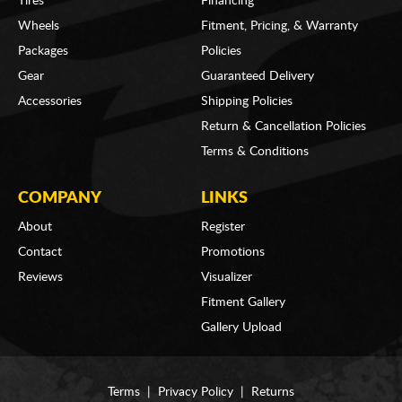
Tires
Financing
Wheels
Fitment, Pricing, & Warranty
Packages
Policies
Gear
Guaranteed Delivery
Accessories
Shipping Policies
Return & Cancellation Policies
Terms & Conditions
COMPANY
LINKS
About
Register
Contact
Promotions
Reviews
Visualizer
Fitment Gallery
Gallery Upload
Terms
|
Privacy Policy
|
Returns