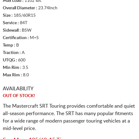
Max Load :
1102 lbs.
Overall Diameter :
23.74Inch
Size :
185/60R15
Service :
84T
Sidewall :
BSW
Certification :
M+S
Temp :
B
Traction :
A
UTQG :
600
Min Rim :
3.5
Max Rim :
8.0
AVAILABILITY
OUT OF STOCK!
The Mastercraft SRT Touring provides comfortable and quiet
all-season performance. The SRT has many popular fitments
for a wide range of modern passenger touring vehicles at a
mid-level price.