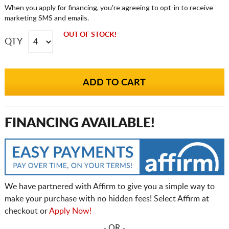
When you apply for financing, you're agreeing to opt-in to receive
marketing SMS and emails.
OUT OF STOCK!
QTY
FINANCING AVAILABLE!
We have partnered with Affirm to give you a simple way to
make your purchase with no hidden fees! Select Affirm at
checkout or
Apply Now!
- OR -