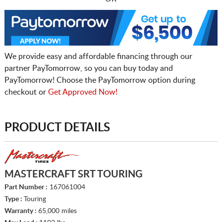
We provide easy and affordable financing through our
partner PayTomorrow, so you can buy today and
PayTomorrow! Choose the PayTomorrow option during
checkout or
Get Approved Now!
PRODUCT DETAILS
MASTERCRAFT SRT TOURING
Part Number :
167061004
Type :
Touring
Warranty :
65,000 miles