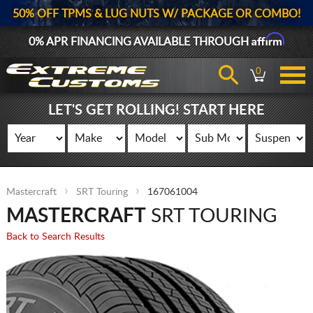
50% OFF TPMS & LUG NUTS W/ PACKAGE OR COMBO!
Affirm
0% APR FINANCING AVAILABLE THROUGH
0
LET'S GET ROLLING! START HERE
Mastercraft
SRT Touring
167061004
MASTERCRAFT
SRT TOURING
Back to Search Results