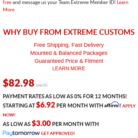
free
and message us your Team Extreme Member ID!
Learn
More
WHY BUY FROM EXTREME CUSTOMS
Free Shipping, Fast Delivery
Mounted & Balanced Packages
Guaranteed Price & Fitment
LEARN MORE
$82.98
(each)
PAYMENT RATES AS LOW AS 0% FOR 12 MONTHS!
Affirm
$6.92
STARTING AT
PER MONTH WITH
!
APPLY
NOW!
$3.00
AS LOW AS
PER MONTH WITH
GET APPROVED!