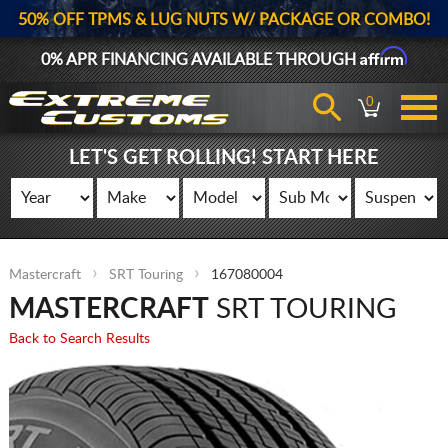
50% OFF TPMS & LUG NUTS W/ PACKAGE OR COMBO!
Affirm
0% APR FINANCING AVAILABLE THROUGH
0
LET'S GET ROLLING! START HERE
Mastercraft
SRT Touring
167080004
MASTERCRAFT
SRT TOURING
Back to Search Results