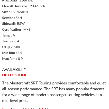
Max Load :
1168 lbs.
Overall Diameter :
23.46Inch
Size :
185/65R14
Service :
86H
Sidewall :
BSW
Certification :
M+S
Temp :
A
Traction :
A
UTQG :
580
Min Rim :
3.5
Max Rim :
8.0
AVAILABILITY
OUT OF STOCK!
The Mastercraft SRT Touring provides comfortable and quiet
all-season performance. The SRT has many popular fitments
for a wide range of modern passenger touring vehicles at a
mid-level price.