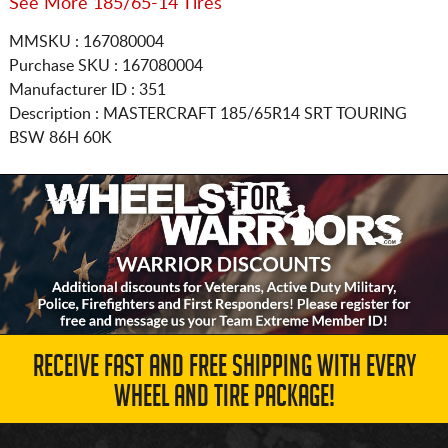
See More 185/65-14 Tires
MMSKU : 167080004
Purchase SKU : 167080004
Manufacturer ID : 351
Description :
MASTERCRAFT
185/65R14
SRT TOURING
BSW 86H 60K
RECEIVE FAST AND FREE SHIPPING WITH EVERY
WHEEL AND TIRE PACKAGE!