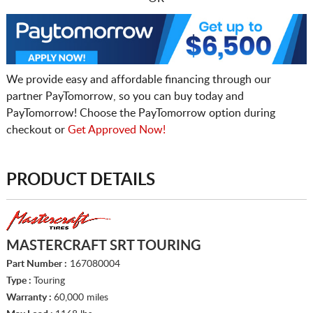
We provide easy and affordable financing through our
partner PayTomorrow, so you can buy today and
PayTomorrow! Choose the PayTomorrow option during
checkout or
Get Approved Now!
PRODUCT DETAILS
MASTERCRAFT SRT TOURING
Part Number :
167080004
Type :
Touring
Warranty :
60,000 miles