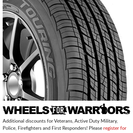
Additional discounts for Veterans, Active Duty Military,
Police, Firefighters and First Responders! Please
register for