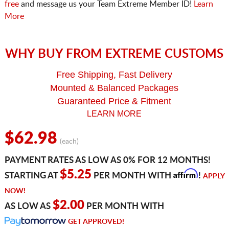
free
and message us your Team Extreme Member ID!
Learn
More
WHY BUY FROM EXTREME CUSTOMS
Free Shipping, Fast Delivery
Mounted & Balanced Packages
Guaranteed Price & Fitment
LEARN MORE
$62.98
(each)
PAYMENT RATES AS LOW AS 0% FOR 12 MONTHS!
Affirm
$5.25
STARTING AT
PER MONTH WITH
!
APPLY
NOW!
$2.00
AS LOW AS
PER MONTH WITH
GET APPROVED!