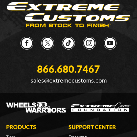
866.680.7467
sales@extremecustoms.com
PRODUCTS
SUPPORT CENTER