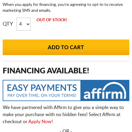
When you apply for financing, you're agreeing to opt-in to receive
marketing SMS and emails.
OUT OF STOCK!
QTY
FINANCING AVAILABLE!
We have partnered with Affirm to give you a simple way to
make your purchase with no hidden fees! Select Affirm at
checkout or
Apply Now!
- OR -