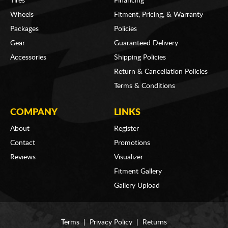
Tires
Financing
Wheels
Fitment, Pricing, & Warranty
Packages
Policies
Gear
Guaranteed Delivery
Accessories
Shipping Policies
Return & Cancellation Policies
Terms & Conditions
COMPANY
LINKS
About
Register
Contact
Promotions
Reviews
Visualizer
Fitment Gallery
Gallery Upload
Terms
|
Privacy Policy
|
Returns