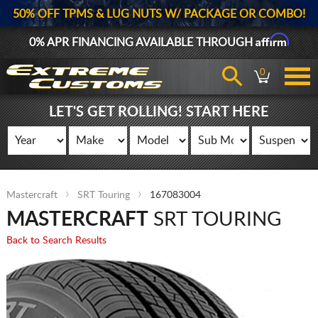
50% OFF TPMS & LUG NUTS W/ PACKAGE OR COMBO!
Affirm
0% APR FINANCING AVAILABLE THROUGH
0
LET'S GET ROLLING! START HERE
Mastercraft
SRT Touring
167083004
MASTERCRAFT
SRT TOURING
Back to Search Results