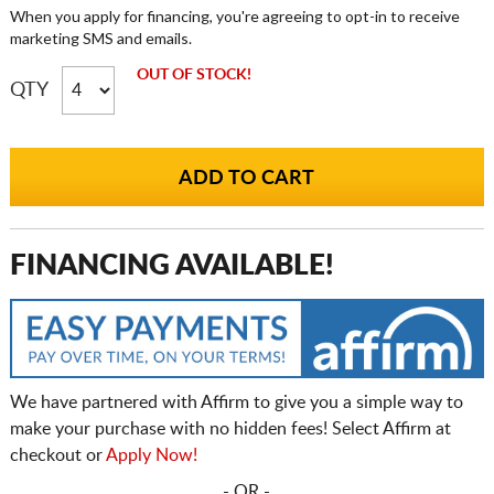
When you apply for financing, you're agreeing to opt-in to receive
marketing SMS and emails.
OUT OF STOCK!
QTY
FINANCING AVAILABLE!
We have partnered with Affirm to give you a simple way to
make your purchase with no hidden fees! Select Affirm at
checkout or
Apply Now!
- OR -