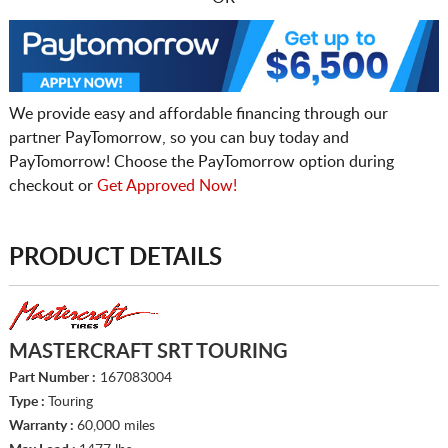
We provide easy and affordable financing through our
partner PayTomorrow, so you can buy today and
PayTomorrow! Choose the PayTomorrow option during
checkout or
Get Approved Now!
PRODUCT DETAILS
MASTERCRAFT SRT TOURING
Part Number :
167083004
Type :
Touring
Warranty :
60,000 miles