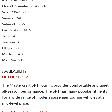
Max Load :
1477 lbs.
Overall Diameter :
25.49Inch
Size :
205/65R15
Service :
94H
Sidewall :
BSW
Certification :
M+S
Temp :
A
Traction :
A
UTQG :
580
Min Rim :
4.0
Max Rim :
9.0
AVAILABILITY
OUT OF STOCK!
The Mastercraft SRT Touring provides comfortable and quiet
all-season performance. The SRT has many popular fitments
for a wide range of modern passenger touring vehicles at a
mid-level price.