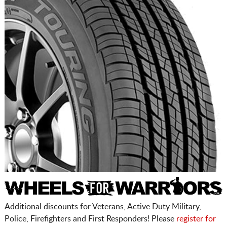
Additional discounts for Veterans, Active Duty Military,
Police, Firefighters and First Responders! Please
register for