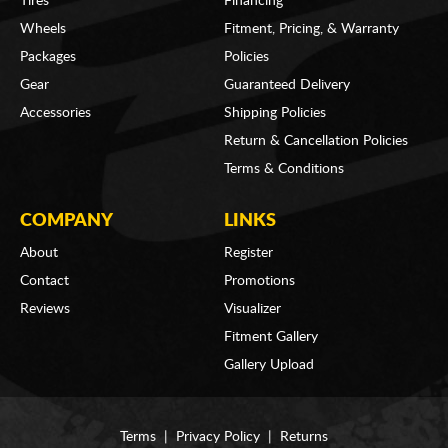
Tires
Financing
Wheels
Fitment, Pricing, & Warranty
Packages
Policies
Gear
Guaranteed Delivery
Accessories
Shipping Policies
Return & Cancellation Policies
Terms & Conditions
COMPANY
LINKS
About
Register
Contact
Promotions
Reviews
Visualizer
Fitment Gallery
Gallery Upload
Terms
|
Privacy Policy
|
Returns