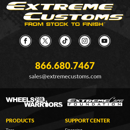
866.680.7467
sales@extremecustoms.com
PRODUCTS
SUPPORT CENTER