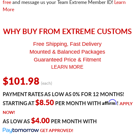
free
and message us your Team Extreme Member ID!
Learn
More
WHY BUY FROM EXTREME CUSTOMS
Free Shipping, Fast Delivery
Mounted & Balanced Packages
Guaranteed Price & Fitment
LEARN MORE
$101.98
(each)
PAYMENT RATES AS LOW AS 0% FOR 12 MONTHS!
Affirm
$8.50
STARTING AT
PER MONTH WITH
!
APPLY
NOW!
$4.00
AS LOW AS
PER MONTH WITH
GET APPROVED!