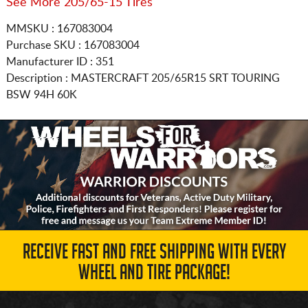
See More 205/65-15 Tires
MMSKU : 167083004
Purchase SKU : 167083004
Manufacturer ID : 351
Description :
MASTERCRAFT
205/65R15
SRT TOURING
BSW 94H 60K
RECEIVE FAST AND FREE SHIPPING WITH EVERY
WHEEL AND TIRE PACKAGE!