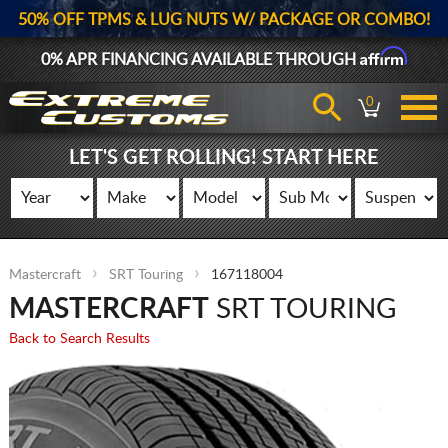
50% OFF TPMS & LUG NUTS W/ PACKAGE OR COMBO!
Affirm
0% APR FINANCING AVAILABLE THROUGH
0
LET'S GET ROLLING! START HERE
Mastercraft
SRT Touring
167118004
MASTERCRAFT
SRT TOURING
Back to Search Results