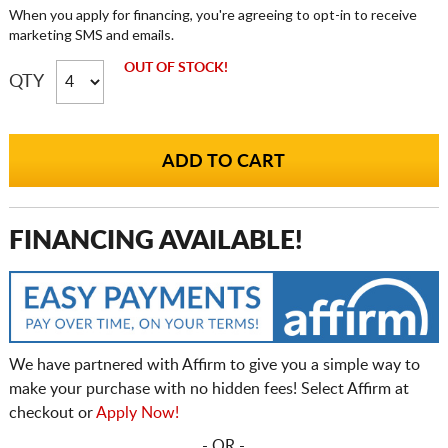
When you apply for financing, you're agreeing to opt-in to receive
marketing SMS and emails.
OUT OF STOCK!
QTY
FINANCING AVAILABLE!
We have partnered with Affirm to give you a simple way to
make your purchase with no hidden fees! Select Affirm at
checkout or
Apply Now!
- OR -