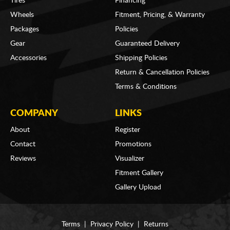
Tires
Financing
Wheels
Fitment, Pricing, & Warranty
Packages
Policies
Gear
Guaranteed Delivery
Accessories
Shipping Policies
Return & Cancellation Policies
Terms & Conditions
COMPANY
LINKS
About
Register
Contact
Promotions
Reviews
Visualizer
Fitment Gallery
Gallery Upload
Terms
|
Privacy Policy
|
Returns