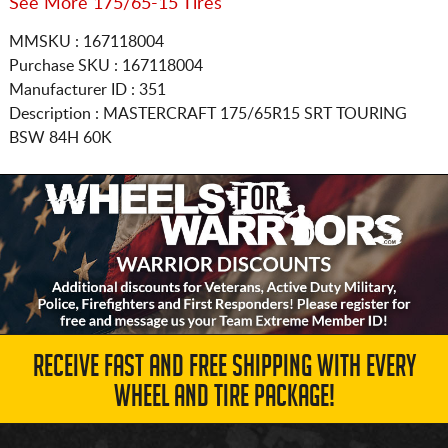
See More 175/65-15 Tires
MMSKU : 167118004
Purchase SKU : 167118004
Manufacturer ID : 351
Description :
MASTERCRAFT
175/65R15
SRT TOURING
BSW 84H 60K
RECEIVE FAST AND FREE SHIPPING WITH EVERY
WHEEL AND TIRE PACKAGE!