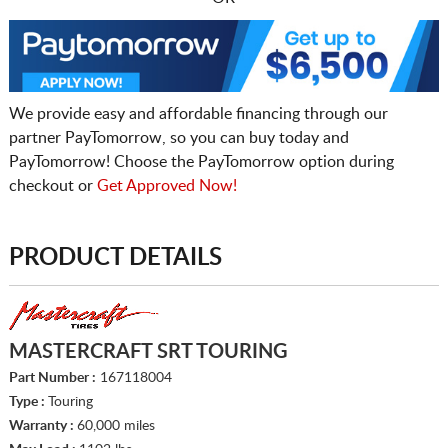
We provide easy and affordable financing through our
partner PayTomorrow, so you can buy today and
PayTomorrow! Choose the PayTomorrow option during
checkout or
Get Approved Now!
PRODUCT DETAILS
MASTERCRAFT SRT TOURING
Part Number :
167118004
Type :
Touring
Warranty :
60,000 miles