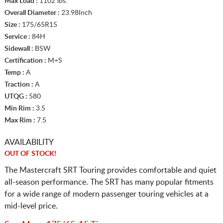
Max Load :
1102 lbs.
Overall Diameter :
23.98Inch
Size :
175/65R15
Service :
84H
Sidewall :
BSW
Certification :
M+S
Temp :
A
Traction :
A
UTQG :
580
Min Rim :
3.5
Max Rim :
7.5
AVAILABILITY
OUT OF STOCK!
The Mastercraft SRT Touring provides comfortable and quiet
all-season performance. The SRT has many popular fitments
for a wide range of modern passenger touring vehicles at a
mid-level price.