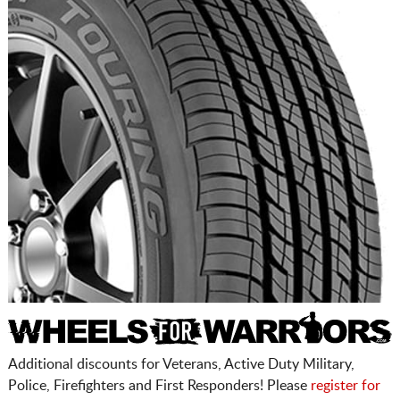
Additional discounts for Veterans, Active Duty Military,
Police, Firefighters and First Responders! Please
register for