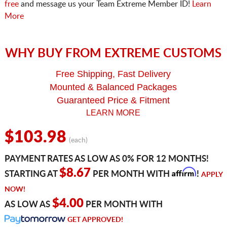
free
and message us your Team Extreme Member ID!
Learn
More
WHY BUY FROM EXTREME CUSTOMS
Free Shipping, Fast Delivery
Mounted & Balanced Packages
Guaranteed Price & Fitment
LEARN MORE
$103.98
(each)
PAYMENT RATES AS LOW AS 0% FOR 12 MONTHS!
Affirm
$8.67
STARTING AT
PER MONTH WITH
!
APPLY
NOW!
$4.00
AS LOW AS
PER MONTH WITH
GET APPROVED!