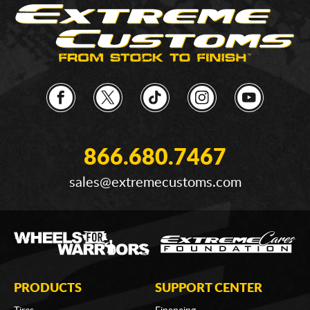
866.680.7467
sales@extremecustoms.com
PRODUCTS
SUPPORT CENTER