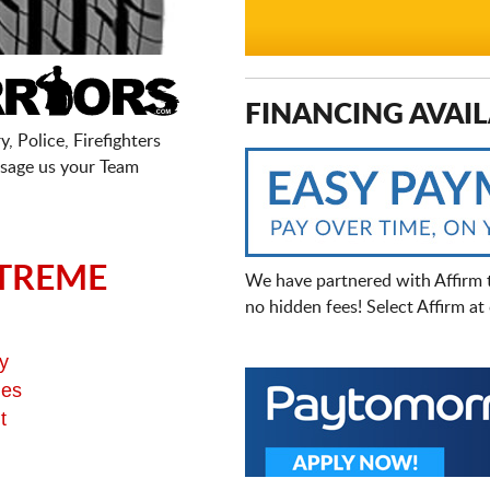
FINANCING AVAIL
, Police, Firefighters
sage us your Team
TREME
We have partnered with Affirm 
no hidden fees! Select Affirm a
y
ges
t