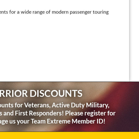
nts for a wide range of modern passenger touring