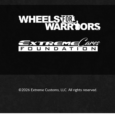
©2026 Extreme Customs, LLC. All rights reserved.