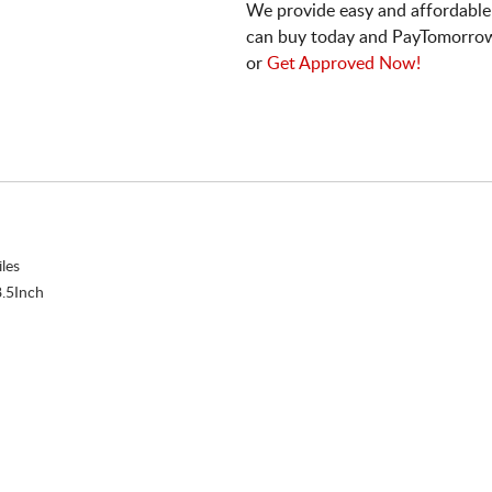
We provide easy and affordable
can buy today and PayTomorrow
or
Get Approved Now!
les
.5Inch