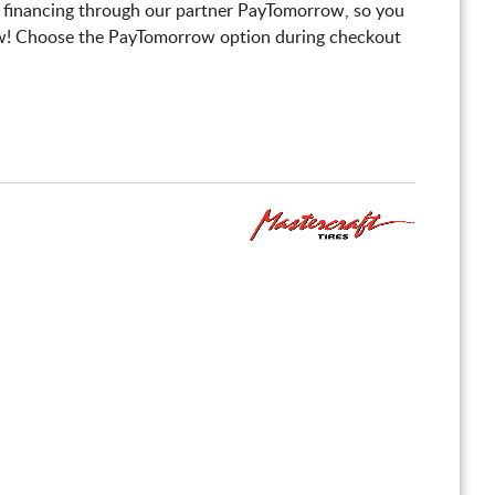
 financing through our partner PayTomorrow, so you
! Choose the PayTomorrow option during checkout