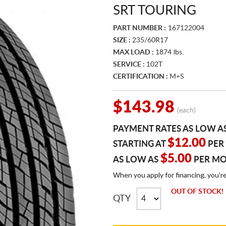
SRT TOURING
PART NUMBER :
167122004
SIZE :
235/60R17
MAX LOAD :
1874 lbs.
SERVICE :
102T
CERTIFICATION :
M+S
$143.98
(each)
PAYMENT RATES AS LOW A
$12.00
STARTING AT
PER
$5.00
AS LOW AS
PER M
When you apply for financing, you'r
OUT OF STOCK!
QTY