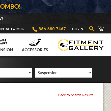
COMBO!
W!
0
866.680.7467
ONTACT & MORE
LOG IN
ENSION
ACCESSORIES
Back to Search Results