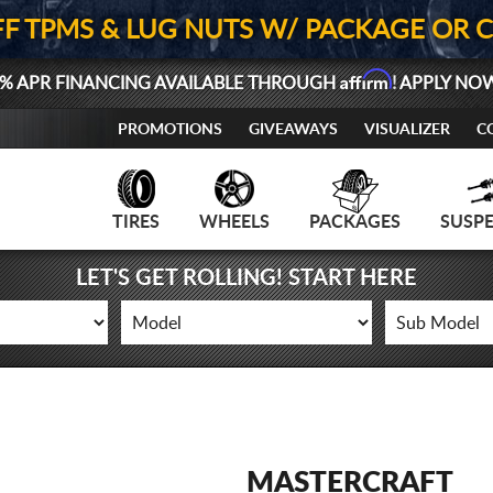
FF TPMS & LUG NUTS W/ PACKAGE OR 
Affirm
% APR FINANCING AVAILABLE THROUGH
! APPLY NO
PROMOTIONS
GIVEAWAYS
VISUALIZER
C
TIRES
WHEELS
PACKAGES
SUSP
LET'S GET ROLLING! START HERE
MASTERCRAFT