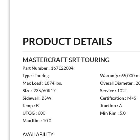
PRODUCT DETAILS
MASTERCRAFT SRT TOURING
Part Number :
167122004
Type :
Touring
Warranty :
65,000 mi
Max Load :
1874 lbs.
Overall Diameter :
28
Size :
235/60R17
Service :
102T
Sidewall :
BSW
Certification :
M+S
Temp :
B
Traction :
A
UTQG :
600
Min Rim :
5.0
Max Rim :
10.0
AVAILABILITY