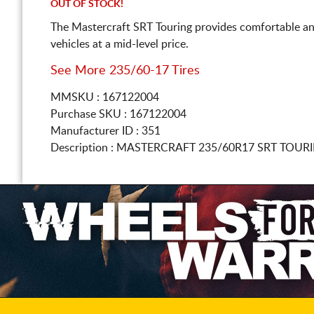
OUT OF STOCK!
The Mastercraft SRT Touring provides comfortable an
vehicles at a mid-level price.
See More 235/60-17 Tires
MMSKU : 167122004
Purchase SKU : 167122004
Manufacturer ID : 351
Description :
MASTERCRAFT
235/60R17
SRT TOURI