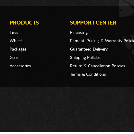
PRODUCTS
SUPPORT CENTER
Tires
Financing
Wheels
Fitment, Pricing, & Warranty Polici
Packages
Guaranteed Delivery
Gear
Shipping Policies
Accessories
Return & Cancellation Policies
Terms & Conditions