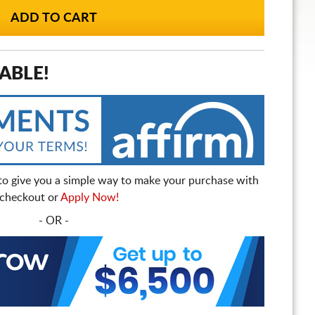
ABLE!
to give you a simple way to make your purchase with
t checkout or
Apply Now!
- OR -