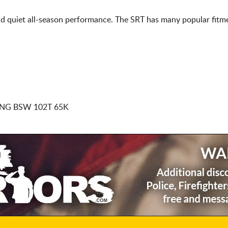
d quiet all-season performance. The SRT has many popular fitme
NG BSW 102T 65K