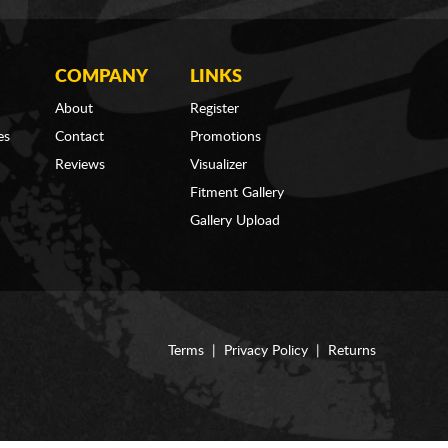
COMPANY
LINKS
About
Register
es
Contact
Promotions
Reviews
Visualizer
Fitment Gallery
Gallery Upload
Terms
|
Privacy Policy
|
Returns