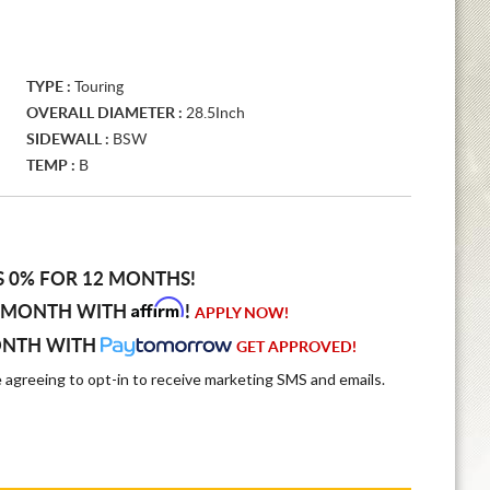
TYPE :
Touring
OVERALL DIAMETER :
28.5Inch
SIDEWALL :
BSW
TEMP :
B
S 0% FOR 12 MONTHS!
Affirm
 MONTH WITH
!
APPLY NOW!
ONTH WITH
GET APPROVED!
e agreeing to opt-in to receive marketing SMS and emails.