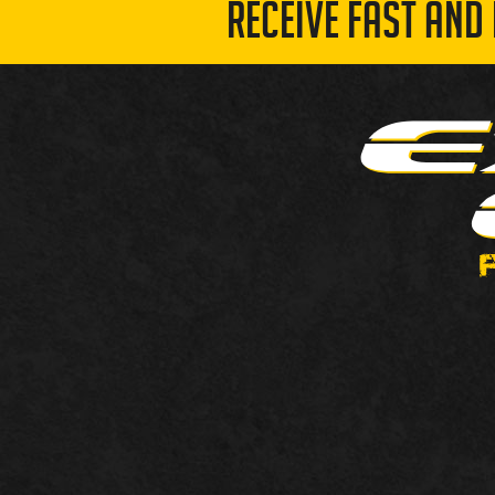
RECEIVE FAST AND