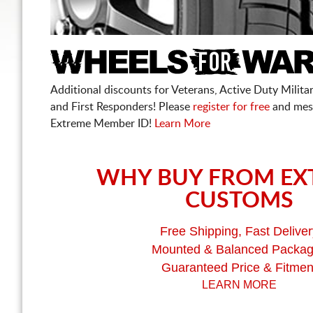
Additional discounts for Veterans, Active Duty Military
and First Responders! Please
register for free
and mes
Extreme Member ID!
Learn More
WHY BUY FROM EX
CUSTOMS
Free Shipping, Fast Deliver
Mounted & Balanced Packa
Guaranteed Price & Fitmen
LEARN MORE