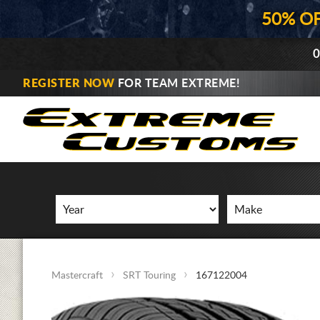
50% O
0
REGISTER NOW
FOR TEAM EXTREME!
Mastercraft
SRT Touring
167122004