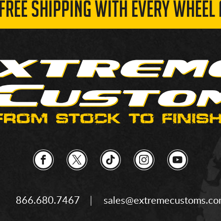
 FREE SHIPPING WITH EVERY WHEEL 
866.680.7467
sales@extremecustoms.c