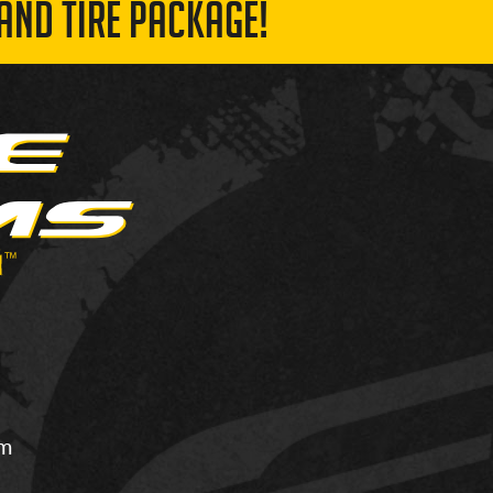
AND TIRE PACKAGE!
om