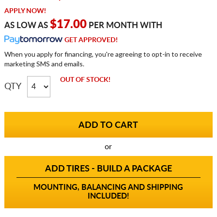
APPLY NOW!
$17.00
AS LOW AS
PER MONTH WITH
GET APPROVED!
When you apply for financing, you're agreeing to opt-in to receive
marketing SMS and emails.
OUT OF STOCK!
QTY
or
ADD TIRES - BUILD A PACKAGE
MOUNTING, BALANCING AND SHIPPING
INCLUDED!