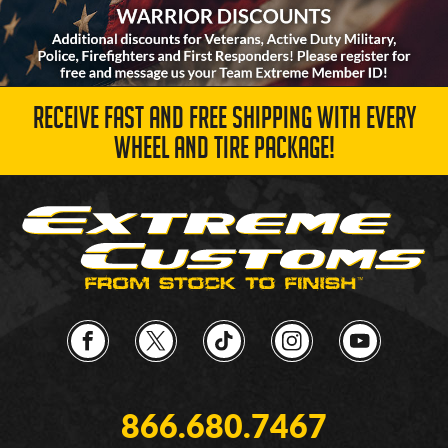
RECEIVE FAST AND FREE SHIPPING WITH EVERY
WHEEL AND TIRE PACKAGE!
866.680.7467