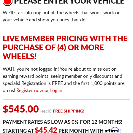
PLEASE ENTER YOUR VEHICLE
We'll start filtering out all the wheels that won't work on
your vehicle and show you ones that do!
LIVE MEMBER PRICING WITH THE
PURCHASE OF (4) OR MORE
WHEELS!
WAIT, you're not logged in! You're about to miss out on
earning reward points, seeing member only discounts and
specials! Registration is FREE and the first 1,000 points are
on us!
Register now
or
Log in!
$545.00
(each)
FREE SHIPPING!
PAYMENT RATES AS LOW AS 0% FOR 12 MONTHS!
Affirm
$45.42
STARTING AT
PER MONTH WITH
!