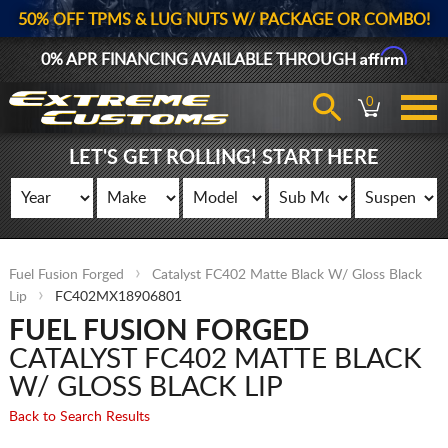
50% OFF TPMS & LUG NUTS W/ PACKAGE OR COMBO!
Affirm
0% APR FINANCING AVAILABLE THROUGH
0
LET'S GET ROLLING! START HERE
Fuel Fusion Forged
Catalyst FC402 Matte Black W/ Gloss Black
Lip
FC402MX18906801
FUEL FUSION FORGED
CATALYST FC402 MATTE BLACK
W/ GLOSS BLACK LIP
Back to Search Results