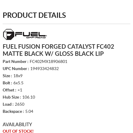
PRODUCT DETAILS
FUEL FUSION FORGED CATALYST FC402
MATTE BLACK W/ GLOSS BLACK LIP
Part Number :
FC402MX18906801
UPC Number :
194933424832
Size :
18x9
Bolt :
6x5.5
Offset :
+1
Hub Size :
106.10
Load :
2650
Backspace :
5.04
AVAILABILITY
OUT OF STOCK!