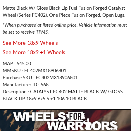
Matte Black W/ Gloss Black Lip Fuel Fusion Forged Catalyst
Wheel (Series FC402). One Piece Fusion Forged. Open Lugs.
*When purchased at listed online price. Vehicle information must
be set to receive TPMS.
See More 18x9 Wheels
See More 18x9 +1 Wheels
MAP : 545.00
MMSKU : FC402MX18906801
Purchase SKU : FC402MX18906801
Manufacturer ID : 568
Description :
CATALYST FC402 MATTE BLACK W/ GLOSS
BLACK LIP
18x9 6x5.5
+1 106.10 BLACK