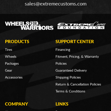
sales@extremecustoms.com
PRODUCTS
SUPPORT CENTER
Tires
Financing
Wheels
Fitment, Pricing, & Warranty
Packages
Policies
Gear
Guaranteed Delivery
Accessories
Shipping Policies
Return & Cancellation Policies
Terms & Conditions
COMPANY
LINKS