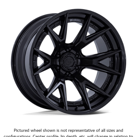
Pictured wheel shown is not representative of all sizes and
configurations. Center profile, lip depth, etc. will change in relation to