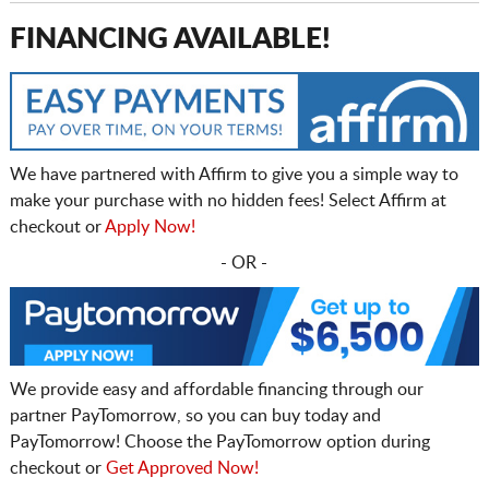
FINANCING AVAILABLE!
We have partnered with Affirm to give you a simple way to
make your purchase with no hidden fees! Select Affirm at
checkout or
Apply Now!
- OR -
We provide easy and affordable financing through our
partner PayTomorrow, so you can buy today and
PayTomorrow! Choose the PayTomorrow option during
checkout or
Get Approved Now!