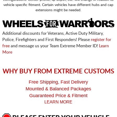
vehicle specific fitment. Certain vehicles have different hubs and cap
extensions might be needed.
Additional discounts for Veterans, Active Duty Military,
Police, Firefighters and First Responders! Please
register for
free
and message us your Team Extreme Member ID!
Learn
More
WHY BUY FROM EXTREME CUSTOMS
Free Shipping, Fast Delivery
Mounted & Balanced Packages
Guaranteed Price & Fitment
LEARN MORE