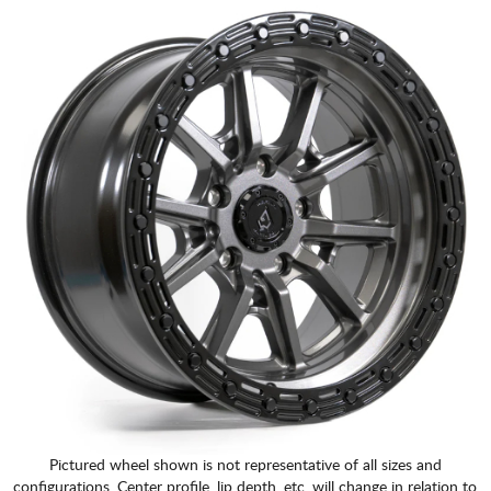
Pictured wheel shown is not representative of all sizes and
configurations. Center profile, lip depth, etc. will change in relation to