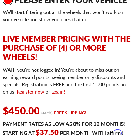
PLEASE ENTER YOUR VEHICLE
We'll start filtering out all the wheels that won't work on
your vehicle and show you ones that do!
LIVE MEMBER PRICING WITH THE
PURCHASE OF (4) OR MORE
WHEELS!
WAIT, you're not logged in! You're about to miss out on
earning reward points, seeing member only discounts and
specials! Registration is FREE and the first 1,000 points are
on us!
Register now
or
Log in!
$450.00
(each)
FREE SHIPPING!
PAYMENT RATES AS LOW AS 0% FOR 12 MONTHS!
Affirm
$37.50
STARTING AT
PER MONTH WITH
!