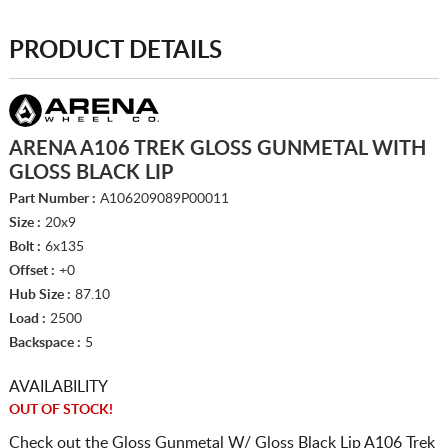
PRODUCT DETAILS
ARENA A106 TREK GLOSS GUNMETAL WITH
GLOSS BLACK LIP
Part Number :
A106209089P00011
Size :
20x9
Bolt :
6x135
Offset :
+0
Hub Size :
87.10
Load :
2500
Backspace :
5
AVAILABILITY
OUT OF STOCK!
Check out the Gloss Gunmetal W/ Gloss Black Lip A106 Trek