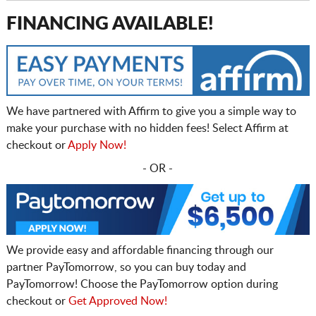
FINANCING AVAILABLE!
We have partnered with Affirm to give you a simple way to
make your purchase with no hidden fees! Select Affirm at
checkout or
Apply Now!
- OR -
We provide easy and affordable financing through our
partner PayTomorrow, so you can buy today and
PayTomorrow! Choose the PayTomorrow option during
checkout or
Get Approved Now!