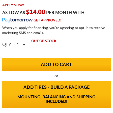
APPLY NOW!
$14.00
AS LOW AS
PER MONTH WITH
GET APPROVED!
When you apply for financing, you're agreeing to opt-in to receive
marketing SMS and emails.
OUT OF STOCK!
QTY
or
ADD TIRES - BUILD A PACKAGE
MOUNTING, BALANCING AND SHIPPING
INCLUDED!