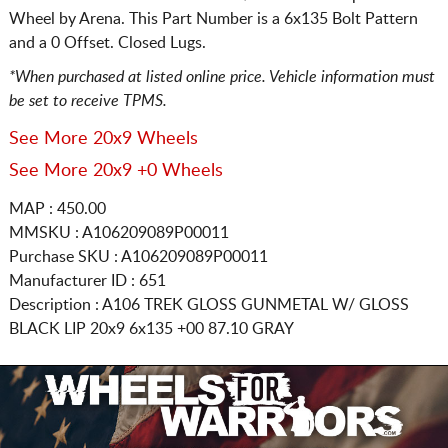
Wheel by Arena. This Part Number is a 6x135 Bolt Pattern
and a 0 Offset. Closed Lugs.
*When purchased at listed online price. Vehicle information must
be set to receive TPMS.
See More 20x9 Wheels
See More 20x9 +0 Wheels
MAP : 450.00
MMSKU : A106209089P00011
Purchase SKU : A106209089P00011
Manufacturer ID : 651
Description :
A106 TREK GLOSS GUNMETAL W/ GLOSS
BLACK LIP
20x9 6x135
+00 87.10 GRAY