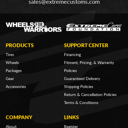
sales@extremecustoms.com
PRODUCTS
SUPPORT CENTER
Tires
Financing
Wheels
Fitment, Pricing, & Warranty
Packages
Policies
Gear
Guaranteed Delivery
Accessories
Shipping Policies
Return & Cancellation Policies
Terms & Conditions
COMPANY
LINKS
About
Register