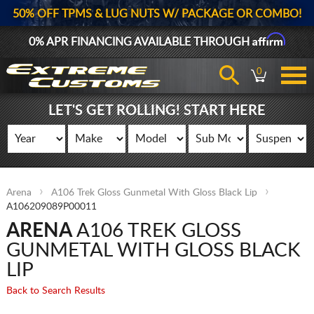
50% OFF TPMS & LUG NUTS W/ PACKAGE OR COMBO!
Affirm
0% APR FINANCING AVAILABLE THROUGH
0
LET'S GET ROLLING! START HERE
Arena
A106 Trek Gloss Gunmetal With Gloss Black Lip
A106209089P00011
ARENA
A106 TREK GLOSS
GUNMETAL WITH GLOSS BLACK
LIP
Back to Search Results