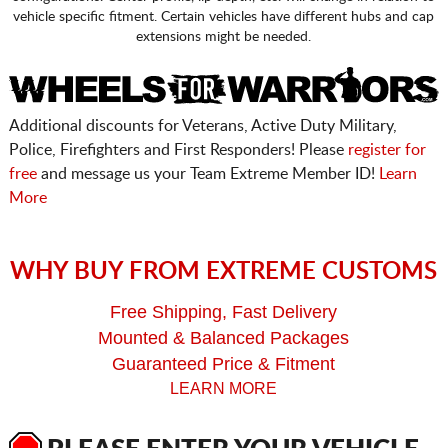
vehicle specific fitment. Certain vehicles have different hubs and cap
extensions might be needed.
Additional discounts for Veterans, Active Duty Military,
Police, Firefighters and First Responders! Please
register for
free
and message us your Team Extreme Member ID!
Learn
More
WHY BUY FROM EXTREME CUSTOMS
Free Shipping, Fast Delivery
Mounted & Balanced Packages
Guaranteed Price & Fitment
LEARN MORE