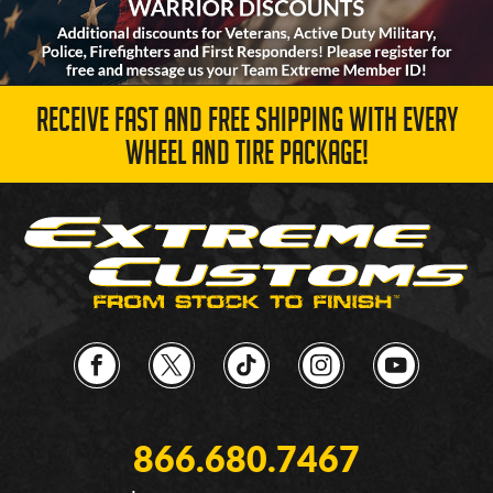
RECEIVE FAST AND FREE SHIPPING WITH EVERY
WHEEL AND TIRE PACKAGE!
866.680.7467