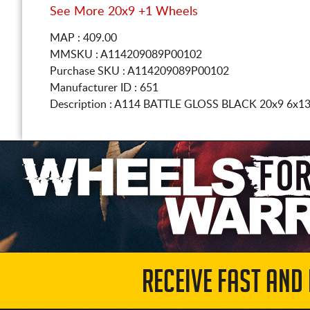
See More 20x9 +1 Wheels
MAP : 409.00
MMSKU : A114209089P00102
Purchase SKU : A114209089P00102
Manufacturer ID : 651
Description :
A114 BATTLE GLOSS BLACK
20x9 6x1
RECEIVE FAST AND