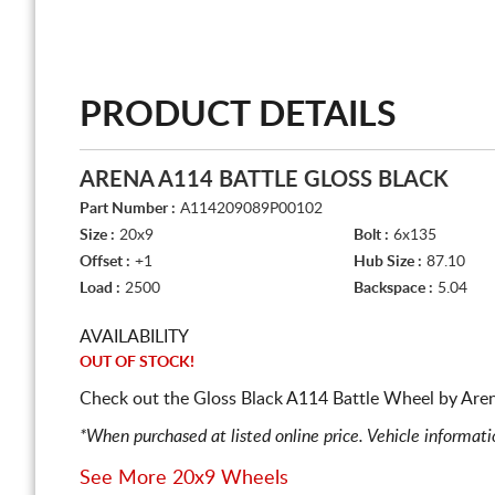
PRODUCT DETAILS
ARENA A114 BATTLE GLOSS BLACK
Part Number :
A114209089P00102
Size :
20x9
Bolt :
6x135
Offset :
+1
Hub Size :
87.10
Load :
2500
Backspace :
5.04
AVAILABILITY
OUT OF STOCK!
Check out the Gloss Black A114 Battle Wheel by Arena
*When purchased at listed online price. Vehicle informat
See More 20x9 Wheels