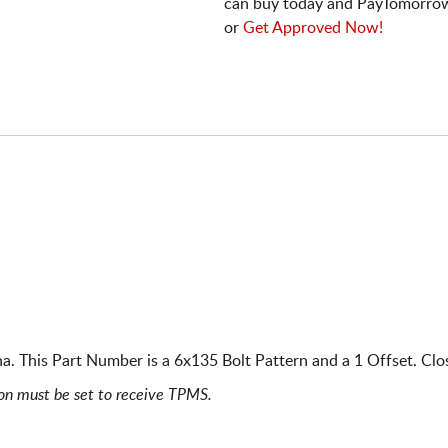
can buy today and PayTomorrow
or
Get Approved Now!
. This Part Number is a 6x135 Bolt Pattern and a 1 Offset. Clo
ion must be set to receive TPMS.