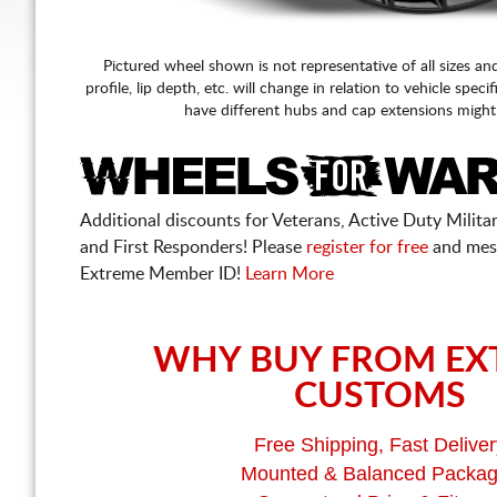
Pictured wheel shown is not representative of all sizes an
profile, lip depth, etc. will change in relation to vehicle speci
have different hubs and cap extensions might
Additional discounts for Veterans, Active Duty Military
and First Responders! Please
register for free
and mes
Extreme Member ID!
Learn More
WHY BUY FROM EX
CUSTOMS
Free Shipping, Fast Deliver
Mounted & Balanced Packa