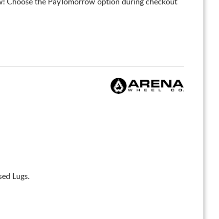
! Choose the PayTomorrow option during checkout
sed Lugs.