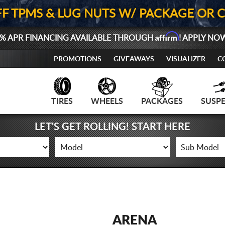
FF TPMS & LUG NUTS W/ PACKAGE OR 
Affirm
% APR FINANCING AVAILABLE THROUGH
! APPLY NO
PROMOTIONS
GIVEAWAYS
VISUALIZER
C
TIRES
WHEELS
PACKAGES
SUSP
LET'S GET ROLLING! START HERE
ARENA