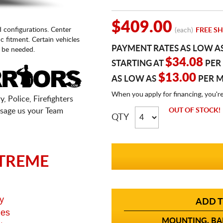
$409.00
d configurations. Center
(each)
FREE SH
fic fitment. Certain vehicles
PAYMENT RATES AS LOW A
 be needed.
$34.08
STARTING AT
PER
$13.00
AS LOW AS
PER 
When you apply for financing, you'r
, Police, Firefighters
sage us your Team
OUT OF STOCK!
QTY
TREME
y
ADD T
ges
MOUNTING, BAL