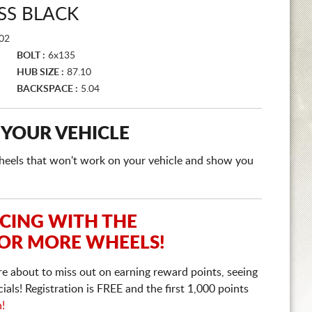
SS BLACK
02
BOLT :
6x135
HUB SIZE :
87.10
BACKSPACE :
5.04
 YOUR VEHICLE
e wheels that won't work on your vehicle and show you
ICING WITH THE
 OR MORE WHEELS!
re about to miss out on earning reward points, seeing
ls! Registration is FREE and the first 1,000 points
n!