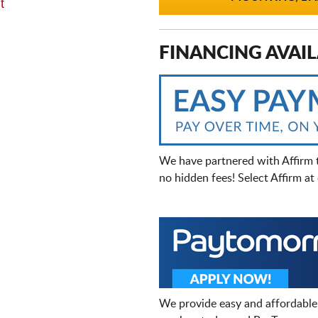
t
FINANCING AVAIL
We have partnered with Affirm 
no hidden fees! Select Affirm a
We provide easy and affordable