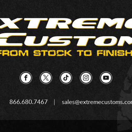
866.680.7467
sales@extremecustoms.c