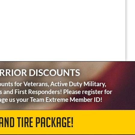
AND TIRE PACKAGE!