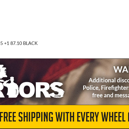
35
+1 87.10 BLACK
 FREE SHIPPING WITH EVERY WHEEL 