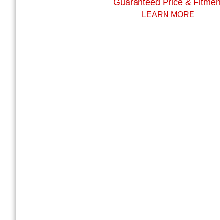
Guaranteed Price & Fitmen
LEARN MORE