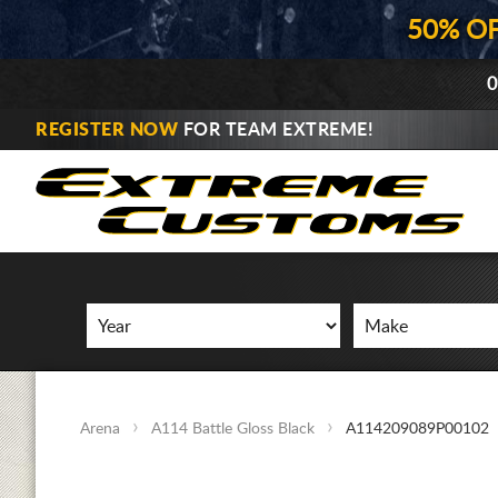
50% O
0
REGISTER NOW
FOR TEAM EXTREME!
Arena
A114 Battle Gloss Black
A114209089P00102