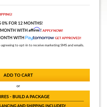
IPPING!
S 0% FOR 12 MONTHS!
Affirm
 MONTH WITH
!
APPLY NOW!
MONTH WITH
GET APPROVED!
e agreeing to opt-in to receive marketing SMS and emails.
or
IRES - BUILD A PACKAGE
ANCING AND SHIPPING INCLUDED!