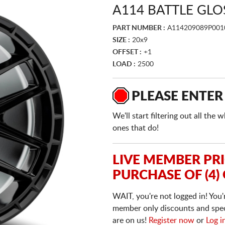
A114 BATTLE GLO
PART NUMBER :
A114209089P001
SIZE :
20x9
OFFSET :
+1
LOAD :
2500
PLEASE ENTER
We'll start filtering out all th
ones that do!
LIVE MEMBER PR
PURCHASE OF (4)
WAIT, you're not logged in! You'
member only discounts and specia
are on us!
Register now
or
Log i