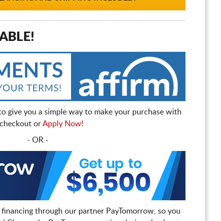
ABLE!
to give you a simple way to make your purchase with
t checkout or
Apply Now!
- OR -
 financing through our partner PayTomorrow, so you