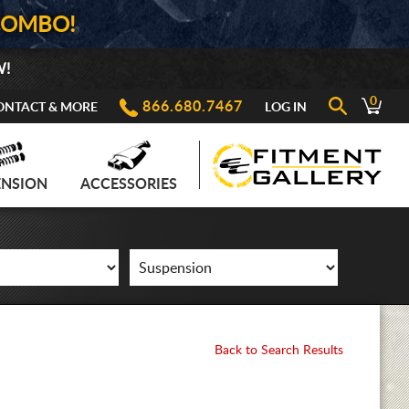
COMBO!
W!
0
866.680.7467
ONTACT & MORE
LOG IN
ENSION
ACCESSORIES
Back to Search Results