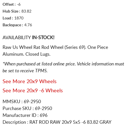
Offset :
-6
Hub Size :
83.82
Load :
1870
Backspace :
4.76
AVAILABILITY
IN-STOCK!
Raw Us Wheel Rat Rod Wheel (Series 69). One Piece
Aluminum. Closed Lugs.
*When purchased at listed online price. Vehicle information must
be set to receive TPMS.
See More 20x9 Wheels
See More 20x9 -6 Wheels
MMSKU : 69-2950
Purchase SKU : 69-2950
Manufacturer ID : 696
Description :
RAT ROD RAW
20x9 5x5
-6 83.82 GRAY