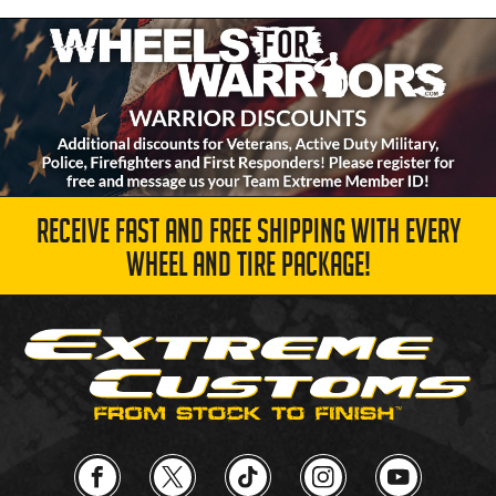
RECEIVE FAST AND FREE SHIPPING WITH EVERY
WHEEL AND TIRE PACKAGE!