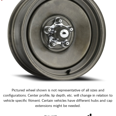
Pictured wheel shown is not representative of all sizes and
configurations. Center profile, lip depth, etc. will change in relation to
vehicle specific fitment. Certain vehicles have different hubs and cap
extensions might be needed.