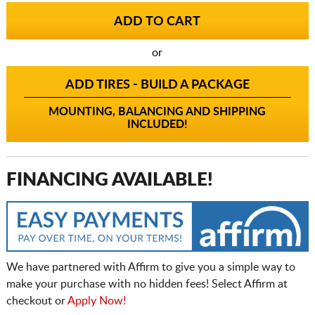
or
ADD TIRES - BUILD A PACKAGE
MOUNTING, BALANCING AND SHIPPING
INCLUDED!
FINANCING AVAILABLE!
We have partnered with Affirm to give you a simple way to
make your purchase with no hidden fees! Select Affirm at
checkout or
Apply Now!