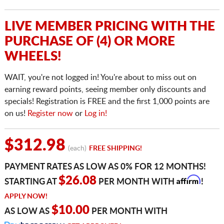
LIVE MEMBER PRICING WITH THE
PURCHASE OF (4) OR MORE
WHEELS!
WAIT, you're not logged in! You're about to miss out on
earning reward points, seeing member only discounts and
specials! Registration is FREE and the first 1,000 points are
on us!
Register now
or
Log in!
$312.98
(each)
FREE SHIPPING!
PAYMENT RATES AS LOW AS 0% FOR 12 MONTHS!
Affirm
$26.08
STARTING AT
PER MONTH WITH
!
APPLY NOW!
$10.00
AS LOW AS
PER MONTH WITH