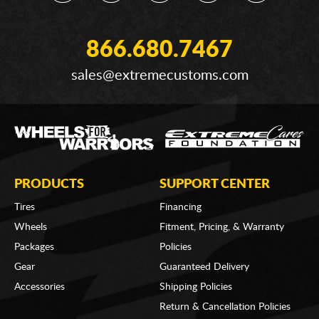
866.680.7467
sales@extremecustoms.com
PRODUCTS
SUPPORT CENTER
Tires
Financing
Wheels
Fitment, Pricing, & Warranty
Packages
Policies
Gear
Guaranteed Delivery
Accessories
Shipping Policies
Return & Cancellation Policies