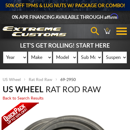
50% OFF TPMS & LUG NUTS W/ PACKAGE OR COMBO!
Affirm
0% APR FINANCING AVAILABLE THROUGH
0
LET'S GET ROLLING! START HERE
US Wheel
Rat Rod Raw
69-2950
US WHEEL
RAT ROD RAW
Back to Search Results