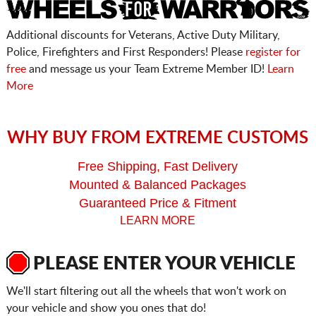
Additional discounts for Veterans, Active Duty Military,
Police, Firefighters and First Responders! Please
register for
free
and message us your Team Extreme Member ID!
Learn
More
WHY BUY FROM EXTREME CUSTOMS
Free Shipping, Fast Delivery
Mounted & Balanced Packages
Guaranteed Price & Fitment
LEARN MORE
PLEASE ENTER YOUR VEHICLE
We'll start filtering out all the wheels that won't work on
your vehicle and show you ones that do!