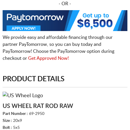
- OR -
We provide easy and affordable financing through our
partner PayTomorrow, so you can buy today and
PayTomorrow! Choose the PayTomorrow option during
checkout or
Get Approved Now!
PRODUCT DETAILS
US WHEEL RAT ROD RAW
Part Number :
69-2950
Size :
20x9
Bolt :
5x5