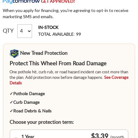
GET APPROVED!
When you apply for financing, you're agreeing to opt-in to receive
marketing SMS and emails.
IN-STOCK
QTY
TOTAL AVAILABLE: 99
New Tread Protection
Protect This Wheel From Road Damage
One pothole hit, curb rub, or road hazard incident can cost more than
the plan. Add protection now before damage happens.
See Coverage
Details
✓
Pothole Damage
✓
Curb Damage
✓
Road Debris & Nails
Choose your protection term:
$3.39
1 Year