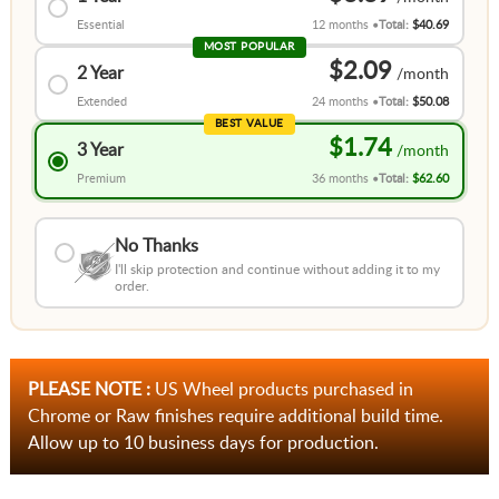
Essential
12 months
Total:
$40.69
MOST POPULAR
$2.09
2 Year
Extended
24 months
Total:
$50.08
BEST VALUE
$1.74
3 Year
Premium
36 months
Total:
$62.60
No Thanks
I'll skip protection and continue without adding it to my
order.
PLEASE NOTE :
US Wheel products purchased in
Chrome or Raw finishes require additional build time.
Allow up to 10 business days for production.