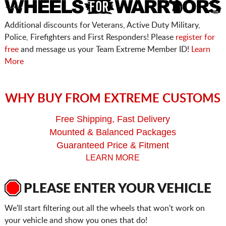
Additional discounts for Veterans, Active Duty Military,
Police, Firefighters and First Responders! Please
register for
free
and message us your Team Extreme Member ID!
Learn
More
WHY BUY FROM EXTREME CUSTOMS
Free Shipping, Fast Delivery
Mounted & Balanced Packages
Guaranteed Price & Fitment
LEARN MORE
PLEASE ENTER YOUR VEHICLE
We'll start filtering out all the wheels that won't work on
your vehicle and show you ones that do!