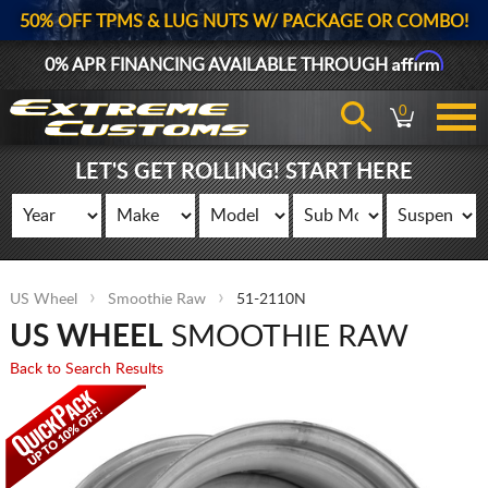
50% OFF TPMS & LUG NUTS W/ PACKAGE OR COMBO!
Affirm
0% APR FINANCING AVAILABLE THROUGH
0
LET'S GET ROLLING! START HERE
US Wheel
Smoothie Raw
51-2110N
US WHEEL
SMOOTHIE RAW
Back to Search Results