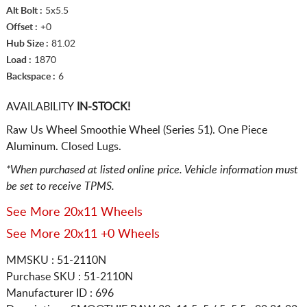
Alt Bolt :
5x5.5
Offset :
+0
Hub Size :
81.02
Load :
1870
Backspace :
6
AVAILABILITY
IN-STOCK!
Raw Us Wheel Smoothie Wheel (Series 51). One Piece
Aluminum. Closed Lugs.
*When purchased at listed online price. Vehicle information must
be set to receive TPMS.
See More 20x11 Wheels
See More 20x11 +0 Wheels
MMSKU : 51-2110N
Purchase SKU : 51-2110N
Manufacturer ID : 696