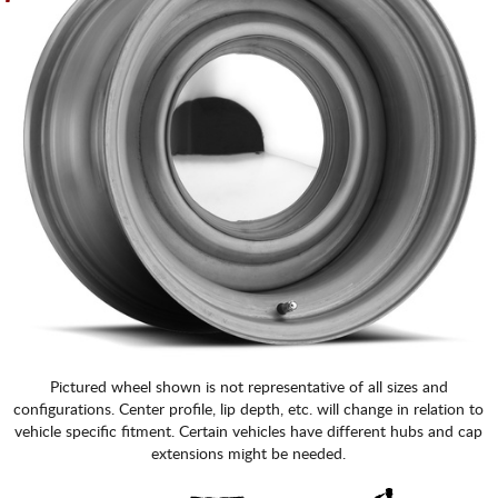
Pictured wheel shown is not representative of all sizes and
configurations. Center profile, lip depth, etc. will change in relation to
vehicle specific fitment. Certain vehicles have different hubs and cap
extensions might be needed.