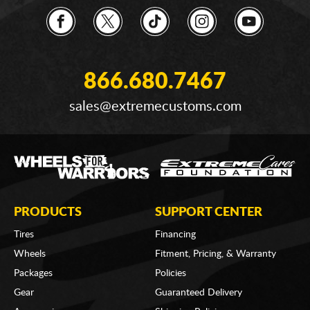
866.680.7467
sales@extremecustoms.com
PRODUCTS
SUPPORT CENTER
Tires
Financing
Wheels
Fitment, Pricing, & Warranty
Packages
Policies
Gear
Guaranteed Delivery