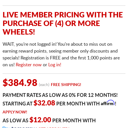
LIVE MEMBER PRICING WITH THE
PURCHASE OF (4) OR MORE
WHEELS!
WAIT, you're not logged in! You're about to miss out on
earning reward points, seeing member only discounts and
specials! Registration is FREE and the first 1,000 points are
on us!
Register now
or
Log in!
$384.98
(each)
FREE SHIPPING!
PAYMENT RATES AS LOW AS 0% FOR 12 MONTHS!
Affirm
$32.08
STARTING AT
PER MONTH WITH
!
APPLY NOW!
$12.00
AS LOW AS
PER MONTH WITH