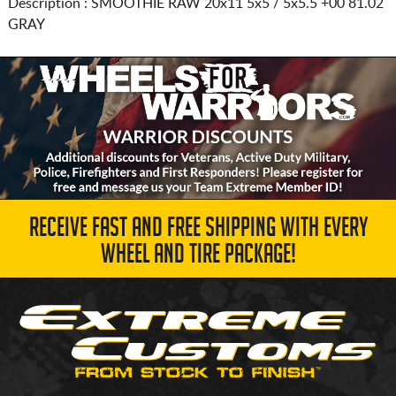
Description :
SMOOTHIE RAW
20x11 5x5 / 5x5.5
+00 81.02
GRAY
RECEIVE FAST AND FREE SHIPPING WITH EVERY
WHEEL AND TIRE PACKAGE!