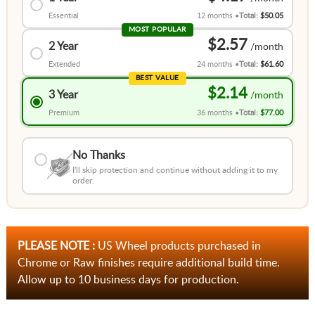
Essential
12 months
Total:
$50.05
MOST POPULAR
$2.57
2 Year
Extended
24 months
Total:
$61.60
BEST VALUE
$2.14
3 Year
Premium
36 months
Total:
$77.00
No Thanks
I'll skip protection and continue without adding it to my
order.
PLEASE NOTE :
US Wheel products purchased in
Chrome or Raw finishes require additional build time.
Allow up to 10 business days for production.