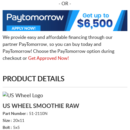
- OR -
We provide easy and affordable financing through our
partner PayTomorrow, so you can buy today and
PayTomorrow! Choose the PayTomorrow option during
checkout or
Get Approved Now!
PRODUCT DETAILS
US WHEEL SMOOTHIE RAW
Part Number :
51-2110N
Size :
20x11
Bolt :
5x5