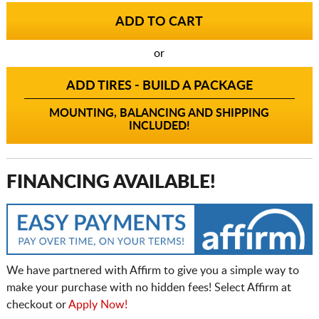
or
ADD TIRES - BUILD A PACKAGE
MOUNTING, BALANCING AND SHIPPING
INCLUDED!
FINANCING AVAILABLE!
We have partnered with Affirm to give you a simple way to
make your purchase with no hidden fees! Select Affirm at
checkout or
Apply Now!