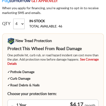
GET APPROVED!
When you apply for financing, you're agreeing to opt-in to receive
marketing SMS and emails.
IN-STOCK
QTY
TOTAL AVAILABLE: 46
New Tread Protection
Protect This Wheel From Road Damage
One pothole hit, curb rub, or road hazard incident can cost more than
the plan. Add protection now before damage happens.
See Coverage
Details
✓
Pothole Damage
✓
Curb Damage
✓
Road Debris & Nails
Choose your protection term:
$4.17
1 Year