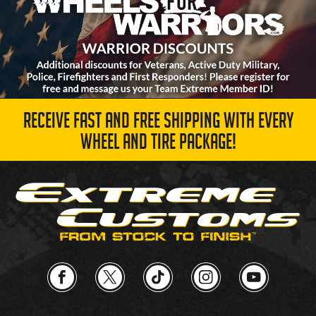
RECEIVE FAST AND FREE SHIPPING WITH EVERY
WHEEL AND TIRE PACKAGE!