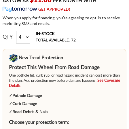
$11.00
AS LOW AS
PER MONTH WITH
GET APPROVED!
When you apply for financing, you're agreeing to opt-in to receive
marketing SMS and emails.
IN-STOCK
QTY
TOTAL AVAILABLE: 72
New Tread Protection
Protect This Wheel From Road Damage
One pothole hit, curb rub, or road hazard incident can cost more than
the plan. Add protection now before damage happens.
See Coverage
Details
✓
Pothole Damage
✓
Curb Damage
✓
Road Debris & Nails
Choose your protection term: