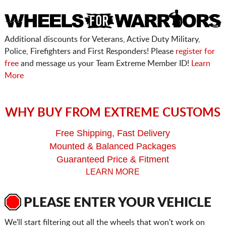
Additional discounts for Veterans, Active Duty Military,
Police, Firefighters and First Responders! Please
register for
free
and message us your Team Extreme Member ID!
Learn
More
WHY BUY FROM EXTREME CUSTOMS
Free Shipping, Fast Delivery
Mounted & Balanced Packages
Guaranteed Price & Fitment
LEARN MORE
PLEASE ENTER YOUR VEHICLE
We'll start filtering out all the wheels that won't work on