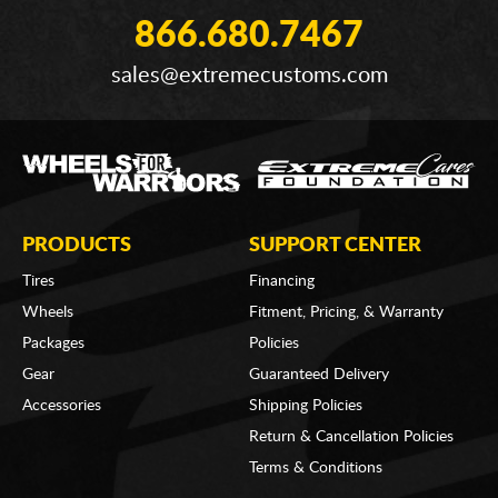
866.680.7467
sales@extremecustoms.com
PRODUCTS
SUPPORT CENTER
Tires
Financing
Wheels
Fitment, Pricing, & Warranty
Packages
Policies
Gear
Guaranteed Delivery
Accessories
Shipping Policies
Return & Cancellation Policies
Terms & Conditions