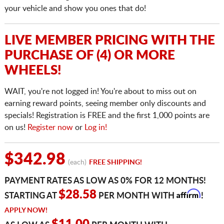
your vehicle and show you ones that do!
LIVE MEMBER PRICING WITH THE
PURCHASE OF (4) OR MORE
WHEELS!
WAIT, you're not logged in! You're about to miss out on
earning reward points, seeing member only discounts and
specials! Registration is FREE and the first 1,000 points are
on us!
Register now
or
Log in!
$342.98
(each)
FREE SHIPPING!
PAYMENT RATES AS LOW AS 0% FOR 12 MONTHS!
Affirm
$28.58
STARTING AT
PER MONTH WITH
!
APPLY NOW!