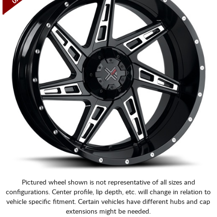
Pictured wheel shown is not representative of all sizes and
configurations. Center profile, lip depth, etc. will change in relation to
vehicle specific fitment. Certain vehicles have different hubs and cap
extensions might be needed.