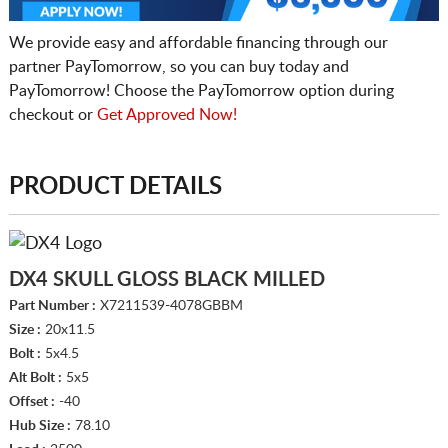
We provide easy and affordable financing through our
partner PayTomorrow, so you can buy today and
PayTomorrow! Choose the PayTomorrow option during
checkout or
Get Approved Now!
PRODUCT DETAILS
DX4 SKULL GLOSS BLACK MILLED
Part Number :
X7211539-4078GBBM
Size :
20x11.5
Bolt :
5x4.5
Alt Bolt :
5x5
Offset :
-40
Hub Size :
78.10