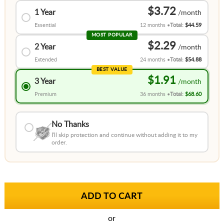
$3.72
1 Year
Essential
12 months
Total:
$44.59
MOST POPULAR
$2.29
2 Year
Extended
24 months
Total:
$54.88
BEST VALUE
$1.91
3 Year
Premium
36 months
Total:
$68.60
No Thanks
I'll skip protection and continue without adding it to my
order.
or