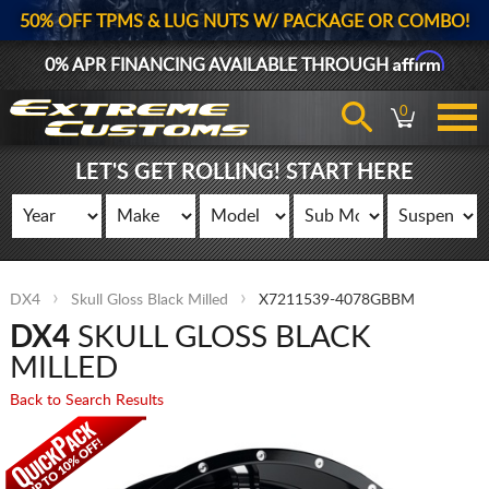
50% OFF TPMS & LUG NUTS W/ PACKAGE OR COMBO!
Affirm
0% APR FINANCING AVAILABLE THROUGH
0
LET'S GET ROLLING! START HERE
DX4
Skull Gloss Black Milled
X7211539-4078GBBM
DX4
SKULL GLOSS BLACK
MILLED
Back to Search Results