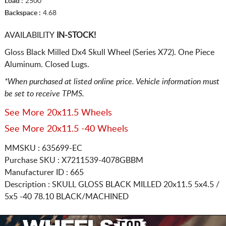
Load :
2500
Backspace :
4.68
AVAILABILITY
IN-STOCK!
Gloss Black Milled Dx4 Skull Wheel (Series X72). One Piece
Aluminum. Closed Lugs.
*When purchased at listed online price. Vehicle information must
be set to receive TPMS.
See More 20x11.5 Wheels
See More 20x11.5 -40 Wheels
MMSKU : 635699-EC
Purchase SKU : X7211539-4078GBBM
Manufacturer ID : 665
Description :
SKULL GLOSS BLACK MILLED
20x11.5 5x4.5 /
5x5
-40 78.10 BLACK/MACHINED