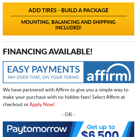
ADD TIRES - BUILD A PACKAGE
MOUNTING, BALANCING AND SHIPPING
INCLUDED!
FINANCING AVAILABLE!
We have partnered with Affirm to give you a simple way to
make your purchase with no hidden fees! Select Affirm at
checkout or
Apply Now!
- OR -