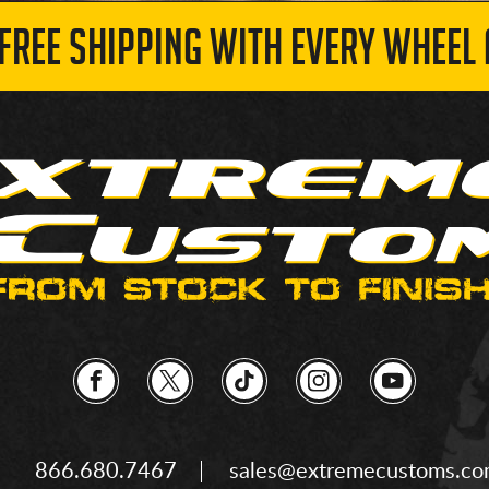
 FREE SHIPPING WITH EVERY WHEEL 
866.680.7467
sales@extremecustoms.c