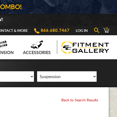
COMBO!
W!
0
866.680.7467
ONTACT & MORE
LOG IN
ENSION
ACCESSORIES
Back to Search Results