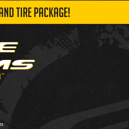
AND TIRE PACKAGE!
om