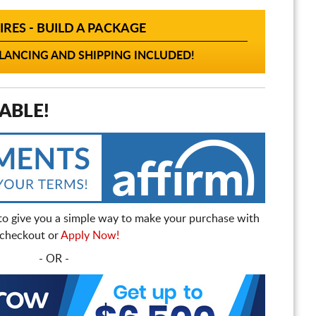
IRES - BUILD A PACKAGE
ANCING AND SHIPPING INCLUDED!
ABLE!
to give you a simple way to make your purchase with
t checkout or
Apply Now!
- OR -