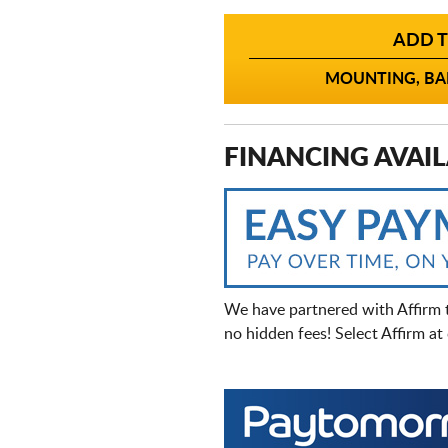
ADD T
MOUNTING, BAL
FINANCING AVAIL
We have partnered with Affirm 
no hidden fees! Select Affirm a