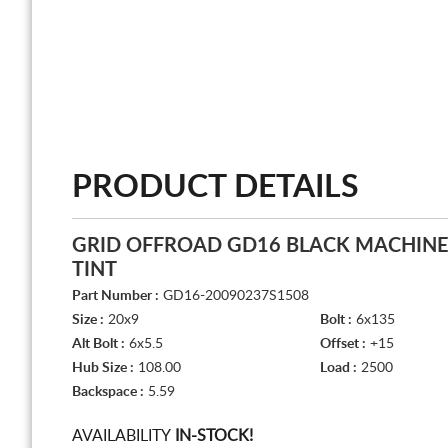
PRODUCT DETAILS
GRID OFFROAD GD16 BLACK MACHIN
TINT
Part Number :
GD16-20090237S1508
Size :
20x9
Bolt :
6x135
Alt Bolt :
6x5.5
Offset :
+15
Hub Size :
108.00
Load :
2500
Backspace :
5.59
AVAILABILITY
IN-STOCK!