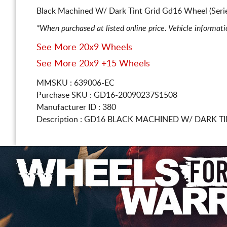
Black Machined W/ Dark Tint Grid Gd16 Wheel (Seri
*When purchased at listed online price. Vehicle informat
See More 20x9 Wheels
See More 20x9 +15 Wheels
MMSKU : 639006-EC
Purchase SKU : GD16-20090237S1508
Manufacturer ID : 380
Description :
GD16 BLACK MACHINED W/ DARK T