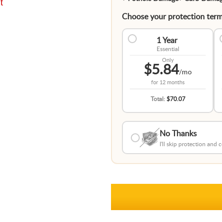
t
Choose your protection term
1 Year
Essential
Only
$5.84
/mo
for
12 months
Total:
$70.07
No Thanks
I'll skip protection and