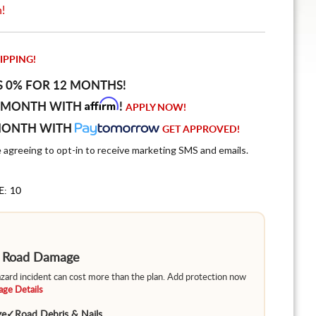
n!
IPPING!
S 0% FOR 12 MONTHS!
Affirm
 MONTH WITH
!
APPLY NOW!
MONTH WITH
GET APPROVED!
e agreeing to opt-in to receive marketing SMS and emails.
E: 10
m Road Damage
hazard incident can cost more than the plan. Add protection now
ge Details
ge
✓
Road Debris & Nails