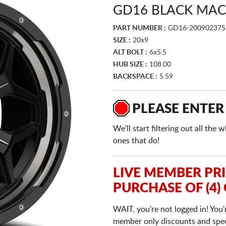
GD16 BLACK MAC
PART NUMBER :
GD16-20090237S
SIZE :
20x9
ALT BOLT :
6x5.5
HUB SIZE :
108.00
BACKSPACE :
5.59
PLEASE ENTER
We'll start filtering out all th
ones that do!
LIVE MEMBER PR
PURCHASE OF (4)
WAIT, you're not logged in! You'
member only discounts and specia