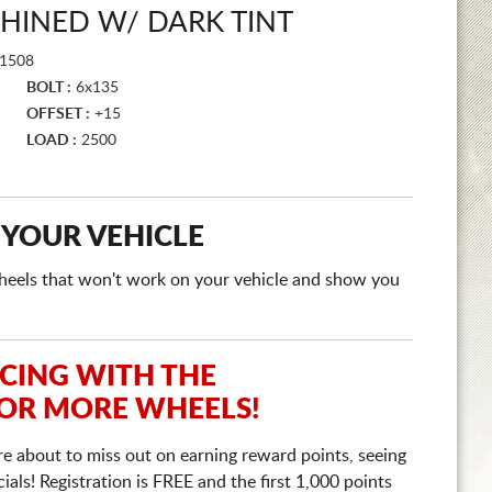
HINED W/ DARK TINT
1508
BOLT :
6x135
OFFSET :
+15
LOAD :
2500
 YOUR VEHICLE
e wheels that won't work on your vehicle and show you
ICING WITH THE
 OR MORE WHEELS!
re about to miss out on earning reward points, seeing
ls! Registration is FREE and the first 1,000 points