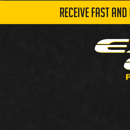
RECEIVE FAST AND