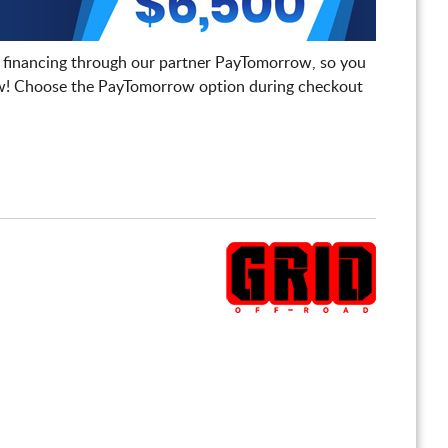
 financing through our partner PayTomorrow, so you
! Choose the PayTomorrow option during checkout