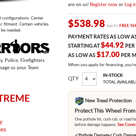
are on us!
Register now
or
Log i
d configurations. Center
$538.98
fic fitment. Certain vehicles
(each)
FREE SH
 be needed.
PAYMENT RATES AS LOW A
$44.92
STARTING AT
PER
$17.00
AS LOW AS
PER 
, Police, Firefighters
When you apply for financing, you'r
sage us your Team
IN-STOCK
QTY
TOTAL AVAILABL
TREME
New Tread Protection
Protect This Wheel Fro
One pothole hit, curb rub, or road 
y
before damage happens.
See Covera
ges
✓
Pothole Damage
✓
Curb Dama