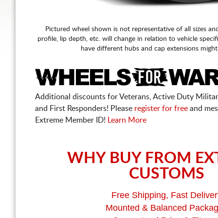
Pictured wheel shown is not representative of all sizes an
profile, lip depth, etc. will change in relation to vehicle speci
have different hubs and cap extensions might
Additional discounts for Veterans, Active Duty Military
and First Responders! Please
register for free
and mes
Extreme Member ID!
Learn More
WHY BUY FROM EX
CUSTOMS
Free Shipping, Fast Deliver
Mounted & Balanced Packa