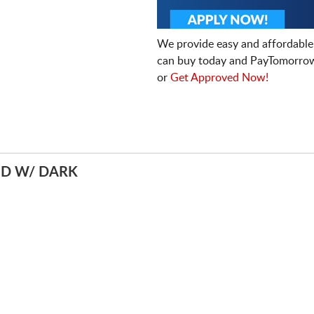
We provide easy and affordable
can buy today and PayTomorrow
or
Get Approved Now!
ED W/ DARK