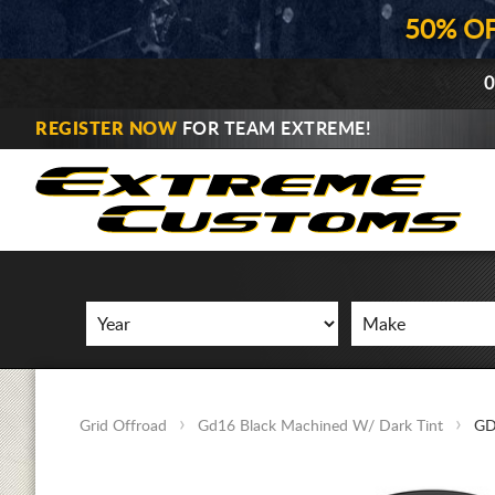
50% O
0
REGISTER NOW
FOR TEAM EXTREME!
Grid Offroad
Gd16 Black Machined W/ Dark Tint
GD