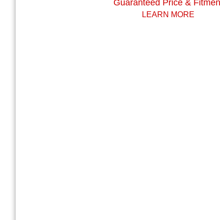
Guaranteed Price & Fitmen
LEARN MORE