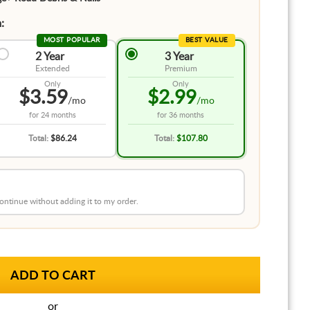
:
MOST POPULAR
BEST VALUE
2 Year
3 Year
Extended
Premium
Only
Only
$3.59
$2.99
/mo
/mo
for
24 months
for
36 months
Total:
$86.24
Total:
$107.80
 continue without adding it to my order.
or