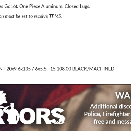
es Gd16). One Piece Aluminum. Closed Lugs.
ion must be set to receive TPMS.
INT
20x9 6x135 / 6x5.5
+15 108.00 BLACK/MACHINED