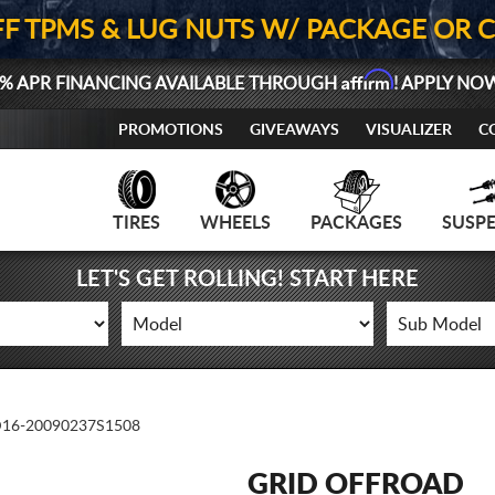
FF TPMS & LUG NUTS W/ PACKAGE OR 
Affirm
% APR FINANCING AVAILABLE THROUGH
! APPLY NO
PROMOTIONS
GIVEAWAYS
VISUALIZER
C
TIRES
WHEELS
PACKAGES
SUSP
LET'S GET ROLLING! START HERE
16-20090237S1508
GRID OFFROAD