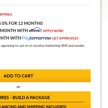
IPPING!
S 0% FOR 12 MONTHS!
Affirm
 MONTH WITH
!
APPLY NOW!
ONTH WITH
GET APPROVED!
e agreeing to opt-in to receive marketing SMS and emails.
or
IRES - BUILD A PACKAGE
ANCING AND SHIPPING INCLUDED!