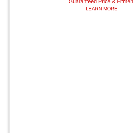
Guaranteed Price & Fitmen
LEARN MORE