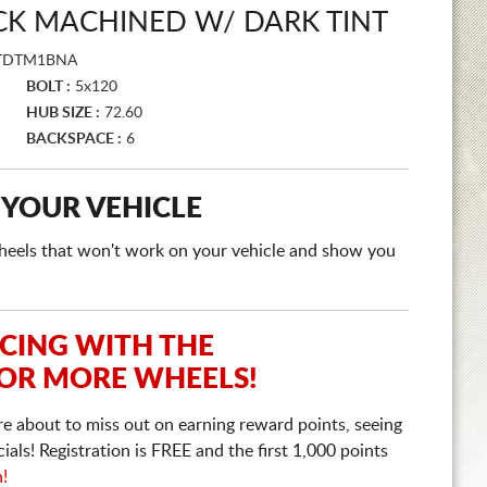
CK MACHINED W/ DARK TINT
TDTM1BNA
BOLT :
5x120
HUB SIZE :
72.60
BACKSPACE :
6
 YOUR VEHICLE
e wheels that won't work on your vehicle and show you
ICING WITH THE
 OR MORE WHEELS!
re about to miss out on earning reward points, seeing
ls! Registration is FREE and the first 1,000 points
n!