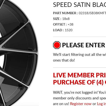
SPEED SATIN BLA
PART NUMBER :
02318J5B38KMF
SIZE :
18x8
OFFSET :
+38
LOAD :
1520
PLEASE ENTER
We'll start filtering out all th
ones that do!
LIVE MEMBER PR
PURCHASE OF (4)
WAIT, you're not logged in! You'
member only discounts and specia
are on us!
Register now
or
Log i