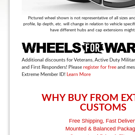
Pictured wheel shown is not representative of all sizes an
profile, lip depth, etc. will change in relation to vehicle speci
have different hubs and cap extensions might
Additional discounts for Veterans, Active Duty Military
and First Responders! Please
register for free
and mes
Extreme Member ID!
Learn More
WHY BUY FROM EX
CUSTOMS
Free Shipping, Fast Deliver
Mounted & Balanced Packa