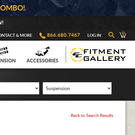
COMBO!
W!
0
866.680.7467
ONTACT & MORE
LOG IN
ENSION
ACCESSORIES
Back to Search Results