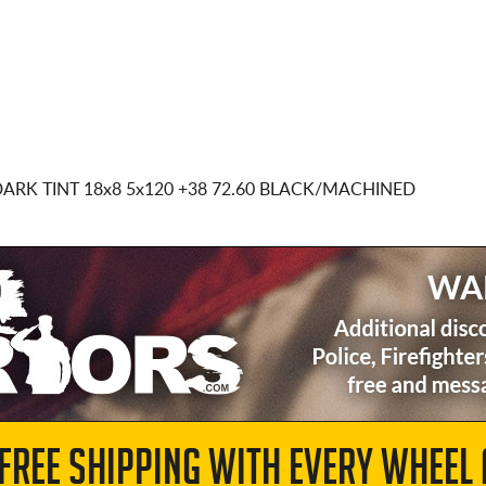
DARK TINT
18x8 5x120
+38 72.60 BLACK/MACHINED
 FREE SHIPPING WITH EVERY WHEEL 