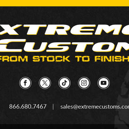
866.680.7467
sales@extremecustoms.c