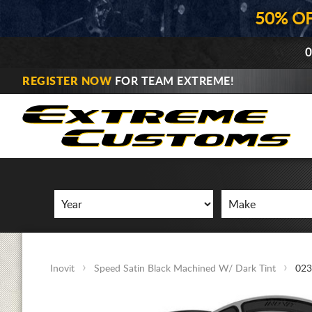
50% O
0
REGISTER NOW
FOR TEAM EXTREME!
Inovit
Speed Satin Black Machined W/ Dark Tint
023