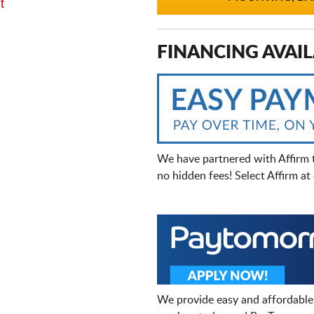
t
FINANCING AVAIL
We have partnered with Affirm 
no hidden fees! Select Affirm a
We provide easy and affordable