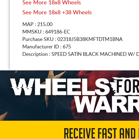
See More 18x8 Wheels
See More 18x8 +38 Wheels
MAP : 215.00
MMSKU : 649186-EC
Purchase SKU : 02318J5B38KMFTDTM1BNA
Manufacturer ID : 675
Description :
SPEED SATIN BLACK MACHINED W/ 
RECEIVE FAST AND