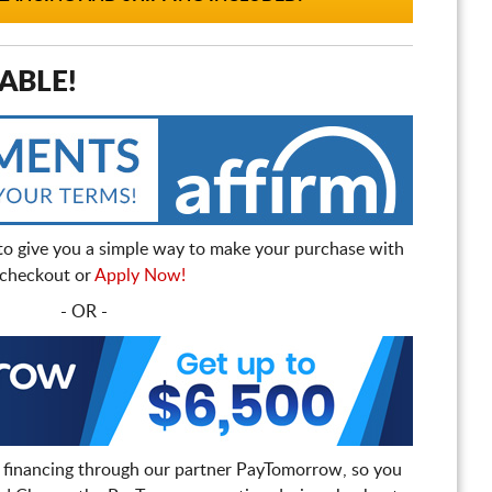
ABLE!
to give you a simple way to make your purchase with
t checkout or
Apply Now!
- OR -
 financing through our partner PayTomorrow, so you