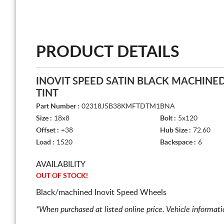
PRODUCT DETAILS
INOVIT SPEED SATIN BLACK MACHINE
TINT
Part Number :
02318J5B38KMFTDTM1BNA
Size :
18x8
Bolt :
5x120
Offset :
+38
Hub Size :
72.60
Load :
1520
Backspace :
6
AVAILABILITY
OUT OF STOCK!
Black/machined Inovit Speed Wheels
*When purchased at listed online price. Vehicle informat