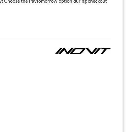
! Choose the PayTomorrow option during checkout