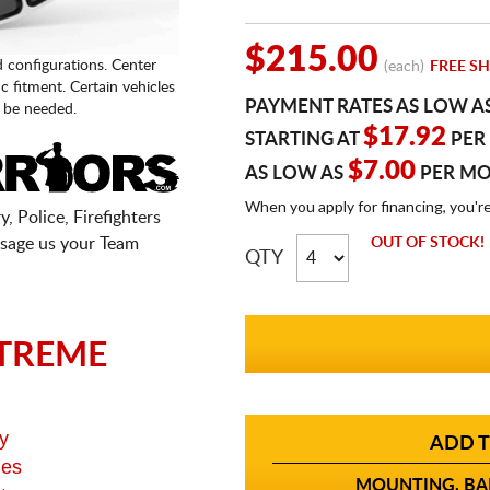
$215.00
d configurations. Center
(each)
FREE SH
fic fitment. Certain vehicles
PAYMENT RATES AS LOW A
 be needed.
$17.92
STARTING AT
PER
$7.00
AS LOW AS
PER M
When you apply for financing, you'r
, Police, Firefighters
sage us your Team
OUT OF STOCK!
QTY
TREME
y
ADD T
ges
MOUNTING, BAL