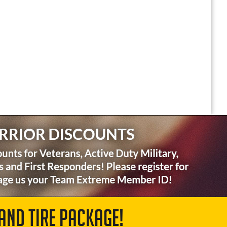
AND TIRE PACKAGE!