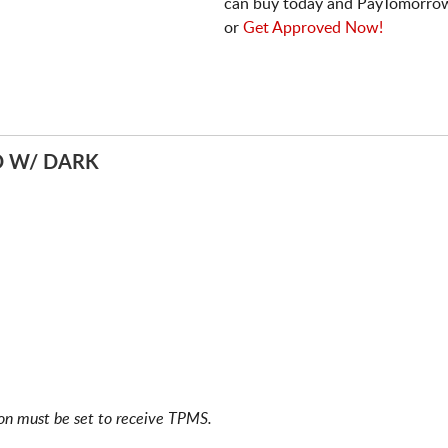
can buy today and PayTomorrow
or
Get Approved Now!
D W/ DARK
ion must be set to receive TPMS.