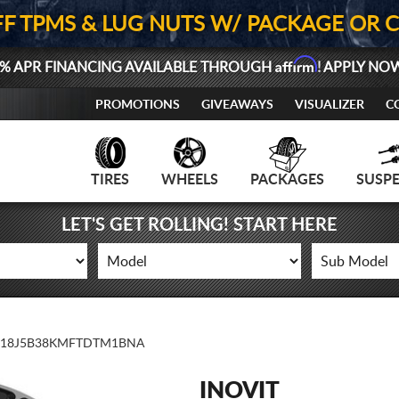
FF TPMS & LUG NUTS W/ PACKAGE OR 
Affirm
% APR FINANCING AVAILABLE THROUGH
! APPLY NO
PROMOTIONS
GIVEAWAYS
VISUALIZER
C
TIRES
WHEELS
PACKAGES
SUSP
LET'S GET ROLLING! START HERE
18J5B38KMFTDTM1BNA
INOVIT