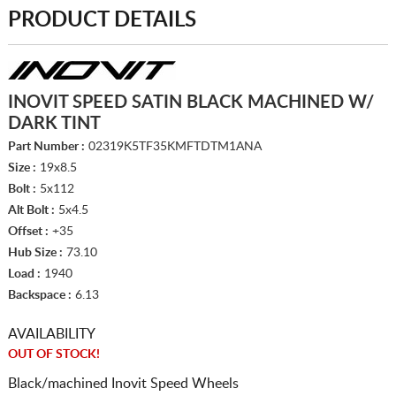
PRODUCT DETAILS
INOVIT SPEED SATIN BLACK MACHINED W/
DARK TINT
Part Number :
02319K5TF35KMFTDTM1ANA
Size :
19x8.5
Bolt :
5x112
Alt Bolt :
5x4.5
Offset :
+35
Hub Size :
73.10
Load :
1940
Backspace :
6.13
AVAILABILITY
OUT OF STOCK!
Black/machined Inovit Speed Wheels