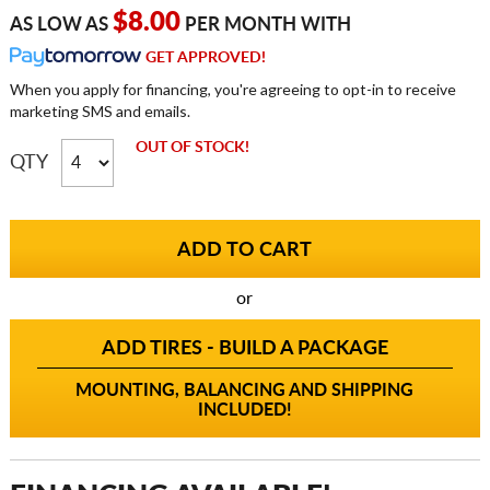
$8.00
AS LOW AS
PER MONTH WITH
GET APPROVED!
When you apply for financing, you're agreeing to opt-in to receive
marketing SMS and emails.
OUT OF STOCK!
QTY
or
ADD TIRES - BUILD A PACKAGE
MOUNTING, BALANCING AND SHIPPING
INCLUDED!