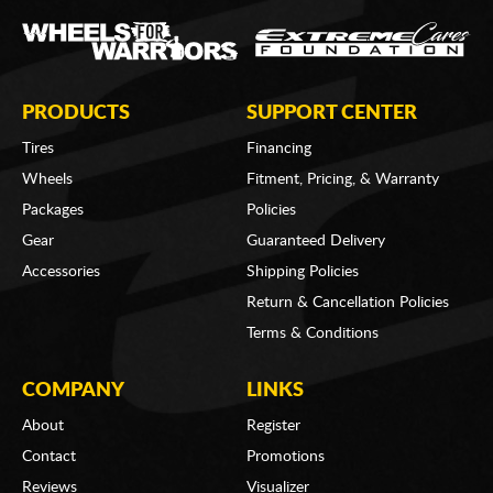
PRODUCTS
SUPPORT CENTER
Tires
Financing
Wheels
Fitment, Pricing, & Warranty
Packages
Policies
Gear
Guaranteed Delivery
Accessories
Shipping Policies
Return & Cancellation Policies
Terms & Conditions
COMPANY
LINKS
About
Register
Contact
Promotions
Reviews
Visualizer