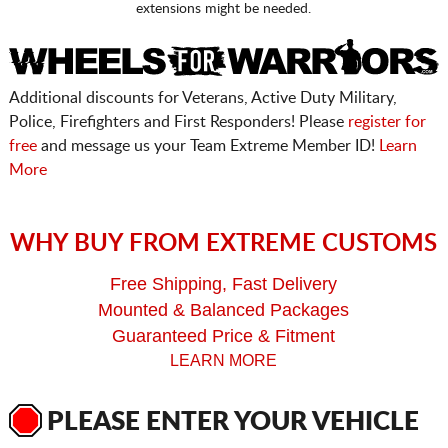
extensions might be needed.
Additional discounts for Veterans, Active Duty Military,
Police, Firefighters and First Responders! Please
register for
free
and message us your Team Extreme Member ID!
Learn
More
WHY BUY FROM EXTREME CUSTOMS
Free Shipping, Fast Delivery
Mounted & Balanced Packages
Guaranteed Price & Fitment
LEARN MORE
PLEASE ENTER YOUR VEHICLE