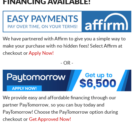
FINANCING AVAILABLE!
We have partnered with Affirm to give you a simple way to
make your purchase with no hidden fees! Select Affirm at
checkout or
Apply Now!
- OR -
We provide easy and affordable financing through our
partner PayTomorrow, so you can buy today and
PayTomorrow! Choose the PayTomorrow option during
checkout or
Get Approved Now!