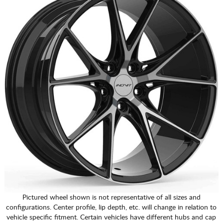
Pictured wheel shown is not representative of all sizes and
configurations. Center profile, lip depth, etc. will change in relation to
vehicle specific fitment. Certain vehicles have different hubs and cap