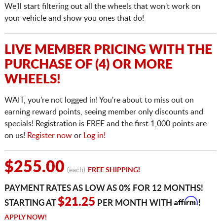
We'll start filtering out all the wheels that won't work on
your vehicle and show you ones that do!
LIVE MEMBER PRICING WITH THE
PURCHASE OF (4) OR MORE
WHEELS!
WAIT, you're not logged in! You're about to miss out on
earning reward points, seeing member only discounts and
specials! Registration is FREE and the first 1,000 points are
on us!
Register now
or
Log in!
$255.00
(each)
FREE SHIPPING!
PAYMENT RATES AS LOW AS 0% FOR 12 MONTHS!
Affirm
$21.25
STARTING AT
PER MONTH WITH
!
APPLY NOW!