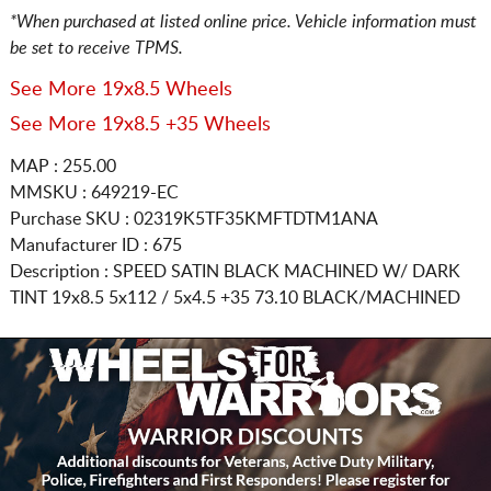
*When purchased at listed online price. Vehicle information must
be set to receive TPMS.
See More 19x8.5 Wheels
See More 19x8.5 +35 Wheels
MAP : 255.00
MMSKU : 649219-EC
Purchase SKU : 02319K5TF35KMFTDTM1ANA
Manufacturer ID : 675
Description :
SPEED SATIN BLACK MACHINED W/ DARK
TINT
19x8.5 5x112 / 5x4.5
+35 73.10 BLACK/MACHINED