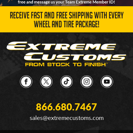
RECEIVE FAST AND FREE SHIPPING WITH EVERY
WHEEL AND TIRE PACKAGE!
866.680.7467
sales@extremecustoms.com