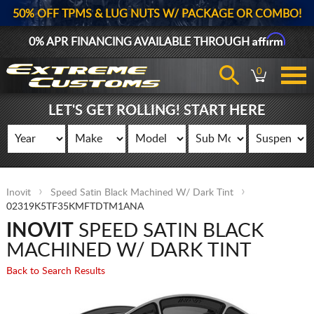
50% OFF TPMS & LUG NUTS W/ PACKAGE OR COMBO!
Affirm
0% APR FINANCING AVAILABLE THROUGH
0
LET'S GET ROLLING! START HERE
Inovit
Speed Satin Black Machined W/ Dark Tint
02319K5TF35KMFTDTM1ANA
INOVIT
SPEED SATIN BLACK
MACHINED W/ DARK TINT
Back to Search Results