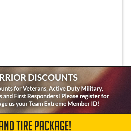
AND TIRE PACKAGE!