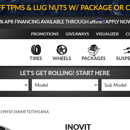
FF TPMS & LUG NUTS W/ PACKAGE OR 
Affirm
% APR FINANCING AVAILABLE THROUGH
! APPLY NO
PROMOTIONS
GIVEAWAYS
VISUALIZER
C
TIRES
WHEELS
PACKAGES
SUSP
LET'S GET ROLLING! START HERE
19M5F35KMFTDTM1ANA
INOVIT