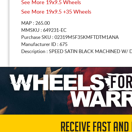
See More 19x9.5 Wheels
See More 19x9.5 +35 Wheels
MAP : 265.00
MMSKU : 649231-EC
Purchase SKU : 02319M5F35KMFTDTM1ANA
Manufacturer ID : 675
Description :
SPEED SATIN BLACK MACHINED W/ 
RECEIVE FAST AND