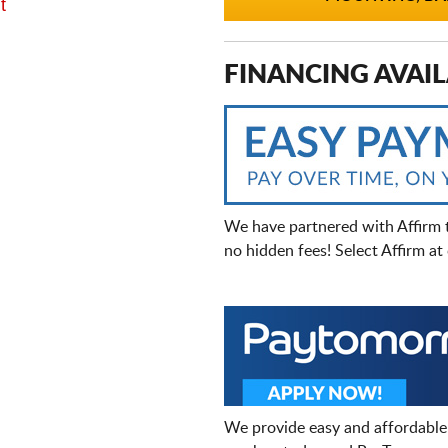
t
FINANCING AVAIL
We have partnered with Affirm 
no hidden fees! Select Affirm a
We provide easy and affordable