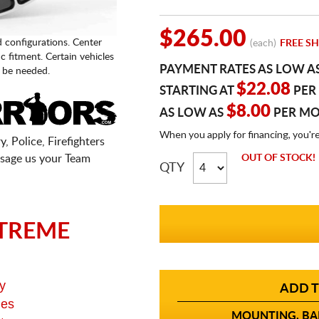
$265.00
d configurations. Center
(each)
FREE SH
fic fitment. Certain vehicles
PAYMENT RATES AS LOW A
 be needed.
$22.08
STARTING AT
PER
$8.00
AS LOW AS
PER M
When you apply for financing, you'r
, Police, Firefighters
sage us your Team
OUT OF STOCK!
QTY
TREME
y
ADD T
ges
MOUNTING, BAL