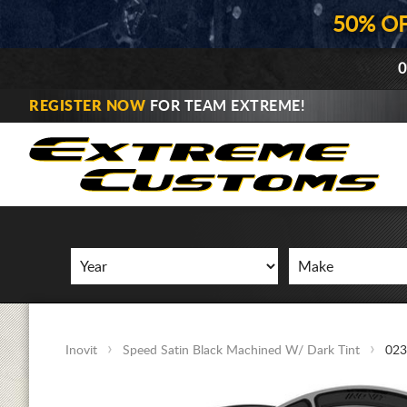
50% O
0
REGISTER NOW
FOR TEAM EXTREME!
Inovit
Speed Satin Black Machined W/ Dark Tint
023