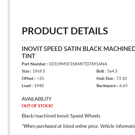
PRODUCT DETAILS
INOVIT SPEED SATIN BLACK MACHINE
TINT
Part Number :
02319M5F35KMFTDTM1ANA
Size :
19x9.5
Bolt :
5x4.5
Offset :
+35
Hub Size :
73.10
Load :
1940
Backspace :
6.63
AVAILABILITY
OUT OF STOCK!
Black/machined Inovit Speed Wheels
*When purchased at listed online price. Vehicle informat