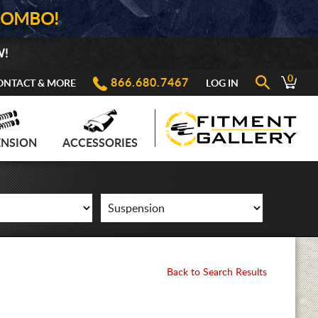
COMBO!
W!
0
866.680.7467
ONTACT & MORE
LOG IN
ENSION
ACCESSORIES
Back to Search Results