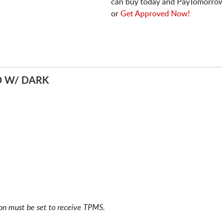
can buy today and PayTomorrow
or
Get Approved Now!
D W/ DARK
ion must be set to receive TPMS.