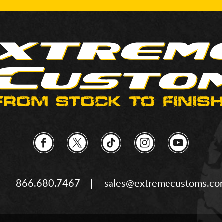
866.680.7467
sales@extremecustoms.c