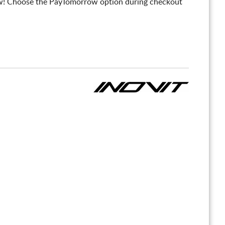
! Choose the PayTomorrow option during checkout