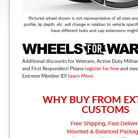
Pictured wheel shown is not representative of all sizes an
profile, lip depth, etc. will change in relation to vehicle speci
have different hubs and cap extensions might
Additional discounts for Veterans, Active Duty Military
and First Responders! Please
register for free
and mes
Extreme Member ID!
Learn More
WHY BUY FROM EX
CUSTOMS
Free Shipping, Fast Deliver
Mounted & Balanced Packa