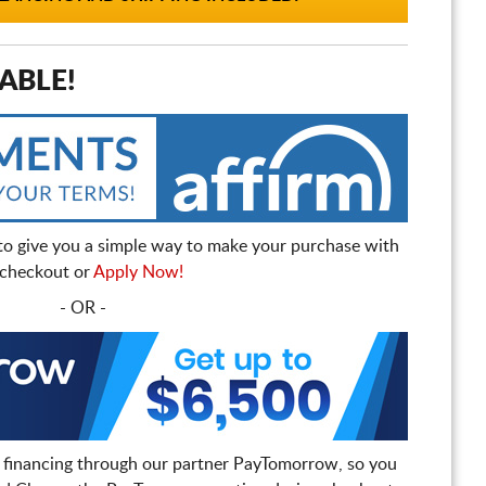
ABLE!
to give you a simple way to make your purchase with
t checkout or
Apply Now!
- OR -
 financing through our partner PayTomorrow, so you