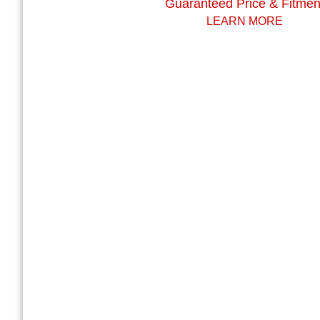
Guaranteed Price & Fitmen
LEARN MORE