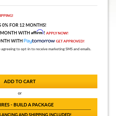
IPPING!
S 0% FOR 12 MONTHS!
Affirm
 MONTH WITH
!
APPLY NOW!
ONTH WITH
GET APPROVED!
e agreeing to opt-in to receive marketing SMS and emails.
or
IRES - BUILD A PACKAGE
ANCING AND SHIPPING INCLUDED!