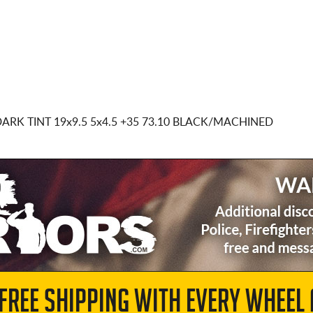
DARK TINT
19x9.5 5x4.5
+35 73.10 BLACK/MACHINED
 FREE SHIPPING WITH EVERY WHEEL 