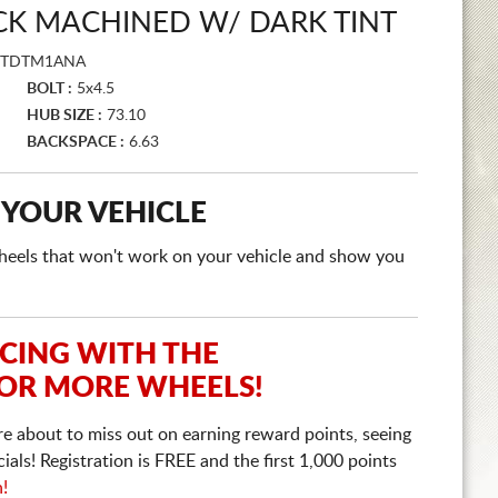
CK MACHINED W/ DARK TINT
FTDTM1ANA
BOLT :
5x4.5
HUB SIZE :
73.10
BACKSPACE :
6.63
 YOUR VEHICLE
e wheels that won't work on your vehicle and show you
ICING WITH THE
 OR MORE WHEELS!
re about to miss out on earning reward points, seeing
ls! Registration is FREE and the first 1,000 points
n!