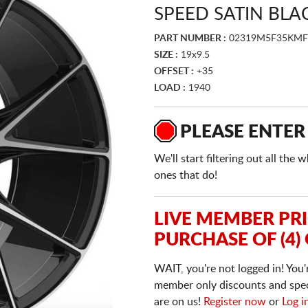
SPEED SATIN BLA
PART NUMBER :
02319M5F35KM
SIZE :
19x9.5
OFFSET :
+35
LOAD :
1940
PLEASE ENTER
We'll start filtering out all th
ones that do!
LIVE MEMBER PR
PURCHASE OF (4)
WAIT, you're not logged in! You'
member only discounts and specia
are on us!
Register now
or
Log i