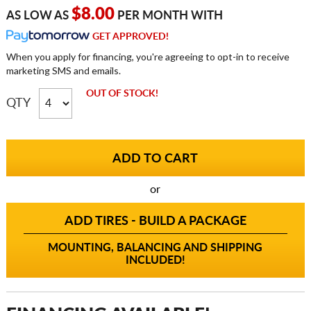
$8.00
AS LOW AS
PER MONTH WITH
GET APPROVED!
When you apply for financing, you're agreeing to opt-in to receive
marketing SMS and emails.
OUT OF STOCK!
QTY
or
ADD TIRES - BUILD A PACKAGE
MOUNTING, BALANCING AND SHIPPING
INCLUDED!