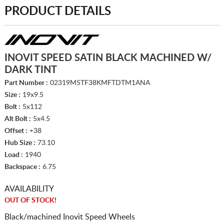
PRODUCT DETAILS
INOVIT SPEED SATIN BLACK MACHINED W/
DARK TINT
Part Number :
02319M5TF38KMFTDTM1ANA
Size :
19x9.5
Bolt :
5x112
Alt Bolt :
5x4.5
Offset :
+38
Hub Size :
73.10
Load :
1940
Backspace :
6.75
AVAILABILITY
OUT OF STOCK!
Black/machined Inovit Speed Wheels