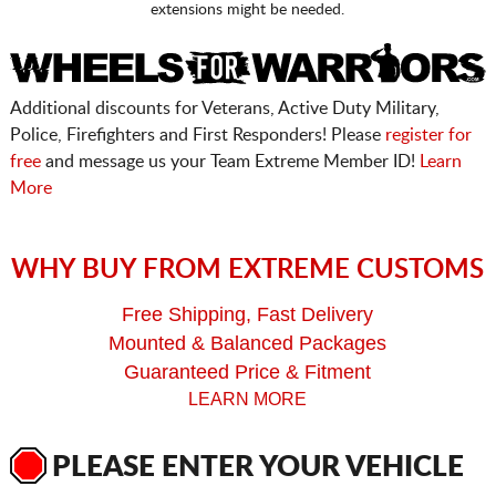
extensions might be needed.
Additional discounts for Veterans, Active Duty Military,
Police, Firefighters and First Responders! Please
register for
free
and message us your Team Extreme Member ID!
Learn
More
WHY BUY FROM EXTREME CUSTOMS
Free Shipping, Fast Delivery
Mounted & Balanced Packages
Guaranteed Price & Fitment
LEARN MORE
PLEASE ENTER YOUR VEHICLE