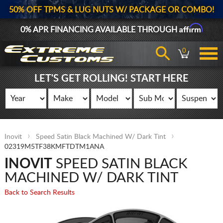
50% OFF TPMS & LUG NUTS W/ PACKAGE OR COMBO!
Affirm
0% APR FINANCING AVAILABLE THROUGH
0
LET'S GET ROLLING! START HERE
Inovit
Speed Satin Black Machined W/ Dark Tint
02319M5TF38KMFTDTM1ANA
INOVIT
SPEED SATIN BLACK
MACHINED W/ DARK TINT
Back to Search Results