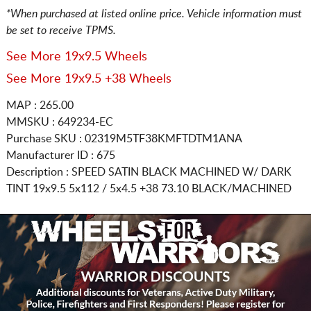
*When purchased at listed online price. Vehicle information must
be set to receive TPMS.
See More 19x9.5 Wheels
See More 19x9.5 +38 Wheels
MAP : 265.00
MMSKU : 649234-EC
Purchase SKU : 02319M5TF38KMFTDTM1ANA
Manufacturer ID : 675
Description :
SPEED SATIN BLACK MACHINED W/ DARK
TINT
19x9.5 5x112 / 5x4.5
+38 73.10 BLACK/MACHINED