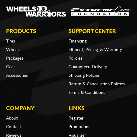
PRODUCTS
SUPPORT CENTER
Tires
Financing
Wheels
Fitment, Pricing, & Warranty
Packages
Policies
Gear
Guaranteed Delivery
Accessories
Shipping Policies
Return & Cancellation Policies
Terms & Conditions
COMPANY
LINKS
About
Register
Contact
Promotions
Reviews
Visualizer