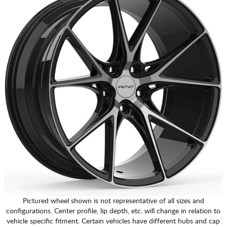
Pictured wheel shown is not representative of all sizes and
configurations. Center profile, lip depth, etc. will change in relation to
vehicle specific fitment. Certain vehicles have different hubs and cap