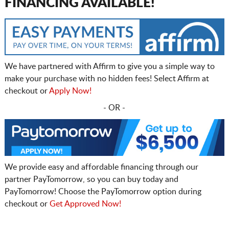
FINANCING AVAILABLE!
We have partnered with Affirm to give you a simple way to
make your purchase with no hidden fees! Select Affirm at
checkout or
Apply Now!
- OR -
We provide easy and affordable financing through our
partner PayTomorrow, so you can buy today and
PayTomorrow! Choose the PayTomorrow option during
checkout or
Get Approved Now!