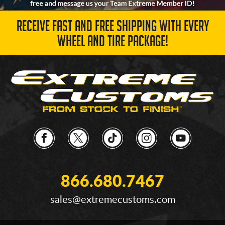
RECEIVE FAST AND FREE SHIPPING WITH EVERY
WHEEL AND TIRE PACKAGE!
866.680.7467
sales@extremecustoms.com