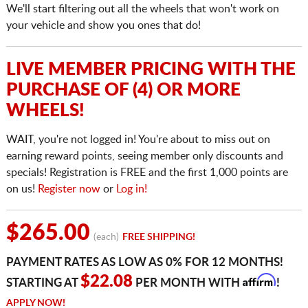
We'll start filtering out all the wheels that won't work on
your vehicle and show you ones that do!
LIVE MEMBER PRICING WITH THE
PURCHASE OF (4) OR MORE
WHEELS!
WAIT, you're not logged in! You're about to miss out on
earning reward points, seeing member only discounts and
specials! Registration is FREE and the first 1,000 points are
on us!
Register now
or
Log in!
$265.00
(each)
FREE SHIPPING!
PAYMENT RATES AS LOW AS 0% FOR 12 MONTHS!
Affirm
$22.08
STARTING AT
PER MONTH WITH
!
APPLY NOW!