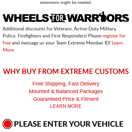
extensions might be needed.
Additional discounts for Veterans, Active Duty Military,
Police, Firefighters and First Responders! Please
register for
free
and message us your Team Extreme Member ID!
Learn
More
WHY BUY FROM EXTREME CUSTOMS
Free Shipping, Fast Delivery
Mounted & Balanced Packages
Guaranteed Price & Fitment
LEARN MORE
PLEASE ENTER YOUR VEHICLE