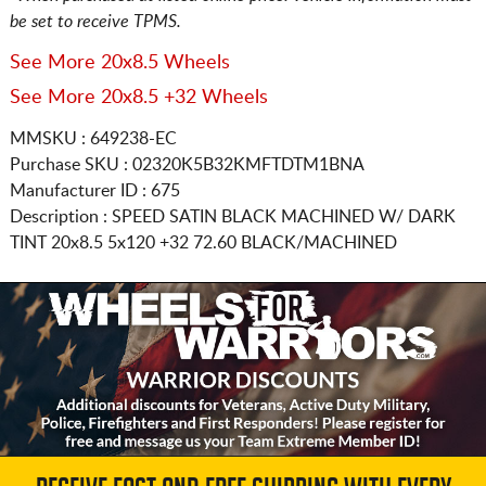
be set to receive TPMS.
See More 20x8.5 Wheels
See More 20x8.5 +32 Wheels
MMSKU : 649238-EC
Purchase SKU : 02320K5B32KMFTDTM1BNA
Manufacturer ID : 675
Description :
SPEED SATIN BLACK MACHINED W/ DARK
TINT
20x8.5 5x120
+32 72.60 BLACK/MACHINED