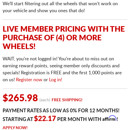
We'll start filtering out all the wheels that won't work on
your vehicle and show you ones that do!
LIVE MEMBER PRICING WITH THE
PURCHASE OF (4) OR MORE
WHEELS!
WAIT, you're not logged in! You're about to miss out on
earning reward points, seeing member only discounts and
specials! Registration is FREE and the first 1,000 points are
on us!
Register now
or
Log in!
$265.98
(each)
FREE SHIPPING!
PAYMENT RATES AS LOW AS 0% FOR 12 MONTHS!
Affirm
$22.17
STARTING AT
PER MONTH WITH
!
APPLY NOW!