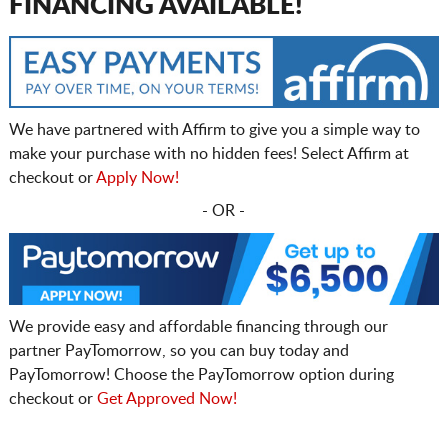
FINANCING AVAILABLE!
We have partnered with Affirm to give you a simple way to
make your purchase with no hidden fees! Select Affirm at
checkout or
Apply Now!
- OR -
We provide easy and affordable financing through our
partner PayTomorrow, so you can buy today and
PayTomorrow! Choose the PayTomorrow option during
checkout or
Get Approved Now!