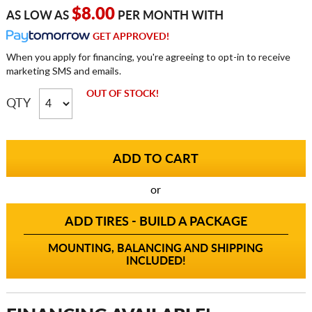
$8.00
AS LOW AS
PER MONTH WITH
GET APPROVED!
When you apply for financing, you're agreeing to opt-in to receive
marketing SMS and emails.
OUT OF STOCK!
QTY
or
ADD TIRES - BUILD A PACKAGE
MOUNTING, BALANCING AND SHIPPING
INCLUDED!