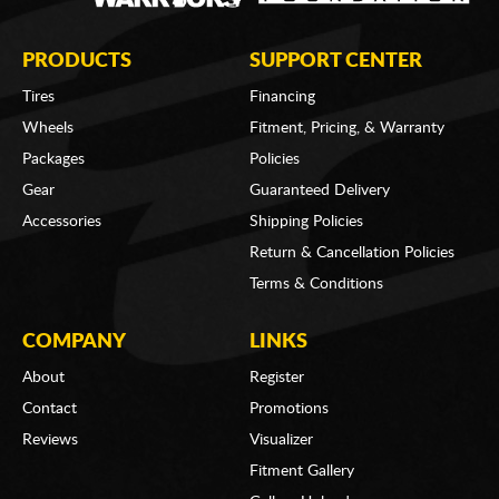
PRODUCTS
SUPPORT CENTER
Tires
Financing
Wheels
Fitment, Pricing, & Warranty
Packages
Policies
Gear
Guaranteed Delivery
Accessories
Shipping Policies
Return & Cancellation Policies
Terms & Conditions
COMPANY
LINKS
About
Register
Contact
Promotions
Reviews
Visualizer
Fitment Gallery