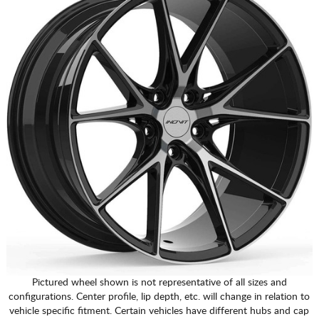
Pictured wheel shown is not representative of all sizes and
configurations. Center profile, lip depth, etc. will change in relation to
vehicle specific fitment. Certain vehicles have different hubs and cap