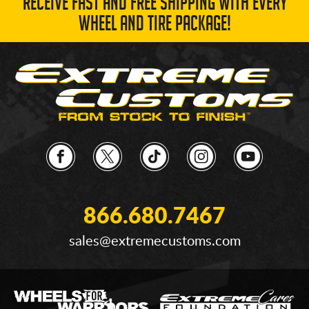
RECEIVE FAST AND FREE SHIPPING WITH EVERY
WHEEL AND TIRE PACKAGE!
866.680.7467
sales@extremecustoms.com