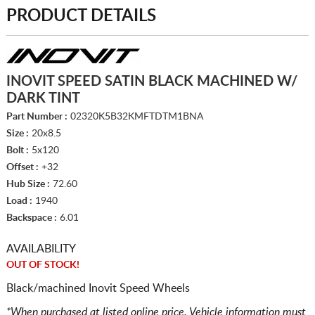
PRODUCT DETAILS
INOVIT SPEED SATIN BLACK MACHINED W/
DARK TINT
Part Number :
02320K5B32KMFTDTM1BNA
Size :
20x8.5
Bolt :
5x120
Offset :
+32
Hub Size :
72.60
Load :
1940
Backspace :
6.01
AVAILABILITY
OUT OF STOCK!
Black/machined Inovit Speed Wheels
*When purchased at listed online price. Vehicle information must