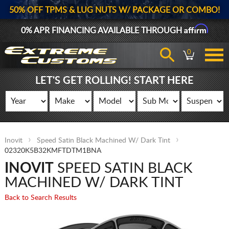
50% OFF TPMS & LUG NUTS W/ PACKAGE OR COMBO!
Affirm
0% APR FINANCING AVAILABLE THROUGH
0
LET'S GET ROLLING! START HERE
Inovit
Speed Satin Black Machined W/ Dark Tint
02320K5B32KMFTDTM1BNA
INOVIT
SPEED SATIN BLACK
MACHINED W/ DARK TINT
Back to Search Results