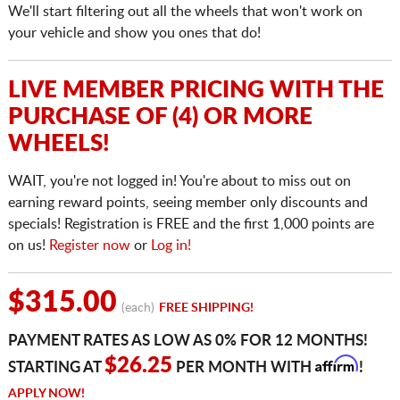
We'll start filtering out all the wheels that won't work on
your vehicle and show you ones that do!
LIVE MEMBER PRICING WITH THE
PURCHASE OF (4) OR MORE
WHEELS!
WAIT, you're not logged in! You're about to miss out on
earning reward points, seeing member only discounts and
specials! Registration is FREE and the first 1,000 points are
on us!
Register now
or
Log in!
$315.00
(each)
FREE SHIPPING!
PAYMENT RATES AS LOW AS 0% FOR 12 MONTHS!
Affirm
$26.25
STARTING AT
PER MONTH WITH
!
APPLY NOW!