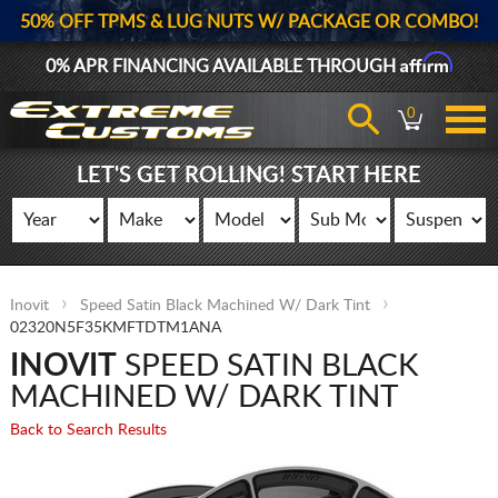
50% OFF TPMS & LUG NUTS W/ PACKAGE OR COMBO!
Affirm
0% APR FINANCING AVAILABLE THROUGH
0
LET'S GET ROLLING! START HERE
Inovit
Speed Satin Black Machined W/ Dark Tint
02320N5F35KMFTDTM1ANA
INOVIT
SPEED SATIN BLACK
MACHINED W/ DARK TINT
Back to Search Results