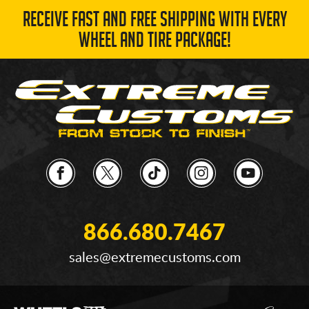
RECEIVE FAST AND FREE SHIPPING WITH EVERY
WHEEL AND TIRE PACKAGE!
866.680.7467
sales@extremecustoms.com