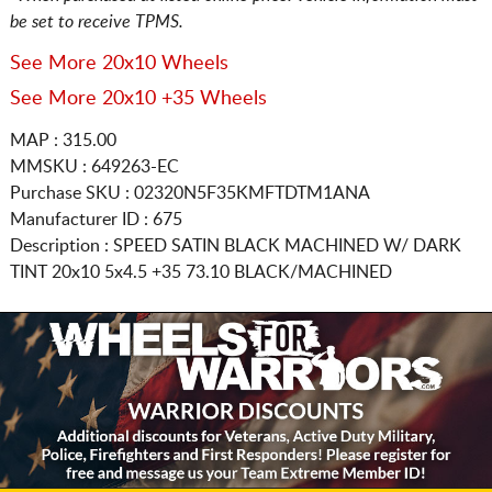
be set to receive TPMS.
See More 20x10 Wheels
See More 20x10 +35 Wheels
MAP : 315.00
MMSKU : 649263-EC
Purchase SKU : 02320N5F35KMFTDTM1ANA
Manufacturer ID : 675
Description :
SPEED SATIN BLACK MACHINED W/ DARK
TINT
20x10 5x4.5
+35 73.10 BLACK/MACHINED