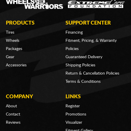
PRODUCTS
SUPPORT CENTER
Tires
Financing
Wheels
Fitment, Pricing, & Warranty
Packages
Policies
Gear
Guaranteed Delivery
Accessories
Shipping Policies
Return & Cancellation Policies
Terms & Conditions
COMPANY
LINKS
About
Register
Contact
Promotions
Reviews
Visualizer
Fitment Gallery