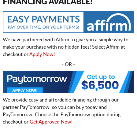
FINANCING AVAILABLE!
We have partnered with Affirm to give you a simple way to
make your purchase with no hidden fees! Select Affirm at
checkout or
Apply Now!
- OR -
We provide easy and affordable financing through our
partner PayTomorrow, so you can buy today and
PayTomorrow! Choose the PayTomorrow option during
checkout or
Get Approved Now!