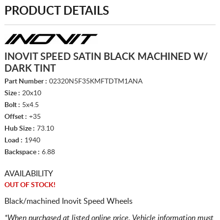
PRODUCT DETAILS
INOVIT SPEED SATIN BLACK MACHINED W/
DARK TINT
Part Number :
02320N5F35KMFTDTM1ANA
Size :
20x10
Bolt :
5x4.5
Offset :
+35
Hub Size :
73.10
Load :
1940
Backspace :
6.88
AVAILABILITY
OUT OF STOCK!
Black/machined Inovit Speed Wheels
*When purchased at listed online price. Vehicle information must