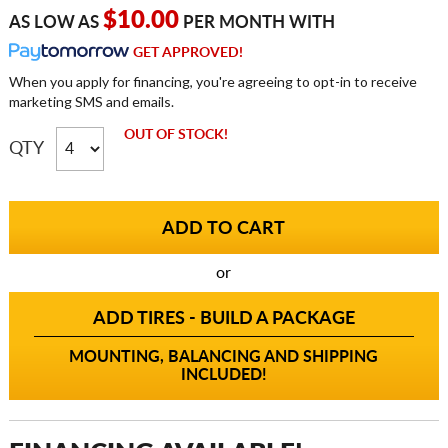
$10.00
AS LOW AS
PER MONTH WITH
GET APPROVED!
When you apply for financing, you're agreeing to opt-in to receive
marketing SMS and emails.
OUT OF STOCK!
QTY
or
ADD TIRES - BUILD A PACKAGE
MOUNTING, BALANCING AND SHIPPING
INCLUDED!