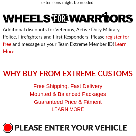
extensions might be needed.
Additional discounts for Veterans, Active Duty Military,
Police, Firefighters and First Responders! Please
register for
free
and message us your Team Extreme Member ID!
Learn
More
WHY BUY FROM EXTREME CUSTOMS
Free Shipping, Fast Delivery
Mounted & Balanced Packages
Guaranteed Price & Fitment
LEARN MORE
PLEASE ENTER YOUR VEHICLE