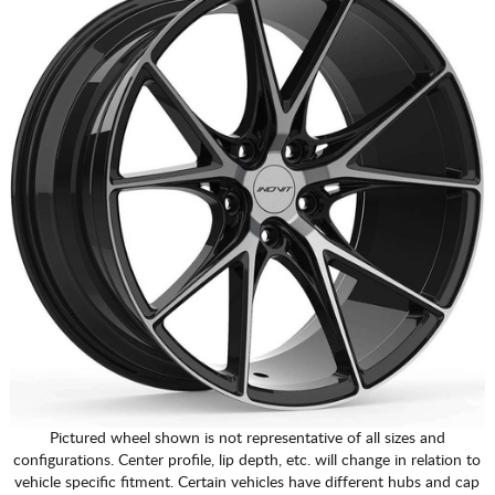
Pictured wheel shown is not representative of all sizes and
configurations. Center profile, lip depth, etc. will change in relation to
vehicle specific fitment. Certain vehicles have different hubs and cap