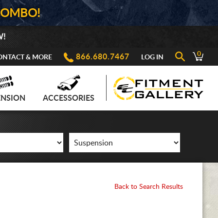
COMBO!
W!
0
866.680.7467
ONTACT & MORE
LOG IN
ENSION
ACCESSORIES
Back to Search Results