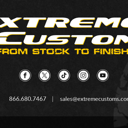
866.680.7467
sales@extremecustoms.c