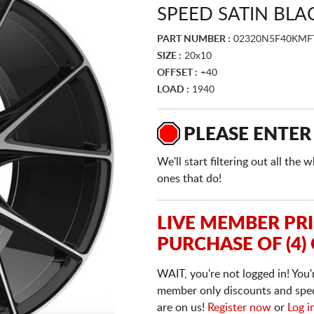
SPEED SATIN BLA
PART NUMBER :
02320N5F40KM
SIZE :
20x10
OFFSET :
+40
LOAD :
1940
PLEASE ENTER
We'll start filtering out all th
ones that do!
LIVE MEMBER PR
PURCHASE OF (4)
WAIT, you're not logged in! You'
member only discounts and specia
are on us!
Register now
or
Log i