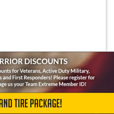
AND TIRE PACKAGE!