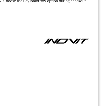
! Choose the PayTomorrow option during checkout