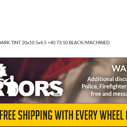
DARK TINT
20x10 5x4.5
+40 73.10 BLACK/MACHINED
 FREE SHIPPING WITH EVERY WHEEL 