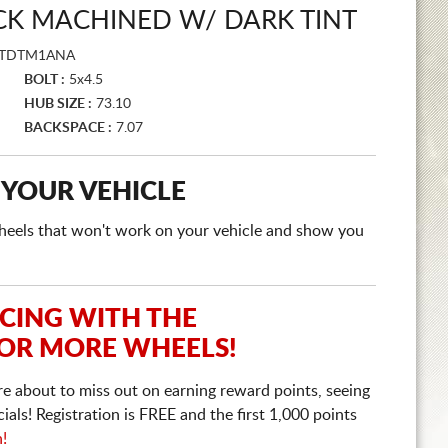
CK MACHINED W/ DARK TINT
FTDTM1ANA
BOLT :
5x4.5
HUB SIZE :
73.10
BACKSPACE :
7.07
 YOUR VEHICLE
e wheels that won't work on your vehicle and show you
ICING WITH THE
 OR MORE WHEELS!
re about to miss out on earning reward points, seeing
ls! Registration is FREE and the first 1,000 points
n!