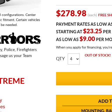
$278.98
d configurations. Center
(each)
FREE SH
fic fitment. Certain vehicles
PAYMENT RATES AS LOW A
 be needed.
$23.25
STARTING AT
PER
$9.00
AS LOW AS
PER M
When you apply for financing, you'r
, Police, Firefighters
sage us your Team
OUT OF STOCK!
QTY
TREME
y
ADD T
ges
MOUNTING, BAL