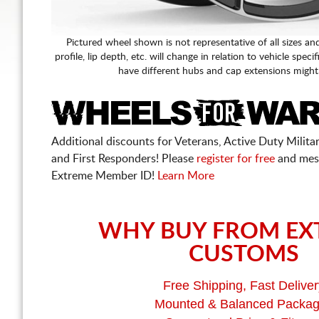
Pictured wheel shown is not representative of all sizes an
profile, lip depth, etc. will change in relation to vehicle speci
have different hubs and cap extensions might
Additional discounts for Veterans, Active Duty Military
and First Responders! Please
register for free
and mes
Extreme Member ID!
Learn More
WHY BUY FROM EX
CUSTOMS
Free Shipping, Fast Deliver
Mounted & Balanced Packa