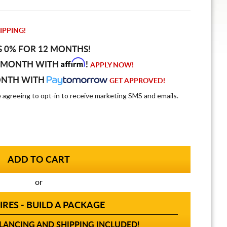
IPPING!
S 0% FOR 12 MONTHS!
Affirm
 MONTH WITH
!
APPLY NOW!
ONTH WITH
GET APPROVED!
e agreeing to opt-in to receive marketing SMS and emails.
or
IRES - BUILD A PACKAGE
ANCING AND SHIPPING INCLUDED!