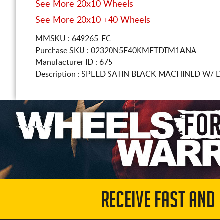
See More 20x10 Wheels
See More 20x10 +40 Wheels
MMSKU : 649265-EC
Purchase SKU : 02320N5F40KMFTDTM1ANA
Manufacturer ID : 675
Description :
SPEED SATIN BLACK MACHINED W/ 
RECEIVE FAST AND