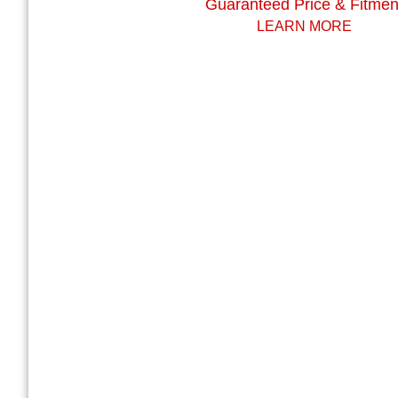
Guaranteed Price & Fitmen
LEARN MORE