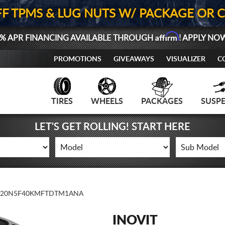
FF TPMS & LUG NUTS W/ PACKAGE OR 
Affirm
% APR FINANCING AVAILABLE THROUGH
! APPLY NO
PROMOTIONS
GIVEAWAYS
VISUALIZER
C
TIRES
WHEELS
PACKAGES
SUSP
LET'S GET ROLLING! START HERE
20N5F40KMFTDTM1ANA
INOVIT