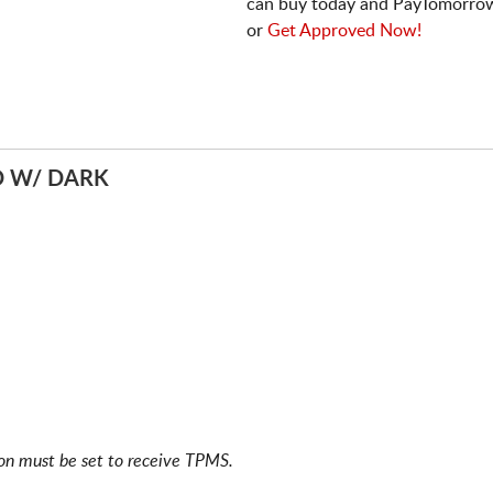
can buy today and PayTomorrow
or
Get Approved Now!
D W/ DARK
ion must be set to receive TPMS.