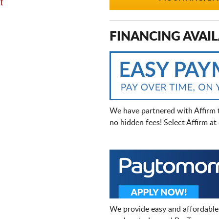
t
FINANCING AVAIL
We have partnered with Affirm 
no hidden fees! Select Affirm a
We provide easy and affordable