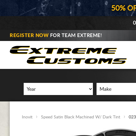
50% O
0
REGISTER NOW
FOR TEAM EXTREME!
Inovit
Speed Satin Black Machined W/ Dark Tint
023