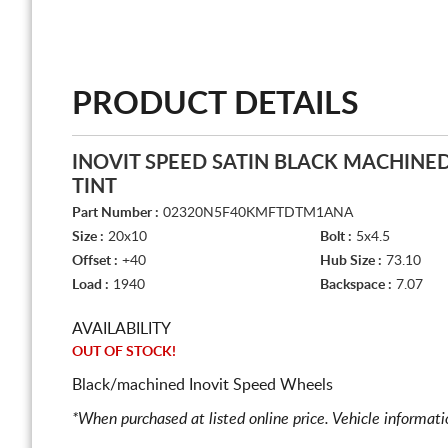
PRODUCT DETAILS
INOVIT SPEED SATIN BLACK MACHINE
TINT
Part Number :
02320N5F40KMFTDTM1ANA
Size :
20x10
Bolt :
5x4.5
Offset :
+40
Hub Size :
73.10
Load :
1940
Backspace :
7.07
AVAILABILITY
OUT OF STOCK!
Black/machined Inovit Speed Wheels
*When purchased at listed online price. Vehicle informat