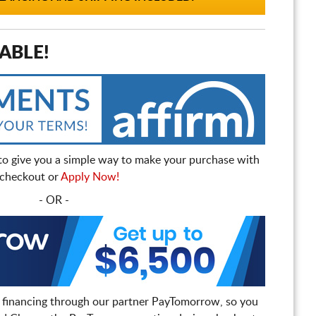
ABLE!
to give you a simple way to make your purchase with
t checkout or
Apply Now!
- OR -
 financing through our partner PayTomorrow, so you