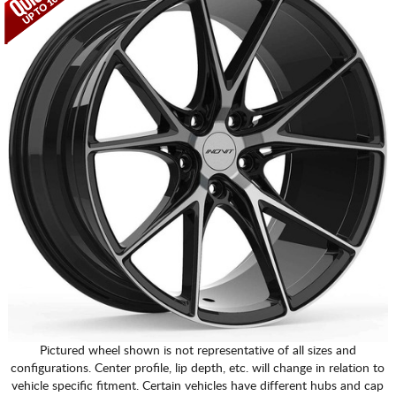
Pictured wheel shown is not representative of all sizes and
configurations. Center profile, lip depth, etc. will change in relation to
vehicle specific fitment. Certain vehicles have different hubs and cap