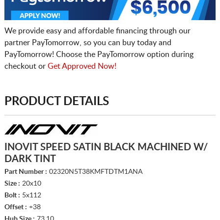
We provide easy and affordable financing through our
partner PayTomorrow, so you can buy today and
PayTomorrow! Choose the PayTomorrow option during
checkout or
Get Approved Now!
PRODUCT DETAILS
INOVIT SPEED SATIN BLACK MACHINED W/
DARK TINT
Part Number :
02320N5T38KMFTDTM1ANA
Size :
20x10
Bolt :
5x112
Offset :
+38
Hub Size :
73.10