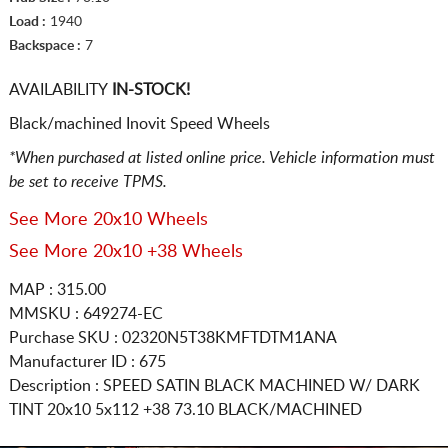
Load :
1940
Backspace :
7
AVAILABILITY
IN-STOCK!
Black/machined Inovit Speed Wheels
*When purchased at listed online price. Vehicle information must
be set to receive TPMS.
See More 20x10 Wheels
See More 20x10 +38 Wheels
MAP : 315.00
MMSKU : 649274-EC
Purchase SKU : 02320N5T38KMFTDTM1ANA
Manufacturer ID : 675
Description :
SPEED SATIN BLACK MACHINED W/ DARK
TINT
20x10 5x112
+38 73.10 BLACK/MACHINED