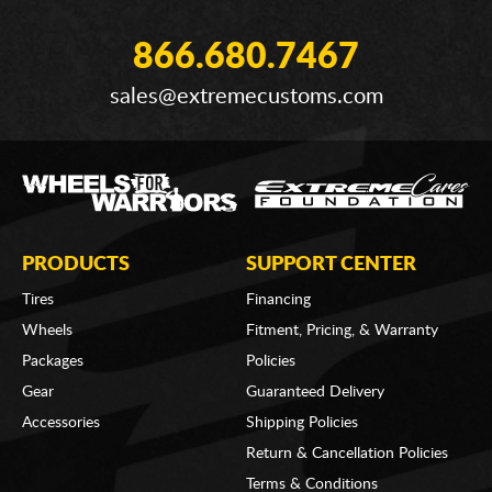
866.680.7467
sales@extremecustoms.com
PRODUCTS
SUPPORT CENTER
Tires
Financing
Wheels
Fitment, Pricing, & Warranty
Packages
Policies
Gear
Guaranteed Delivery
Accessories
Shipping Policies
Return & Cancellation Policies
Terms & Conditions