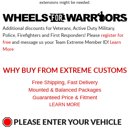
extensions might be needed.
Additional discounts for Veterans, Active Duty Military,
Police, Firefighters and First Responders! Please
register for
free
and message us your Team Extreme Member ID!
Learn
More
WHY BUY FROM EXTREME CUSTOMS
Free Shipping, Fast Delivery
Mounted & Balanced Packages
Guaranteed Price & Fitment
LEARN MORE
PLEASE ENTER YOUR VEHICLE