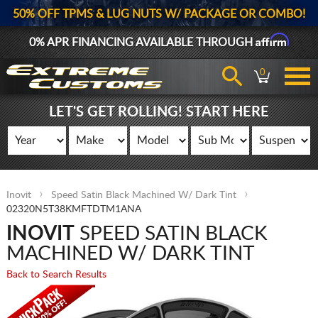
50% OFF TPMS & LUG NUTS W/ PACKAGE OR COMBO!
Affirm
0% APR FINANCING AVAILABLE THROUGH
0
LET'S GET ROLLING! START HERE
Inovit
Speed Satin Black Machined W/ Dark Tint
02320N5T38KMFTDTM1ANA
INOVIT
SPEED SATIN BLACK
MACHINED W/ DARK TINT
Back to Search Results