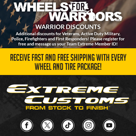
RECEIVE FAST AND FREE SHIPPING WITH EVERY
WHEEL AND TIRE PACKAGE!