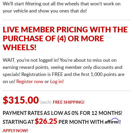
We'll start filtering out all the wheels that won't work on
your vehicle and show you ones that do!
LIVE MEMBER PRICING WITH THE
PURCHASE OF (4) OR MORE
WHEELS!
WAIT, you're not logged in! You're about to miss out on
earning reward points, seeing member only discounts and
specials! Registration is FREE and the first 1,000 points are
on us!
Register now
or
Log in!
$315.00
(each)
FREE SHIPPING!
PAYMENT RATES AS LOW AS 0% FOR 12 MONTHS!
Affirm
$26.25
STARTING AT
PER MONTH WITH
!
APPLY NOW!