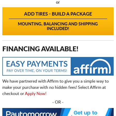
or
ADD TIRES - BUILD A PACKAGE
MOUNTING, BALANCING AND SHIPPING
INCLUDED!
FINANCING AVAILABLE!
We have partnered with Affirm to give you a simple way to
make your purchase with no hidden fees! Select Affirm at
checkout or
Apply Now!
- OR -