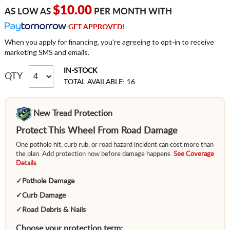
$10.00
AS LOW AS
PER MONTH WITH
GET APPROVED!
When you apply for financing, you're agreeing to opt-in to receive
marketing SMS and emails.
IN-STOCK
QTY
TOTAL AVAILABLE: 16
New Tread Protection
Protect This Wheel From Road Damage
One pothole hit, curb rub, or road hazard incident can cost more than
the plan. Add protection now before damage happens.
See Coverage
Details
✓
Pothole Damage
✓
Curb Damage
✓
Road Debris & Nails
Choose your protection term: