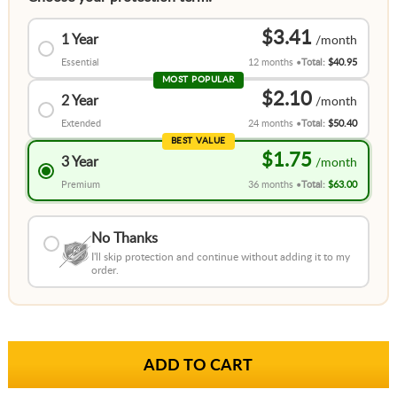
$3.41
1 Year
Essential
12 months
Total:
$40.95
MOST POPULAR
$2.10
2 Year
Extended
24 months
Total:
$50.40
BEST VALUE
$1.75
3 Year
Premium
36 months
Total:
$63.00
No Thanks
I'll skip protection and continue without adding it to my
order.