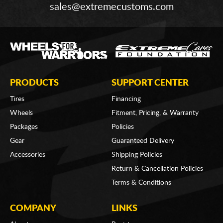
sales@extremecustoms.com
PRODUCTS
SUPPORT CENTER
Tires
Financing
Wheels
Fitment, Pricing, & Warranty
Packages
Policies
Gear
Guaranteed Delivery
Accessories
Shipping Policies
Return & Cancellation Policies
Terms & Conditions
COMPANY
LINKS