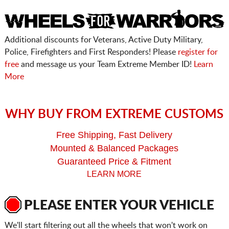
Additional discounts for Veterans, Active Duty Military,
Police, Firefighters and First Responders! Please
register for
free
and message us your Team Extreme Member ID!
Learn
More
WHY BUY FROM EXTREME CUSTOMS
Free Shipping, Fast Delivery
Mounted & Balanced Packages
Guaranteed Price & Fitment
LEARN MORE
PLEASE ENTER YOUR VEHICLE
We'll start filtering out all the wheels that won't work on