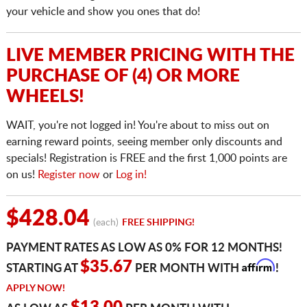
your vehicle and show you ones that do!
LIVE MEMBER PRICING WITH THE
PURCHASE OF (4) OR MORE
WHEELS!
WAIT, you're not logged in! You're about to miss out on
earning reward points, seeing member only discounts and
specials! Registration is FREE and the first 1,000 points are
on us!
Register now
or
Log in!
$428.04
(each)
FREE SHIPPING!
PAYMENT RATES AS LOW AS 0% FOR 12 MONTHS!
Affirm
$35.67
STARTING AT
PER MONTH WITH
!
APPLY NOW!