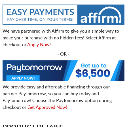
We have partnered with Affirm to give you a simple way to
make your purchase with no hidden fees! Select Affirm at
checkout or
Apply Now!
- OR -
We provide easy and affordable financing through our
partner PayTomorrow, so you can buy today and
PayTomorrow! Choose the PayTomorrow option during
checkout or
Get Approved Now!