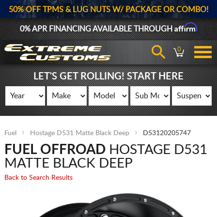
50% OFF TPMS & LUG NUTS W/ PACKAGE OR COMBO!
Affirm
0% APR FINANCING AVAILABLE THROUGH
0
LET'S GET ROLLING! START HERE
Fuel
Hostage D531 Matte Black Deep
D53120205747
FUEL OFFROAD
HOSTAGE D531
MATTE BLACK DEEP
Back to Search Results