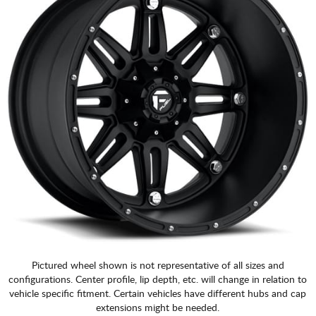
Pictured wheel shown is not representative of all sizes and
configurations. Center profile, lip depth, etc. will change in relation to
vehicle specific fitment. Certain vehicles have different hubs and cap
extensions might be needed.