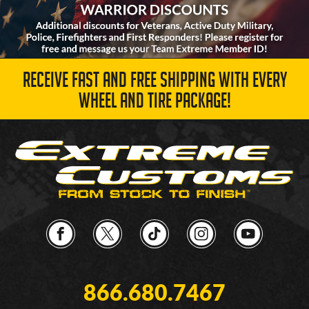
RECEIVE FAST AND FREE SHIPPING WITH EVERY
WHEEL AND TIRE PACKAGE!
866.680.7467