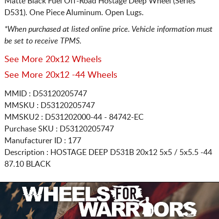
Matte Black Fuel Off-Road Hostage Deep Wheel (Series
D531). One Piece Aluminum. Open Lugs.
*When purchased at listed online price. Vehicle information must
be set to receive TPMS.
See More 20x12 Wheels
See More 20x12 -44 Wheels
MMID : D53120205747
MMSKU : D53120205747
MMSKU2 : D531202000-44 - 84742-EC
Purchase SKU : D53120205747
Manufacturer ID : 177
Description :
HOSTAGE DEEP D531B
20x12 5x5 / 5x5.5
-44
87.10 BLACK