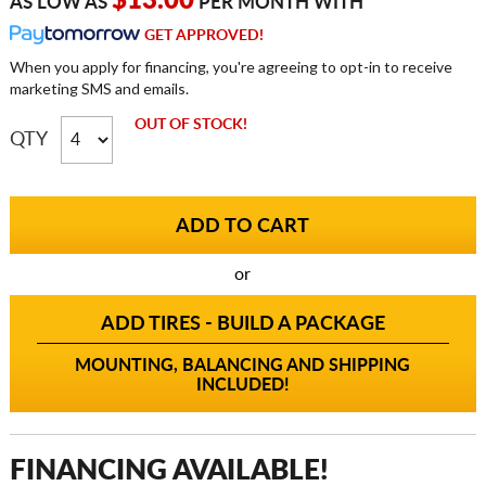
$13.00
AS LOW AS
PER MONTH WITH
GET APPROVED!
When you apply for financing, you're agreeing to opt-in to receive
marketing SMS and emails.
OUT OF STOCK!
QTY
or
ADD TIRES - BUILD A PACKAGE
MOUNTING, BALANCING AND SHIPPING
INCLUDED!
FINANCING AVAILABLE!