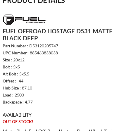
PRODUCT DETAILS
FUEL OFFROAD HOSTAGE D531 MATTE
BLACK DEEP
Part Number :
D53120205747
UPC Number :
885463838038
Size :
20x12
Bolt :
5x5
Alt Bolt :
5x5.5
Offset :
-44
Hub Size :
87.10
Load :
2500
Backspace :
4.77
AVAILABILITY
OUT OF STOCK!