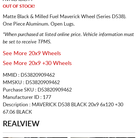
OUT OF STOCK!
Matte Black & Milled Fuel Maverick Wheel (Series D538).
One Piece Aluminum. Open Lugs.
*When purchased at listed online price. Vehicle information must
be set to receive TPMS.
See More 20x9 Wheels
See More 20x9 +30 Wheels
MMID : D53820909462
MMSKU : D53820909462
Purchase SKU : D53820909462
Manufacturer ID : 177
Description :
MAVERICK D538 BLACK
20x9 6x120
+30
67.06 BLACK
REALVIEW