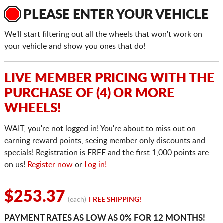
PLEASE ENTER YOUR VEHICLE
We'll start filtering out all the wheels that won't work on
your vehicle and show you ones that do!
LIVE MEMBER PRICING WITH THE
PURCHASE OF (4) OR MORE
WHEELS!
WAIT, you're not logged in! You're about to miss out on
earning reward points, seeing member only discounts and
specials! Registration is FREE and the first 1,000 points are
on us!
Register now
or
Log in!
$253.37
(each)
FREE SHIPPING!
PAYMENT RATES AS LOW AS 0% FOR 12 MONTHS!