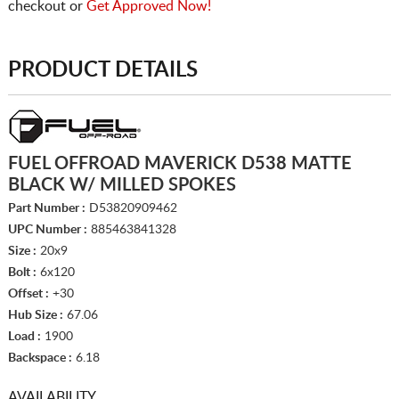
checkout or
Get Approved Now!
PRODUCT DETAILS
FUEL OFFROAD MAVERICK D538 MATTE
BLACK W/ MILLED SPOKES
Part Number :
D53820909462
UPC Number :
885463841328
Size :
20x9
Bolt :
6x120
Offset :
+30
Hub Size :
67.06
Load :
1900
Backspace :
6.18
AVAILABILITY