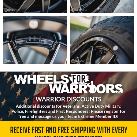
RECEIVE FAST AND FREE SHIPPING WITH EVERY