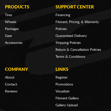
PRODUCTS
SUPPORT CENTER
Tires
Financing
Wheels
Fitment, Pricing, & Warranty
Packages
Policies
Gear
Guaranteed Delivery
Accessories
Shipping Policies
Return & Cancellation Policies
Terms & Conditions
COMPANY
LINKS
About
Register
Contact
Promotions
Reviews
Visualizer
Fitment Gallery
Gallery Upload