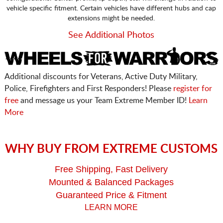
vehicle specific fitment. Certain vehicles have different hubs and cap
extensions might be needed.
See Additional Photos
Additional discounts for Veterans, Active Duty Military,
Police, Firefighters and First Responders! Please
register for
free
and message us your Team Extreme Member ID!
Learn
More
WHY BUY FROM EXTREME CUSTOMS
Free Shipping, Fast Delivery
Mounted & Balanced Packages
Guaranteed Price & Fitment
LEARN MORE