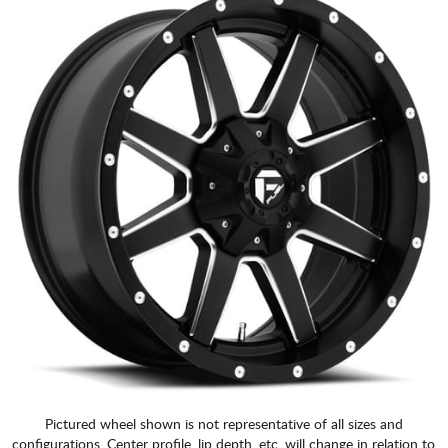
Pictured wheel shown is not representative of all sizes and
configurations. Center profile, lip depth, etc. will change in relation to