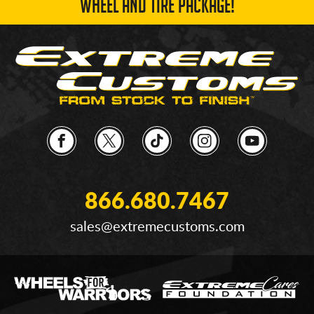
WHEEL AND TIRE PACKAGE!
866.680.7467
sales@extremecustoms.com