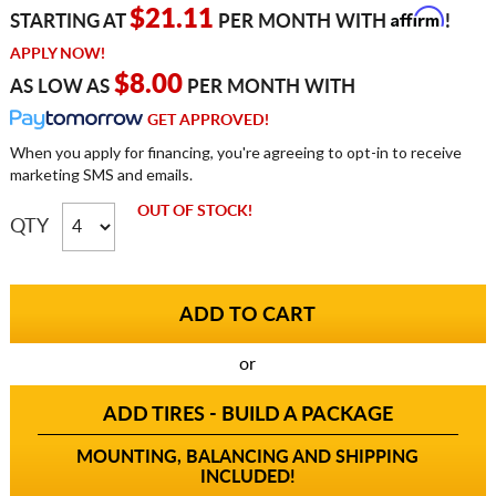
Affirm
$21.11
STARTING AT
PER MONTH WITH
!
APPLY NOW!
$8.00
AS LOW AS
PER MONTH WITH
GET APPROVED!
When you apply for financing, you're agreeing to opt-in to receive
marketing SMS and emails.
OUT OF STOCK!
QTY
or
ADD TIRES - BUILD A PACKAGE
MOUNTING, BALANCING AND SHIPPING
INCLUDED!