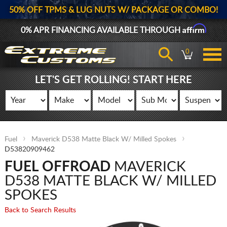
50% OFF TPMS & LUG NUTS W/ PACKAGE OR COMBO!
Affirm
0% APR FINANCING AVAILABLE THROUGH
0
LET'S GET ROLLING! START HERE
Fuel
Maverick D538 Matte Black W/ Milled Spokes
D53820909462
FUEL OFFROAD
MAVERICK
D538 MATTE BLACK W/ MILLED
SPOKES
Back to Search Results