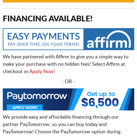
FINANCING AVAILABLE!
We have partnered with Affirm to give you a simple way to
make your purchase with no hidden fees! Select Affirm at
checkout or
Apply Now!
- OR -
We provide easy and affordable financing through our
partner PayTomorrow, so you can buy today and
PayTomorrow! Choose the PayTomorrow option during