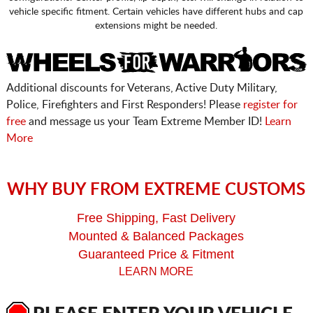
vehicle specific fitment. Certain vehicles have different hubs and cap
extensions might be needed.
Additional discounts for Veterans, Active Duty Military,
Police, Firefighters and First Responders! Please
register for
free
and message us your Team Extreme Member ID!
Learn
More
WHY BUY FROM EXTREME CUSTOMS
Free Shipping, Fast Delivery
Mounted & Balanced Packages
Guaranteed Price & Fitment
LEARN MORE