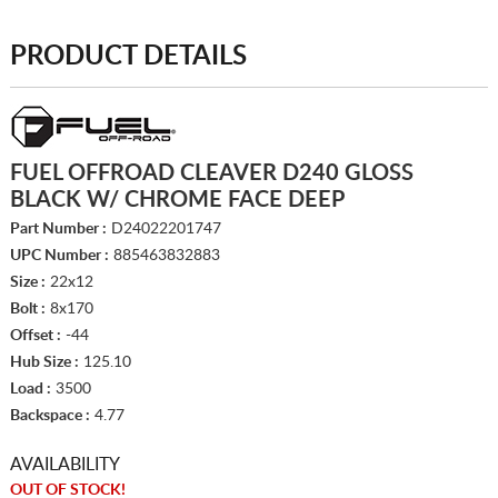
PRODUCT DETAILS
FUEL OFFROAD CLEAVER D240 GLOSS
BLACK W/ CHROME FACE DEEP
Part Number :
D24022201747
UPC Number :
885463832883
Size :
22x12
Bolt :
8x170
Offset :
-44
Hub Size :
125.10
Load :
3500
Backspace :
4.77
AVAILABILITY
OUT OF STOCK!