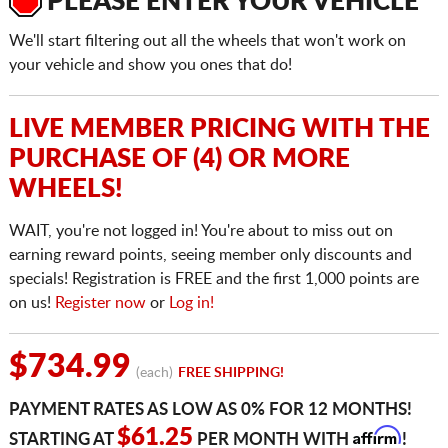
PLEASE ENTER YOUR VEHICLE
We'll start filtering out all the wheels that won't work on
your vehicle and show you ones that do!
LIVE MEMBER PRICING WITH THE
PURCHASE OF (4) OR MORE
WHEELS!
WAIT, you're not logged in! You're about to miss out on
earning reward points, seeing member only discounts and
specials! Registration is FREE and the first 1,000 points are
on us!
Register now
or
Log in!
$734.99
(each)
FREE SHIPPING!
PAYMENT RATES AS LOW AS 0% FOR 12 MONTHS!
Affirm
$61.25
STARTING AT
PER MONTH WITH
!