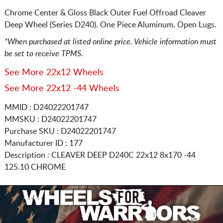
Chrome Center & Gloss Black Outer Fuel Offroad Cleaver
Deep Wheel (Series D240). One Piece Aluminum. Open Lugs.
*When purchased at listed online price. Vehicle information must
be set to receive TPMS.
See More 22x12 Wheels
See More 22x12 -44 Wheels
MMID : D24022201747
MMSKU : D24022201747
Purchase SKU : D24022201747
Manufacturer ID : 177
Description :
CLEAVER DEEP D240C
22x12 8x170
-44
125.10 CHROME