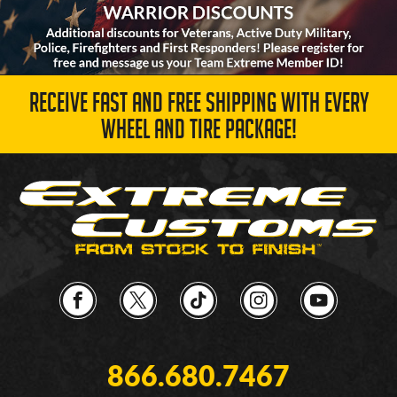
RECEIVE FAST AND FREE SHIPPING WITH EVERY
WHEEL AND TIRE PACKAGE!
866.680.7467