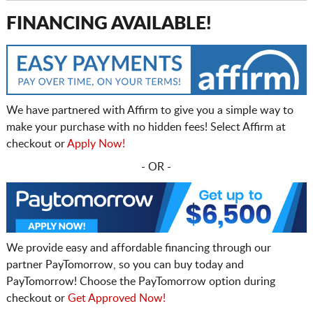
FINANCING AVAILABLE!
We have partnered with Affirm to give you a simple way to
make your purchase with no hidden fees! Select Affirm at
checkout or
Apply Now!
- OR -
We provide easy and affordable financing through our
partner PayTomorrow, so you can buy today and
PayTomorrow! Choose the PayTomorrow option during
checkout or
Get Approved Now!