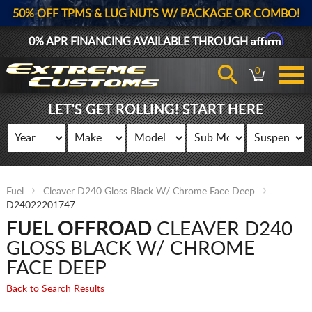
50% OFF TPMS & LUG NUTS W/ PACKAGE OR COMBO!
Affirm
0% APR FINANCING AVAILABLE THROUGH
0
LET'S GET ROLLING! START HERE
Fuel
Cleaver D240 Gloss Black W/ Chrome Face Deep
D24022201747
FUEL OFFROAD
CLEAVER D240
GLOSS BLACK W/ CHROME
FACE DEEP
Back to Search Results