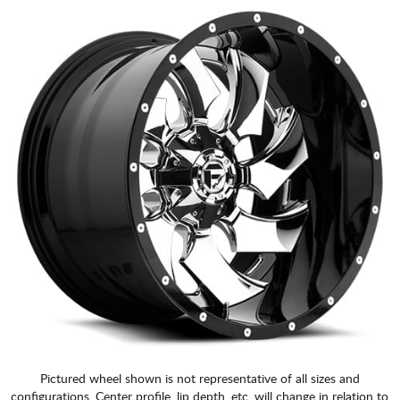
Pictured wheel shown is not representative of all sizes and
configurations. Center profile, lip depth, etc. will change in relation to