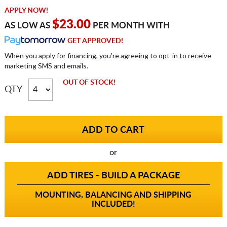
APPLY NOW!
$23.00
AS LOW AS
PER MONTH WITH
GET APPROVED!
When you apply for financing, you're agreeing to opt-in to receive
marketing SMS and emails.
OUT OF STOCK!
QTY
or
ADD TIRES - BUILD A PACKAGE
MOUNTING, BALANCING AND SHIPPING
INCLUDED!