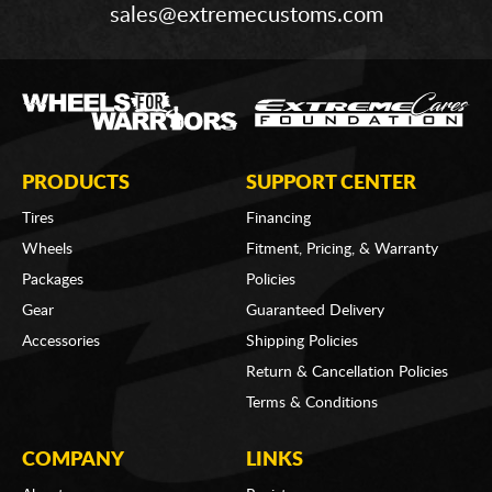
sales@extremecustoms.com
PRODUCTS
SUPPORT CENTER
Tires
Financing
Wheels
Fitment, Pricing, & Warranty
Packages
Policies
Gear
Guaranteed Delivery
Accessories
Shipping Policies
Return & Cancellation Policies
Terms & Conditions
COMPANY
LINKS