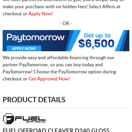
make your purchase with no hidden fees! Select Affirm at
checkout or
Apply Now!
- OR -
We provide easy and affordable financing through our
partner PayTomorrow, so you can buy today and
PayTomorrow! Choose the PayTomorrow option during
checkout or
Get Approved Now!
PRODUCT DETAILS
FUEL OFFROAD CLEAVER D240 GLOSS