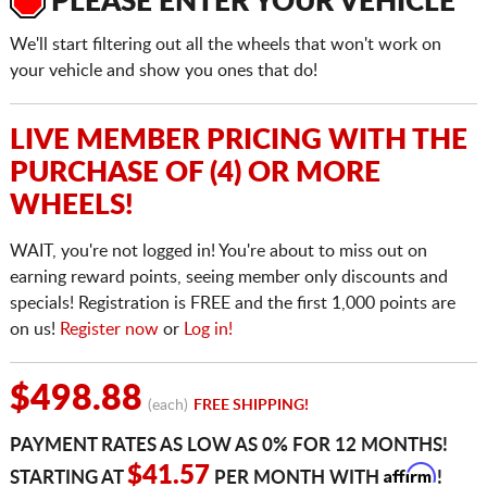
PLEASE ENTER YOUR VEHICLE
We'll start filtering out all the wheels that won't work on
your vehicle and show you ones that do!
LIVE MEMBER PRICING WITH THE
PURCHASE OF (4) OR MORE
WHEELS!
WAIT, you're not logged in! You're about to miss out on
earning reward points, seeing member only discounts and
specials! Registration is FREE and the first 1,000 points are
on us!
Register now
or
Log in!
$498.88
(each)
FREE SHIPPING!
PAYMENT RATES AS LOW AS 0% FOR 12 MONTHS!
Affirm
$41.57
STARTING AT
PER MONTH WITH
!