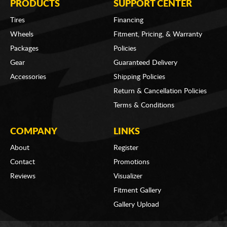
PRODUCTS
SUPPORT CENTER
Tires
Financing
Wheels
Fitment, Pricing, & Warranty
Packages
Policies
Gear
Guaranteed Delivery
Accessories
Shipping Policies
Return & Cancellation Policies
Terms & Conditions
COMPANY
LINKS
About
Register
Contact
Promotions
Reviews
Visualizer
Fitment Gallery
Gallery Upload