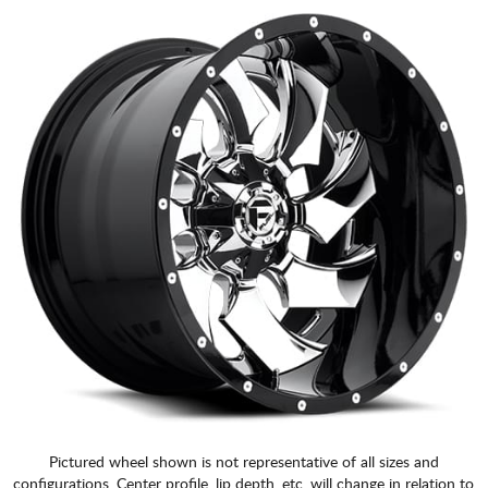
Pictured wheel shown is not representative of all sizes and
configurations. Center profile, lip depth, etc. will change in relation to