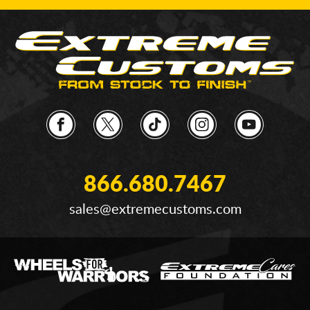
866.680.7467
sales@extremecustoms.com