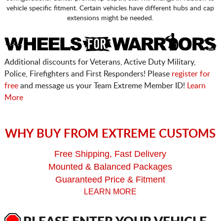
vehicle specific fitment. Certain vehicles have different hubs and cap
extensions might be needed.
Additional discounts for Veterans, Active Duty Military,
Police, Firefighters and First Responders! Please
register for
free
and message us your Team Extreme Member ID!
Learn
More
WHY BUY FROM EXTREME CUSTOMS
Free Shipping, Fast Delivery
Mounted & Balanced Packages
Guaranteed Price & Fitment
LEARN MORE