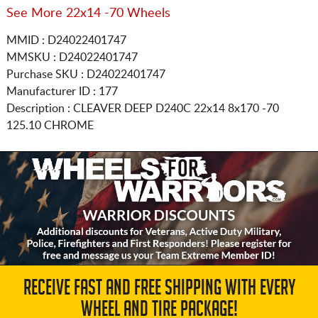
See More 22x14 -70 Wheels
MMID : D24022401747
MMSKU : D24022401747
Purchase SKU : D24022401747
Manufacturer ID : 177
Description :
CLEAVER DEEP D240C
22x14 8x170
-70
125.10 CHROME
RECEIVE FAST AND FREE SHIPPING WITH EVERY
WHEEL AND TIRE PACKAGE!