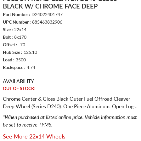
BLACK W/ CHROME FACE DEEP
Part Number :
D24022401747
UPC Number :
885463832906
Size :
22x14
Bolt :
8x170
Offset :
-70
Hub Size :
125.10
Load :
3500
Backspace :
4.74
AVAILABILITY
OUT OF STOCK!
Chrome Center & Gloss Black Outer Fuel Offroad Cleaver
Deep Wheel (Series D240). One Piece Aluminum. Open Lugs.
*When purchased at listed online price. Vehicle information must
be set to receive TPMS.
See More 22x14 Wheels