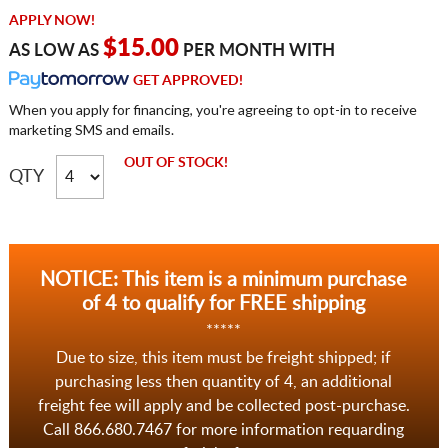
APPLY NOW!
$15.00
AS LOW AS
PER MONTH WITH
GET APPROVED!
When you apply for financing, you're agreeing to opt-in to receive
marketing SMS and emails.
OUT OF STOCK!
QTY
NOTICE: This item is a minimum purchase
of 4 to qualify for FREE shipping
*****
Due to size, this item must be freight shipped; if
purchasing less then quantity of 4, an additional
freight fee will apply and be collected post-purchase.
Call 866.680.7467 for more information requarding