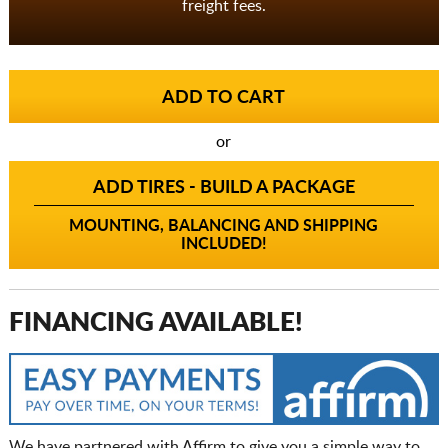
freight fees.
or
ADD TIRES - BUILD A PACKAGE
MOUNTING, BALANCING AND SHIPPING
INCLUDED!
FINANCING AVAILABLE!
We have partnered with Affirm to give you a simple way to