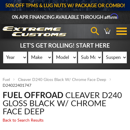
50% OFF TPMS & LUG NUTS W/ PACKAGE OR COMBO!
Affirm
0% APR FINANCING AVAILABLE THROUGH
0
LET'S GET ROLLING! START HERE
Fuel
Cleaver D240 Gloss Black W/ Chrome Face Deep
D24022401747
FUEL OFFROAD
CLEAVER D240
GLOSS BLACK W/ CHROME
FACE DEEP
Back to Search Results