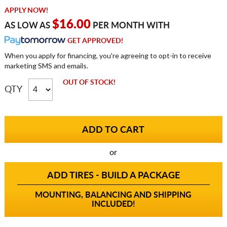
APPLY NOW!
$16.00
AS LOW AS
PER MONTH WITH
GET APPROVED!
When you apply for financing, you're agreeing to opt-in to receive
marketing SMS and emails.
OUT OF STOCK!
QTY
or
ADD TIRES - BUILD A PACKAGE
MOUNTING, BALANCING AND SHIPPING
INCLUDED!