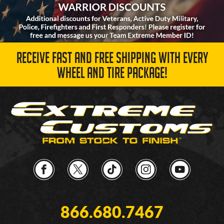
RECEIVE FAST AND FREE SHIPPING WITH EVERY
WHEEL AND TIRE PACKAGE!
866.680.7467