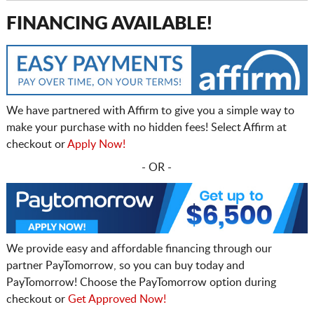
FINANCING AVAILABLE!
We have partnered with Affirm to give you a simple way to
make your purchase with no hidden fees! Select Affirm at
checkout or
Apply Now!
- OR -
We provide easy and affordable financing through our
partner PayTomorrow, so you can buy today and
PayTomorrow! Choose the PayTomorrow option during
checkout or
Get Approved Now!