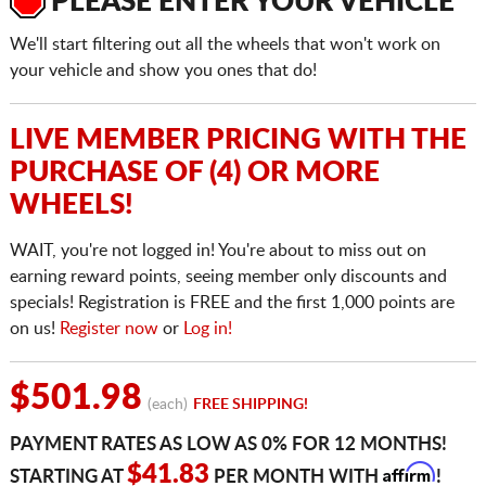
PLEASE ENTER YOUR VEHICLE
We'll start filtering out all the wheels that won't work on
your vehicle and show you ones that do!
LIVE MEMBER PRICING WITH THE
PURCHASE OF (4) OR MORE
WHEELS!
WAIT, you're not logged in! You're about to miss out on
earning reward points, seeing member only discounts and
specials! Registration is FREE and the first 1,000 points are
on us!
Register now
or
Log in!
$501.98
(each)
FREE SHIPPING!
PAYMENT RATES AS LOW AS 0% FOR 12 MONTHS!
Affirm
$41.83
STARTING AT
PER MONTH WITH
!