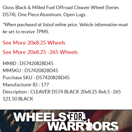
Gloss Black & Milled Fuel Offroad Cleaver Wheel (Series
D574). One Piece Aluminum. Open Lugs.
*When purchased at listed online price. Vehicle information must
be set to receive TPMS.
See More 20x8.25 Wheels
See More 20x8.25 -265 Wheels
MMID : D57420828D45
MMSKU : D57420828D45
Purchase SKU : D57420828D45
Manufacturer ID : 177
Description :
CLEAVER D574 BLACK
20x8.25 8x6.5
-265
121.50 BLACK