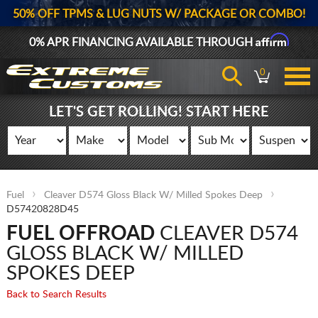
50% OFF TPMS & LUG NUTS W/ PACKAGE OR COMBO!
Affirm
0% APR FINANCING AVAILABLE THROUGH
0
LET'S GET ROLLING! START HERE
Fuel
Cleaver D574 Gloss Black W/ Milled Spokes Deep
D57420828D45
FUEL OFFROAD
CLEAVER D574
GLOSS BLACK W/ MILLED
SPOKES DEEP
Back to Search Results