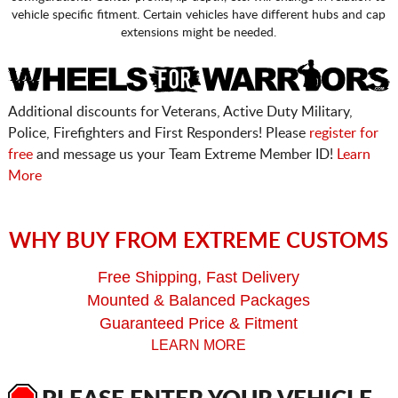
vehicle specific fitment. Certain vehicles have different hubs and cap
extensions might be needed.
Additional discounts for Veterans, Active Duty Military,
Police, Firefighters and First Responders! Please
register for
free
and message us your Team Extreme Member ID!
Learn
More
WHY BUY FROM EXTREME CUSTOMS
Free Shipping, Fast Delivery
Mounted & Balanced Packages
Guaranteed Price & Fitment
LEARN MORE