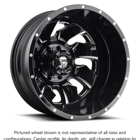
Pictured wheel shown is not representative of all sizes and
configurations. Center profile, lip depth, etc. will change in relation to