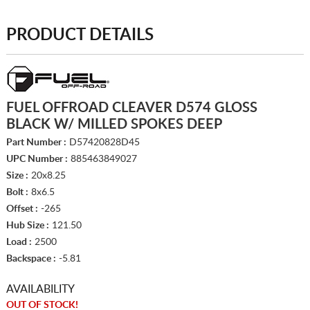
PRODUCT DETAILS
FUEL OFFROAD CLEAVER D574 GLOSS
BLACK W/ MILLED SPOKES DEEP
Part Number :
D57420828D45
UPC Number :
885463849027
Size :
20x8.25
Bolt :
8x6.5
Offset :
-265
Hub Size :
121.50
Load :
2500
Backspace :
-5.81
AVAILABILITY
OUT OF STOCK!