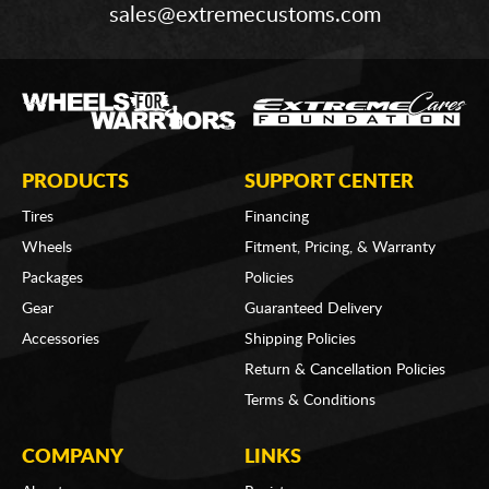
sales@extremecustoms.com
PRODUCTS
SUPPORT CENTER
Tires
Financing
Wheels
Fitment, Pricing, & Warranty
Packages
Policies
Gear
Guaranteed Delivery
Accessories
Shipping Policies
Return & Cancellation Policies
Terms & Conditions
COMPANY
LINKS