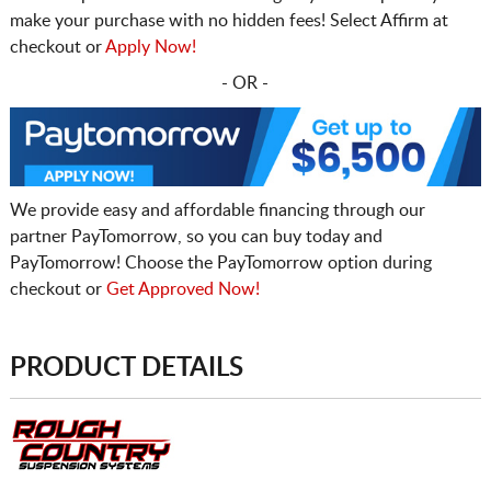
make your purchase with no hidden fees! Select Affirm at
checkout or
Apply Now!
- OR -
We provide easy and affordable financing through our
partner PayTomorrow, so you can buy today and
PayTomorrow! Choose the PayTomorrow option during
checkout or
Get Approved Now!
PRODUCT DETAILS