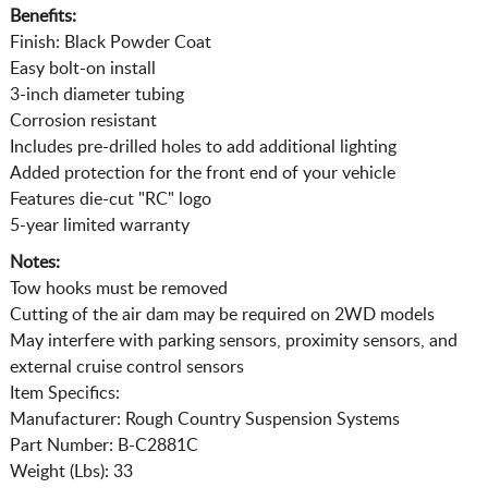
Benefits:
Finish: Black Powder Coat
Easy bolt-on install
3-inch diameter tubing
Corrosion resistant
Includes pre-drilled holes to add additional lighting
Added protection for the front end of your vehicle
Features die-cut "RC" logo
5-year limited warranty
Notes:
Tow hooks must be removed
Cutting of the air dam may be required on 2WD models
May interfere with parking sensors, proximity sensors, and
external cruise control sensors
Item Specifics:
Manufacturer: Rough Country Suspension Systems
Part Number: B-C2881C
Weight (Lbs): 33