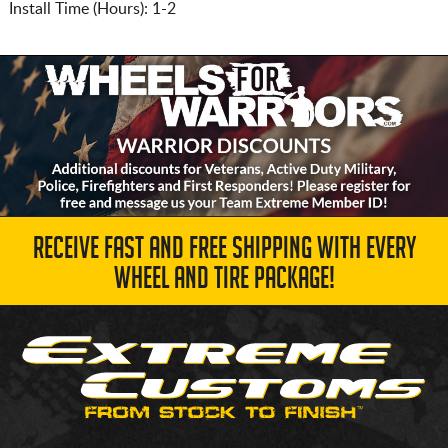
Install Time (Hours): 1-2
RECEIVE FAST AND FREE SHIPPING WITH EVERY
WHEEL AND TIRE PACKAGE!