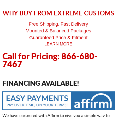
WHY BUY FROM EXTREME CUSTOMS
Free Shipping, Fast Delivery
Mounted & Balanced Packages
Guaranteed Price & Fitment
LEARN MORE
Call for Pricing: 866-680-
7467
FINANCING AVAILABLE!
We have partnered with Affirm to give you a simple way to