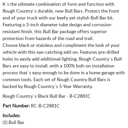
It`s the ultimate combination of form and function with
Rough Country`s durable, new Bull Bars. Protect the front
end of your truck with our beefy yet stylish Bull Bar kit.
Featuring a 3-inch diameter tube design and corrosion-
resistant finish, this Bull Bar package offers superior
protection from hazards of the road and trail.
Choose black or stainless and compliment the look of your
vehicle with this eye-catching add-on. Features pre-drilled
holes to easily add additional lighting. Rough Country`s Bull
Bars are easy to install, with a 100% bolt-on installation
process that`s easy enough to be done in a home garage with
common tools. Each set of Rough Country Bull Bars is
backed by Rough Country`s 5-Year Warranty.
Rough Country`s Black Bull Bar - B-C2881C
Part Number:
RC-B-C2881C
Includes:
(1) Bull Bar