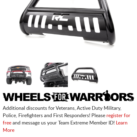
Additional discounts for Veterans, Active Duty Military,
Police, Firefighters and First Responders! Please
register for
free
and message us your Team Extreme Member ID!
Learn
More