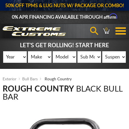
50% OFF TPMS & LUG NUTS W/ PACKAGE OR COMBO!
Affirm
0% APR FINANCING AVAILABLE THROUGH
0
LET'S GET ROLLING! START HERE
Exterior
Bull Bars
Rough Country
ROUGH COUNTRY
BLACK BULL
BAR