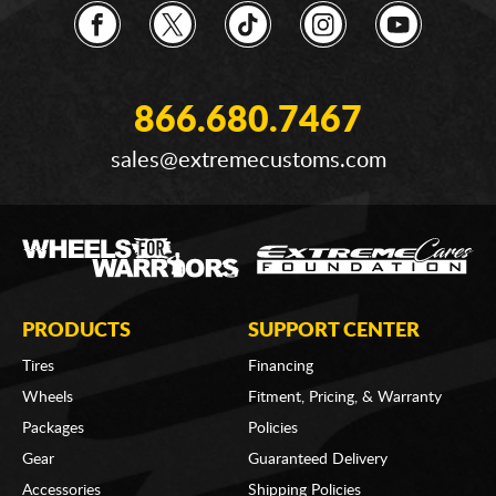
866.680.7467
sales@extremecustoms.com
PRODUCTS
SUPPORT CENTER
Tires
Financing
Wheels
Fitment, Pricing, & Warranty
Packages
Policies
Gear
Guaranteed Delivery
Accessories
Shipping Policies