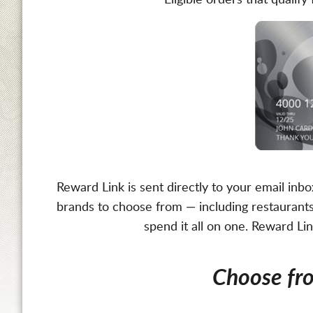
Eligible orders that quali
Reward Link is sent directly to your email inb
brands to choose from — including restaurants,
spend it all on one. Reward Li
Choose f