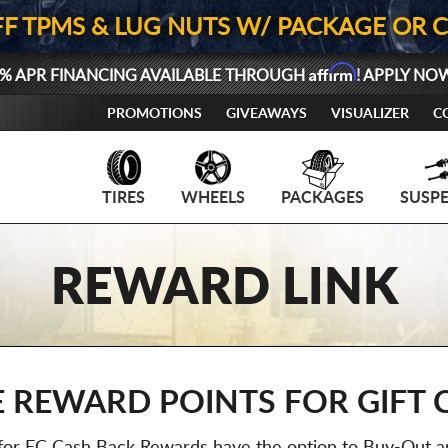
FF TPMS & LUG NUTS W/ PACKAGE OR 
Affirm
% APR FINANCING AVAILABLE THROUGH
! APPLY NO
PROMOTIONS
GIVEAWAYS
VISUALIZER
C
TIRES
WHEELS
PACKAGES
SUSP
REWARD LINK
 REWARD POINTS FOR GIFT 