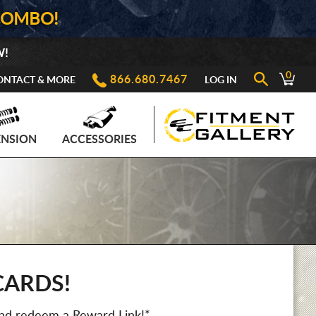
COMBO!
W!
0
866.680.7467
ONTACT & MORE
LOG IN
ENSION
ACCESSORIES
CARDS!