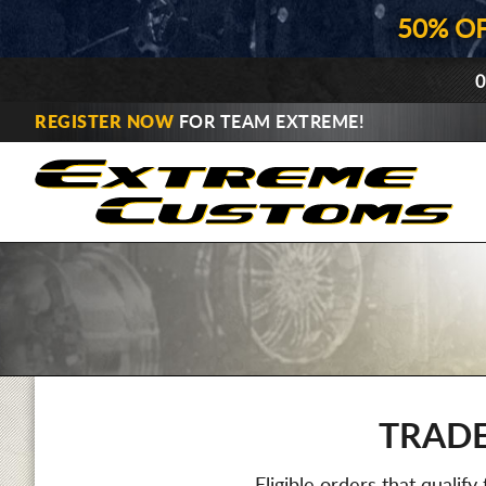
50% O
0
REGISTER NOW
FOR TEAM EXTREME!
TRADE