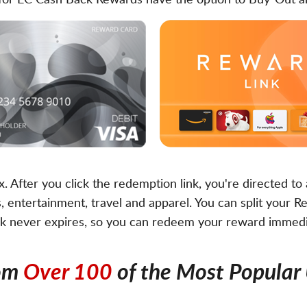
fy for EC Cash Back Rewards have the option to Buy-Out
ox. After you click the redemption link, you're directed t
 entertainment, travel and apparel. You can split your Re
nk never expires, so you can redeem your reward immediat
rom
Over 100
of the Most Popular