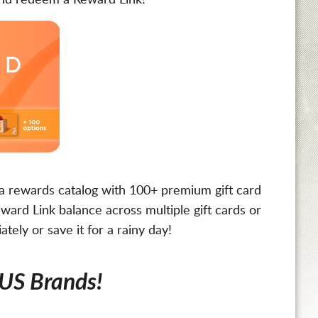
 and redeem a Reward Link!*
o a rewards catalog with 100+ premium gift card
ward Link balance across multiple gift cards or
ely or save it for a rainy day!
 US Brands!