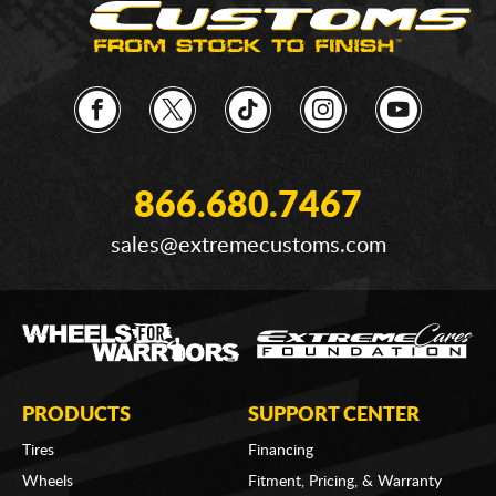
866.680.7467
sales@extremecustoms.com
PRODUCTS
SUPPORT CENTER
Tires
Financing
Wheels
Fitment, Pricing, & Warranty