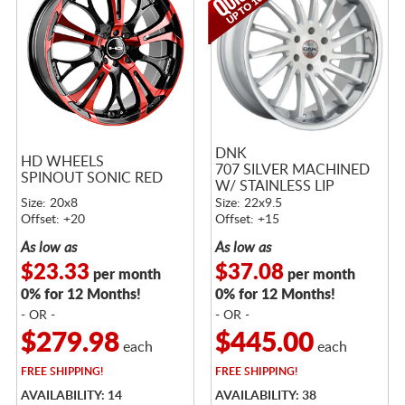
DNK
HD WHEELS
707 SILVER MACHINED
SPINOUT SONIC RED
W/ STAINLESS LIP
Size: 20x8
Size: 22x9.5
Offset: +20
Offset: +15
As low as
As low as
$23.33
$37.08
per month
per month
0% for 12 Months!
0% for 12 Months!
- OR -
- OR -
$279.98
$445.00
each
each
FREE
SHIPPING!
FREE
SHIPPING!
AVAILABILITY: 14
AVAILABILITY: 38