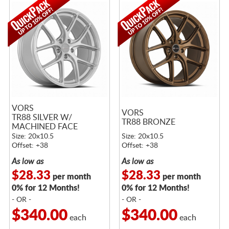
VORS
VORS
TR88 SILVER W/
TR88 BRONZE
MACHINED FACE
Size: 20x10.5
Size: 20x10.5
Offset: +38
Offset: +38
As low as
As low as
$28.33
$28.33
per month
per month
0% for 12 Months!
0% for 12 Months!
- OR -
- OR -
$340.00
$340.00
each
each