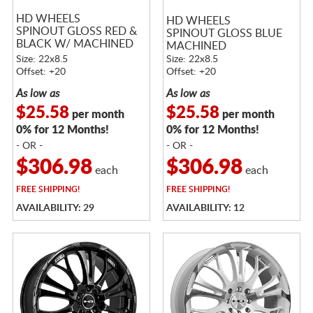
HD WHEELS
HD WHEELS
SPINOUT GLOSS RED &
SPINOUT GLOSS BLUE
BLACK W/ MACHINED
MACHINED
FACE
Size: 22x8.5
Size: 22x8.5
Offset: +20
Offset: +20
As low as
As low as
$25.58
$25.58
per month
per month
0% for 12 Months!
0% for 12 Months!
- OR -
- OR -
$306.98
$306.98
each
each
FREE
SHIPPING!
FREE
SHIPPING!
AVAILABILITY: 29
AVAILABILITY: 12