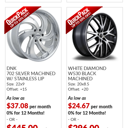
DNK
WHITE DIAMOND
702 SILVER MACHINED
W530 BLACK
W/ STAINLESS LIP
MACHINED
Size: 22x9
Size: 20x8.5
Offset: +15
Offset: +20
As low as
As low as
$37.08
$24.67
per month
per month
0% for 12 Months!
0% for 12 Months!
- OR -
- OR -