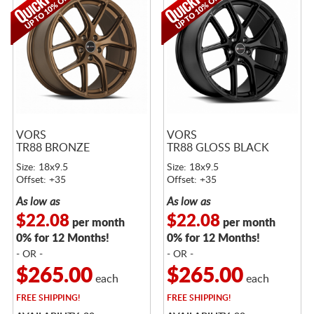
VORS
VORS
TR88 BRONZE
TR88 GLOSS BLACK
Size: 18x9.5
Size: 18x9.5
Offset: +35
Offset: +35
As low as
As low as
$22.08
$22.08
per month
per month
0% for 12 Months!
0% for 12 Months!
- OR -
- OR -
$265.00
$265.00
each
each
FREE
SHIPPING!
FREE
SHIPPING!