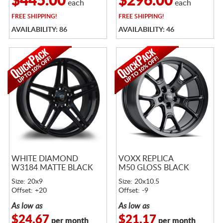
$445.00
$296.00
each
each
FREE
SHIPPING!
FREE
SHIPPING!
AVAILABILITY: 86
AVAILABILITY: 46
WHITE DIAMOND
VOXX REPLICA
W3184 MATTE BLACK
M50 GLOSS BLACK
Size: 20x9
Size: 20x10.5
Offset: +20
Offset: -9
As low as
As low as
$24.67
$21.17
per month
per month