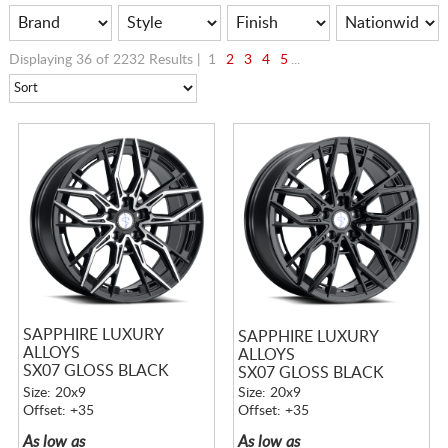
Displaying 36 of 2232 Results |
1
2
3
4
5
...
SAPPHIRE LUXURY
SAPPHIRE LUXURY
ALLOYS
ALLOYS
SX07 GLOSS BLACK
SX07 GLOSS BLACK
MACHINED
Size: 20x9
Size: 20x9
Offset: +35
Offset: +35
As low as
As low as