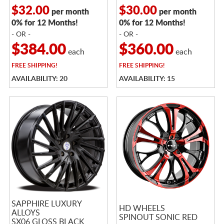
$32.00
$30.00
per month
per month
0% for 12 Months!
0% for 12 Months!
- OR -
- OR -
$384.00
$360.00
each
each
FREE
SHIPPING!
FREE
SHIPPING!
AVAILABILITY: 20
AVAILABILITY: 15
SAPPHIRE LUXURY
HD WHEELS
ALLOYS
SPINOUT SONIC RED
SX06 GLOSS BLACK