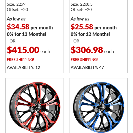
Size: 22x9
Size: 22x8.5
Offset: +20
Offset: +20
As low as
As low as
$34.58
$25.58
per month
per month
0% for 12 Months!
0% for 12 Months!
- OR -
- OR -
$415.00
$306.98
each
each
FREE
SHIPPING!
FREE
SHIPPING!
AVAILABILITY: 12
AVAILABILITY: 47