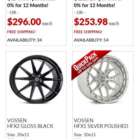
0% for 12 Months!
0% for 12 Months!
- OR -
- OR -
$296.00
$253.98
each
each
FREE
SHIPPING!
FREE
SHIPPING!
AVAILABILITY: 34
AVAILABILITY: 54
VOSSEN
VOSSEN
HFX2 GLOSS BLACK
HFX1 SILVER POLISHED
Size: 20x11
Size: 20x11