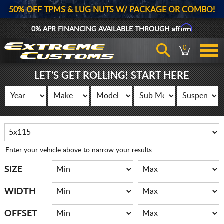
50% OFF TPMS & LUG NUTS W/ PACKAGE OR COMBO!
Affirm
0% APR FINANCING AVAILABLE THROUGH
0
LET'S GET ROLLING! START HERE
Enter your vehicle above to narrow your results.
SIZE
WIDTH
OFFSET