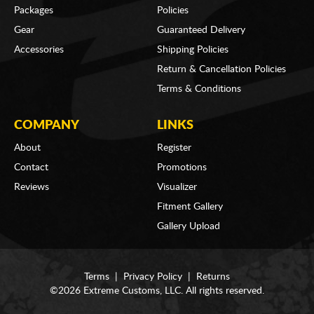
Packages
Policies
Gear
Guaranteed Delivery
Accessories
Shipping Policies
Return & Cancellation Policies
Terms & Conditions
COMPANY
LINKS
About
Register
Contact
Promotions
Reviews
Visualizer
Fitment Gallery
Gallery Upload
Terms
|
Privacy Policy
|
Returns
©2026 Extreme Customs, LLC. All rights reserved.