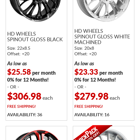
HD WHEELS
HD WHEELS
SPINOUT GLOSS WHITE
SPINOUT GLOSS BLACK
MACHINED
Size: 22x8.5
Size: 20x8
Offset: +20
Offset: +20
As low as
As low as
$25.58
$23.33
per month
per month
0% for 12 Months!
0% for 12 Months!
- OR -
- OR -
$306.98
$279.98
each
each
FREE
SHIPPING!
FREE
SHIPPING!
AVAILABILITY: 36
AVAILABILITY: 16