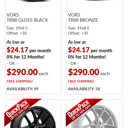
VORS
VORS
TR88 GLOSS BLACK
TR88 BRONZE
Size: 19x9.5
Size: 19x8.5
Offset: +35
Offset: +35
As low as
As low as
$24.17
$24.17
per month
per month
0% for 12 Months!
0% for 12 Months!
- OR -
- OR -
$290.00
$290.00
each
each
FREE
SHIPPING!
FREE
SHIPPING!
AVAILABILITY: 99
AVAILABILITY: 58