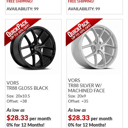
FREE
SHIPPING!
FREE
SHIPPING!
AVAILABILITY: 99
AVAILABILITY: 99
VORS
VORS
TR88 SILVER W/
TR88 GLOSS BLACK
MACHINED FACE
Size: 20x10.5
Size: 20x9
Offset: +38
Offset: +35
As low as
As low as
$28.33
$28.33
per month
per month
0% for 12 Months!
0% for 12 Months!