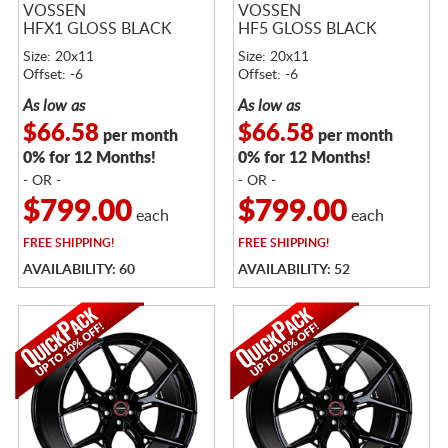
VOSSEN
VOSSEN
HFX1 GLOSS BLACK
HF5 GLOSS BLACK
Size: 20x11
Size: 20x11
Offset: -6
Offset: -6
As low as
As low as
$66.58
$66.58
per month
per month
0% for 12 Months!
0% for 12 Months!
- OR -
- OR -
$799.00
$799.00
each
each
FREE
SHIPPING!
FREE
SHIPPING!
AVAILABILITY: 60
AVAILABILITY: 52