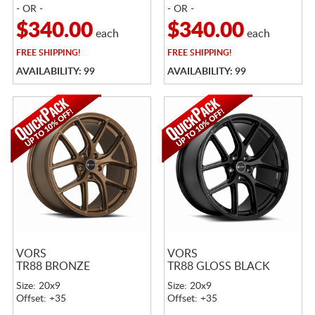
- OR -
- OR -
$340.00
$340.00
each
each
FREE
SHIPPING!
FREE
SHIPPING!
AVAILABILITY: 99
AVAILABILITY: 99
VORS
VORS
TR88 BRONZE
TR88 GLOSS BLACK
Size: 20x9
Size: 20x9
Offset: +35
Offset: +35