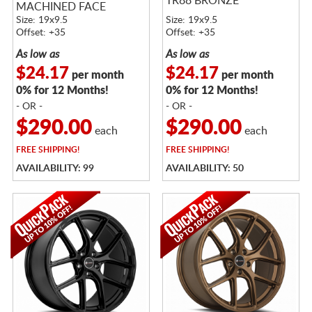
TR88 BRONZE
MACHINED FACE
Size: 19x9.5
Size: 19x9.5
Offset: +35
Offset: +35
As low as
As low as
$24.17
$24.17
per month
per month
0% for 12 Months!
0% for 12 Months!
- OR -
- OR -
$290.00
$290.00
each
each
FREE
SHIPPING!
FREE
SHIPPING!
AVAILABILITY: 99
AVAILABILITY: 50