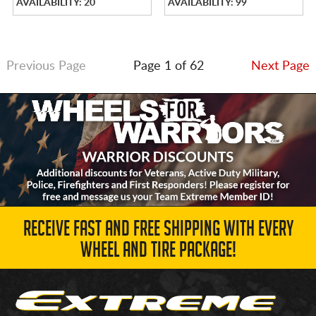
AVAILABILITY: 20
AVAILABILITY: 99
Previous Page
Page 1 of 62
Next Page
RECEIVE FAST AND FREE SHIPPING WITH EVERY
WHEEL AND TIRE PACKAGE!