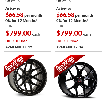
Offset: -6
Offset: -6
As low as
As low as
$66.58
$66.58
per month
per month
0% for 12 Months!
0% for 12 Months!
- OR -
- OR -
$799.00
$799.00
each
each
FREE
SHIPPING!
FREE
SHIPPING!
AVAILABILITY: 19
AVAILABILITY: 34