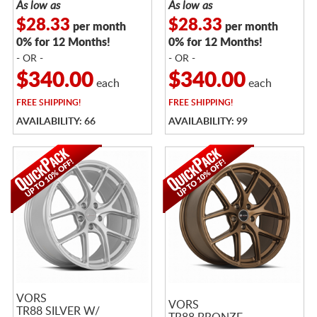
As low as
As low as
$28.33
$28.33
per month
per month
0% for 12 Months!
0% for 12 Months!
- OR -
- OR -
$340.00
$340.00
each
each
FREE
SHIPPING!
FREE
SHIPPING!
AVAILABILITY: 66
AVAILABILITY: 99
VORS
VORS
TR88 SILVER W/