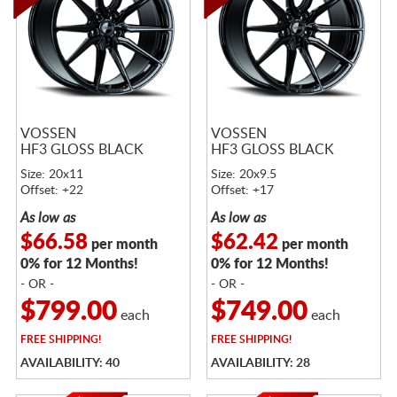
VOSSEN
VOSSEN
HF3 GLOSS BLACK
HF3 GLOSS BLACK
Size: 20x11
Size: 20x9.5
Offset: +22
Offset: +17
As low as
As low as
$66.58
$62.42
per month
per month
0% for 12 Months!
0% for 12 Months!
- OR -
- OR -
$799.00
$749.00
each
each
FREE
SHIPPING!
FREE
SHIPPING!
AVAILABILITY: 40
AVAILABILITY: 28