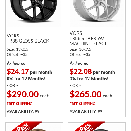
VORS
VORS
TR88 SILVER W/
TR88 GLOSS BLACK
MACHINED FACE
Size: 19x8.5
Size: 18x9.5
Offset: +35
Offset: +35
As low as
As low as
$24.17
$22.08
per month
per month
0% for 12 Months!
0% for 12 Months!
- OR -
- OR -
$290.00
$265.00
each
each
FREE
SHIPPING!
FREE
SHIPPING!
AVAILABILITY: 99
AVAILABILITY: 99