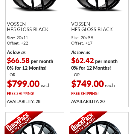
VOSSEN
VOSSEN
HF5 GLOSS BLACK
HF5 GLOSS BLACK
Size: 20x11
Size: 20x9.5
Offset: +22
Offset: +17
As low as
As low as
$66.58
$62.42
per month
per month
0% for 12 Months!
0% for 12 Months!
- OR -
- OR -
$799.00
$749.00
each
each
FREE
SHIPPING!
FREE
SHIPPING!
AVAILABILITY: 28
AVAILABILITY: 20