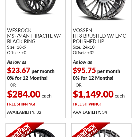
WESROCK
VOSSEN
MS-79 ANTHRACITE W/
HF8 BRUSHED W/ EMC
BLACK RING
POLISHED LIP
Size: 18x9
Size: 24x10
Offset: +0
Offset: +32
As low as
As low as
$23.67
$95.75
per month
per month
0% for 12 Months!
0% for 12 Months!
- OR -
- OR -
$284.00
$1,149.00
each
each
FREE
SHIPPING!
FREE
SHIPPING!
AVAILABILITY: 32
AVAILABILITY: 34