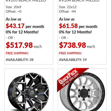
RV205 BLACK MILLED
RV204 BLACK MILLED
Size: 20x9
Size: 22x12
Offset: +0
Offset: -44
As low as
As low as
$43.17
$61.58
per month
per month
0% for 12 Months!
0% for 12 Months!
- OR -
- OR -
$517.98
$738.98
each
each
FREE
SHIPPING!
FREE
SHIPPING!
AVAILABILITY: 28
AVAILABILITY: 19