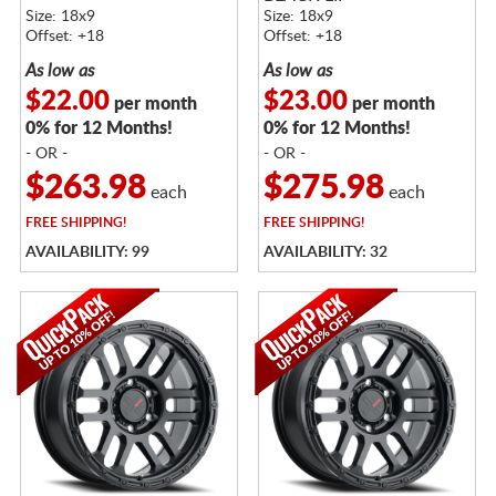
Size: 18x9
Size: 18x9
Offset: +18
Offset: +18
As low as
As low as
$22.00
$23.00
per month
per month
0% for 12 Months!
0% for 12 Months!
- OR -
- OR -
$263.98
$275.98
each
each
FREE
SHIPPING!
FREE
SHIPPING!
AVAILABILITY: 99
AVAILABILITY: 32