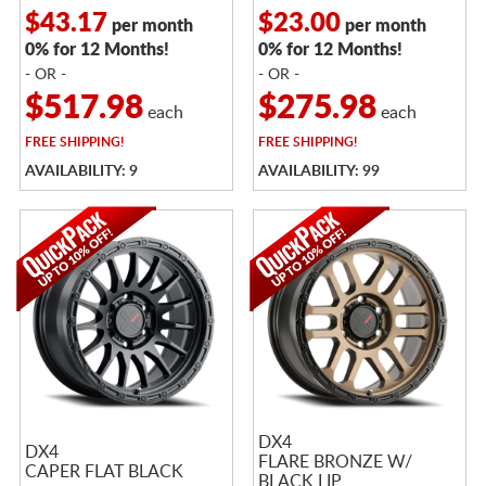
$43.17
$23.00
per month
per month
0% for 12 Months!
0% for 12 Months!
- OR -
- OR -
$517.98
$275.98
each
each
FREE
SHIPPING!
FREE
SHIPPING!
AVAILABILITY: 9
AVAILABILITY: 99
DX4
DX4
FLARE BRONZE W/
CAPER FLAT BLACK
BLACK LIP