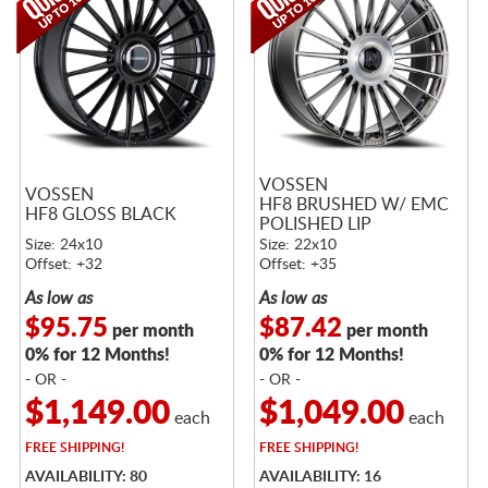
VOSSEN
VOSSEN
HF8 BRUSHED W/ EMC
HF8 GLOSS BLACK
POLISHED LIP
Size: 24x10
Size: 22x10
Offset: +32
Offset: +35
As low as
As low as
$95.75
$87.42
per month
per month
0% for 12 Months!
0% for 12 Months!
- OR -
- OR -
$1,149.00
$1,049.00
each
each
FREE
SHIPPING!
FREE
SHIPPING!
AVAILABILITY: 80
AVAILABILITY: 16