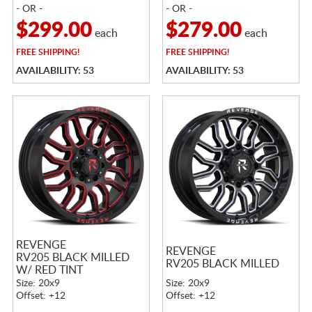
- OR -
- OR -
$299.00
$279.00
each
each
FREE
SHIPPING!
FREE
SHIPPING!
AVAILABILITY: 53
AVAILABILITY: 53
REVENGE
REVENGE
RV205 BLACK MILLED
RV205 BLACK MILLED
W/ RED TINT
Size: 20x9
Size: 20x9
Offset: +12
Offset: +12