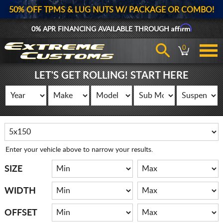
50% OFF TPMS & LUG NUTS W/ PACKAGE OR COMBO!
Affirm
0% APR FINANCING AVAILABLE THROUGH
0
LET'S GET ROLLING! START HERE
Enter your vehicle above to narrow your results.
SIZE
WIDTH
OFFSET