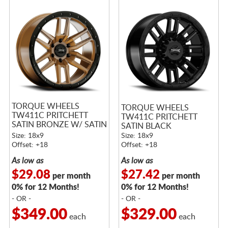
TORQUE WHEELS
TORQUE WHEELS
TW411C PRITCHETT
TW411C PRITCHETT
SATIN BRONZE W/ SATIN
SATIN BLACK
BLACK LIP
Size: 18x9
Size: 18x9
Offset: +18
Offset: +18
As low as
As low as
$29.08
$27.42
per month
per month
0% for 12 Months!
0% for 12 Months!
- OR -
- OR -
$349.00
$329.00
each
each