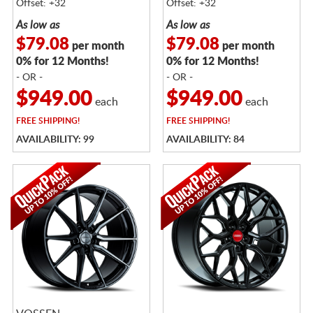
Offset: +32
Offset: +32
As low as
As low as
$79.08
$79.08
per month
per month
0% for 12 Months!
0% for 12 Months!
- OR -
- OR -
$949.00
$949.00
each
each
FREE
SHIPPING!
FREE
SHIPPING!
AVAILABILITY: 99
AVAILABILITY: 84