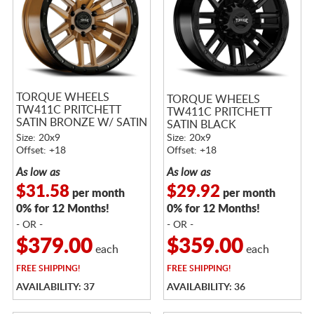
TORQUE WHEELS
TORQUE WHEELS
TW411C PRITCHETT
TW411C PRITCHETT
SATIN BRONZE W/ SATIN
SATIN BLACK
BLACK LIP
Size: 20x9
Size: 20x9
Offset: +18
Offset: +18
As low as
As low as
$31.58
$29.92
per month
per month
0% for 12 Months!
0% for 12 Months!
- OR -
- OR -
$379.00
$359.00
each
each
FREE
SHIPPING!
FREE
SHIPPING!
AVAILABILITY: 37
AVAILABILITY: 36