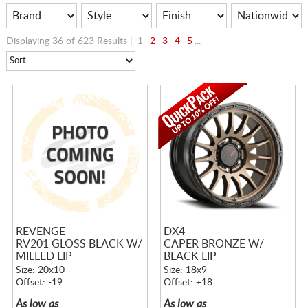
Displaying 36 of 623 Results |
1
2
3
4
5
...
REVENGE
DX4
RV201 GLOSS BLACK W/
CAPER BRONZE W/
MILLED LIP
BLACK LIP
Size: 20x10
Size: 18x9
Offset: -19
Offset: +18
As low as
As low as