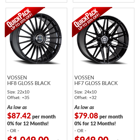
VOSSEN
VOSSEN
HF8 GLOSS BLACK
HF7 GLOSS BLACK
Size: 22x10
Size: 24x10
Offset: +35
Offset: +32
As low as
As low as
$87.42
$79.08
per month
per month
0% for 12 Months!
0% for 12 Months!
- OR -
- OR -