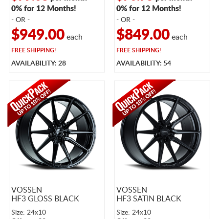
0% for 12 Months!
0% for 12 Months!
- OR -
- OR -
$949.00
$849.00
each
each
FREE
SHIPPING!
FREE
SHIPPING!
AVAILABILITY: 28
AVAILABILITY: 54
VOSSEN
VOSSEN
HF3 GLOSS BLACK
HF3 SATIN BLACK
Size: 24x10
Size: 24x10