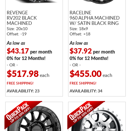
REVENGE
RACELINE
RV202 BLACK
960 ALPHA MACHINED
MACHINED
W/ SATIN BLACK RING
Size: 20x10
Size: 18x9
Offset: -19
Offset: +18
As low as
As low as
$43.17
$37.92
per month
per month
0% for 12 Months!
0% for 12 Months!
- OR -
- OR -
$517.98
$455.00
each
each
FREE
SHIPPING!
FREE
SHIPPING!
AVAILABILITY: 23
AVAILABILITY: 34