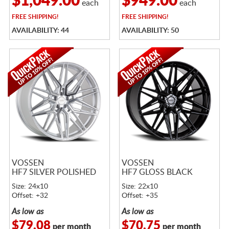
$1,049.00
$949.00
each
each
FREE
SHIPPING!
FREE
SHIPPING!
AVAILABILITY: 44
AVAILABILITY: 50
VOSSEN
VOSSEN
HF7 SILVER POLISHED
HF7 GLOSS BLACK
Size: 24x10
Size: 22x10
Offset: +32
Offset: +35
As low as
As low as
$79.08
$70.75
per month
per month