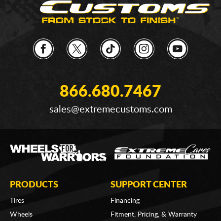
866.680.7467
sales@extremecustoms.com
PRODUCTS
SUPPORT CENTER
Tires
Financing
Wheels
Fitment, Pricing, & Warranty