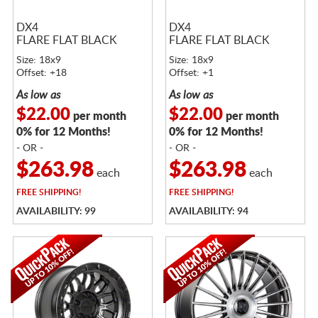
DX4
DX4
FLARE FLAT BLACK
FLARE FLAT BLACK
Size: 18x9
Size: 18x9
Offset: +18
Offset: +1
As low as
As low as
$22.00
$22.00
per month
per month
0% for 12 Months!
0% for 12 Months!
- OR -
- OR -
$263.98
$263.98
each
each
FREE
SHIPPING!
FREE
SHIPPING!
AVAILABILITY: 99
AVAILABILITY: 94