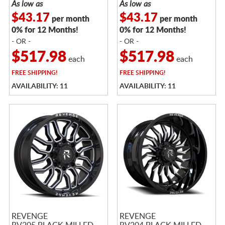
As low as
As low as
$43.17
$43.17
per month
per month
0% for 12 Months!
0% for 12 Months!
- OR -
- OR -
$517.98
$517.98
each
each
FREE
SHIPPING!
FREE
SHIPPING!
AVAILABILITY: 11
AVAILABILITY: 11
REVENGE
REVENGE