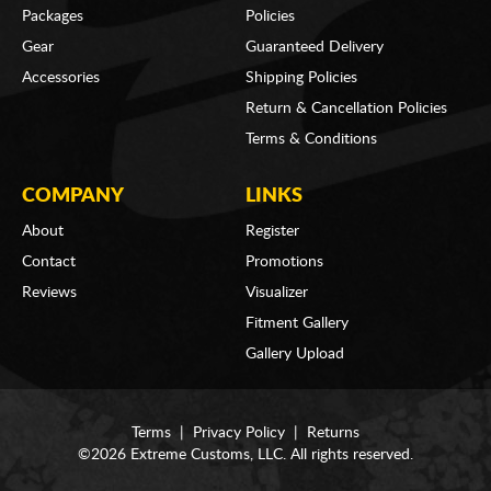
Packages
Policies
Gear
Guaranteed Delivery
Accessories
Shipping Policies
Return & Cancellation Policies
Terms & Conditions
COMPANY
LINKS
About
Register
Contact
Promotions
Reviews
Visualizer
Fitment Gallery
Gallery Upload
Terms
|
Privacy Policy
|
Returns
©2026 Extreme Customs, LLC. All rights reserved.