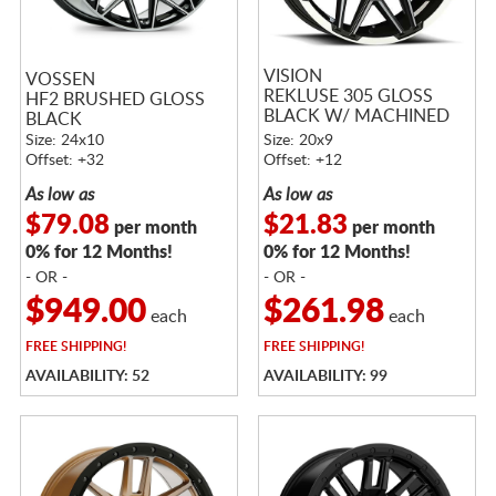
VISION
VOSSEN
REKLUSE 305 GLOSS
HF2 BRUSHED GLOSS
BLACK W/ MACHINED
BLACK
FACE AND LIP
Size: 24x10
Size: 20x9
Offset: +32
Offset: +12
As low as
As low as
$79.08
$21.83
per month
per month
0% for 12 Months!
0% for 12 Months!
- OR -
- OR -
$949.00
$261.98
each
each
FREE
SHIPPING!
FREE
SHIPPING!
AVAILABILITY: 52
AVAILABILITY: 99