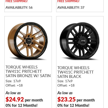
FREE
SHIPPING!
FREE
SHIPPING!
AVAILABILITY: 56
AVAILABILITY: 37
TORQUE WHEELS
TORQUE WHEELS
TW411C PRITCHETT
TW411C PRITCHETT
SATIN BRONZE W/ SATIN
SATIN BLACK
BLACK LIP
Size: 17x9
Size: 17x9
Offset: +18
Offset: +18
As low as
As low as
$24.92
$23.25
per month
per month
0% for 12 Months!
0% for 12 Months!