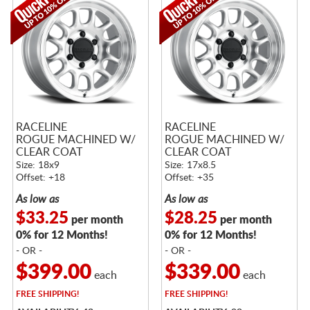
RACELINE
RACELINE
ROGUE MACHINED W/
ROGUE MACHINED W/
CLEAR COAT
CLEAR COAT
Size: 18x9
Size: 17x8.5
Offset: +18
Offset: +35
As low as
As low as
$33.25
$28.25
per month
per month
0% for 12 Months!
0% for 12 Months!
- OR -
- OR -
$399.00
$339.00
each
each
FREE
SHIPPING!
FREE
SHIPPING!