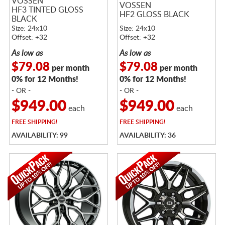
VOSSEN
VOSSEN
HF3 TINTED GLOSS
HF2 GLOSS BLACK
BLACK
Size: 24x10
Size: 24x10
Offset: +32
Offset: +32
As low as
As low as
$79.08
$79.08
per month
per month
0% for 12 Months!
0% for 12 Months!
- OR -
- OR -
$949.00
$949.00
each
each
FREE
SHIPPING!
FREE
SHIPPING!
AVAILABILITY: 99
AVAILABILITY: 36