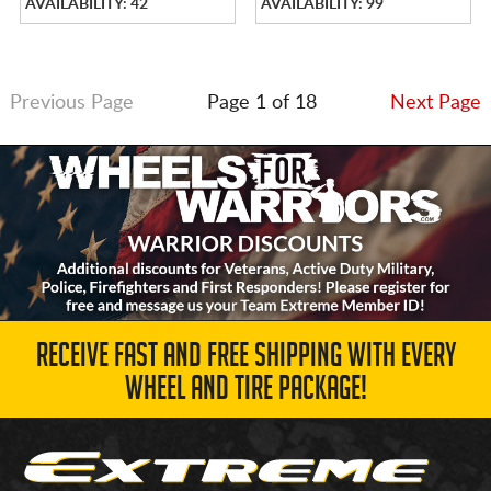
AVAILABILITY: 42
AVAILABILITY: 99
Previous Page
Page 1 of 18
Next Page
RECEIVE FAST AND FREE SHIPPING WITH EVERY
WHEEL AND TIRE PACKAGE!