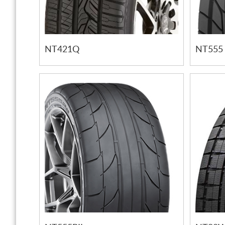
NT421Q
NT555