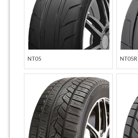
NT05
NT05R