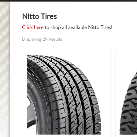
Nitto Tires
Click here
to shop all available Nitto Tires!
Displaying 29 Results