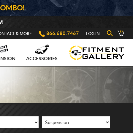
COMBO!
W!
0
866.680.7467
ONTACT & MORE
LOG IN
ENSION
ACCESSORIES