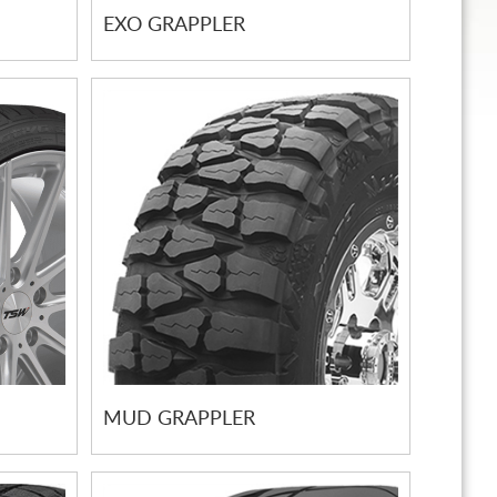
EXO GRAPPLER
MUD GRAPPLER