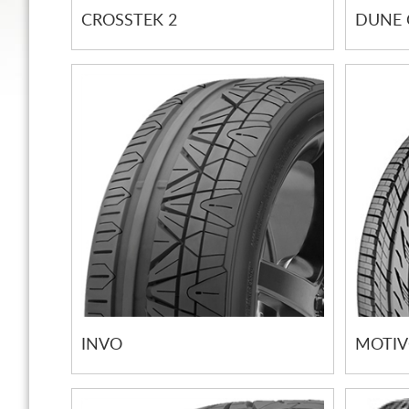
CROSSTEK 2
DUNE 
INVO
MOTI