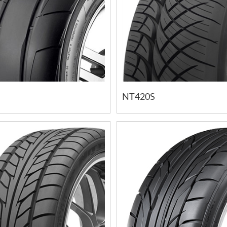
NT420S