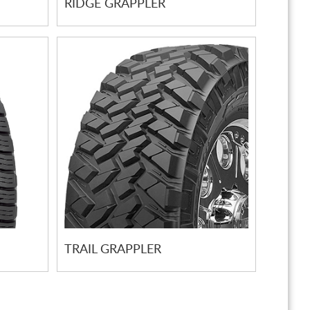
RIDGE GRAPPLER
TRAIL GRAPPLER