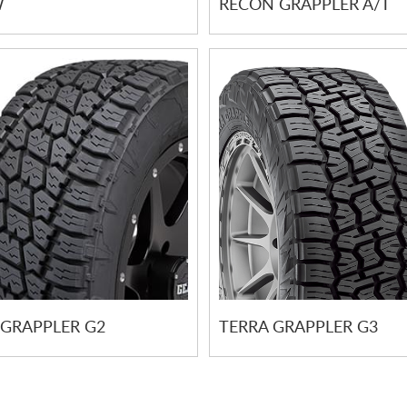
W
RECON GRAPPLER A/T
 GRAPPLER G2
TERRA GRAPPLER G3