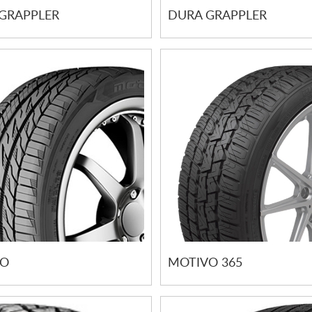
GRAPPLER
DURA GRAPPLER
VO
MOTIVO 365