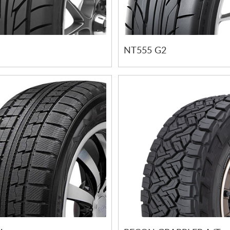
NT555 G2