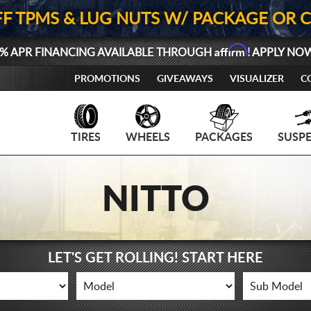
FF TPMS & LUG NUTS W/ PACKAGE OR 
Affirm
% APR FINANCING AVAILABLE THROUGH
! APPLY NO
PROMOTIONS
GIVEAWAYS
VISUALIZER
C
TIRES
WHEELS
PACKAGES
SUSP
NITTO
LET'S GET ROLLING! START HERE