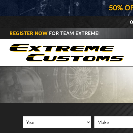
50% O
0
REGISTER NOW
FOR TEAM EXTREME!