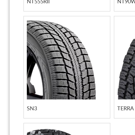
NT555RII
NT90
SN3
TERRA