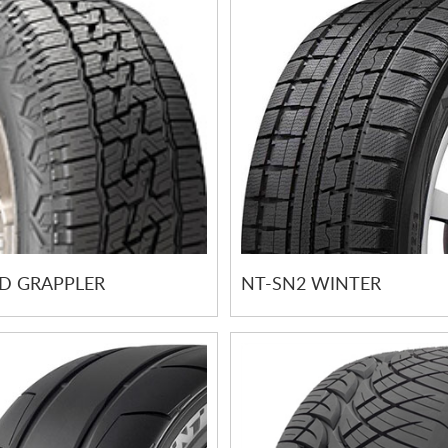
 GRAPPLER
NT-SN2 WINTER