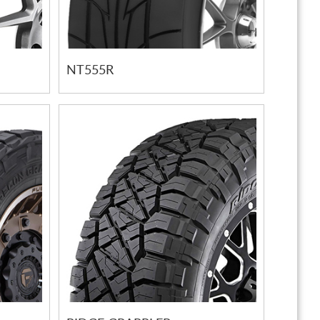
NT555R