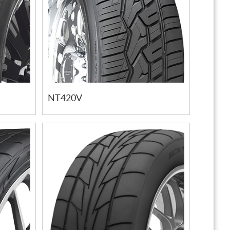
NT420V