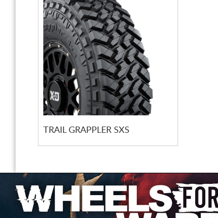
TRAIL GRAPPLER SXS