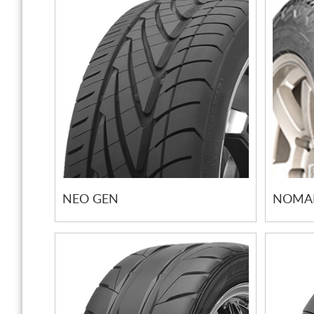
NEO GEN
NOMAD