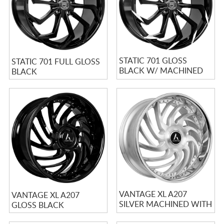
STATIC 701 GLOSS
STATIC 701 FULL GLOSS
BLACK W/ MACHINED
BLACK
TIPS
VANTAGE XL A207
VANTAGE XL A207
SILVER MACHINED WITH
GLOSS BLACK
STAINLESS LIP