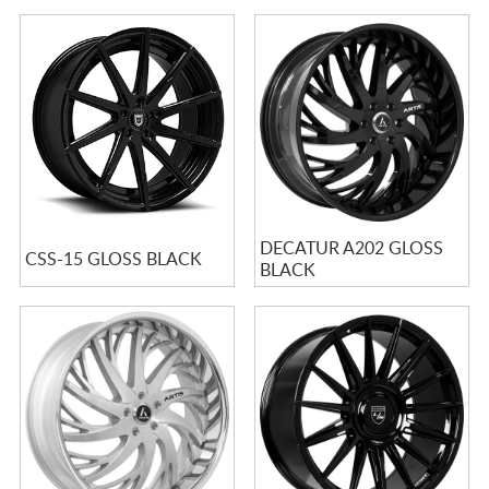
DECATUR A202 GLOSS
CSS-15 GLOSS BLACK
BLACK