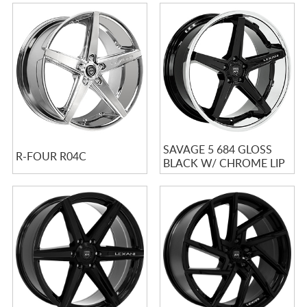
SAVAGE 5 684 GLOSS
R-FOUR R04C
BLACK W/ CHROME LIP