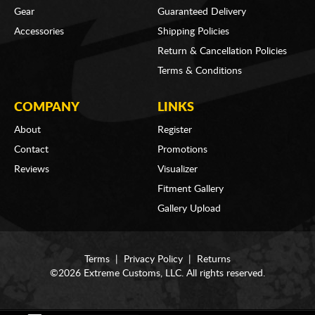
Gear
Guaranteed Delivery
Accessories
Shipping Policies
Return & Cancellation Policies
Terms & Conditions
COMPANY
LINKS
About
Register
Contact
Promotions
Reviews
Visualizer
Fitment Gallery
Gallery Upload
Terms
|
Privacy Policy
|
Returns
©2026 Extreme Customs, LLC. All rights reserved.