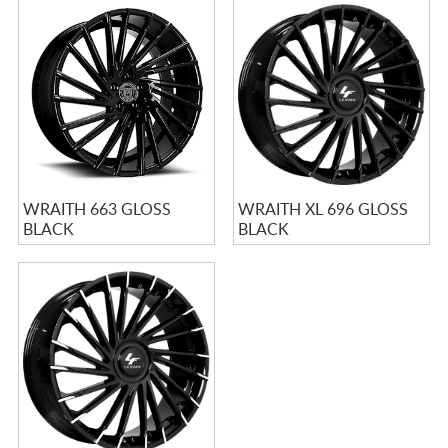
WRAITH 663 GLOSS
WRAITH XL 696 GLOSS
BLACK
BLACK