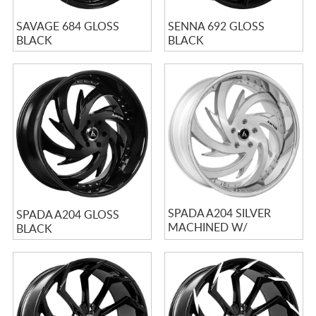
SAVAGE 684 GLOSS
SENNA 692 GLOSS
BLACK
BLACK
SPADA A204 SILVER
SPADA A204 GLOSS
MACHINED W/
BLACK
STAINLESS LIP