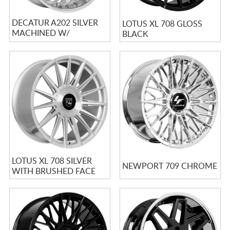
DECATUR A202 SILVER
LOTUS XL 708 GLOSS
MACHINED W/
BLACK
STAINLESS LIP
LOTUS XL 708 SILVER
NEWPORT 709 CHROME
WITH BRUSHED FACE