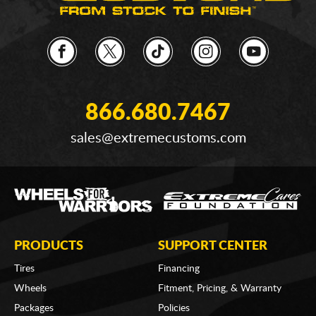
866.680.7467
sales@extremecustoms.com
PRODUCTS
SUPPORT CENTER
Tires
Financing
Wheels
Fitment, Pricing, & Warranty
Packages
Policies