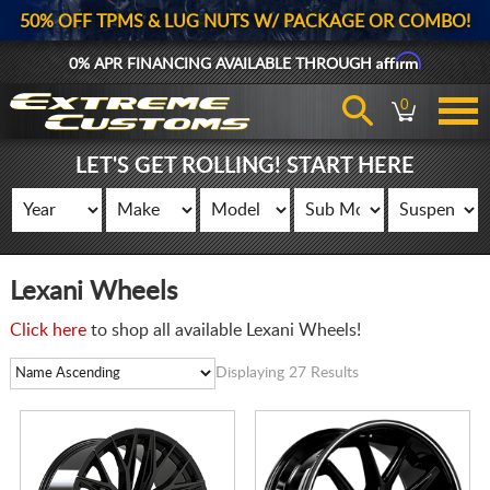
50% OFF TPMS & LUG NUTS W/ PACKAGE OR COMBO!
Affirm
0% APR FINANCING AVAILABLE THROUGH
0
LET'S GET ROLLING! START HERE
Lexani Wheels
Click here
to shop all available Lexani Wheels!
Displaying 27 Results