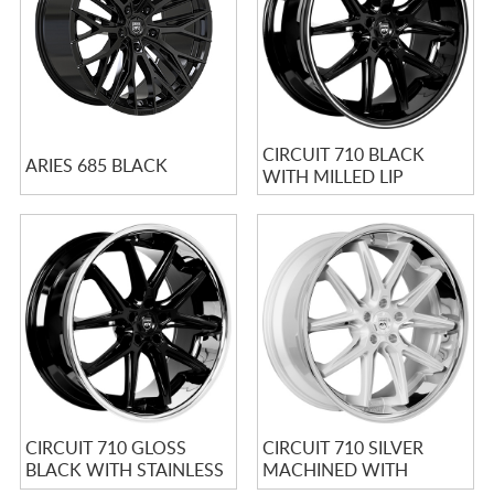
CIRCUIT 710 BLACK
ARIES 685 BLACK
WITH MILLED LIP
CIRCUIT 710 GLOSS
CIRCUIT 710 SILVER
BLACK WITH STAINLESS
MACHINED WITH
CHROME LIP
STAINLESS LIP