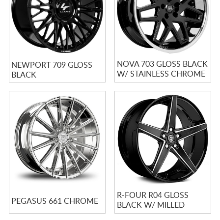
NOVA 703 GLOSS BLACK
NEWPORT 709 GLOSS
W/ STAINLESS CHROME
BLACK
LIP
R-FOUR R04 GLOSS
PEGASUS 661 CHROME
BLACK W/ MILLED
SPOKES