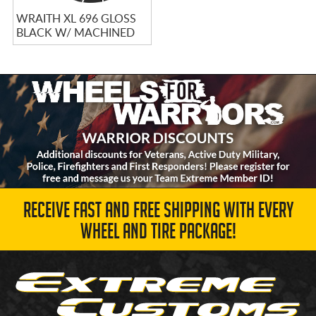
WRAITH XL 696 GLOSS
BLACK W/ MACHINED
TIPS
RECEIVE FAST AND FREE SHIPPING WITH EVERY
WHEEL AND TIRE PACKAGE!