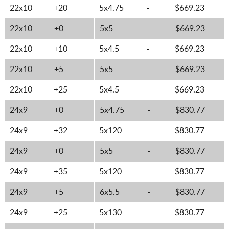
22x10
+20
5x4.75
-
$669.23
22x10
+0
5x5
-
$669.23
22x10
+10
5x4.5
-
$669.23
22x10
+5
5x5
-
$669.23
22x10
+25
5x4.5
-
$669.23
24x9
+0
5x4.75
-
$830.77
24x9
+32
5x120
-
$830.77
24x9
+0
5x5
-
$830.77
24x9
+35
5x120
-
$830.77
24x9
+5
6x5.5
-
$830.77
24x9
+25
5x130
-
$830.77