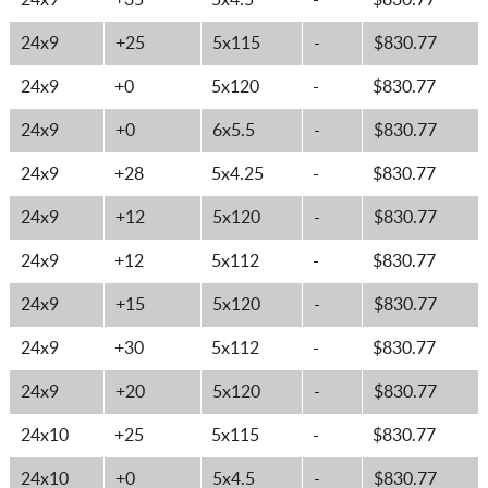
24x9
+35
5x4.5
-
$830.77
24x9
+25
5x115
-
$830.77
24x9
+0
5x120
-
$830.77
24x9
+0
6x5.5
-
$830.77
24x9
+28
5x4.25
-
$830.77
24x9
+12
5x120
-
$830.77
24x9
+12
5x112
-
$830.77
24x9
+15
5x120
-
$830.77
24x9
+30
5x112
-
$830.77
24x9
+20
5x120
-
$830.77
24x10
+25
5x115
-
$830.77
24x10
+0
5x4.5
-
$830.77