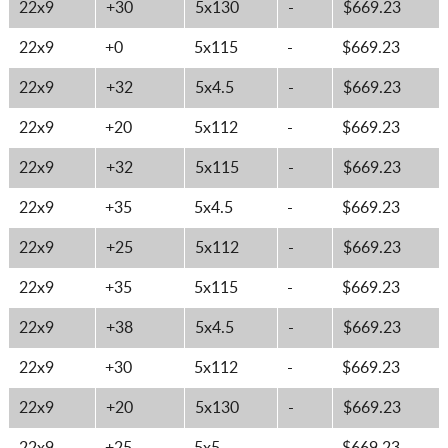
22x9
+30
5x130
-
$669.23
22x9
+0
5x115
-
$669.23
22x9
+32
5x4.5
-
$669.23
22x9
+20
5x112
-
$669.23
22x9
+32
5x115
-
$669.23
22x9
+35
5x4.5
-
$669.23
22x9
+25
5x112
-
$669.23
22x9
+35
5x115
-
$669.23
22x9
+38
5x4.5
-
$669.23
22x9
+30
5x112
-
$669.23
22x9
+20
5x130
-
$669.23