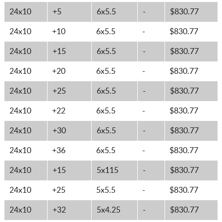
24x10
+5
6x5.5
-
$830.77
24x10
+10
6x5.5
-
$830.77
24x10
+15
6x5.5
-
$830.77
24x10
+20
6x5.5
-
$830.77
24x10
+25
6x5.5
-
$830.77
24x10
+22
6x5.5
-
$830.77
24x10
+30
6x5.5
-
$830.77
24x10
+36
6x5.5
-
$830.77
24x10
+15
5x115
-
$830.77
24x10
+25
5x5.5
-
$830.77
24x10
+32
5x4.25
-
$830.77