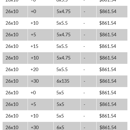
26x10
+0
6x5.5
-
$861.54
26x10
+0
5x4.75
-
$861.54
26x10
+10
5x5.5
-
$861.54
26x10
+5
5x4.75
-
$861.54
26x10
+15
5x5.5
-
$861.54
26x10
+10
5x4.75
-
$861.54
26x10
+20
5x5.5
-
$861.54
26x10
+30
6x135
-
$861.54
26x10
+0
5x5
-
$861.54
26x10
+5
5x5
-
$861.54
26x10
+10
5x5
-
$861.54
26x10
+30
6x5
-
$861.54