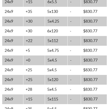
24x9
+15
6x5.5
-
$830.77
24x9
+35
5x130
-
$830.77
24x9
+30
5x4.25
-
$830.77
24x9
+30
6x120
-
$830.77
24x9
+22
5x112
-
$830.77
24x9
+5
5x4.75
-
$830.77
24x9
+0
5x4.5
-
$830.77
24x9
+25
5x4.5
-
$830.77
24x9
+25
5x120
-
$830.77
24x9
+28
5x4.5
-
$830.77
24x9
+15
5x115
-
$830.77