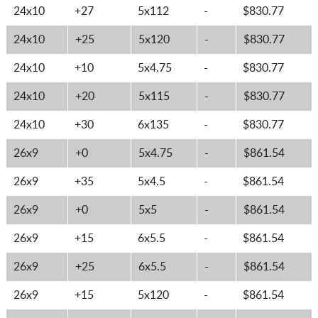
24x10
+27
5x112
-
$830.77
24x10
+25
5x120
-
$830.77
24x10
+10
5x4.75
-
$830.77
24x10
+20
5x115
-
$830.77
24x10
+30
6x135
-
$830.77
26x9
+0
5x4.75
-
$861.54
26x9
+35
5x4.5
-
$861.54
26x9
+0
5x5
-
$861.54
26x9
+15
6x5.5
-
$861.54
26x9
+25
6x5.5
-
$861.54
26x9
+15
5x120
-
$861.54