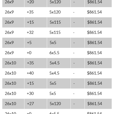
26x9
+20
5x120
-
$861.54
26x9
+35
5x120
-
$861.54
26x9
+15
5x115
-
$861.54
26x9
+32
5x115
-
$861.54
26x9
+5
5x5
-
$861.54
26x9
+0
6x5.5
-
$861.54
26x10
+35
5x4.5
-
$861.54
26x10
+40
5x4.5
-
$861.54
26x10
+15
5x5
-
$861.54
26x10
+30
5x5
-
$861.54
26x10
+27
5x120
-
$861.54