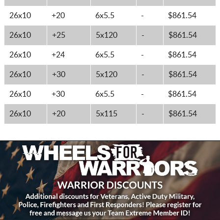
26x10
+20
6x5.5
-
$861.54
26x10
+25
5x120
-
$861.54
26x10
+24
6x5.5
-
$861.54
26x10
+30
5x120
-
$861.54
26x10
+30
6x5.5
-
$861.54
26x10
+20
5x115
-
$861.54