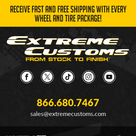
RECEIVE FAST AND FREE SHIPPING WITH EVERY
WHEEL AND TIRE PACKAGE!
866.680.7467
sales@extremecustoms.com