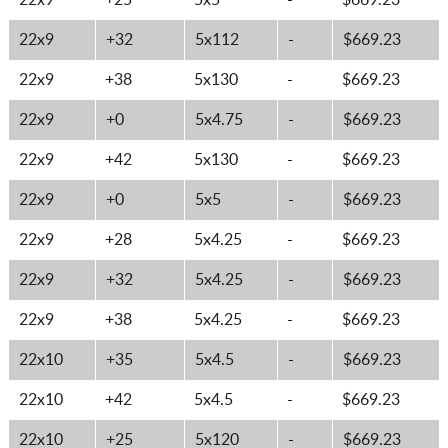
22x9
+25
5x5
-
$669.23
22x9
+32
5x112
-
$669.23
22x9
+38
5x130
-
$669.23
22x9
+0
5x4.75
-
$669.23
22x9
+42
5x130
-
$669.23
22x9
+0
5x5
-
$669.23
22x9
+28
5x4.25
-
$669.23
22x9
+32
5x4.25
-
$669.23
22x9
+38
5x4.25
-
$669.23
22x10
+35
5x4.5
-
$669.23
22x10
+42
5x4.5
-
$669.23
22x10
+25
5x120
-
$669.23