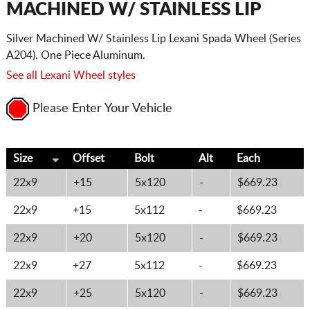
MACHINED W/ STAINLESS LIP
Silver Machined W/ Stainless Lip Lexani Spada Wheel (Series
A204). One Piece Aluminum.
See all Lexani Wheel styles
Please Enter Your Vehicle
Size
Offset
Bolt
Alt
Each
22x9
+15
5x120
-
$669.23
22x9
+15
5x112
-
$669.23
22x9
+20
5x120
-
$669.23
22x9
+27
5x112
-
$669.23
22x9
+25
5x120
-
$669.23