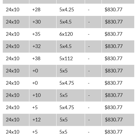
24x10
+28
5x4.25
-
$830.77
24x10
+30
5x4.5
-
$830.77
24x10
+35
6x120
-
$830.77
24x10
+32
5x4.5
-
$830.77
24x10
+38
5x112
-
$830.77
24x10
+0
5x5
-
$830.77
24x10
+0
5x4.75
-
$830.77
24x10
+10
5x5
-
$830.77
24x10
+5
5x4.75
-
$830.77
24x10
+12
5x5
-
$830.77
24x10
+5
5x5
-
$830.77