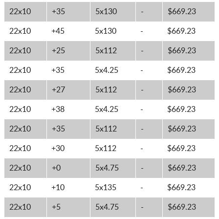
22x10
+35
5x130
-
$669.23
22x10
+45
5x130
-
$669.23
22x10
+25
5x112
-
$669.23
22x10
+35
5x4.25
-
$669.23
22x10
+27
5x112
-
$669.23
22x10
+38
5x4.25
-
$669.23
22x10
+35
5x112
-
$669.23
22x10
+30
5x112
-
$669.23
22x10
+0
5x4.75
-
$669.23
22x10
+10
5x135
-
$669.23
22x10
+5
5x4.75
-
$669.23