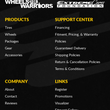
PRODUCTS
SUPPORT CENTER
Tires
Financing
Wheels
Fitment, Pricing, & Warranty
Packages
Policies
Gear
Guaranteed Delivery
Accessories
Shipping Policies
Return & Cancellation Policies
Terms & Conditions
COMPANY
LINKS
About
Register
Contact
Promotions
Reviews
Visualizer