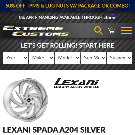
50% OFF TPMS & LUG NUTS W/ PACKAGE OR COMBO!
Affirm
0% APR FINANCING AVAILABLE THROUGH
0
LET'S GET ROLLING! START HERE
LEXANI SPADA A204 SILVER