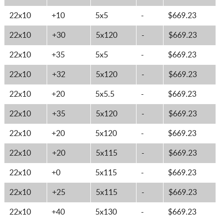
22x10
+10
5x5
-
$669.23
22x10
+30
5x120
-
$669.23
22x10
+35
5x5
-
$669.23
22x10
+32
5x120
-
$669.23
22x10
+20
5x5.5
-
$669.23
22x10
+35
5x120
-
$669.23
22x10
+20
5x120
-
$669.23
22x10
+20
5x115
-
$669.23
22x10
+0
5x115
-
$669.23
22x10
+25
5x115
-
$669.23
22x10
+40
5x130
-
$669.23