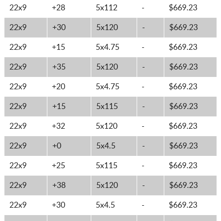
22x9
+28
5x112
-
$669.23
22x9
+30
5x120
-
$669.23
22x9
+15
5x4.75
-
$669.23
22x9
+35
5x120
-
$669.23
22x9
+20
5x4.75
-
$669.23
22x9
+15
5x115
-
$669.23
22x9
+32
5x120
-
$669.23
22x9
+0
5x4.5
-
$669.23
22x9
+25
5x115
-
$669.23
22x9
+38
5x120
-
$669.23
22x9
+30
5x4.5
-
$669.23