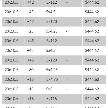
20x10.5
+42
5x112
-
$444.62
20x10.5
+45
5x4.5
-
$444.62
20x10.5
+42
5x120
-
$444.62
20x10.5
+25
5x4.25
-
$444.62
20x10.5
+45
5x112
-
$444.62
20x10.5
+48
5x4.5
-
$444.62
20x10.5
+45
5x120
-
$444.62
20x10.5
+30
5x4.25
-
$444.62
20x10.5
+15
5x4.75
-
$444.62
20x10.5
+15
5x5
-
$444.62
20x10.5
+15
5x115
-
$444.62