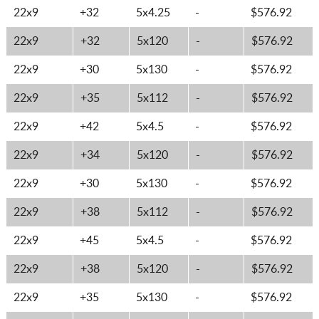
22x9
+32
5x4.25
-
$576.92
22x9
+32
5x120
-
$576.92
22x9
+30
5x130
-
$576.92
22x9
+35
5x112
-
$576.92
22x9
+42
5x4.5
-
$576.92
22x9
+34
5x120
-
$576.92
22x9
+30
5x130
-
$576.92
22x9
+38
5x112
-
$576.92
22x9
+45
5x4.5
-
$576.92
22x9
+38
5x120
-
$576.92
22x9
+35
5x130
-
$576.92