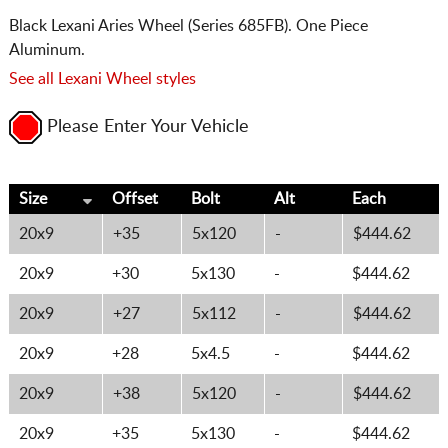
Black Lexani Aries Wheel (Series 685FB). One Piece
Aluminum.
See all Lexani Wheel styles
Please Enter Your Vehicle
Size
Offset
Bolt
Alt
Each
20x9
+35
5x120
-
$444.62
20x9
+30
5x130
-
$444.62
20x9
+27
5x112
-
$444.62
20x9
+28
5x4.5
-
$444.62
20x9
+38
5x120
-
$444.62
20x9
+35
5x130
-
$444.62