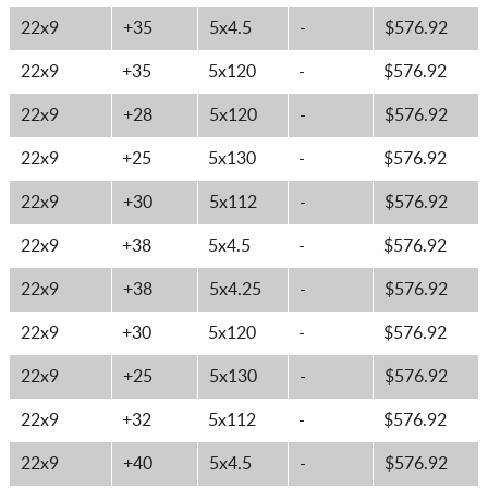
22x9
+35
5x4.5
-
$576.92
22x9
+35
5x120
-
$576.92
22x9
+28
5x120
-
$576.92
22x9
+25
5x130
-
$576.92
22x9
+30
5x112
-
$576.92
22x9
+38
5x4.5
-
$576.92
22x9
+38
5x4.25
-
$576.92
22x9
+30
5x120
-
$576.92
22x9
+25
5x130
-
$576.92
22x9
+32
5x112
-
$576.92
22x9
+40
5x4.5
-
$576.92