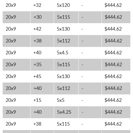
20x9
+32
5x120
-
$444.62
20x9
+30
5x115
-
$444.62
20x9
+42
5x130
-
$444.62
20x9
+38
5x112
-
$444.62
20x9
+40
5x4.5
-
$444.62
20x9
+35
5x115
-
$444.62
20x9
+45
5x130
-
$444.62
20x9
+40
5x112
-
$444.62
20x9
+15
5x5
-
$444.62
20x9
+40
5x4.25
-
$444.62
20x9
+38
5x115
-
$444.62