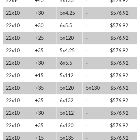
22x9
+40
5x130
-
$576.92
22x10
+30
5x4.25
-
$576.92
22x10
+30
6x5.5
-
$576.92
22x10
+25
5x120
-
$576.92
22x10
+35
5x4.25
-
$576.92
22x10
+30
6x5.5
-
$576.92
22x10
+15
5x112
-
$576.92
22x10
+35
5x120
5x130
$576.92
22x10
+35
6x132
-
$576.92
22x10
+30
5x112
-
$576.92
22x10
+35
6x120
-
$576.92
22x10
+15
5x135
-
$576.92