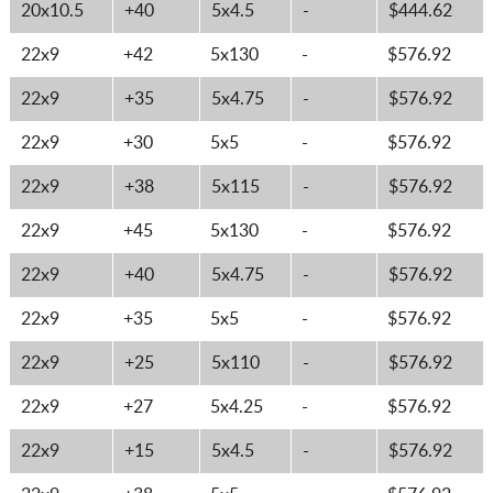
20x10.5
+40
5x4.5
-
$444.62
22x9
+42
5x130
-
$576.92
22x9
+35
5x4.75
-
$576.92
22x9
+30
5x5
-
$576.92
22x9
+38
5x115
-
$576.92
22x9
+45
5x130
-
$576.92
22x9
+40
5x4.75
-
$576.92
22x9
+35
5x5
-
$576.92
22x9
+25
5x110
-
$576.92
22x9
+27
5x4.25
-
$576.92
22x9
+15
5x4.5
-
$576.92