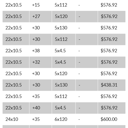
22x10.5
+15
5x112
-
$576.92
22x10.5
+27
5x120
-
$576.92
22x10.5
+30
5x130
-
$576.92
22x10.5
+30
5x112
-
$576.92
22x10.5
+38
5x4.5
-
$576.92
22x10.5
+32
5x4.5
-
$576.92
22x10.5
+30
5x120
-
$576.92
22x10.5
+30
5x130
-
$438.31
22x10.5
+35
5x112
-
$576.92
22x10.5
+40
5x4.5
-
$576.92
24x10
+35
6x120
-
$600.00