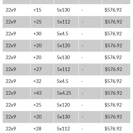
22x9
+15
5x130
-
$576.92
22x9
+25
5x112
-
$576.92
22x9
+30
5x4.5
-
$576.92
22x9
+20
5x120
-
$576.92
22x9
+20
5x130
-
$576.92
22x9
+27
5x112
-
$576.92
22x9
+32
5x4.5
-
$576.92
22x9
+43
5x4.25
-
$576.92
22x9
+25
5x120
-
$576.92
22x9
+20
5x130
-
$576.92
22x9
+28
5x112
-
$576.92