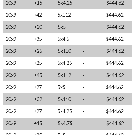
20x9
+15
5x4.25
-
$444.62
20x9
+42
5x112
-
$444.62
20x9
+20
5x5
-
$444.62
20x9
+35
5x4.5
-
$444.62
20x9
+25
5x110
-
$444.62
20x9
+25
5x4.25
-
$444.62
20x9
+45
5x112
-
$444.62
20x9
+27
5x5
-
$444.62
20x9
+32
5x110
-
$444.62
20x9
+27
5x4.25
-
$444.62
20x9
+15
5x4.75
-
$444.62