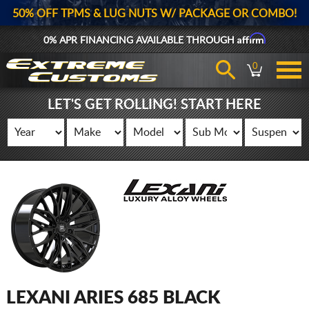
50% OFF TPMS & LUG NUTS W/ PACKAGE OR COMBO!
Affirm
0% APR FINANCING AVAILABLE THROUGH
0
LET'S GET ROLLING! START HERE
LEXANI ARIES 685 BLACK