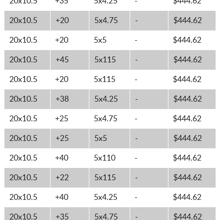
20x10.5
+35
5x4.25
-
$444.62
20x10.5
+20
5x4.75
-
$444.62
20x10.5
+20
5x5
-
$444.62
20x10.5
+45
5x115
-
$444.62
20x10.5
+20
5x115
-
$444.62
20x10.5
+38
5x4.25
-
$444.62
20x10.5
+25
5x4.75
-
$444.62
20x10.5
+25
5x5
-
$444.62
20x10.5
+40
5x110
-
$444.62
20x10.5
+22
5x115
-
$444.62
20x10.5
+40
5x4.25
-
$444.62
20x10.5
+35
5x4.75
-
$444.62