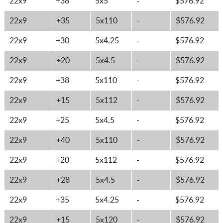
22x9
+38
5x5
-
$576.92
22x9
+35
5x110
-
$576.92
22x9
+30
5x4.25
-
$576.92
22x9
+20
5x4.5
-
$576.92
22x9
+38
5x110
-
$576.92
22x9
+15
5x112
-
$576.92
22x9
+25
5x4.5
-
$576.92
22x9
+40
5x110
-
$576.92
22x9
+20
5x112
-
$576.92
22x9
+28
5x4.5
-
$576.92
22x9
+35
5x4.25
-
$576.92
22x9
+15
5x120
-
$576.92