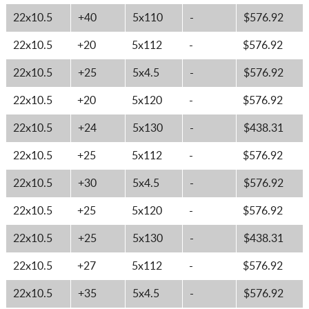
22x10.5
+40
5x110
-
$576.92
22x10.5
+20
5x112
-
$576.92
22x10.5
+25
5x4.5
-
$576.92
22x10.5
+20
5x120
-
$576.92
22x10.5
+24
5x130
-
$438.31
22x10.5
+25
5x112
-
$576.92
22x10.5
+30
5x4.5
-
$576.92
22x10.5
+25
5x120
-
$576.92
22x10.5
+25
5x130
-
$438.31
22x10.5
+27
5x112
-
$576.92
22x10.5
+35
5x4.5
-
$576.92