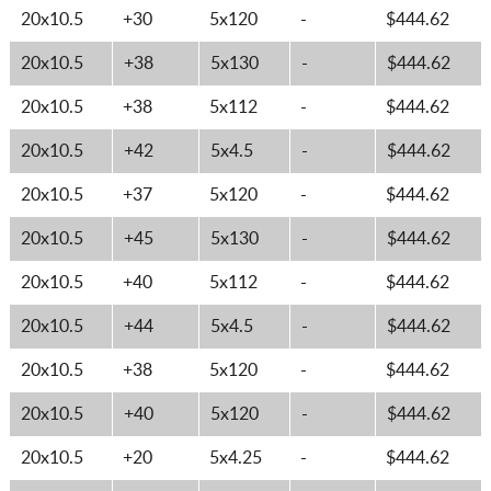
20x10.5
+30
5x120
-
$444.62
20x10.5
+38
5x130
-
$444.62
20x10.5
+38
5x112
-
$444.62
20x10.5
+42
5x4.5
-
$444.62
20x10.5
+37
5x120
-
$444.62
20x10.5
+45
5x130
-
$444.62
20x10.5
+40
5x112
-
$444.62
20x10.5
+44
5x4.5
-
$444.62
20x10.5
+38
5x120
-
$444.62
20x10.5
+40
5x120
-
$444.62
20x10.5
+20
5x4.25
-
$444.62