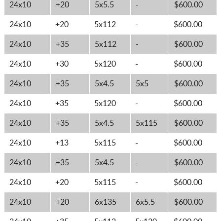
24x10
+20
5x5.5
-
$600.00
24x10
+20
5x112
-
$600.00
24x10
+35
5x112
-
$600.00
24x10
+30
5x120
-
$600.00
24x10
+35
5x4.5
5x5
$600.00
24x10
+35
5x120
-
$600.00
24x10
+35
5x4.5
5x115
$600.00
24x10
+13
5x115
-
$600.00
24x10
+35
5x4.5
-
$600.00
24x10
+20
5x115
-
$600.00
24x10
+20
6x135
6x5.5
$600.00