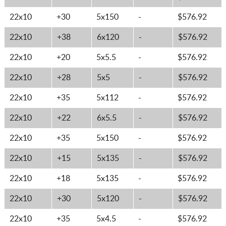
22x10
+30
5x150
-
$576.92
22x10
+38
6x120
-
$576.92
22x10
+20
5x5.5
-
$576.92
22x10
+28
5x5
-
$576.92
22x10
+35
5x112
-
$576.92
22x10
+22
6x5.5
-
$576.92
22x10
+35
5x150
-
$576.92
22x10
+15
5x135
-
$576.92
22x10
+18
5x135
-
$576.92
22x10
+30
5x120
-
$576.92
22x10
+35
5x4.5
-
$576.92