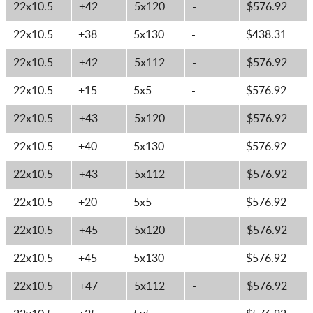
22x10.5
+42
5x120
-
$576.92
22x10.5
+38
5x130
-
$438.31
22x10.5
+42
5x112
-
$576.92
22x10.5
+15
5x5
-
$576.92
22x10.5
+43
5x120
-
$576.92
22x10.5
+40
5x130
-
$576.92
22x10.5
+43
5x112
-
$576.92
22x10.5
+20
5x5
-
$576.92
22x10.5
+45
5x120
-
$576.92
22x10.5
+45
5x130
-
$576.92
22x10.5
+47
5x112
-
$576.92