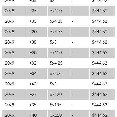
20x9
+35
5x5
-
$444.62
20x9
+35
5x110
-
$444.62
20x9
+30
5x4.25
-
$444.62
20x9
+20
5x4.75
-
$444.62
20x9
+38
5x5
-
$444.62
20x9
+38
5x110
-
$444.62
20x9
+32
5x4.25
-
$444.62
20x9
+34
5x4.75
-
$444.62
20x9
+40
5x5
-
$444.62
20x9
+27
5x120
-
$444.62
20x9
+35
5x105
-
$444.62
20x9
+40
5x110
-
$444.62