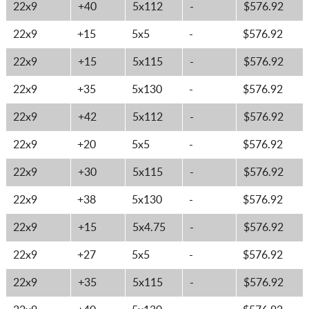
22x9
+40
5x112
-
$576.92
22x9
+15
5x5
-
$576.92
22x9
+15
5x115
-
$576.92
22x9
+35
5x130
-
$576.92
22x9
+42
5x112
-
$576.92
22x9
+20
5x5
-
$576.92
22x9
+30
5x115
-
$576.92
22x9
+38
5x130
-
$576.92
22x9
+15
5x4.75
-
$576.92
22x9
+27
5x5
-
$576.92
22x9
+35
5x115
-
$576.92