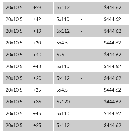
20x10.5
+28
5x112
-
$444.62
20x10.5
+42
5x110
-
$444.62
20x10.5
+19
5x112
-
$444.62
20x10.5
+20
5x4.5
-
$444.62
20x10.5
+40
5x5
-
$444.62
20x10.5
+43
5x110
-
$444.62
20x10.5
+20
5x112
-
$444.62
20x10.5
+25
5x4.5
-
$444.62
20x10.5
+35
5x120
-
$444.62
20x10.5
+45
5x110
-
$444.62
20x10.5
+25
5x112
-
$444.62