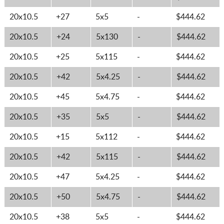
20x10.5
+27
5x5
-
$444.62
20x10.5
+24
5x130
-
$444.62
20x10.5
+25
5x115
-
$444.62
20x10.5
+42
5x4.25
-
$444.62
20x10.5
+45
5x4.75
-
$444.62
20x10.5
+35
5x5
-
$444.62
20x10.5
+15
5x112
-
$444.62
20x10.5
+42
5x115
-
$444.62
20x10.5
+47
5x4.25
-
$444.62
20x10.5
+50
5x4.75
-
$444.62
20x10.5
+38
5x5
-
$444.62