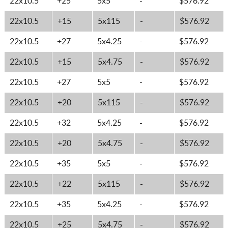
22x10.5
+25
5x5
-
$576.92
22x10.5
+15
5x115
-
$576.92
22x10.5
+27
5x4.25
-
$576.92
22x10.5
+15
5x4.75
-
$576.92
22x10.5
+27
5x5
-
$576.92
22x10.5
+20
5x115
-
$576.92
22x10.5
+32
5x4.25
-
$576.92
22x10.5
+20
5x4.75
-
$576.92
22x10.5
+35
5x5
-
$576.92
22x10.5
+22
5x115
-
$576.92
22x10.5
+35
5x4.25
-
$576.92
22x10.5
+25
5x4.75
-
$576.92