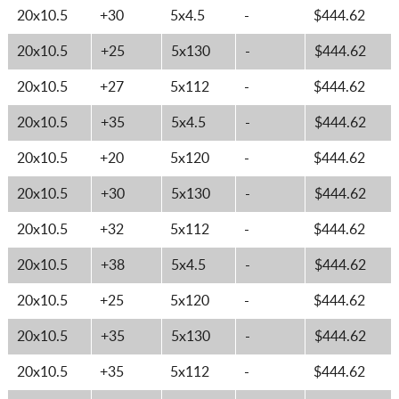
20x10.5
+30
5x4.5
-
$444.62
20x10.5
+25
5x130
-
$444.62
20x10.5
+27
5x112
-
$444.62
20x10.5
+35
5x4.5
-
$444.62
20x10.5
+20
5x120
-
$444.62
20x10.5
+30
5x130
-
$444.62
20x10.5
+32
5x112
-
$444.62
20x10.5
+38
5x4.5
-
$444.62
20x10.5
+25
5x120
-
$444.62
20x10.5
+35
5x130
-
$444.62
20x10.5
+35
5x112
-
$444.62