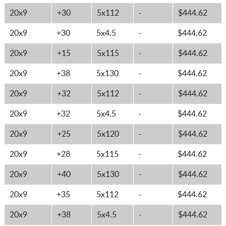
20x9
+30
5x112
-
$444.62
20x9
+30
5x4.5
-
$444.62
20x9
+15
5x115
-
$444.62
20x9
+38
5x130
-
$444.62
20x9
+32
5x112
-
$444.62
20x9
+32
5x4.5
-
$444.62
20x9
+25
5x120
-
$444.62
20x9
+28
5x115
-
$444.62
20x9
+40
5x130
-
$444.62
20x9
+35
5x112
-
$444.62
20x9
+38
5x4.5
-
$444.62