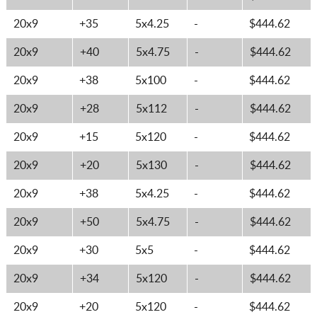
20x9
+35
5x4.25
-
$444.62
20x9
+40
5x4.75
-
$444.62
20x9
+38
5x100
-
$444.62
20x9
+28
5x112
-
$444.62
20x9
+15
5x120
-
$444.62
20x9
+20
5x130
-
$444.62
20x9
+38
5x4.25
-
$444.62
20x9
+50
5x4.75
-
$444.62
20x9
+30
5x5
-
$444.62
20x9
+34
5x120
-
$444.62
20x9
+20
5x120
-
$444.62