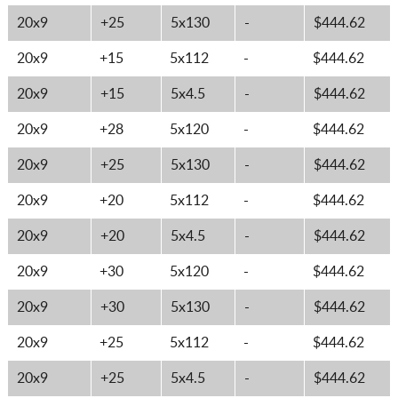
20x9
+25
5x130
-
$444.62
20x9
+15
5x112
-
$444.62
20x9
+15
5x4.5
-
$444.62
20x9
+28
5x120
-
$444.62
20x9
+25
5x130
-
$444.62
20x9
+20
5x112
-
$444.62
20x9
+20
5x4.5
-
$444.62
20x9
+30
5x120
-
$444.62
20x9
+30
5x130
-
$444.62
20x9
+25
5x112
-
$444.62
20x9
+25
5x4.5
-
$444.62