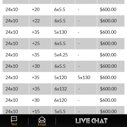
24x10
+20
6x5.5
-
$600.00
24x10
+22
6x5.5
-
$600.00
24x10
+35
5x130
-
$600.00
24x10
+25
6x5.5
-
$600.00
24x10
+35
5x4.25
-
$600.00
24x10
+30
6x5.5
-
$600.00
24x10
+35
5x120
5x130
$600.00
24x10
+35
6x132
-
$600.00
24x10
+30
6x120
-
$600.00
24x10
+15
5x5.5
-
$600.00
26x10
+35
5x5
-
$644.62