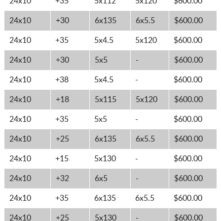
24x10
+35
5x112
5x120
$600.00
24x10
+30
6x135
6x5.5
$600.00
24x10
+35
5x4.5
5x120
$600.00
24x10
+30
5x5
-
$600.00
24x10
+38
5x4.5
-
$600.00
24x10
+18
5x115
5x120
$600.00
24x10
+35
5x5
-
$600.00
24x10
+25
6x135
6x5.5
$600.00
24x10
+15
5x130
-
$600.00
24x10
+32
6x5
-
$600.00
24x10
+35
6x135
6x5.5
$600.00
24x10
+25
5x130
-
$600.00