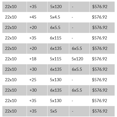
22x10
+35
5x120
-
$576.92
22x10
+45
5x4.5
-
$576.92
22x10
+20
6x5.5
-
$576.92
22x10
+35
6x115
-
$576.92
22x10
+20
6x135
6x5.5
$576.92
22x10
+18
5x115
5x120
$576.92
22x10
+30
6x135
6x5.5
$576.92
22x10
+25
5x130
-
$576.92
22x10
+30
6x135
6x5.5
$576.92
22x10
+35
5x130
-
$576.92
22x10
+35
5x5
-
$576.92