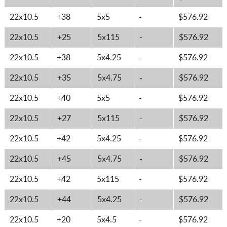
22x10.5
+38
5x5
-
$576.92
22x10.5
+25
5x115
-
$576.92
22x10.5
+38
5x4.25
-
$576.92
22x10.5
+35
5x4.75
-
$576.92
22x10.5
+40
5x5
-
$576.92
22x10.5
+27
5x115
-
$576.92
22x10.5
+42
5x4.25
-
$576.92
22x10.5
+45
5x4.75
-
$576.92
22x10.5
+42
5x115
-
$576.92
22x10.5
+44
5x4.25
-
$576.92
22x10.5
+20
5x4.5
-
$576.92