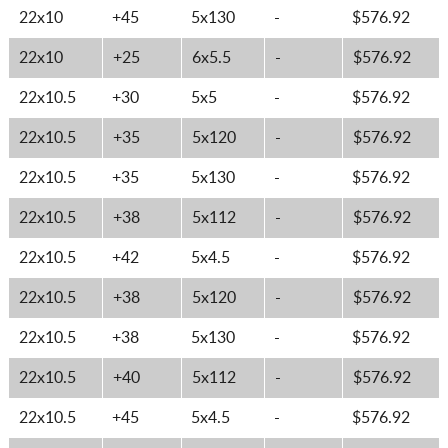
22x10
+45
5x130
-
$576.92
22x10
+25
6x5.5
-
$576.92
22x10.5
+30
5x5
-
$576.92
22x10.5
+35
5x120
-
$576.92
22x10.5
+35
5x130
-
$576.92
22x10.5
+38
5x112
-
$576.92
22x10.5
+42
5x4.5
-
$576.92
22x10.5
+38
5x120
-
$576.92
22x10.5
+38
5x130
-
$576.92
22x10.5
+40
5x112
-
$576.92
22x10.5
+45
5x4.5
-
$576.92