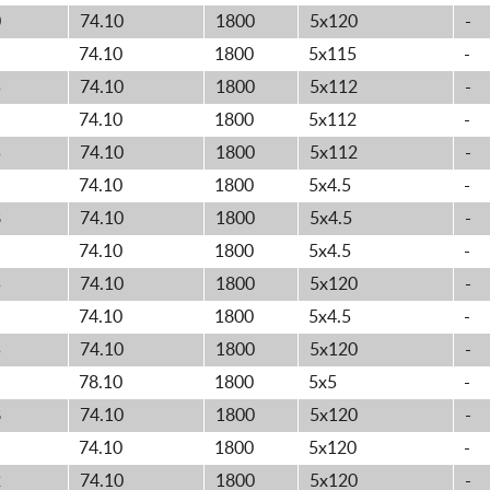
0
74.10
1800
5x120
-
74.10
1800
5x115
-
5
74.10
1800
5x112
-
74.10
1800
5x112
-
5
74.10
1800
5x112
-
74.10
1800
5x4.5
-
8
74.10
1800
5x4.5
-
74.10
1800
5x4.5
-
5
74.10
1800
5x120
-
74.10
1800
5x4.5
-
5
74.10
1800
5x120
-
78.10
1800
5x5
-
8
74.10
1800
5x120
-
74.10
1800
5x120
-
2
74.10
1800
5x120
-