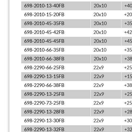
698-2010-13-40FB
20x10
+4
698-2010-15-20FB
20x10
+20
698-2010-45-35FB
20x10
+3
698-2010-45-42FB
20x10
+42
698-2010-45-45FB
20x10
+4
698-2010-66-35FB
20x10
+35
698-2010-66-38FB
20x10
+3
698-2290-66-25FB
22x9
+25
698-2290-13-15FB
22x9
+1
698-2290-66-38FB
22x9
+38
698-2290-13-25FB
22x9
+2
698-2290-73-25FB
22x9
+25
698-2290-13-28FB
22x9
+2
698-2290-13-30FB
22x9
+30
698-2290-13-32FB
22x9
+3