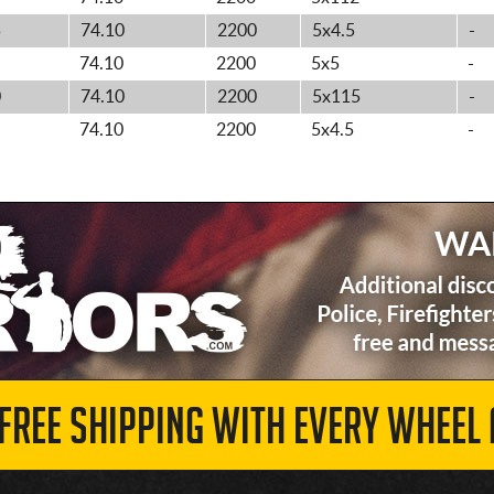
5
74.10
2200
5x4.5
-
74.10
2200
5x5
-
0
74.10
2200
5x115
-
74.10
2200
5x4.5
-
 FREE SHIPPING WITH EVERY WHEEL 