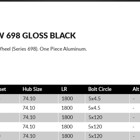
 698 GLOSS BLACK
heel (Series 698). One Piece Aluminum.
set
Hub Size
LR
Bolt
Circle
Al
8
74.10
1800
5x4.5
-
74.10
1800
5x4.5
-
5
74.10
1800
5x120
-
74.10
1800
5x120
-
0
74.10
1800
5x120
-