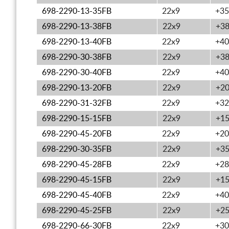
698-2290-13-35FB
22x9
+35
698-2290-13-38FB
22x9
+3
698-2290-13-40FB
22x9
+40
698-2290-30-38FB
22x9
+3
698-2290-30-40FB
22x9
+40
698-2290-13-20FB
22x9
+2
698-2290-31-32FB
22x9
+32
698-2290-15-15FB
22x9
+1
698-2290-45-20FB
22x9
+20
698-2290-30-35FB
22x9
+3
698-2290-45-28FB
22x9
+28
698-2290-45-15FB
22x9
+1
698-2290-45-40FB
22x9
+40
698-2290-45-25FB
22x9
+2
698-2290-66-30FB
22x9
+30