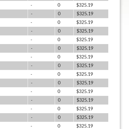
-
0
$325.19
-
0
$325.19
-
0
$325.19
-
0
$325.19
-
0
$325.19
-
0
$325.19
-
0
$325.19
-
0
$325.19
-
0
$325.19
-
0
$325.19
-
0
$325.19
-
0
$325.19
-
0
$325.19
-
0
$325.19
-
0
$325.19