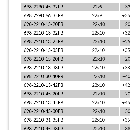
698-2290-45-32FB
22x9
+3
698-2290-66-35FB
22x9
+35
698-2210-13-20FB
22x10
+2
698-2210-13-32FB
22x10
+32
698-2210-13-25FB
22x10
+2
698-2210-13-35FB
22x10
+35
698-2210-15-20FB
22x10
+2
698-2210-13-38FB
22x10
+38
698-2210-30-40FB
22x10
+4
698-2210-13-42FB
22x10
+42
698-2210-45-20FB
22x10
+2
698-2210-13-45FB
22x10
+45
698-2210-45-30FB
22x10
+3
698-2210-31-35FB
22x10
+35
698-2210-45-38FB
22x10
+3