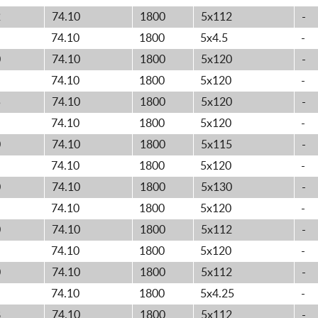
2
74.10
1800
5x112
-
74.10
1800
5x4.5
-
0
74.10
1800
5x120
-
74.10
1800
5x120
-
5
74.10
1800
5x120
-
74.10
1800
5x120
-
0
74.10
1800
5x115
-
74.10
1800
5x120
-
0
74.10
1800
5x130
-
74.10
1800
5x120
-
0
74.10
1800
5x112
-
74.10
1800
5x120
-
0
74.10
1800
5x112
-
74.10
1800
5x4.25
-
8
74.10
1800
5x112
-