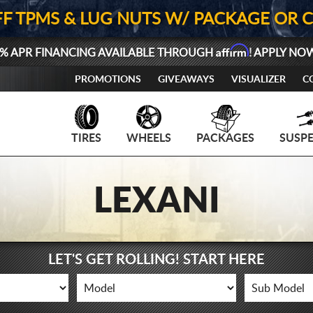
FF TPMS & LUG NUTS W/ PACKAGE OR 
Affirm
% APR FINANCING AVAILABLE THROUGH
! APPLY NO
PROMOTIONS
GIVEAWAYS
VISUALIZER
C
TIRES
WHEELS
PACKAGES
SUSP
LEXANI
LET'S GET ROLLING! START HERE