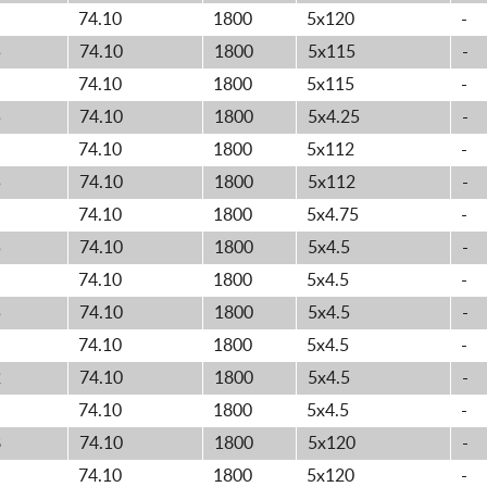
74.10
1800
5x120
-
5
74.10
1800
5x115
-
74.10
1800
5x115
-
5
74.10
1800
5x4.25
-
74.10
1800
5x112
-
5
74.10
1800
5x112
-
74.10
1800
5x4.75
-
5
74.10
1800
5x4.5
-
74.10
1800
5x4.5
-
5
74.10
1800
5x4.5
-
74.10
1800
5x4.5
-
2
74.10
1800
5x4.5
-
74.10
1800
5x4.5
-
8
74.10
1800
5x120
-
74.10
1800
5x120
-