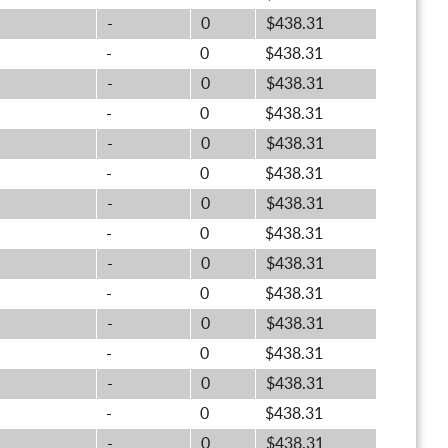
-
0
$438.31
-
0
$438.31
-
0
$438.31
-
0
$438.31
-
0
$438.31
-
0
$438.31
-
0
$438.31
-
0
$438.31
-
0
$438.31
-
0
$438.31
-
0
$438.31
-
0
$438.31
-
0
$438.31
-
0
$438.31
-
0
$438.31