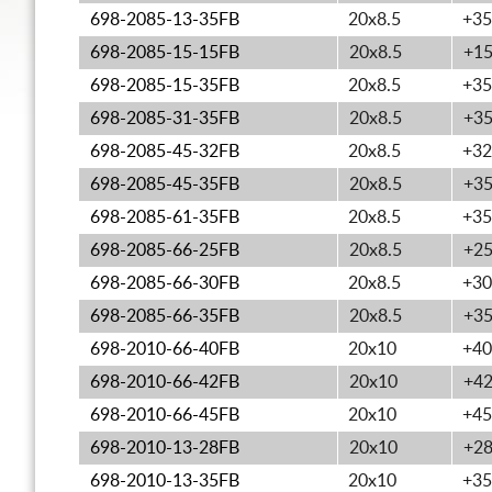
698-2085-13-35FB
20x8.5
+35
698-2085-15-15FB
20x8.5
+1
698-2085-15-35FB
20x8.5
+35
698-2085-31-35FB
20x8.5
+3
698-2085-45-32FB
20x8.5
+32
698-2085-45-35FB
20x8.5
+3
698-2085-61-35FB
20x8.5
+35
698-2085-66-25FB
20x8.5
+2
698-2085-66-30FB
20x8.5
+30
698-2085-66-35FB
20x8.5
+3
698-2010-66-40FB
20x10
+40
698-2010-66-42FB
20x10
+4
698-2010-66-45FB
20x10
+45
698-2010-13-28FB
20x10
+2
698-2010-13-35FB
20x10
+35