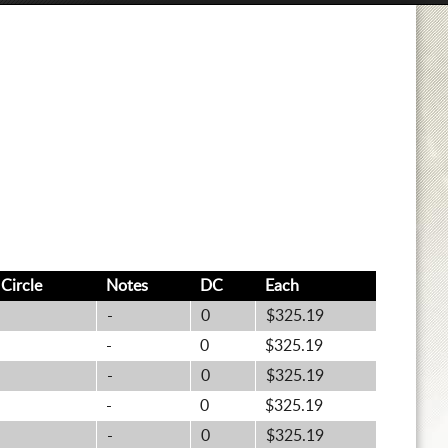
t
Circle
Notes
DC
Each
-
0
$325.19
-
0
$325.19
-
0
$325.19
-
0
$325.19
-
0
$325.19