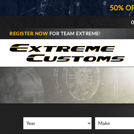
50% O
0
REGISTER NOW
FOR TEAM EXTREME!