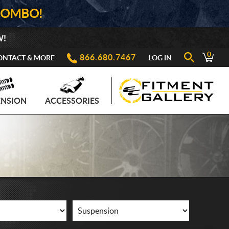
COMBO!
W!
0
866.680.7467
ONTACT & MORE
LOG IN
ENSION
ACCESSORIES