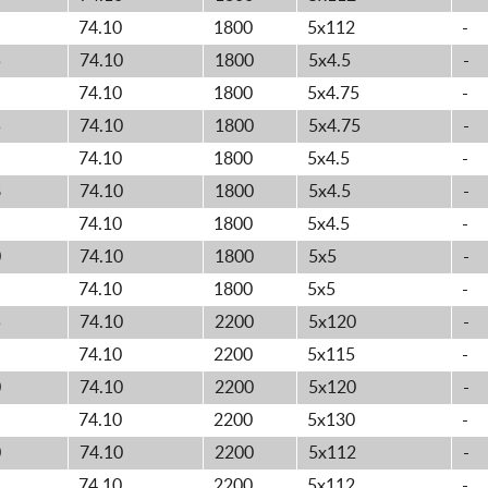
74.10
1800
5x112
-
5
74.10
1800
5x4.5
-
74.10
1800
5x4.75
-
5
74.10
1800
5x4.75
-
74.10
1800
5x4.5
-
8
74.10
1800
5x4.5
-
74.10
1800
5x4.5
-
0
74.10
1800
5x5
-
74.10
1800
5x5
-
5
74.10
2200
5x120
-
74.10
2200
5x115
-
0
74.10
2200
5x120
-
74.10
2200
5x130
-
0
74.10
2200
5x112
-
74.10
2200
5x112
-