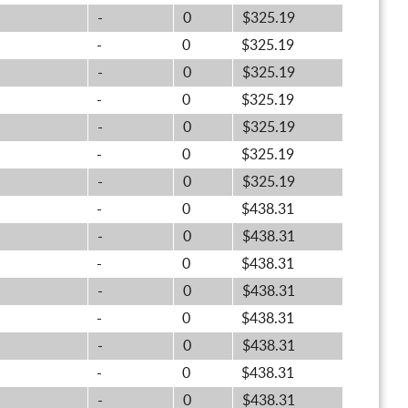
-
0
$325.19
-
0
$325.19
-
0
$325.19
-
0
$325.19
-
0
$325.19
-
0
$325.19
-
0
$325.19
-
0
$438.31
-
0
$438.31
-
0
$438.31
-
0
$438.31
-
0
$438.31
-
0
$438.31
-
0
$438.31
-
0
$438.31