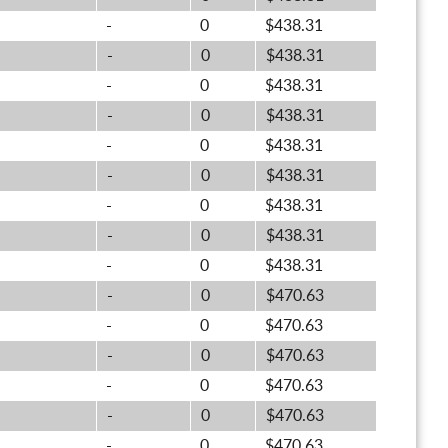
-
0
$438.31
-
0
$438.31
-
0
$438.31
-
0
$438.31
-
0
$438.31
-
0
$438.31
-
0
$438.31
-
0
$438.31
-
0
$438.31
-
0
$470.63
-
0
$470.63
-
0
$470.63
-
0
$470.63
-
0
$470.63
-
0
$470.63