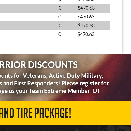
-
0
$470.63
-
0
$470.63
-
0
$470.63
-
0
$470.63
AND TIRE PACKAGE!