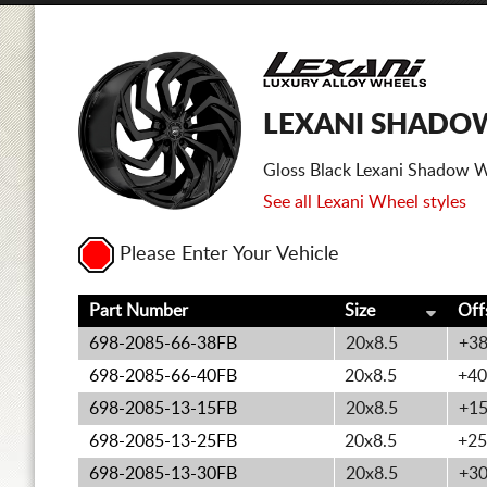
LEXANI SHADOW
Gloss Black Lexani Shadow W
See all Lexani Wheel styles
Please Enter Your Vehicle
Part Number
Size
Off
698-2085-66-38FB
20x8.5
+3
698-2085-66-40FB
20x8.5
+40
698-2085-13-15FB
20x8.5
+1
698-2085-13-25FB
20x8.5
+25
698-2085-13-30FB
20x8.5
+3