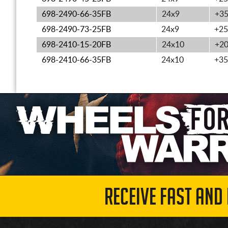
698-2490-66-35FB
24x9
+3
698-2490-73-25FB
24x9
+25
698-2410-15-20FB
24x10
+2
698-2410-66-35FB
24x10
+35
RECEIVE FAST AND