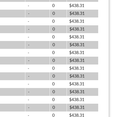
-
0
$438.31
-
0
$438.31
-
0
$438.31
-
0
$438.31
-
0
$438.31
-
0
$438.31
-
0
$438.31
-
0
$438.31
-
0
$438.31
-
0
$438.31
-
0
$438.31
-
0
$438.31
-
0
$438.31
-
0
$438.31
-
0
$438.31