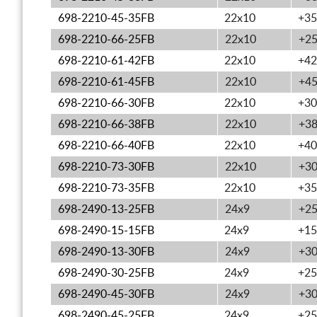
698-2210-45-35FB
22x10
+35
698-2210-66-25FB
22x10
+2
698-2210-61-42FB
22x10
+42
698-2210-61-45FB
22x10
+4
698-2210-66-30FB
22x10
+30
698-2210-66-38FB
22x10
+3
698-2210-66-40FB
22x10
+40
698-2210-73-30FB
22x10
+3
698-2210-73-35FB
22x10
+35
698-2490-13-25FB
24x9
+2
698-2490-15-15FB
24x9
+15
698-2490-13-30FB
24x9
+3
698-2490-30-25FB
24x9
+25
698-2490-45-30FB
24x9
+3
698-2490-45-25FB
24x9
+25