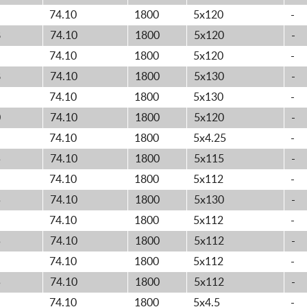
74.10
1800
5x120
-
8
74.10
1800
5x120
-
74.10
1800
5x120
-
8
74.10
1800
5x130
-
74.10
1800
5x130
-
0
74.10
1800
5x120
-
74.10
1800
5x4.25
-
5
74.10
1800
5x115
-
74.10
1800
5x112
-
5
74.10
1800
5x130
-
74.10
1800
5x112
-
5
74.10
1800
5x112
-
74.10
1800
5x112
-
5
74.10
1800
5x112
-
74.10
1800
5x4.5
-