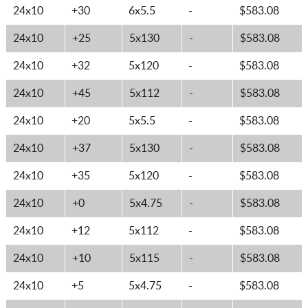
24x10
+30
6x5.5
-
$583.08
24x10
+25
5x130
-
$583.08
24x10
+32
5x120
-
$583.08
24x10
+45
5x112
-
$583.08
24x10
+20
5x5.5
-
$583.08
24x10
+37
5x130
-
$583.08
24x10
+35
5x120
-
$583.08
24x10
+0
5x4.75
-
$583.08
24x10
+12
5x112
-
$583.08
24x10
+10
5x115
-
$583.08
24x10
+5
5x4.75
-
$583.08