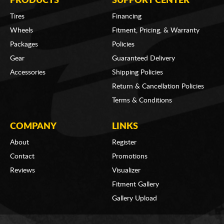
PRODUCTS
SUPPORT CENTER
Tires
Financing
Wheels
Fitment, Pricing, & Warranty
Packages
Policies
Gear
Guaranteed Delivery
Accessories
Shipping Policies
Return & Cancellation Policies
Terms & Conditions
COMPANY
LINKS
About
Register
Contact
Promotions
Reviews
Visualizer
Fitment Gallery
Gallery Upload