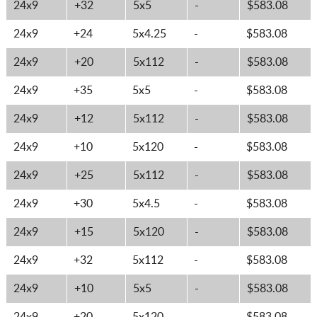
24x9
+32
5x5
-
$583.08
24x9
+24
5x4.25
-
$583.08
24x9
+20
5x112
-
$583.08
24x9
+35
5x5
-
$583.08
24x9
+12
5x112
-
$583.08
24x9
+10
5x120
-
$583.08
24x9
+25
5x112
-
$583.08
24x9
+30
5x4.5
-
$583.08
24x9
+15
5x120
-
$583.08
24x9
+32
5x112
-
$583.08
24x9
+10
5x5
-
$583.08