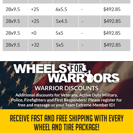
28x9.5
+25
6x5.5
-
$492.85
28x9.5
+25
5x4.5
-
$492.85
28x9.5
+0
5x5
-
$492.85
28x9.5
+32
5x5
-
$492.85
RECEIVE FAST AND FREE SHIPPING WITH EVERY
WHEEL AND TIRE PACKAGE!