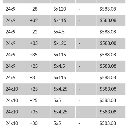
24x9
+28
5x120
-
$583.08
24x9
+32
5x115
-
$583.08
24x9
+22
5x4.5
-
$583.08
24x9
+35
5x120
-
$583.08
24x9
+35
5x115
-
$583.08
24x9
+25
5x4.5
-
$583.08
24x9
+8
5x115
-
$583.08
24x10
+25
5x4.25
-
$583.08
24x10
+25
5x5
-
$583.08
24x10
+35
5x4.25
-
$583.08
24x10
+30
5x5
-
$583.08