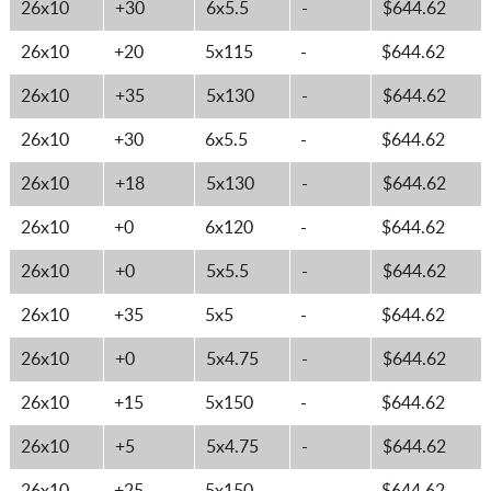
26x10
+30
6x5.5
-
$644.62
26x10
+20
5x115
-
$644.62
26x10
+35
5x130
-
$644.62
26x10
+30
6x5.5
-
$644.62
26x10
+18
5x130
-
$644.62
26x10
+0
6x120
-
$644.62
26x10
+0
5x5.5
-
$644.62
26x10
+35
5x5
-
$644.62
26x10
+0
5x4.75
-
$644.62
26x10
+15
5x150
-
$644.62
26x10
+5
5x4.75
-
$644.62