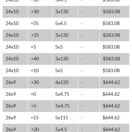
24x10
+30
5x4.5
-
$583.08
24x10
+30
5x130
-
$583.08
24x10
+35
5x4.5
-
$583.08
24x10
+35
5x130
-
$583.08
24x10
+5
5x5
-
$583.08
24x10
+40
5x130
-
$583.08
24x10
+10
5x5
-
$583.08
26x9
+30
6x120
-
$644.62
26x9
+0
5x4.75
-
$644.62
26x9
+5
5x4.75
-
$644.62
26x9
+15
5x115
-
$644.62
26x9
+20
5x4.5
-
$644.62