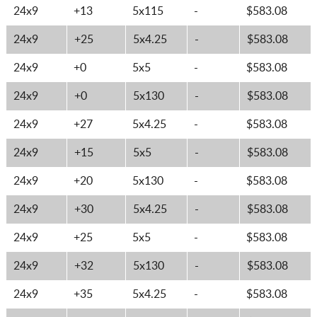
24x9
+13
5x115
-
$583.08
24x9
+25
5x4.25
-
$583.08
24x9
+0
5x5
-
$583.08
24x9
+0
5x130
-
$583.08
24x9
+27
5x4.25
-
$583.08
24x9
+15
5x5
-
$583.08
24x9
+20
5x130
-
$583.08
24x9
+30
5x4.25
-
$583.08
24x9
+25
5x5
-
$583.08
24x9
+32
5x130
-
$583.08
24x9
+35
5x4.25
-
$583.08