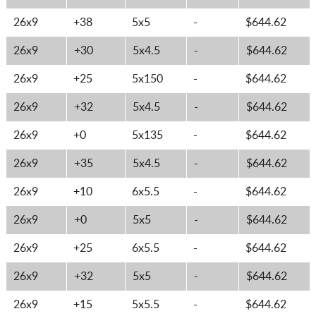
26x9
+38
5x5
-
$644.62
26x9
+30
5x4.5
-
$644.62
26x9
+25
5x150
-
$644.62
26x9
+32
5x4.5
-
$644.62
26x9
+0
5x135
-
$644.62
26x9
+35
5x4.5
-
$644.62
26x9
+10
6x5.5
-
$644.62
26x9
+0
5x5
-
$644.62
26x9
+25
6x5.5
-
$644.62
26x9
+32
5x5
-
$644.62
26x9
+15
5x5.5
-
$644.62