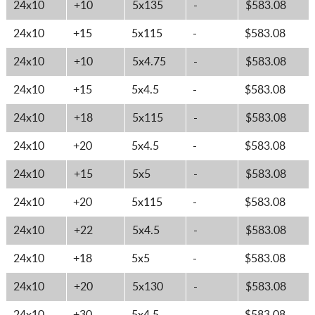
24x10
+10
5x135
-
$583.08
24x10
+15
5x115
-
$583.08
24x10
+10
5x4.75
-
$583.08
24x10
+15
5x4.5
-
$583.08
24x10
+18
5x115
-
$583.08
24x10
+20
5x4.5
-
$583.08
24x10
+15
5x5
-
$583.08
24x10
+20
5x115
-
$583.08
24x10
+22
5x4.5
-
$583.08
24x10
+18
5x5
-
$583.08
24x10
+20
5x130
-
$583.08