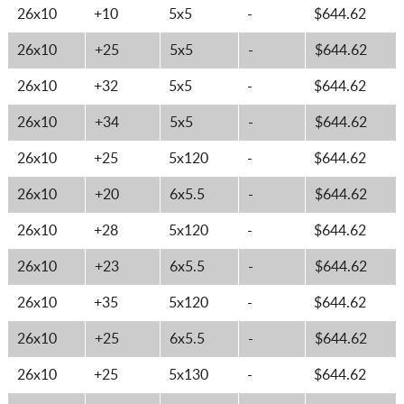
26x10
+10
5x5
-
$644.62
26x10
+25
5x5
-
$644.62
26x10
+32
5x5
-
$644.62
26x10
+34
5x5
-
$644.62
26x10
+25
5x120
-
$644.62
26x10
+20
6x5.5
-
$644.62
26x10
+28
5x120
-
$644.62
26x10
+23
6x5.5
-
$644.62
26x10
+35
5x120
-
$644.62
26x10
+25
6x5.5
-
$644.62
26x10
+25
5x130
-
$644.62