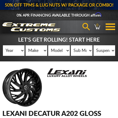
50% OFF TPMS & LUG NUTS W/ PACKAGE OR COMBO!
Affirm
0% APR FINANCING AVAILABLE THROUGH
0
LET'S GET ROLLING! START HERE
LEXANI DECATUR A202 GLOSS