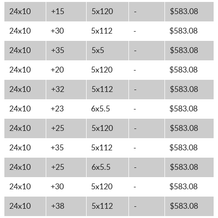
24x10
+15
5x120
-
$583.08
24x10
+30
5x112
-
$583.08
24x10
+35
5x5
-
$583.08
24x10
+20
5x120
-
$583.08
24x10
+32
5x112
-
$583.08
24x10
+23
6x5.5
-
$583.08
24x10
+25
5x120
-
$583.08
24x10
+35
5x112
-
$583.08
24x10
+25
6x5.5
-
$583.08
24x10
+30
5x120
-
$583.08
24x10
+38
5x112
-
$583.08