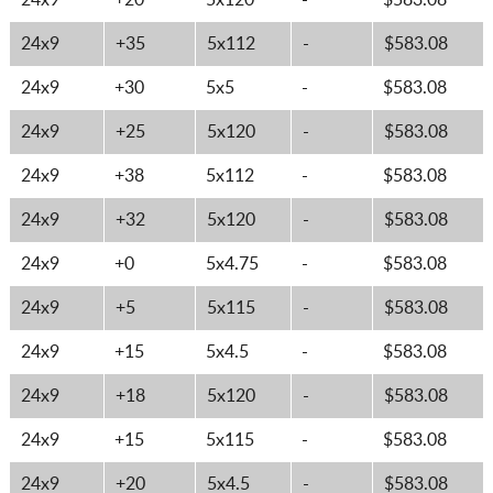
24x9
+20
5x120
-
$583.08
24x9
+35
5x112
-
$583.08
24x9
+30
5x5
-
$583.08
24x9
+25
5x120
-
$583.08
24x9
+38
5x112
-
$583.08
24x9
+32
5x120
-
$583.08
24x9
+0
5x4.75
-
$583.08
24x9
+5
5x115
-
$583.08
24x9
+15
5x4.5
-
$583.08
24x9
+18
5x120
-
$583.08
24x9
+15
5x115
-
$583.08
24x9
+20
5x4.5
-
$583.08