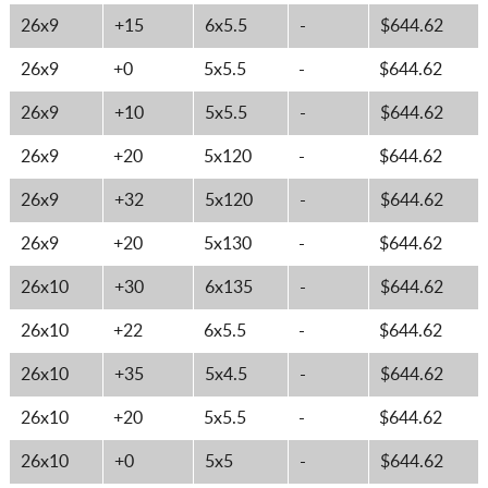
26x9
+15
6x5.5
-
$644.62
26x9
+0
5x5.5
-
$644.62
26x9
+10
5x5.5
-
$644.62
26x9
+20
5x120
-
$644.62
26x9
+32
5x120
-
$644.62
26x9
+20
5x130
-
$644.62
26x10
+30
6x135
-
$644.62
26x10
+22
6x5.5
-
$644.62
26x10
+35
5x4.5
-
$644.62
26x10
+20
5x5.5
-
$644.62
26x10
+0
5x5
-
$644.62