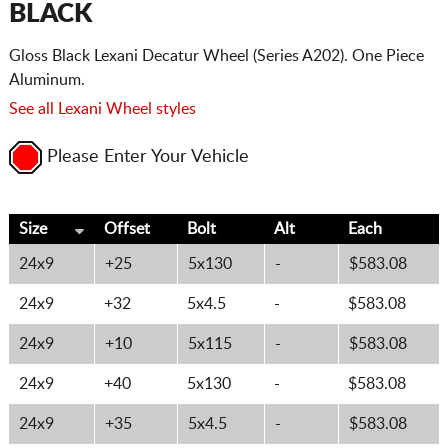
BLACK
Gloss Black Lexani Decatur Wheel (Series A202). One Piece
Aluminum.
See all Lexani Wheel styles
Please Enter Your Vehicle
Size
Offset
Bolt
Alt
Each
24x9
+25
5x130
-
$583.08
24x9
+32
5x4.5
-
$583.08
24x9
+10
5x115
-
$583.08
24x9
+40
5x130
-
$583.08
24x9
+35
5x4.5
-
$583.08