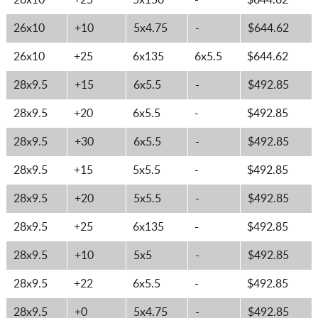
26x10
+25
5x150
-
$644.62
26x10
+10
5x4.75
-
$644.62
26x10
+25
6x135
6x5.5
$644.62
28x9.5
+15
6x5.5
-
$492.85
28x9.5
+20
6x5.5
-
$492.85
28x9.5
+30
6x5.5
-
$492.85
28x9.5
+15
5x5.5
-
$492.85
28x9.5
+20
5x5.5
-
$492.85
28x9.5
+25
6x135
-
$492.85
28x9.5
+10
5x5
-
$492.85
28x9.5
+22
6x5.5
-
$492.85
28x9.5
+0
5x4.75
-
$492.85