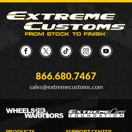
866.680.7467
sales@extremecustoms.com