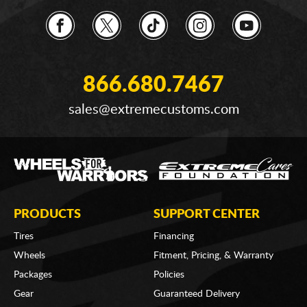
866.680.7467
sales@extremecustoms.com
PRODUCTS
SUPPORT CENTER
Tires
Financing
Wheels
Fitment, Pricing, & Warranty
Packages
Policies
Gear
Guaranteed Delivery