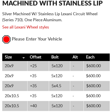
MACHINED WITH STAINLESS LIP
Silver Machined W/ Stainless Lip Lexani Circuit Wheel
(Series 710). One Piece Aluminum.
See all Lexani Wheel styles
Please Enter Your Vehicle
Size
Offset
Bolt
Alt
Each
20x9
+25
5x120
-
$600.00
20x9
+35
5x120
-
$600.00
20x9
+35
5x4.5
-
$600.00
20x10.5
+35
5x120
-
$600.00
20x10.5
+40
5x120
-
$600.00