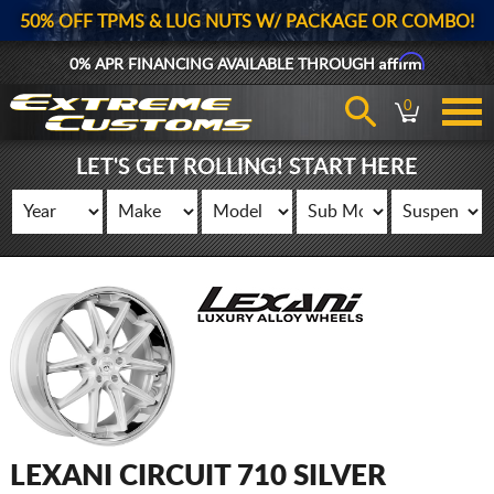
50% OFF TPMS & LUG NUTS W/ PACKAGE OR COMBO!
Affirm
0% APR FINANCING AVAILABLE THROUGH
0
LET'S GET ROLLING! START HERE
LEXANI CIRCUIT 710 SILVER