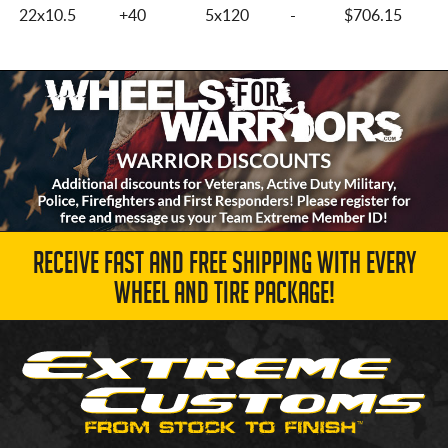
22x10.5
+40
5x120
-
$706.15
RECEIVE FAST AND FREE SHIPPING WITH EVERY
WHEEL AND TIRE PACKAGE!