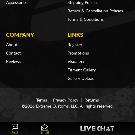
Accessories
Shipping Policies
Return & Cancellation Policies
Terms & Conditions
COMPANY
LINKS
About
Register
Contact
Promotions
Reviews
Visualizer
Fitment Gallery
Gallery Upload
Terms
|
Privacy Policy
|
Returns
©2026 Extreme Customs, LLC. All rights reserved.