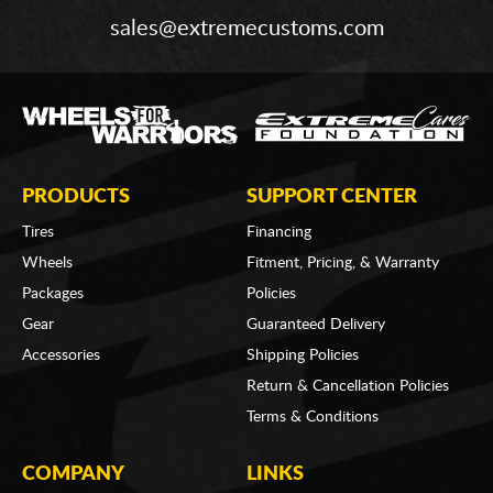
sales@extremecustoms.com
PRODUCTS
SUPPORT CENTER
Tires
Financing
Wheels
Fitment, Pricing, & Warranty
Packages
Policies
Gear
Guaranteed Delivery
Accessories
Shipping Policies
Return & Cancellation Policies
Terms & Conditions
COMPANY
LINKS