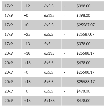
17x9
-12
6x5.5
-
$398.00
17x9
+0
6x135
-
$398.00
17x9
+0
6x5.5
-
$25587.07
17x9
+25
6x5.5
-
$25587.07
17x9
-13
5x5
-
$378.00
20x9
+18
6x135
-
$25588.17
20x9
+18
6x5.5
-
$478.00
20x9
+0
6x5.5
-
$25588.17
20x9
+18
6x5.5
-
$25588.17
20x9
+0
6x5.5
-
$478.00
20x9
+18
6x135
-
$478.00