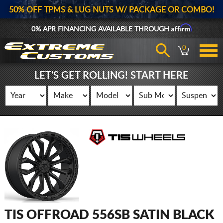
50% OFF TPMS & LUG NUTS W/ PACKAGE OR COMBO!
Affirm
0% APR FINANCING AVAILABLE THROUGH
0
LET'S GET ROLLING! START HERE
TIS OFFROAD 556SB SATIN BLACK