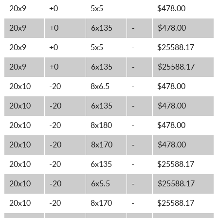
20x9
+0
5x5
-
$478.00
20x9
+0
6x135
-
$478.00
20x9
+0
5x5
-
$25588.17
20x9
+0
6x135
-
$25588.17
20x10
-20
8x6.5
-
$478.00
20x10
-20
6x135
-
$478.00
20x10
-20
8x180
-
$478.00
20x10
-20
8x170
-
$478.00
20x10
-20
6x135
-
$25588.17
20x10
-20
6x5.5
-
$25588.17
20x10
-20
8x170
-
$25588.17