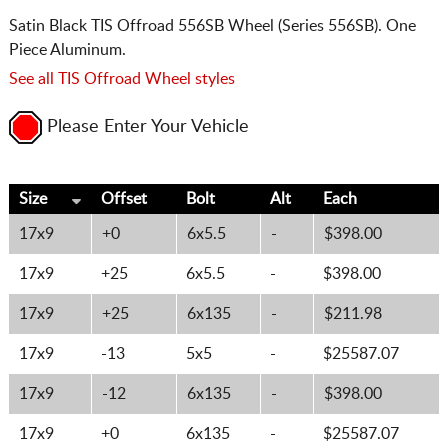
Satin Black TIS Offroad 556SB Wheel (Series 556SB). One
Piece Aluminum.
See all TIS Offroad Wheel styles
Please Enter Your Vehicle
Size
Offset
Bolt
Alt
Each
17x9
+0
6x5.5
-
$398.00
17x9
+25
6x5.5
-
$398.00
17x9
+25
6x135
-
$211.98
17x9
-13
5x5
-
$25587.07
17x9
-12
6x135
-
$398.00
17x9
+0
6x135
-
$25587.07