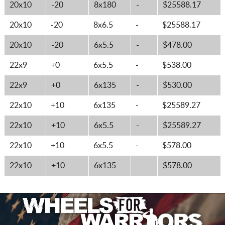
20x10
-20
8x180
-
$25588.17
20x10
-20
8x6.5
-
$25588.17
20x10
-20
6x5.5
-
$478.00
22x9
+0
6x5.5
-
$538.00
22x9
+0
6x135
-
$530.00
22x10
+10
6x135
-
$25589.27
22x10
+10
6x5.5
-
$25589.27
22x10
+10
6x5.5
-
$578.00
22x10
+10
6x135
-
$578.00