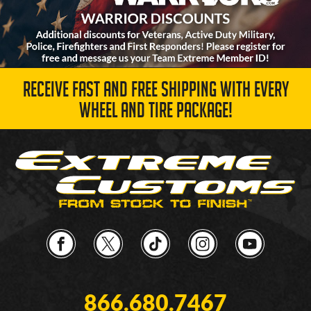
RECEIVE FAST AND FREE SHIPPING WITH EVERY
WHEEL AND TIRE PACKAGE!
866.680.7467