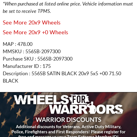
*When purchased at listed online price. Vehicle information must
be set to receive TPMS.
See More 20x9 Wheels
See More 20x9 +0 Wheels
MAP : 478.00
MMSKU : 556SB-2097300
Purchase SKU : 556SB-2097300
Manufacturer ID : 175
Description :
556SB SATIN BLACK
20x9 5x5
+00 71.50
BLACK