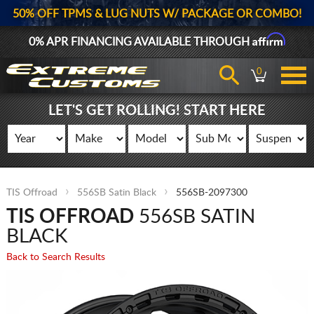
50% OFF TPMS & LUG NUTS W/ PACKAGE OR COMBO!
Affirm
0% APR FINANCING AVAILABLE THROUGH
0
LET'S GET ROLLING! START HERE
TIS Offroad
556SB Satin Black
556SB-2097300
TIS OFFROAD
556SB SATIN
BLACK
Back to Search Results