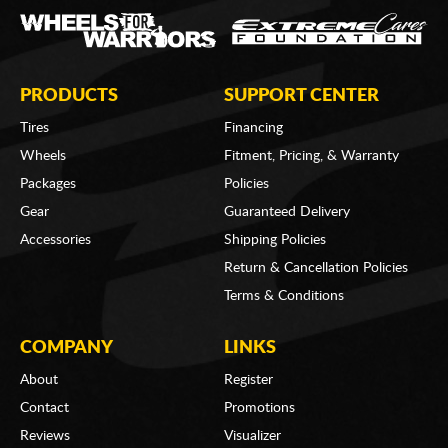
PRODUCTS
SUPPORT CENTER
Tires
Financing
Wheels
Fitment, Pricing, & Warranty
Packages
Policies
Gear
Guaranteed Delivery
Accessories
Shipping Policies
Return & Cancellation Policies
Terms & Conditions
COMPANY
LINKS
About
Register
Contact
Promotions
Reviews
Visualizer