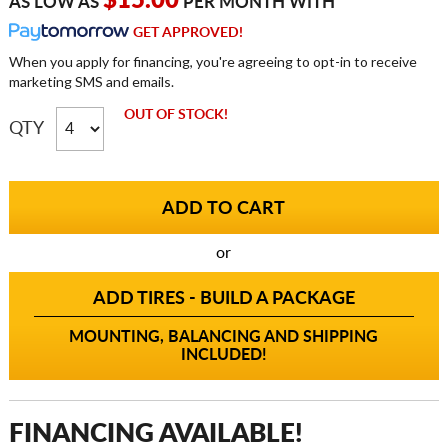
$15.00
AS LOW AS
PER MONTH WITH
GET APPROVED!
When you apply for financing, you're agreeing to opt-in to receive
marketing SMS and emails.
OUT OF STOCK!
QTY
or
ADD TIRES - BUILD A PACKAGE
MOUNTING, BALANCING AND SHIPPING
INCLUDED!
FINANCING AVAILABLE!