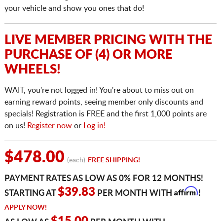
your vehicle and show you ones that do!
LIVE MEMBER PRICING WITH THE
PURCHASE OF (4) OR MORE
WHEELS!
WAIT, you're not logged in! You're about to miss out on
earning reward points, seeing member only discounts and
specials! Registration is FREE and the first 1,000 points are
on us!
Register now
or
Log in!
$478.00
(each)
FREE SHIPPING!
PAYMENT RATES AS LOW AS 0% FOR 12 MONTHS!
Affirm
$39.83
STARTING AT
PER MONTH WITH
!
APPLY NOW!