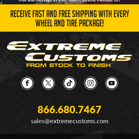
RECEIVE FAST AND FREE SHIPPING WITH EVERY
WHEEL AND TIRE PACKAGE!
866.680.7467
sales@extremecustoms.com