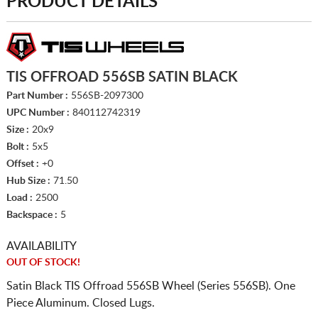
PRODUCT DETAILS
TIS OFFROAD 556SB SATIN BLACK
Part Number :
556SB-2097300
UPC Number :
840112742319
Size :
20x9
Bolt :
5x5
Offset :
+0
Hub Size :
71.50
Load :
2500
Backspace :
5
AVAILABILITY
OUT OF STOCK!
Satin Black TIS Offroad 556SB Wheel (Series 556SB). One
Piece Aluminum. Closed Lugs.