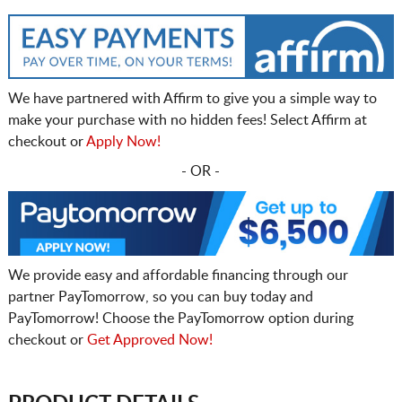
We have partnered with Affirm to give you a simple way to
make your purchase with no hidden fees! Select Affirm at
checkout or
Apply Now!
- OR -
We provide easy and affordable financing through our
partner PayTomorrow, so you can buy today and
PayTomorrow! Choose the PayTomorrow option during
checkout or
Get Approved Now!