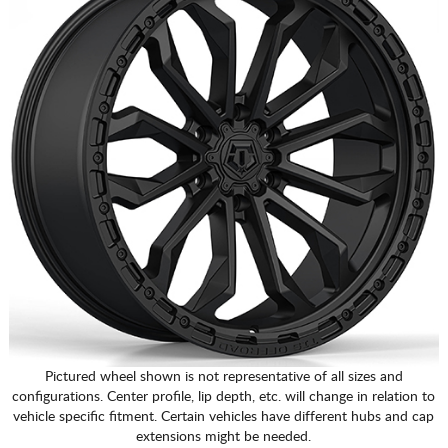
Pictured wheel shown is not representative of all sizes and
configurations. Center profile, lip depth, etc. will change in relation to
vehicle specific fitment. Certain vehicles have different hubs and cap
extensions might be needed.