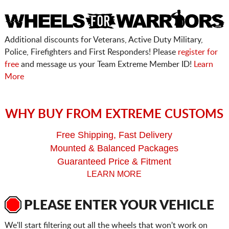
Additional discounts for Veterans, Active Duty Military,
Police, Firefighters and First Responders! Please
register for
free
and message us your Team Extreme Member ID!
Learn
More
WHY BUY FROM EXTREME CUSTOMS
Free Shipping, Fast Delivery
Mounted & Balanced Packages
Guaranteed Price & Fitment
LEARN MORE
PLEASE ENTER YOUR VEHICLE
We'll start filtering out all the wheels that won't work on