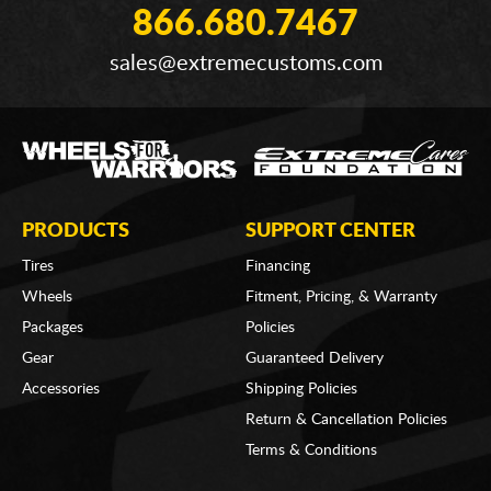
866.680.7467
sales@extremecustoms.com
PRODUCTS
SUPPORT CENTER
Tires
Financing
Wheels
Fitment, Pricing, & Warranty
Packages
Policies
Gear
Guaranteed Delivery
Accessories
Shipping Policies
Return & Cancellation Policies
Terms & Conditions