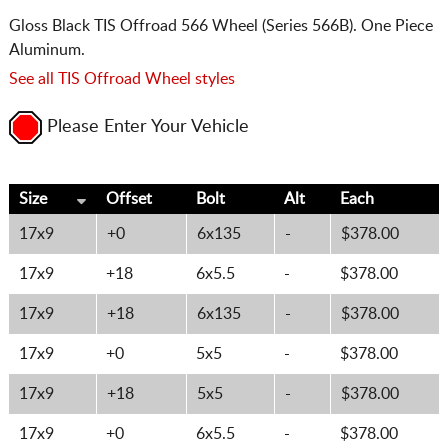
Gloss Black TIS Offroad 566 Wheel (Series 566B). One Piece
Aluminum.
See all TIS Offroad Wheel styles
Please Enter Your Vehicle
Size
Offset
Bolt
Alt
Each
17x9
+0
6x135
-
$378.00
17x9
+18
6x5.5
-
$378.00
17x9
+18
6x135
-
$378.00
17x9
+0
5x5
-
$378.00
17x9
+18
5x5
-
$378.00
17x9
+0
6x5.5
-
$378.00