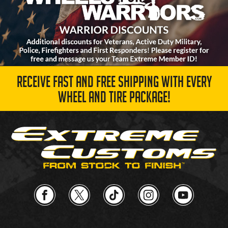
RECEIVE FAST AND FREE SHIPPING WITH EVERY
WHEEL AND TIRE PACKAGE!