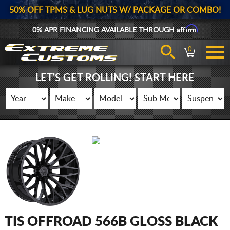
50% OFF TPMS & LUG NUTS W/ PACKAGE OR COMBO!
Affirm
0% APR FINANCING AVAILABLE THROUGH
0
LET'S GET ROLLING! START HERE
TIS OFFROAD 566B GLOSS BLACK