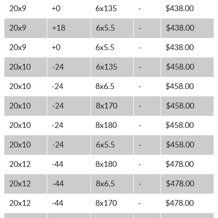
20x9
+0
6x135
-
$438.00
20x9
+18
6x5.5
-
$438.00
20x9
+0
6x5.5
-
$438.00
20x10
-24
6x135
-
$458.00
20x10
-24
8x6.5
-
$458.00
20x10
-24
8x170
-
$458.00
20x10
-24
8x180
-
$458.00
20x10
-24
6x5.5
-
$458.00
20x12
-44
8x180
-
$478.00
20x12
-44
8x6.5
-
$478.00
20x12
-44
8x170
-
$478.00