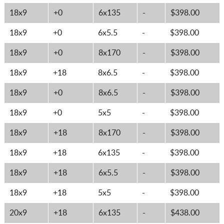
18x9
+0
6x135
-
$398.00
18x9
+0
6x5.5
-
$398.00
18x9
+0
8x170
-
$398.00
18x9
+18
8x6.5
-
$398.00
18x9
+0
8x6.5
-
$398.00
18x9
+0
5x5
-
$398.00
18x9
+18
8x170
-
$398.00
18x9
+18
6x135
-
$398.00
18x9
+18
6x5.5
-
$398.00
18x9
+18
5x5
-
$398.00
20x9
+18
6x135
-
$438.00