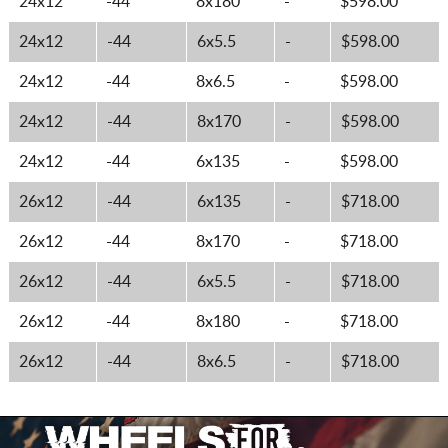
24x12
-44
8x180
-
$598.00
24x12
-44
6x5.5
-
$598.00
24x12
-44
8x6.5
-
$598.00
24x12
-44
8x170
-
$598.00
24x12
-44
6x135
-
$598.00
26x12
-44
6x135
-
$718.00
26x12
-44
8x170
-
$718.00
26x12
-44
6x5.5
-
$718.00
26x12
-44
8x180
-
$718.00
26x12
-44
8x6.5
-
$718.00