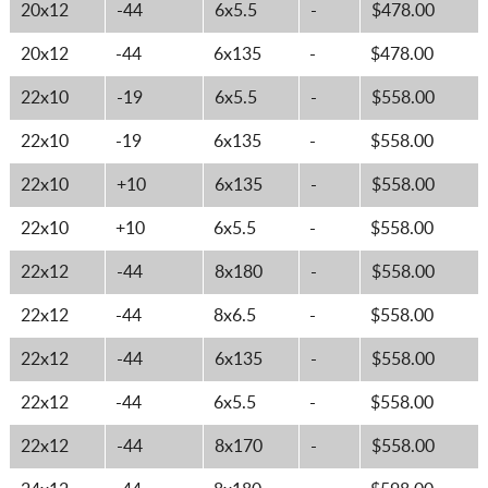
20x12
-44
6x5.5
-
$478.00
20x12
-44
6x135
-
$478.00
22x10
-19
6x5.5
-
$558.00
22x10
-19
6x135
-
$558.00
22x10
+10
6x135
-
$558.00
22x10
+10
6x5.5
-
$558.00
22x12
-44
8x180
-
$558.00
22x12
-44
8x6.5
-
$558.00
22x12
-44
6x135
-
$558.00
22x12
-44
6x5.5
-
$558.00
22x12
-44
8x170
-
$558.00