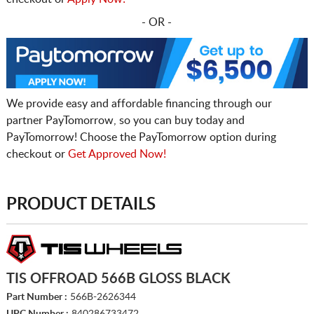
- OR -
We provide easy and affordable financing through our
partner PayTomorrow, so you can buy today and
PayTomorrow! Choose the PayTomorrow option during
checkout or
Get Approved Now!
PRODUCT DETAILS
TIS OFFROAD 566B GLOSS BLACK
Part Number :
566B-2626344
UPC Number :
840286733472