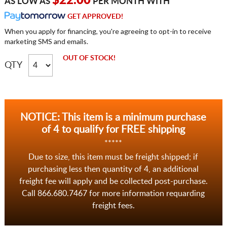
$22.00
AS LOW AS
PER MONTH WITH
GET APPROVED!
When you apply for financing, you're agreeing to opt-in to receive
marketing SMS and emails.
OUT OF STOCK!
QTY
NOTICE: This item is a minimum purchase
of 4 to qualify for FREE shipping
*****
Due to size, this item must be freight shipped; if
purchasing less then quantity of 4, an additional
freight fee will apply and be collected post-purchase.
Call 866.680.7467 for more information requarding
freight fees.