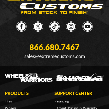
866.680.7467
sales@extremecustoms.com
PRODUCTS
SUPPORT CENTER
Tires
Financing
Wheels
Fitment, Pricing, & Warranty