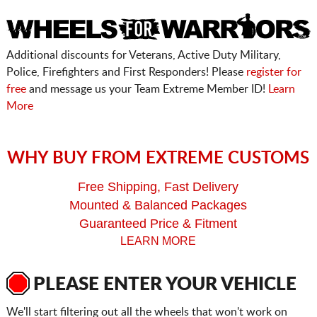
Additional discounts for Veterans, Active Duty Military,
Police, Firefighters and First Responders! Please
register for
free
and message us your Team Extreme Member ID!
Learn
More
WHY BUY FROM EXTREME CUSTOMS
Free Shipping, Fast Delivery
Mounted & Balanced Packages
Guaranteed Price & Fitment
LEARN MORE
PLEASE ENTER YOUR VEHICLE
We'll start filtering out all the wheels that won't work on