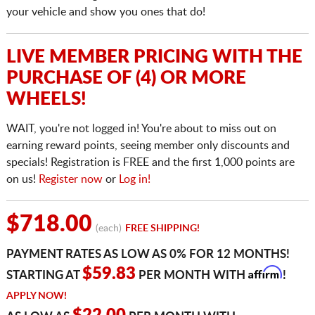
your vehicle and show you ones that do!
LIVE MEMBER PRICING WITH THE
PURCHASE OF (4) OR MORE
WHEELS!
WAIT, you're not logged in! You're about to miss out on
earning reward points, seeing member only discounts and
specials! Registration is FREE and the first 1,000 points are
on us!
Register now
or
Log in!
$718.00
(each)
FREE SHIPPING!
PAYMENT RATES AS LOW AS 0% FOR 12 MONTHS!
Affirm
$59.83
STARTING AT
PER MONTH WITH
!
APPLY NOW!