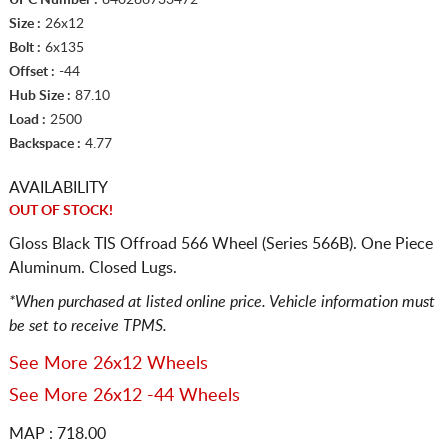
Size :
26x12
Bolt :
6x135
Offset :
-44
Hub Size :
87.10
Load :
2500
Backspace :
4.77
AVAILABILITY
OUT OF STOCK!
Gloss Black TIS Offroad 566 Wheel (Series 566B). One Piece
Aluminum. Closed Lugs.
*When purchased at listed online price. Vehicle information must
be set to receive TPMS.
See More 26x12 Wheels
See More 26x12 -44 Wheels
MAP : 718.00