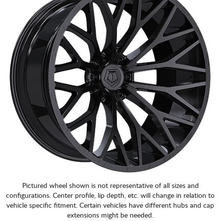
Pictured wheel shown is not representative of all sizes and
configurations. Center profile, lip depth, etc. will change in relation to
vehicle specific fitment. Certain vehicles have different hubs and cap
extensions might be needed.