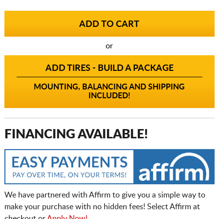
or
ADD TIRES - BUILD A PACKAGE
MOUNTING, BALANCING AND SHIPPING
INCLUDED!
FINANCING AVAILABLE!
We have partnered with Affirm to give you a simple way to
make your purchase with no hidden fees! Select Affirm at
checkout or
Apply Now!