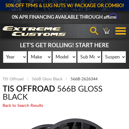
50% OFF TPMS & LUG NUTS W/ PACKAGE OR COMBO!
Affirm
0% APR FINANCING AVAILABLE THROUGH
0
LET'S GET ROLLING! START HERE
TIS Offroad
566B Gloss Black
566B-2626344
TIS OFFROAD
566B GLOSS
BLACK
Back to Search Results