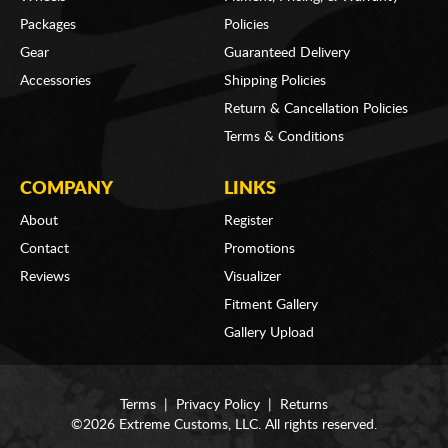
Packages
Policies
Gear
Guaranteed Delivery
Accessories
Shipping Policies
Return & Cancellation Policies
Terms & Conditions
COMPANY
LINKS
About
Register
Contact
Promotions
Reviews
Visualizer
Fitment Gallery
Gallery Upload
Terms
|
Privacy Policy
|
Returns
©2026 Extreme Customs, LLC. All rights reserved.