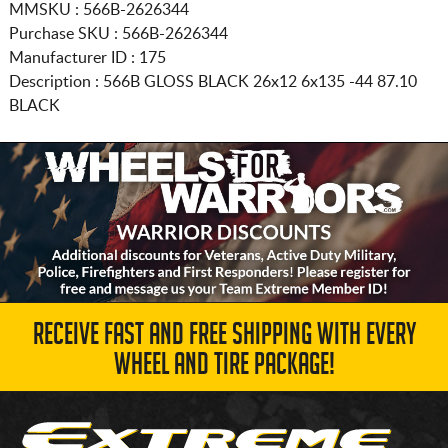
MMSKU : 566B-2626344
Purchase SKU : 566B-2626344
Manufacturer ID : 175
Description :
566B GLOSS BLACK
26x12 6x135
-44 87.10
BLACK
RECEIVE FAST AND FREE SHIPPING WITH EVERY
WHEEL AND TIRE PACKAGE!