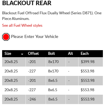
BLACKOUT REAR
Blackout Fuel Offroad Flux Dually Wheel (Series D871). One
Piece Aluminum.
See all Fuel Wheel styles
Please Enter Your Vehicle
Size
Offset
Bolt
Alt
Each
20x8.25
-201
8x170
-
$399.98
20x8.25
-227
8x170
-
$553.98
20x8.25
-201
8x6.5
-
$553.98
20x8.25
-227
8x6.5
-
$553.98
20x8.25
-246
8x6.5
-
$553.98