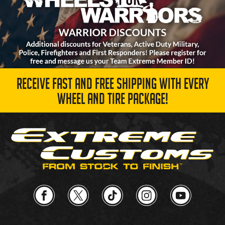
RECEIVE FAST AND FREE SHIPPING WITH EVERY
WHEEL AND TIRE PACKAGE!