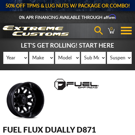
50% OFF TPMS & LUG NUTS W/ PACKAGE OR COMBO!
Affirm
0% APR FINANCING AVAILABLE THROUGH
0
LET'S GET ROLLING! START HERE
FUEL FLUX DUALLY D871