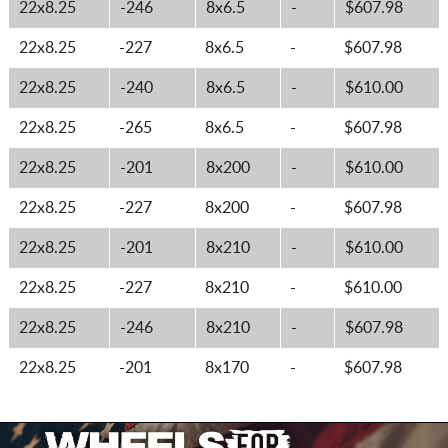
22x8.25
-246
8x6.5
-
$607.98
22x8.25
-227
8x6.5
-
$607.98
22x8.25
-240
8x6.5
-
$610.00
22x8.25
-265
8x6.5
-
$607.98
22x8.25
-201
8x200
-
$610.00
22x8.25
-227
8x200
-
$607.98
22x8.25
-201
8x210
-
$610.00
22x8.25
-227
8x210
-
$610.00
22x8.25
-246
8x210
-
$607.98
22x8.25
-201
8x170
-
$607.98