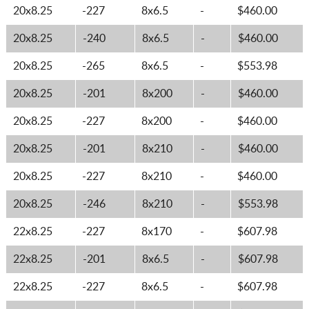
20x8.25
-227
8x6.5
-
$460.00
20x8.25
-240
8x6.5
-
$460.00
20x8.25
-265
8x6.5
-
$553.98
20x8.25
-201
8x200
-
$460.00
20x8.25
-227
8x200
-
$460.00
20x8.25
-201
8x210
-
$460.00
20x8.25
-227
8x210
-
$460.00
20x8.25
-246
8x210
-
$553.98
22x8.25
-227
8x170
-
$607.98
22x8.25
-201
8x6.5
-
$607.98
22x8.25
-227
8x6.5
-
$607.98