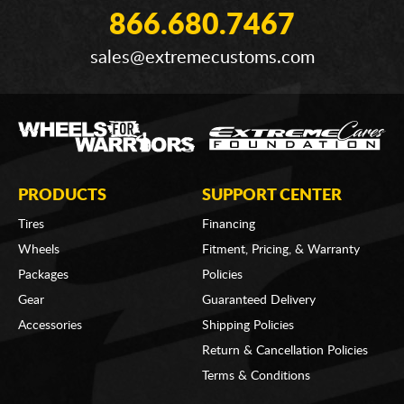
866.680.7467
sales@extremecustoms.com
PRODUCTS
SUPPORT CENTER
Tires
Financing
Wheels
Fitment, Pricing, & Warranty
Packages
Policies
Gear
Guaranteed Delivery
Accessories
Shipping Policies
Return & Cancellation Policies
Terms & Conditions