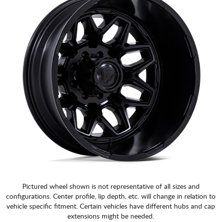
Pictured wheel shown is not representative of all sizes and
configurations. Center profile, lip depth, etc. will change in relation to
vehicle specific fitment. Certain vehicles have different hubs and cap
extensions might be needed.