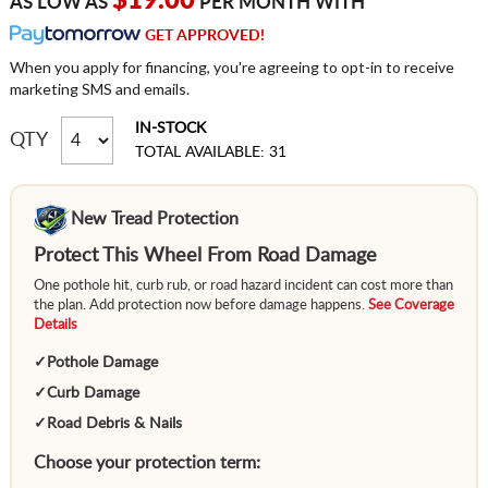
$19.00
AS LOW AS
PER MONTH WITH
GET APPROVED!
When you apply for financing, you're agreeing to opt-in to receive
marketing SMS and emails.
IN-STOCK
QTY
TOTAL AVAILABLE: 31
New Tread Protection
Protect This Wheel From Road Damage
One pothole hit, curb rub, or road hazard incident can cost more than
the plan. Add protection now before damage happens.
See Coverage
Details
✓
Pothole Damage
✓
Curb Damage
✓
Road Debris & Nails
Choose your protection term: