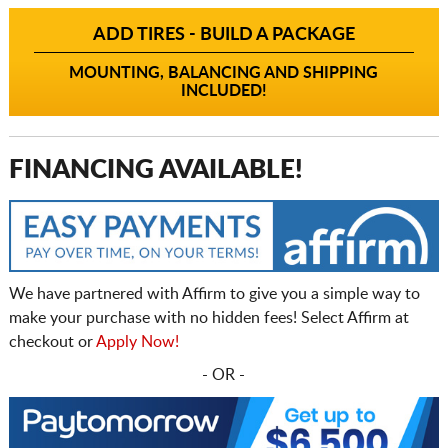
ADD TIRES - BUILD A PACKAGE
MOUNTING, BALANCING AND SHIPPING
INCLUDED!
FINANCING AVAILABLE!
We have partnered with Affirm to give you a simple way to
make your purchase with no hidden fees! Select Affirm at
checkout or
Apply Now!
- OR -