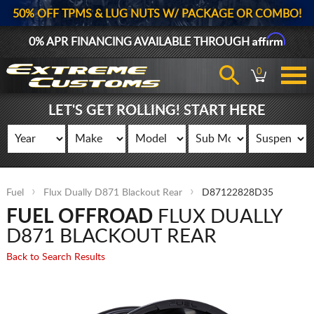
50% OFF TPMS & LUG NUTS W/ PACKAGE OR COMBO!
Affirm
0% APR FINANCING AVAILABLE THROUGH
0
LET'S GET ROLLING! START HERE
Fuel
Flux Dually D871 Blackout Rear
D87122828D35
FUEL OFFROAD
FLUX DUALLY
D871 BLACKOUT REAR
Back to Search Results