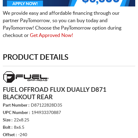
We provide easy and affordable financing through our
partner PayTomorrow, so you can buy today and
PayTomorrow! Choose the PayTomorrow option during
checkout or
Get Approved Now!
PRODUCT DETAILS
FUEL OFFROAD FLUX DUALLY D871
BLACKOUT REAR
Part Number :
D87122828D35
UPC Number :
194933370887
Size :
22x8.25
Bolt :
8x6.5
Offset :
-240