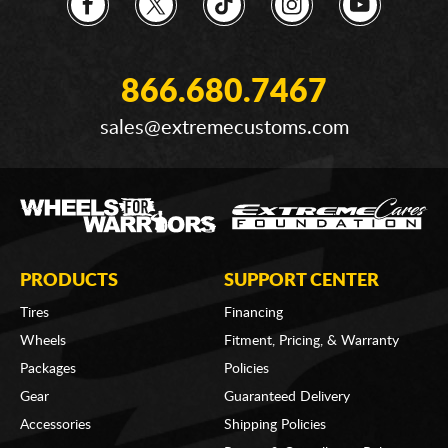
866.680.7467
sales@extremecustoms.com
PRODUCTS
SUPPORT CENTER
Tires
Financing
Wheels
Fitment, Pricing, & Warranty
Packages
Policies
Gear
Guaranteed Delivery
Accessories
Shipping Policies