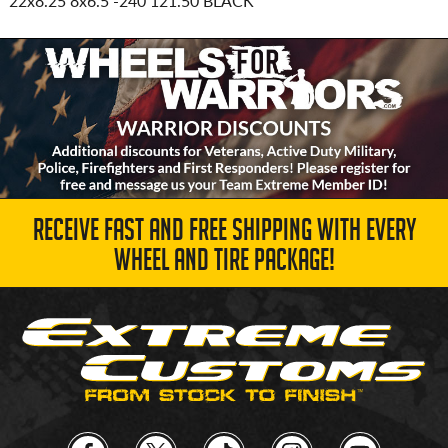
22x8.25 8x6.5
-240 121.50 BLACK
RECEIVE FAST AND FREE SHIPPING WITH EVERY
WHEEL AND TIRE PACKAGE!