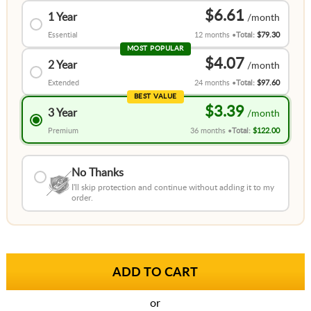
$6.61
1 Year
Essential
12 months
Total:
$79.30
MOST POPULAR
$4.07
2 Year
Extended
24 months
Total:
$97.60
BEST VALUE
$3.39
3 Year
Premium
36 months
Total:
$122.00
No Thanks
I'll skip protection and continue without adding it to my
order.
or