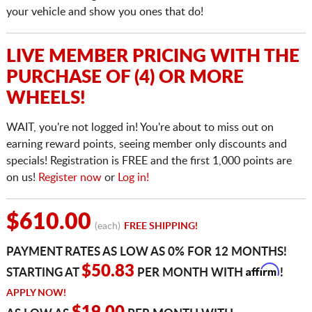
your vehicle and show you ones that do!
LIVE MEMBER PRICING WITH THE
PURCHASE OF (4) OR MORE
WHEELS!
WAIT, you're not logged in! You're about to miss out on
earning reward points, seeing member only discounts and
specials! Registration is FREE and the first 1,000 points are
on us!
Register now
or
Log in!
$610.00
(each)
FREE SHIPPING!
PAYMENT RATES AS LOW AS 0% FOR 12 MONTHS!
Affirm
$50.83
STARTING AT
PER MONTH WITH
!
APPLY NOW!