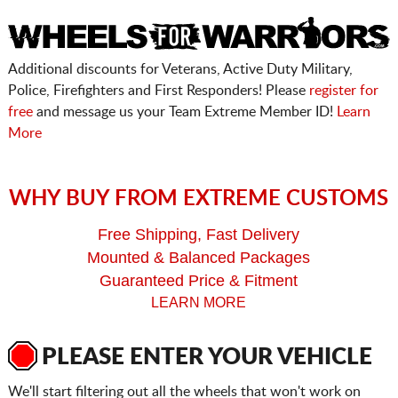
Additional discounts for Veterans, Active Duty Military,
Police, Firefighters and First Responders! Please
register for
free
and message us your Team Extreme Member ID!
Learn
More
WHY BUY FROM EXTREME CUSTOMS
Free Shipping, Fast Delivery
Mounted & Balanced Packages
Guaranteed Price & Fitment
LEARN MORE
PLEASE ENTER YOUR VEHICLE
We'll start filtering out all the wheels that won't work on