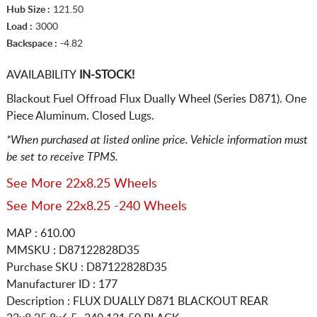
Hub Size :
121.50
Load :
3000
Backspace :
-4.82
AVAILABILITY
IN-STOCK!
Blackout Fuel Offroad Flux Dually Wheel (Series D871). One
Piece Aluminum. Closed Lugs.
*When purchased at listed online price. Vehicle information must
be set to receive TPMS.
See More 22x8.25 Wheels
See More 22x8.25 -240 Wheels
MAP : 610.00
MMSKU : D87122828D35
Purchase SKU : D87122828D35
Manufacturer ID : 177
Description :
FLUX DUALLY D871 BLACKOUT REAR