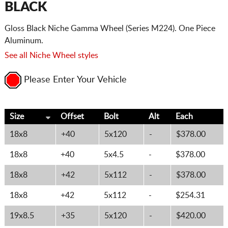
BLACK
Gloss Black Niche Gamma Wheel (Series M224). One Piece
Aluminum.
See all Niche Wheel styles
Please Enter Your Vehicle
Size
Offset
Bolt
Alt
Each
18x8
+40
5x120
-
$378.00
18x8
+40
5x4.5
-
$378.00
18x8
+42
5x112
-
$378.00
18x8
+42
5x112
-
$254.31
19x8.5
+35
5x120
-
$420.00