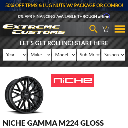
50% OFF TPMS & LUG NUTS W/ PACKAGE OR COMBO!
Affirm
0% APR FINANCING AVAILABLE THROUGH
0
LET'S GET ROLLING! START HERE
NICHE GAMMA M224 GLOSS