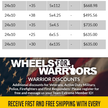
24x10
+35
5x112
-
$668.98
24x10
+38
5x4.25
-
$495.56
24x10
+35
5x4.5
-
$735.00
24x10
+25
6x5.5
-
$635.00
24x10
+30
6x135
-
$635.00
RECEIVE FAST AND FREE SHIPPING WITH EVERY