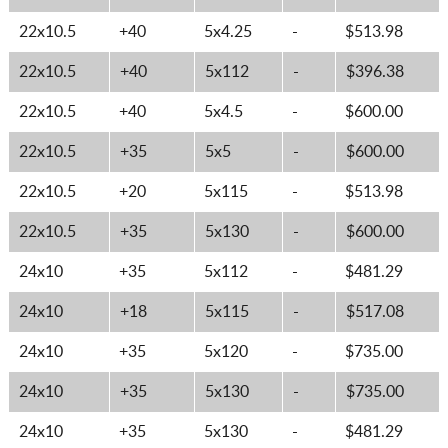
22x10.5
+40
5x4.25
-
$513.98
22x10.5
+40
5x112
-
$396.38
22x10.5
+40
5x4.5
-
$600.00
22x10.5
+35
5x5
-
$600.00
22x10.5
+20
5x115
-
$513.98
22x10.5
+35
5x130
-
$600.00
24x10
+35
5x112
-
$481.29
24x10
+18
5x115
-
$517.08
24x10
+35
5x120
-
$735.00
24x10
+35
5x130
-
$735.00
24x10
+35
5x130
-
$481.29