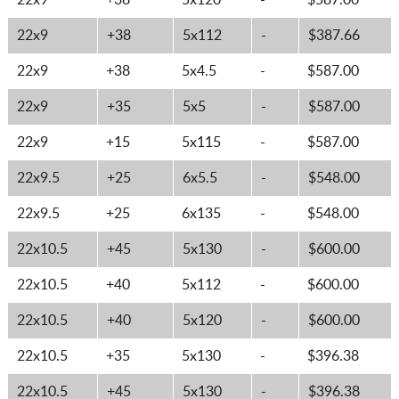
22x9
+38
5x120
-
$587.00
22x9
+38
5x112
-
$387.66
22x9
+38
5x4.5
-
$587.00
22x9
+35
5x5
-
$587.00
22x9
+15
5x115
-
$587.00
22x9.5
+25
6x5.5
-
$548.00
22x9.5
+25
6x135
-
$548.00
22x10.5
+45
5x130
-
$600.00
22x10.5
+40
5x112
-
$600.00
22x10.5
+40
5x120
-
$600.00
22x10.5
+35
5x130
-
$396.38
22x10.5
+45
5x130
-
$396.38