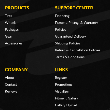
PRODUCTS
SUPPORT CENTER
Tires
Financing
Wheels
Fitment, Pricing, & Warranty
Packages
Policies
Gear
Guaranteed Delivery
Accessories
Shipping Policies
Return & Cancellation Policies
Terms & Conditions
COMPANY
LINKS
About
Register
Contact
Promotions
Reviews
Visualizer
Fitment Gallery
Gallery Upload