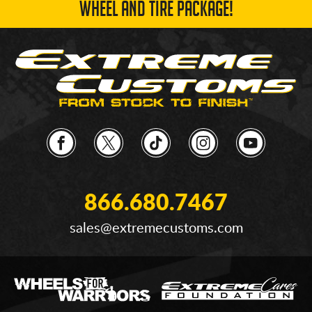
WHEEL AND TIRE PACKAGE!
866.680.7467
sales@extremecustoms.com