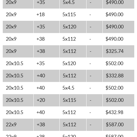
20x9
+35
5x4.5
-
$490.00
20x9
+18
5x115
-
$490.00
20x9
+35
5x120
-
$490.00
20x9
+38
5x112
-
$490.00
20x9
+38
5x112
-
$325.74
20x10.5
+35
5x120
-
$502.00
20x10.5
+40
5x112
-
$332.88
20x10.5
+40
5x4.5
-
$502.00
20x10.5
+20
5x115
-
$502.00
20x10.5
+40
5x112
-
$432.98
22x9
+38
5x112
-
$587.00