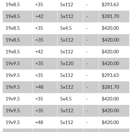
19x8.5
+35
5x112
-
$293.63
19x8.5
+42
5x112
-
$281.70
19x8.5
+35
5x4.5
-
$420.00
19x8.5
+35
5x112
-
$420.00
19x8.5
+42
5x112
-
$420.00
19x9.5
+35
5x120
-
$420.00
19x9.5
+35
5x112
-
$293.63
19x9.5
+48
5x112
-
$281.70
19x9.5
+35
5x4.5
-
$420.00
19x9.5
+35
5x112
-
$420.00
19x9.5
+48
5x112
-
$420.00